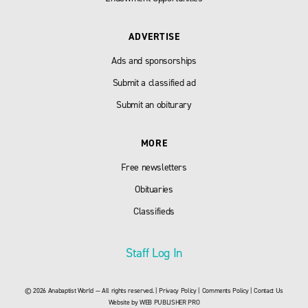
ADVERTISE
Ads and sponsorships
Submit a classified ad
Submit an obiturary
MORE
Free newsletters
Obituaries
Classifieds
Staff Log In
© 2026 Anabaptist World — All rights reserved. |
Privacy Policy
|
Comments Policy
|
Contact Us
Website by
WEB PUBLISHER PRO