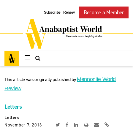
Become a Member
Subscribe
Renew
|
This article was originally published by
Mennonite World
Review
Letters
Letters
November 7, 2016