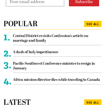
POPULAR
SEE ALL
1.
Central District revisits Confession’s article on
marriage and family
2.
A dash of holy impertinence
3.
Pacific Southwest Conference minister to resign in
January
4.
Africa mission director dies while traveling to Canada
LATEST
SEE ALL