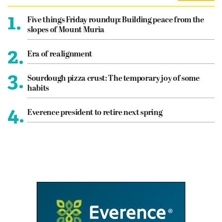
1.
Five things Friday roundup: Building peace from the
slopes of Mount Muria
2.
Era of realignment
3.
Sourdough pizza crust: The temporary joy of some
habits
4.
Everence president to retire next spring