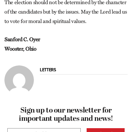
The election should not be determined by the character
of the candidates but by the issues. May the Lord lead us
to vote for moral and spiritual values.
Sanford C. Oyer
Wooster, Ohio
LETTERS
Sign up to our newsletter for
important updates and news!