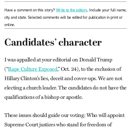
Have a comment on this story?
Write to the editors
. Include your full name,
city and state. Selected comments will be edited for publication in print or
online.
Candidates’ character
I was appalled at your editorial on Donald Trump
(“
Rape Culture Exposed
,” Oct. 24), to the exclusion of
Hillary Clinton’s lies, deceit and cover-ups. We are not
electing a church leader. The candidates do not have the
qualifications of a bishop or apostle.
These issues should guide our voting: Who will appoint
Supreme Court justices who stand for freedom of