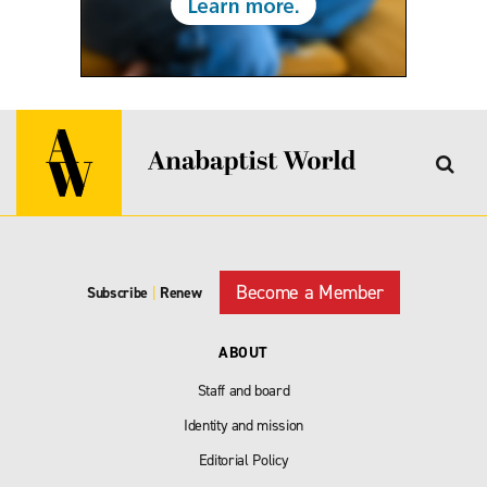
Become a Member
Subscribe
|
Renew
ABOUT
Staff and board
Identity and mission
Editorial Policy