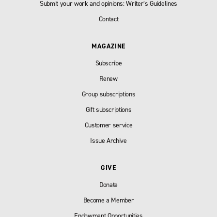
Submit your work and opinions: Writer’s Guidelines
Contact
MAGAZINE
Subscribe
Renew
Group subscriptions
Gift subscriptions
Customer service
Issue Archive
GIVE
Donate
Become a Member
Endowment Opportunities