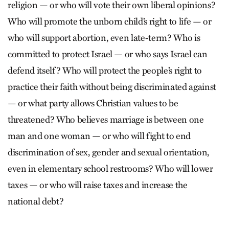
religion — or who will vote their own liberal opinions?
Who will promote the unborn child’s right to life — or
who will support abortion, even late-term? Who is
committed to protect Israel — or who says Israel can
defend itself? Who will protect the people’s right to
practice their faith without being discriminated against
— or what party allows Christian values to be
threatened? Who believes marriage is between one
man and one woman — or who will fight to end
discrimination of sex, gender and sexual orientation,
even in elementary school restrooms? Who will lower
taxes — or who will raise taxes and increase the
national debt?