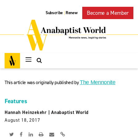
Become a Member
Subscribe
Renew
|
This article was originally published by
The Mennonite
Features
Hannah Heinzekehr
|
Anabaptist World
August 18, 2017