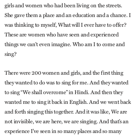
girls and women who had been living on the streets.
She gave them a place and an education and a chance. I
was thinking to myself, What will I ever have to offer?
These are women who have seen and experienced
things we can’t even imagine. Who am I to come and
sing?
There were 200 women and girls, and the first thing
they wanted to do was to sing for me. And they wanted
to sing “We shall overcome” in Hindi. And then they
wanted me to sing it back in English. And we went back
and forth singing this together. And it was like, We are
not invisible, we are here, we are singing. And that’s an
experience I’ve seen in so many places and so many