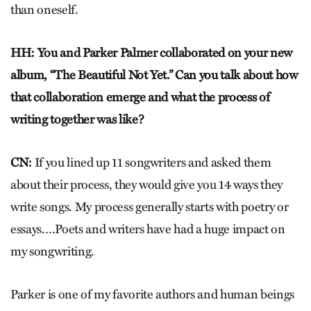
than oneself.
HH: You and Parker Palmer collaborated on your new
album, “The Beautiful Not Yet.” Can you talk about how
that collaboration emerge and what the process of
writing together was like?
CN:
If you lined up 11 songwriters and asked them
about their process, they would give you 14 ways they
write songs. My process generally starts with poetry or
essays.…Poets and writers have had a huge impact on
my songwriting.
Parker is one of my favorite authors and human beings