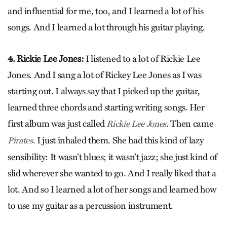
and influential for me, too, and I learned a lot of his
songs. And I learned a lot through his guitar playing.
4. Rickie Lee Jones:
I listened to a lot of Rickie Lee
Jones. And I sang a lot of Rickey Lee Jones as I was
starting out. I always say that I picked up the guitar,
learned three chords and starting writing songs. Her
first album was just called
. Then came
Rickie Lee Jones
. I just inhaled them. She had this kind of lazy
Pirates
sensibility: It wasn’t blues; it wasn’t jazz; she just kind of
slid wherever she wanted to go. And I really liked that a
lot. And so I learned a lot of her songs and learned how
to use my guitar as a percussion instrument.