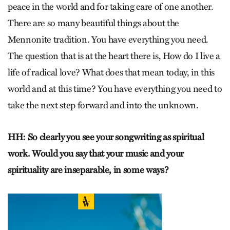
peace in the world and for taking care of one another.
There are so many beautiful things about the
Mennonite tradition. You have everything you need.
The question that is at the heart there is, How do I live a
life of radical love? What does that mean today, in this
world and at this time? You have everything you need to
take the next step forward and into the unknown.
HH: So clearly you see your songwriting as spiritual
work. Would you say that your music and your
spirituality are inseparable, in some ways?