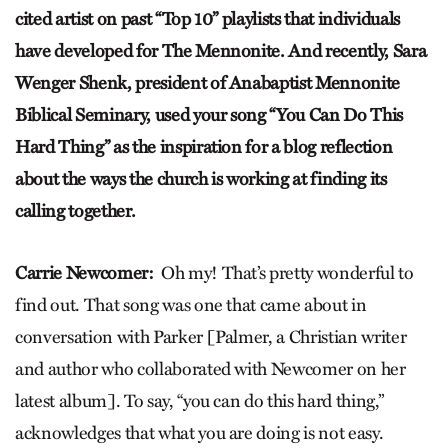
cited artist on past “Top 10” playlists that individuals
have developed for The Mennonite. And recently, Sara
Wenger Shenk, president of Anabaptist Mennonite
Biblical Seminary, used your song “You Can Do This
Hard Thing” as the inspiration for a blog reflection
about the ways the church is working at finding its
calling together.
Carrie Newcomer:
Oh my! That’s pretty wonderful to
find out. That song was one that came about in
conversation with Parker [Palmer, a Christian writer
and author who collaborated with Newcomer on her
latest album]. To say, “you can do this hard thing,”
acknowledges that what you are doing is not easy.