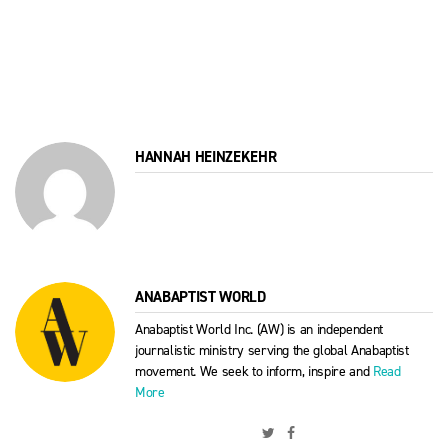
HANNAH HEINZEKEHR
ANABAPTIST WORLD
Anabaptist World Inc. (AW) is an independent
journalistic ministry serving the global Anabaptist
movement. We seek to inform, inspire and
Read
More