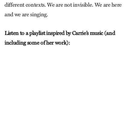
different contexts. We are not invisible. We are here
and we are singing.
Listen to a playlist inspired by Carrie’s music (and
including some of her work):