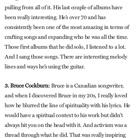
pulling from all of it. His last couple of albums have
been really interesting. He’s over 70 and has
consistently been one of the most amazing in terms of
crafting songs and expanding who he was all the time.
Those first albums that he did solo, I listened to a lot.
And I sang those songs. There are interesting melody
lines and ways he’s using the guitar.
3. Bruce Cockburn:
Bruce is a Canadian songwriter,
and when I discovered Bruce in my 20s, I really loved
how he blurred the line of spirituality with his lyrics. He
would have a spiritual context to his work but didn’t
always hit you on the head with it. And activism was a
thread through what he did. That was really inspiring