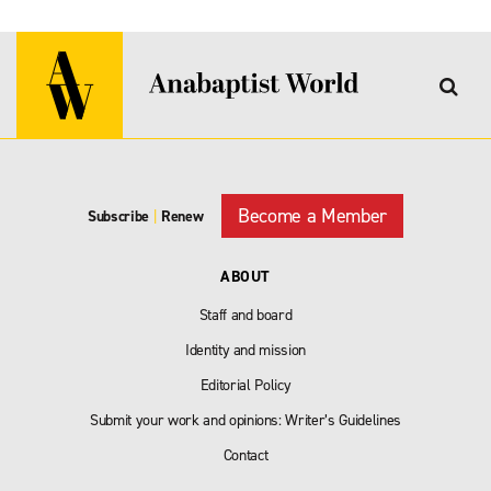
Become a Member
Subscribe
|
Renew
ABOUT
Staff and board
Identity and mission
Editorial Policy
Submit your work and opinions: Writer’s Guidelines
Contact