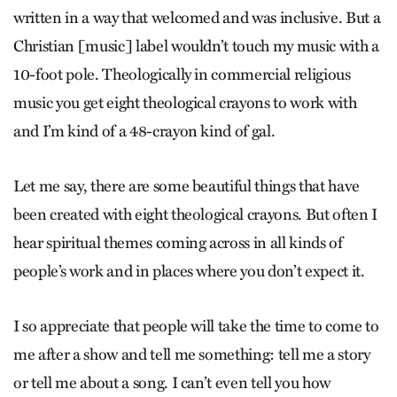
written in a way that welcomed and was inclusive. But a
Christian [music] label wouldn’t touch my music with a
10-foot pole. Theologically in commercial religious
music you get eight theological crayons to work with
and I’m kind of a 48-crayon kind of gal.
Let me say, there are some beautiful things that have
been created with eight theological crayons. But often I
hear spiritual themes coming across in all kinds of
people’s work and in places where you don’t expect it.
I so appreciate that people will take the time to come to
me after a show and tell me something: tell me a story
or tell me about a song. I can’t even tell you how