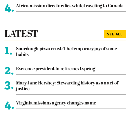
4.
Africa mission director dies while traveling to Canada
LATEST
SEE ALL
1.
Sourdough pizza crust: The temporary joy of some
habits
2.
Everence president to retire next spring
3.
Mary Jane Hershey: Stewarding history as an act of
justice
4.
Virginia missions agency changes name