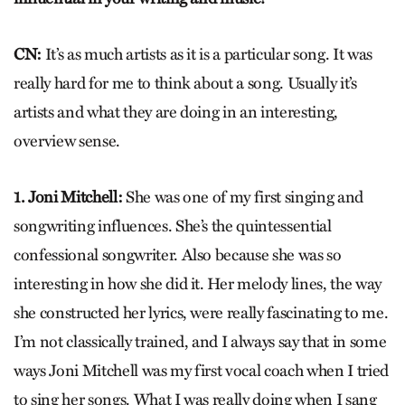
CN:
It’s as much artists as it is a particular song. It was
really hard for me to think about a song. Usually it’s
artists and what they are doing in an interesting,
overview sense.
1. Joni Mitchell:
She was one of my first singing and
songwriting influences. She’s the quintessential
confessional songwriter. Also because she was so
interesting in how she did it. Her melody lines, the way
she constructed her lyrics, were really fascinating to me.
I’m not classically trained, and I always say that in some
ways Joni Mitchell was my first vocal coach when I tried
to sing her songs. What I was really doing when I sang