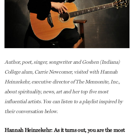
Author, poet, singer, songwriter and Goshen (Indiana)
College alum, Carrie Newcomer, visited with Hannah
Heinzekehr, executive director of The Mennonite, Inc.,
about spirituality, news, art and her top five most
influential artists. You can listen to a playlist inspired by
their conversation below.
Hannah Heinzekehr: As it turns out, you are the most