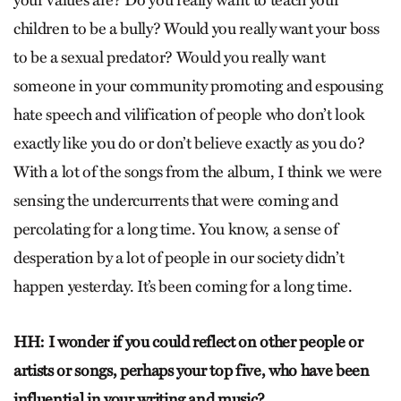
your values are? Do you really want to teach your
children to be a bully? Would you really want your boss
to be a sexual predator? Would you really want
someone in your community promoting and espousing
hate speech and vilification of people who don’t look
exactly like you do or don’t believe exactly as you do?
With a lot of the songs from the album, I think we were
sensing the undercurrents that were coming and
percolating for a long time. You know, a sense of
desperation by a lot of people in our society didn’t
happen yesterday. It’s been coming for a long time.
HH: I wonder if you could reflect on other people or
artists or songs, perhaps your top five, who have been
influential in your writing and music?