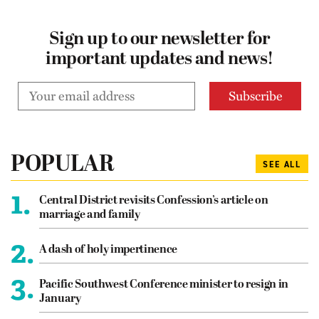
Sign up to our newsletter for
important updates and news!
POPULAR
SEE ALL
1.
Central District revisits Confession’s article on
marriage and family
2.
A dash of holy impertinence
3.
Pacific Southwest Conference minister to resign in
January