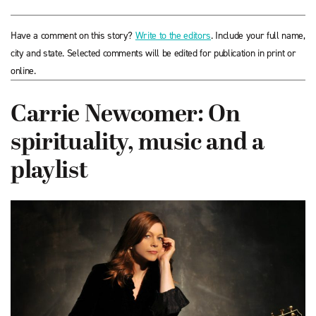
Have a comment on this story?
Write to the editors
. Include your full name,
city and state. Selected comments will be edited for publication in print or
online.
Carrie Newcomer: On
spirituality, music and a
playlist