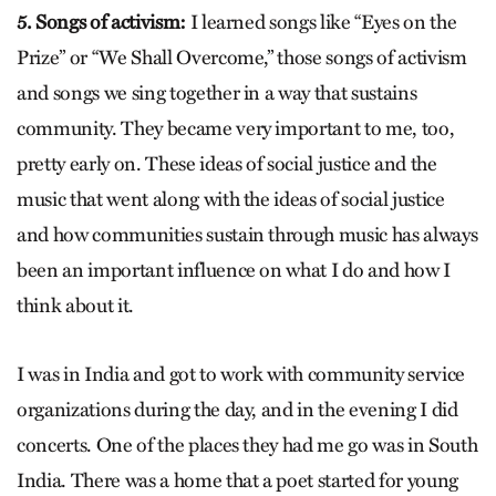
5. Songs of activism:
I learned songs like “Eyes on the
Prize” or “We Shall Overcome,” those songs of activism
and songs we sing together in a way that sustains
community. They became very important to me, too,
pretty early on. These ideas of social justice and the
music that went along with the ideas of social justice
and how communities sustain through music has always
been an important influence on what I do and how I
think about it.
I was in India and got to work with community service
organizations during the day, and in the evening I did
concerts. One of the places they had me go was in South
India. There was a home that a poet started for young