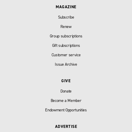
MAGAZINE
Subscribe
Renew
Group subscriptions
Gift subscriptions
Customer service
Issue Archive
GIVE
Donate
Become a Member
Endowment Opportunities
ADVERTISE