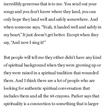
incredibly generous that is to me. You send out your
songs and you don’t know where they land, you can
only hope they land well and safely somewhere. And
when someone says, “Yeah, it landed well and safely in
my heart.” It just doesn’t get better. Except when they
say, “And now I sing it!”
But people will tell me they either didn’t have any kind
of spiritual background when they were growing up or
they were raised in a spiritual tradition that wounded
them. And I think there are a lot of people who are
looking for authentic spiritual conversation that
includes them and all the 48 crayons. Parker says that
spirituality is a connection to something that is larger