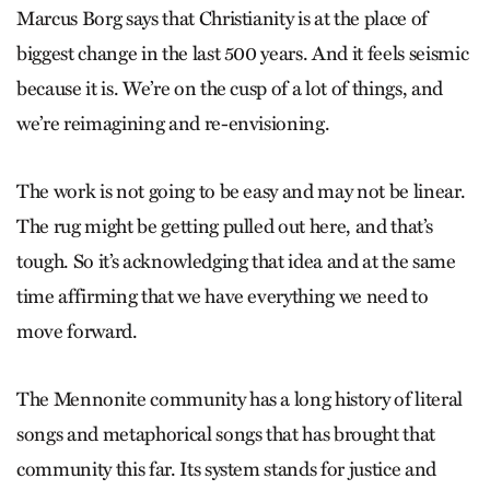
Marcus Borg says that Christianity is at the place of
biggest change in the last 500 years. And it feels seismic
because it is. We’re on the cusp of a lot of things, and
we’re reimagining and re-envisioning.
The work is not going to be easy and may not be linear.
The rug might be getting pulled out here, and that’s
tough. So it’s acknowledging that idea and at the same
time affirming that we have everything we need to
move forward.
The Mennonite community has a long history of literal
songs and metaphorical songs that has brought that
community this far. Its system stands for justice and