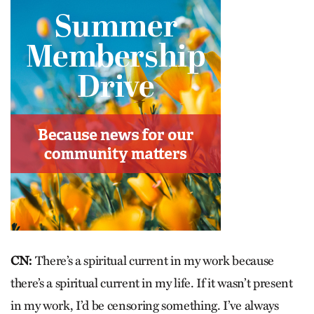
CN:
There’s a spiritual current in my work because
there’s a spiritual current in my life. If it wasn’t present
in my work, I’d be censoring something. I’ve always