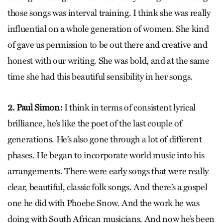
those songs was interval training. I think she was really
influential on a whole generation of women. She kind
of gave us permission to be out there and creative and
honest with our writing. She was bold, and at the same
time she had this beautiful sensibility in her songs.
2. Paul Simon:
I think in terms of consistent lyrical
brilliance, he’s like the poet of the last couple of
generations. He’s also gone through a lot of different
phases. He began to incorporate world music into his
arrangements. There were early songs that were really
clear, beautiful, classic folk songs. And there’s a gospel
one he did with Phoebe Snow. And the work he was
doing with South African musicians. And now he’s been