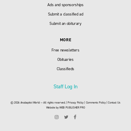
Ads and sponsorships
Submit a classified ad
Submit an obiturary
MORE
Free newsletters
Obituaries
Classifieds
Staff Log In
© 2026 Anabaptist World — All rights reserved. |
Privacy Policy
|
Comments Policy
|
Contact Us
Website by
WEB PUBLISHER PRO