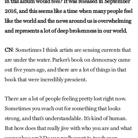
in this album would feel? It was released in September
2016, and this seems like a time when many people feel
like the world and the news around us is overwhelming
and represents a lot of deep brokenness in our world.
CN
: Sometimes I think artists are sensing currents that
are under the water. Parker’s book on democracy came
out five years ago, and there are a lot of things in that
book that were incredibly prescient.
There are a lot of people feeling pretty lost right now.
Sometimes you reach out for something that looks
strong, and that’s understandable. It’s kind of human.
But how does that really jive with who you are and what