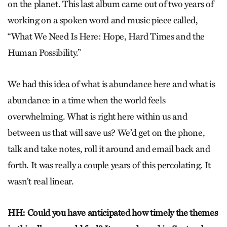
on the planet. This last album came out of two years of
working on a spoken word and music piece called,
“What We Need Is Here: Hope, Hard Times and the
Human Possibility.”
We had this idea of what is abundance here and what is
abundance in a time when the world feels
overwhelming. What is right here within us and
between us that will save us? We’d get on the phone,
talk and take notes, roll it around and email back and
forth. It was really a couple years of this percolating. It
wasn’t real linear.
HH: Could you have anticipated how timely the themes