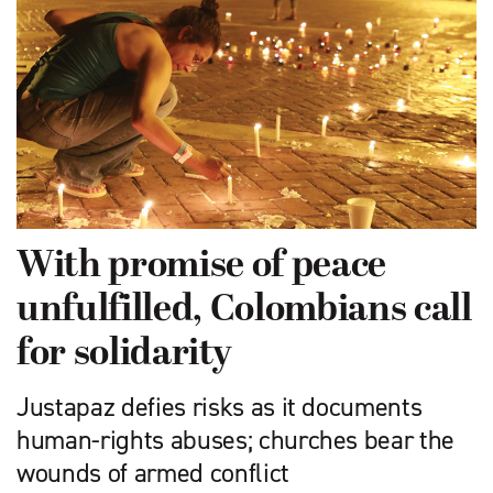
With promise of peace
unfulfilled, Colombians call
for solidarity
Justapaz defies risks as it documents
human-rights abuses; churches bear the
wounds of armed conflict