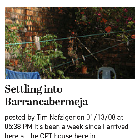
Settling into
Barrancabermeja
posted by Tim Nafziger on 01/13/08 at
05:38 PM It's been a week since I arrived
here at the CPT house here in