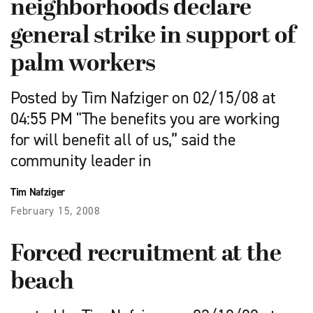
neighborhoods declare
general strike in support of
palm workers
Posted by Tim Nafziger on 02/15/08 at
04:55 PM "The benefits you are working
for will benefit all of us,” said the
community leader in
Tim Nafziger
February 15, 2008
Forced recruitment at the
beach