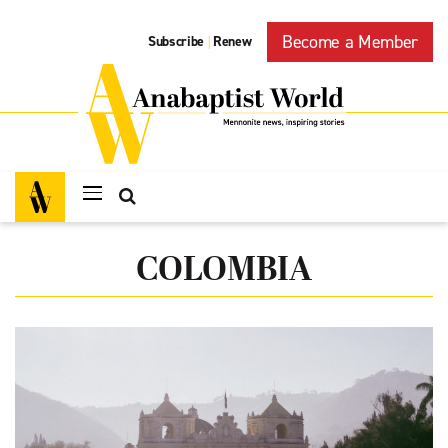
Become a Member
Subscribe
Renew
|
COLOMBIA