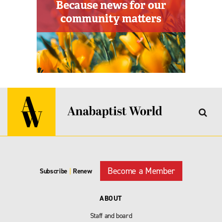
Become a Member
Subscribe
|
Renew
ABOUT
Staff and board