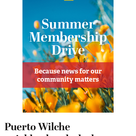
Puerto Wilche