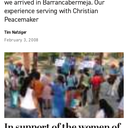
we arrived in Barrancabermeja. Our
experience serving with Christian
Peacemaker
Tim Nafziger
February 3, 2008
In support of the women of