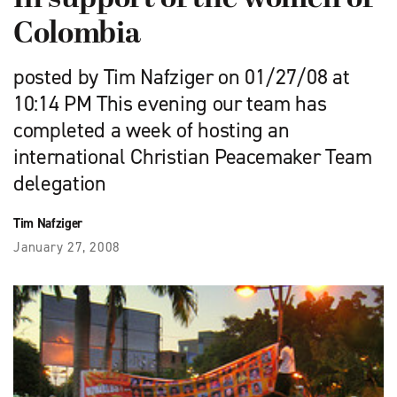
Colombia
posted by Tim Nafziger on 01/27/08 at
10:14 PM This evening our team has
completed a week of hosting an
international Christian Peacemaker Team
delegation
Tim Nafziger
January 27, 2008