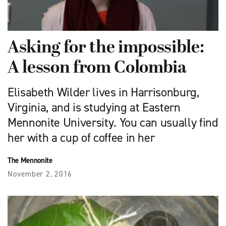
Asking for the impossible:
A lesson from Colombia
Elisabeth Wilder lives in Harrisonburg,
Virginia, and is studying at Eastern
Mennonite University. You can usually find
her with a cup of coffee in her
The Mennonite
November 2, 2016