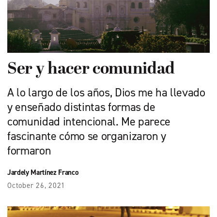
Ser y hacer comunidad
A lo largo de los años, Dios me ha llevado
y enseñado distintas formas de
comunidad intencional. Me parece
fascinante cómo se organizaron y
formaron
Jardely Martínez Franco
October 26, 2021