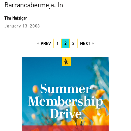
Barrancabermeja. In
Tim Nafziger
January 13, 2008
2
PREV
1
3
NEXT