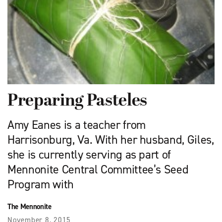
Preparing Pasteles
Amy Eanes is a teacher from
Harrisonburg, Va. With her husband, Giles,
she is currently serving as part of
Mennonite Central Committee’s Seed
Program with
The Mennonite
November 8, 2015