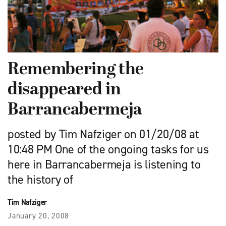
Remembering the
disappeared in
Barrancabermeja
posted by Tim Nafziger on 01/20/08 at
10:48 PM One of the ongoing tasks for us
here in Barrancabermeja is listening to
the history of
Tim Nafziger
January 20, 2008