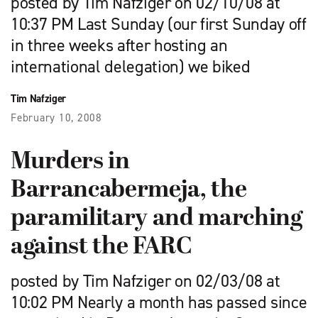
posted by Tim Nafziger on 02/10/08 at
10:37 PM Last Sunday (our first Sunday off
in three weeks after hosting an
international delegation) we biked
Tim Nafziger
February 10, 2008
Murders in
Barrancabermeja, the
paramilitary and marching
against the FARC
posted by Tim Nafziger on 02/03/08 at
10:02 PM Nearly a month has passed since