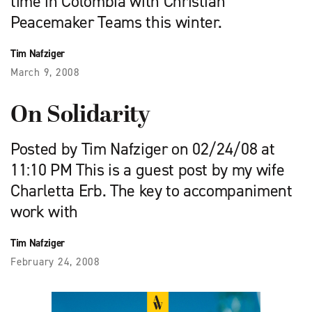
time in Colombia with Christian
Peacemaker Teams this winter.
Tim Nafziger
March 9, 2008
On Solidarity
Posted by Tim Nafziger on 02/24/08 at
11:10 PM This is a guest post by my wife
Charletta Erb. The key to accompaniment
work with
Tim Nafziger
February 24, 2008