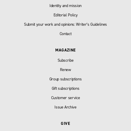
Identity and mission
Editorial Policy
Submit your work and opinions: Writer’s Guidelines
Contact
MAGAZINE
Subscribe
Renew
Group subscriptions
Gift subscriptions
Customer service
Issue Archive
GIVE