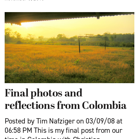
Final photos and
reflections from Colombia
Posted by Tim Nafziger on 03/09/08 at
06:58 PM This is my final post from our