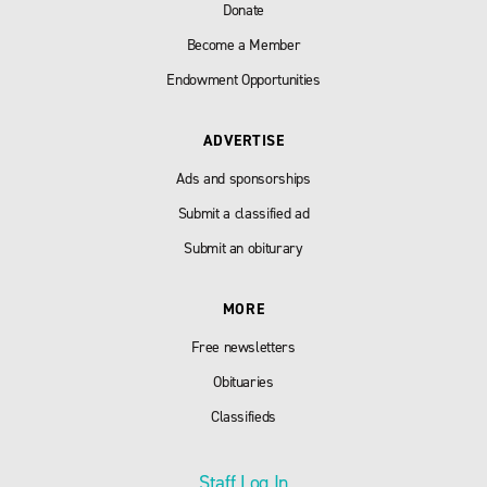
Donate
Become a Member
Endowment Opportunities
ADVERTISE
Ads and sponsorships
Submit a classified ad
Submit an obiturary
MORE
Free newsletters
Obituaries
Classifieds
Staff Log In