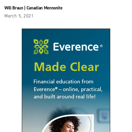
Will Braun
|
Canadian Mennonite
March 5, 2021