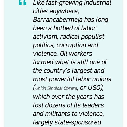
Like fast-growing industrial
cities anywhere,
Barrancabermeja has long
been a hotbed of labor
activism, radical populist
politics, corruption and
violence. Oil workers
formed what is still one of
the country’s largest and
most powerful labor unions
(
, or USO),
Unión Sindical Obrera
which over the years has
lost dozens of its leaders
and militants to violence,
largely state-sponsored