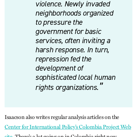
violence. Newly invaded
neighborhoods organized
to pressure the
government for basic
services, often inviting a
harsh response. In turn,
repression fed the
development of
sophisticated local human
rights organizations.
Isaacson also writes regular analysis articles on the
Center for International Policy’s Colombia Project Web
site
. There’s a lot going on in Colombia right now