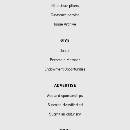
Gift subscriptions
Customer service
Issue Archive
GIVE
Donate
Become a Member
Endowment Opportunities
ADVERTISE
Ads and sponsorships
Submit a classified ad
Submit an obiturary