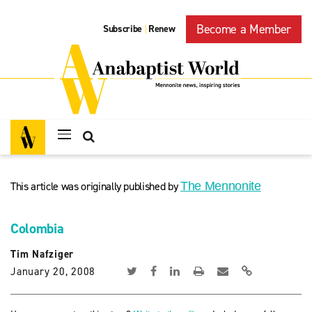
Become a Member
Subscribe
Renew
|
This article was originally published by
The Mennonite
Colombia
Tim Nafziger
January 20, 2008