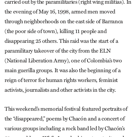
carried out by the paramilitaries (right wing militias). In
the evening of May 16, 1998, armed men moved
through neighborhoods on the east side of Barranca
(the poor side of town), killing 11 people and
disappearing 25 others. This raid was the start of a
paramilitary takeover of the city from the ELN
(National Liberation Army), one of Colombia’s two
main guerilla groups. It was also the beginning of a
reign of terror for human rights workers, feminist
activists, journalists and other activists in the city.
This weekend’s memorial festival featured portraits of
the “disappeared,” poems by Chacón and a concert of
various groups including a rock band led by Chacón’s