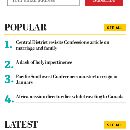
POPULAR
SEE ALL
1.
Central District revisits Confession’s article on
marriage and family
2.
A dash of holy impertinence
3.
Pacific Southwest Conference minister to resign in
January
4.
Africa mission director dies while traveling to Canada
LATEST
SEE ALL