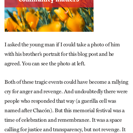
I asked the young man if I could take a photo of him
with his brother’s portrait for this blog post and he
agreed. You can see the photo at left.
Both of these tragic events could have become a rallying
cry for anger and revenge. And undoubtedly there were
people who responded that way (a guerilla cell was
named after Chacón). But this memorial festival was a
time of celebration and remembrance. It was a space
calling for justice and transparency, but not revenge. It