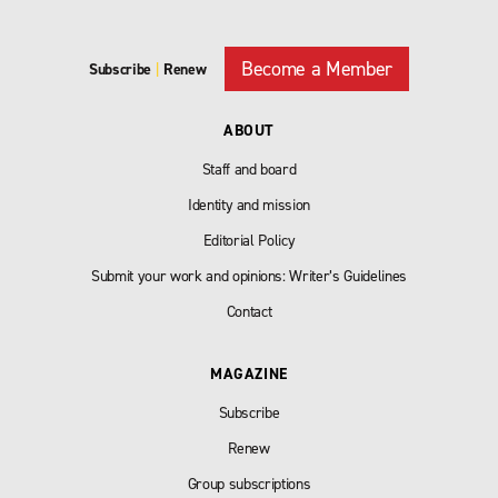
Become a Member
Subscribe
|
Renew
ABOUT
Staff and board
Identity and mission
Editorial Policy
Submit your work and opinions: Writer’s Guidelines
Contact
MAGAZINE
Subscribe
Renew
Group subscriptions