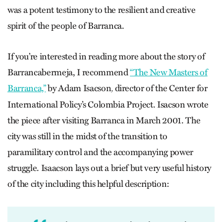
was a potent testimony to the resilient and creative
spirit of the people of Barranca.
If you’re interested in reading more about the story of
Barrancabermeja, I recommend
“The New Masters of
Barranca,”
by Adam Isacson
director of the Center for
,
International Policy’s Colombia Project. Isacson wrote
the piece after visiting Barranca in March 2001. The
city was still in the midst of the transition to
paramilitary control and the accompanying power
struggle. Isaacson lays out a brief but very useful history
of the city including this helpful description: