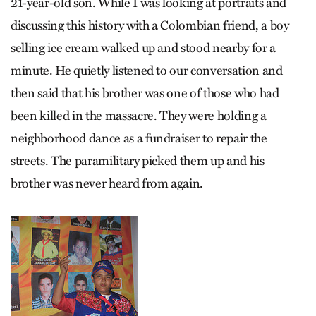
21-year-old son. While I was looking at portraits and
discussing this history with a Colombian friend, a boy
selling ice cream walked up and stood nearby for a
minute. He quietly listened to our conversation and
then said that his brother was one of those who had
been killed in the massacre. They were holding a
neighborhood dance as a fundraiser to repair the
streets. The paramilitary picked them up and his
brother was never heard from again.