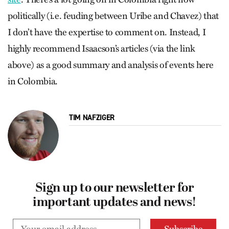
politically (i.e. feuding between Uribe and Chavez) that
I don’t have the expertise to comment on. Instead, I
highly recommend Isaacson’s articles (via the link
above) as a good summary and analysis of events here
in Colombia.
TIM NAFZIGER
Sign up to our newsletter for
important updates and news!