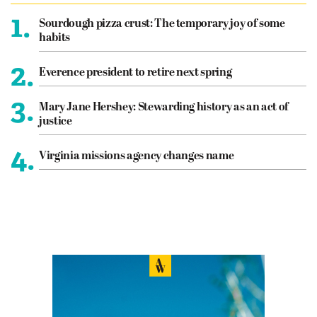
1.
Sourdough pizza crust: The temporary joy of some
habits
2.
Everence president to retire next spring
3.
Mary Jane Hershey: Stewarding history as an act of
justice
4.
Virginia missions agency changes name