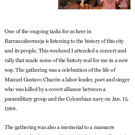
One of the ongoing tasks for us here in
Barrancabermeja is listening to the history of this city
and its people. This weekend I attended a concert and
rally that made some of the history real for me in a new
way. The gathering was a celebration of the life of
Manuel Gustavo Chacón a labor leader, poet and singer
who was killed by a covert alliance between a
paramilitary group and the Colombian navy on Jan. 15,
1988.
The gathering was also a memorial to a massacre