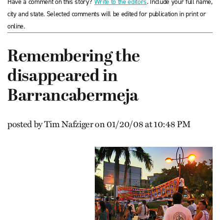
Have a comment on this story?
Write to the editors
. Include your full name,
city and state. Selected comments will be edited for publication in print or
online.
Remembering the
disappeared in
Barrancabermeja
posted by Tim Nafziger on 01/20/08 at 10:48 PM