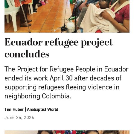
Ecuador refugee project
concludes
The Project for Refugee People in Ecuador
ended its work April 30 after decades of
supporting refugees fleeing violence in
neighboring Colombia.
Tim Huber
|
Anabaptist World
June 24, 2026