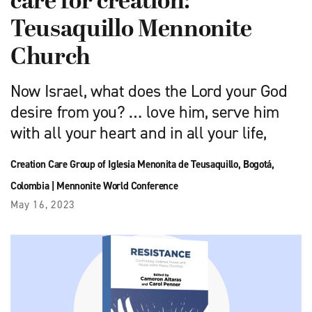
care for creation:
Teusaquillo Mennonite
Church
Now Israel, what does the Lord your God
desire from you? … love him, serve him
with all your heart and in all your life,
Creation Care Group of Iglesia Menonita de Teusaquillo, Bogotá,
Colombia
|
Mennonite World Conference
May 16, 2023