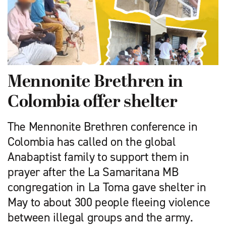
Mennonite Brethren in
Colombia offer shelter
The Mennonite Brethren conference in
Colombia has called on the global
Anabaptist family to support them in
prayer after the La Samaritana MB
congregation in La Toma gave shelter in
May to about 300 people fleeing violence
between illegal groups and the army.