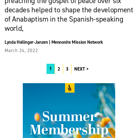
preaching the gospel of peace over six
decades helped to shape the development
of Anabaptism in the Spanish-speaking
world,
Lynda Hollinger-Janzen
|
Mennonite Mission Network
March 24, 2022
1
2
3
NEXT