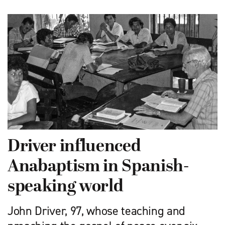
Driver influenced
Anabaptism in Spanish-
speaking world
John Driver, 97, whose teaching and