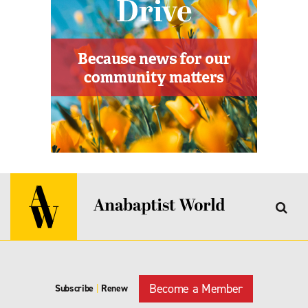
Become a Member
Subscribe
|
Renew