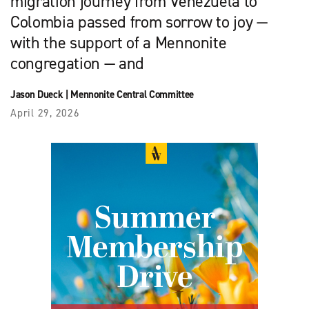
migration journey from Venezuela to
Colombia passed from sorrow to joy —
with the support of a Mennonite
congregation — and
Jason Dueck
|
Mennonite Central Committee
April 29, 2026