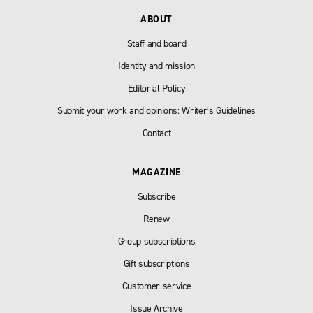
ABOUT
Staff and board
Identity and mission
Editorial Policy
Submit your work and opinions: Writer’s Guidelines
Contact
MAGAZINE
Subscribe
Renew
Group subscriptions
Gift subscriptions
Customer service
Issue Archive