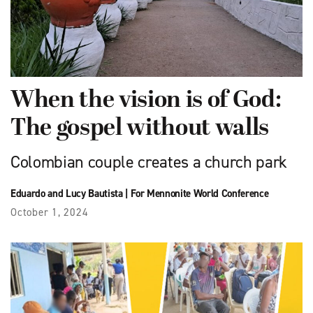
When the vision is of God:
The gospel without walls
Colombian couple creates a church park
Eduardo and Lucy Bautista
|
For Mennonite World Conference
October 1, 2024