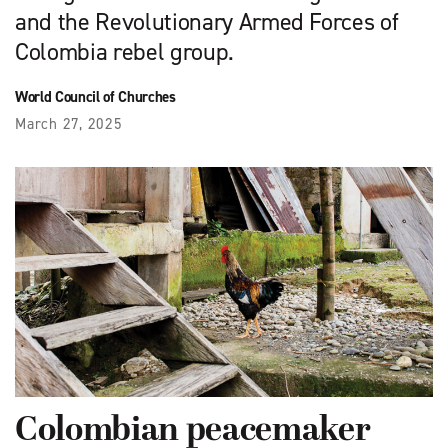
and the Revolutionary Armed Forces of
Colombia rebel group.
World Council of Churches
March 27, 2025
Colombian peacemaker