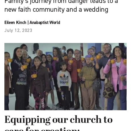
Family’s journey from danger leads to a
new faith community and a wedding
Eileen Kinch
|
Anabaptist World
July 12, 2023
Equipping our church to