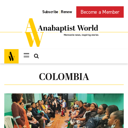
Become a Member
Subscribe
Renew
|
COLOMBIA