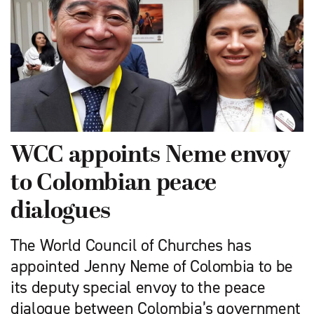
WCC appoints Neme envoy
to Colombian peace
dialogues
The World Council of Churches has
appointed Jenny Neme of Colombia to be
its deputy special envoy to the peace
dialogue between Colombia’s government