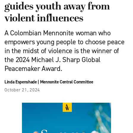
guides youth away from
violent influences
A Colombian Mennonite woman who
empowers young people to choose peace
in the midst of violence is the winner of
the 2024 Michael J. Sharp Global
Peacemaker Award.
Linda Espenshade
|
Mennonite Central Committee
October 21, 2024