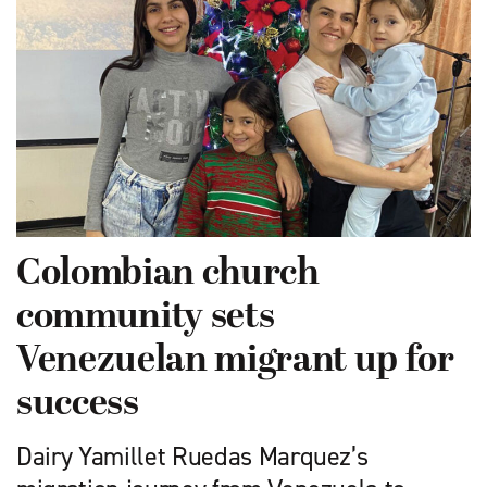
Colombian church
community sets
Venezuelan migrant up for
success
Dairy Yamillet Ruedas Marquez’s