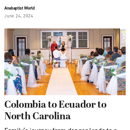
Anabaptist World
June 24, 2024
Colombia to Ecuador to
North Carolina