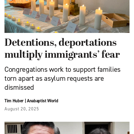
Detentions, deportations
multiply immigrants’ fear
Congregations work to support families
torn apart as asylum requests are
dismissed
Tim Huber
|
Anabaptist World
August 20, 2025