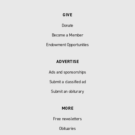
GIVE
Donate
Become a Member
Endowment Opportunities
ADVERTISE
Ads and sponsorships
Submit a classified ad
Submit an obiturary
MORE
Free newsletters
Obituaries