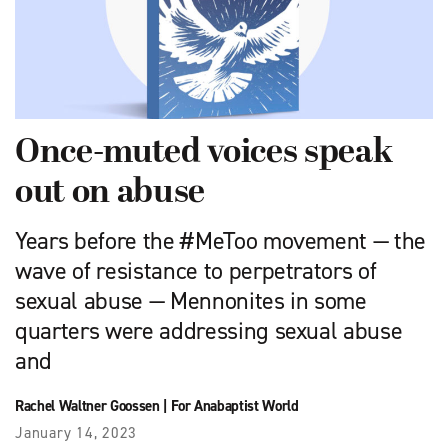
Once-muted voices speak
out on abuse
Years before the #MeToo movement — the
wave of resistance to perpetrators of
sexual abuse — Mennonites in some
quarters were addressing sexual abuse
and
Rachel Waltner Goossen
|
For Anabaptist World
January 14, 2023