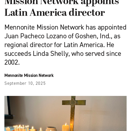
Mission Network appoints
Latin America director
Mennonite Mission Network has appointed
Juan Pacheco Lozano of Goshen, Ind., as
regional director for Latin America. He
succeeds Linda Shelly, who served since
2002.
Mennonite Mission Network
September 10, 2025