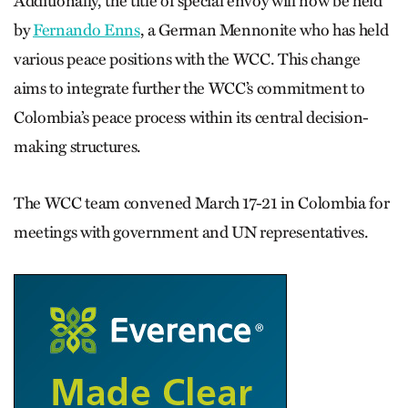
Additionally, the title of special envoy will now be held
by
Fernando Enns
, a German Mennonite who has held
various peace positions with the WCC. This change
aims to integrate further the WCC’s commitment to
Colombia’s peace process within its central decision-
making structures.
The WCC team convened March 17-21 in Colombia for
meetings with government and UN representatives.