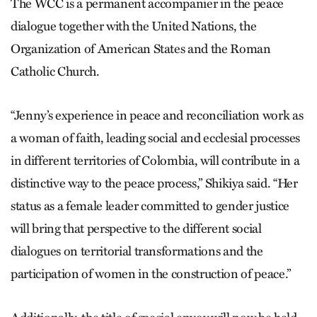
The WCC is a permanent accompanier in the peace
dialogue together with the United Nations, the
Organization of American States and the Roman
Catholic Church.
“Jenny’s experience in peace and reconciliation work as
a woman of faith, leading social and ecclesial processes
in different territories of Colombia, will contribute in a
distinctive way to the peace process,” Shikiya said. “Her
status as a female leader committed to gender justice
will bring that perspective to the different social
dialogues on territorial transformations and the
participation of women in the construction of peace.”