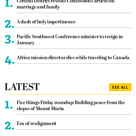
1.
Central District revisits Confession’s article on
marriage and family
2.
A dash of holy impertinence
3.
Pacific Southwest Conference minister to resign in
January
4.
Africa mission director dies while traveling to Canada
LATEST
SEE ALL
1.
Five things Friday roundup: Building peace from the
slopes of Mount Muria
2.
Era of realignment