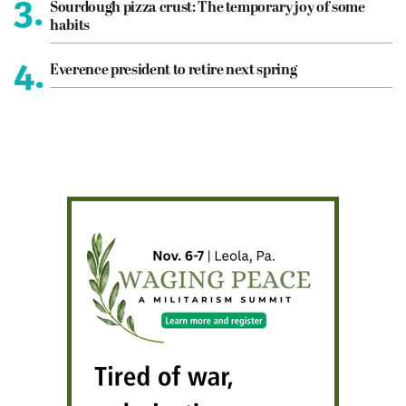
3.
Sourdough pizza crust: The temporary joy of some
habits
4.
Everence president to retire next spring