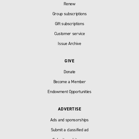
Renew
Group subscriptions
Gift subscriptions
Customer service
Issue Archive
GIVE
Donate
Become a Member
Endowment Opportunities
ADVERTISE
Ads and sponsorships
Submit a classified ad