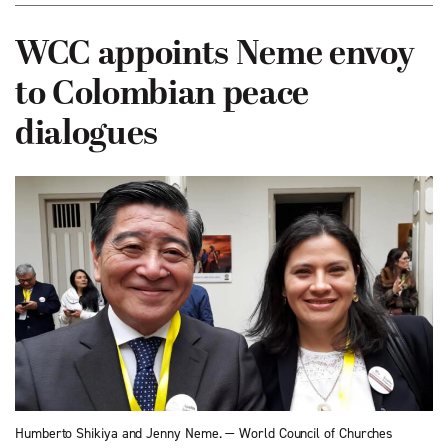
WCC appoints Neme envoy
to Colombian peace
dialogues
Humberto Shikiya and Jenny Neme. — World Council of Churches