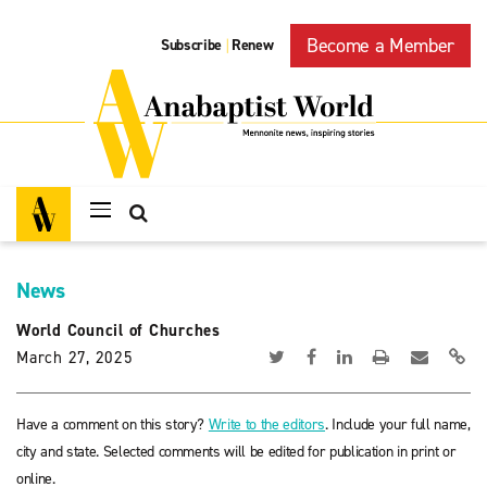
Become a Member
Subscribe
Renew
|
News
World Council of Churches
March 27, 2025
Have a comment on this story?
Write to the editors
. Include your full name,
city and state. Selected comments will be edited for publication in print or
online.