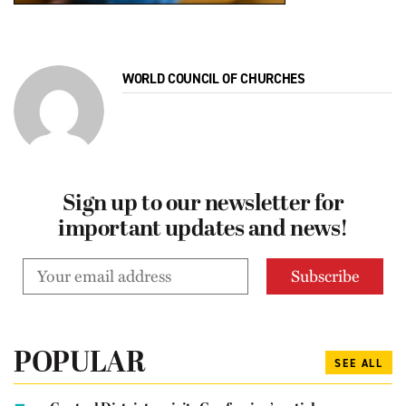
WORLD COUNCIL OF CHURCHES
Sign up to our newsletter for
important updates and news!
POPULAR
SEE ALL