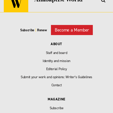
Become a Member
Subscribe
|
Renew
ABOUT
Staff and board
Identity and mission
Editorial Policy
Submit your work and opinions: Writer’s Guidelines
Contact
MAGAZINE
Subscribe