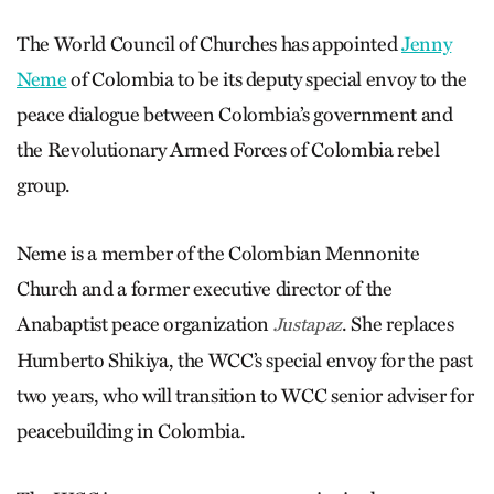
The World Council of Churches has appointed
Jenny
Neme
of Colombia to be its deputy special envoy to the
peace dialogue between Colombia’s government and
the Revolutionary Armed Forces of Colombia rebel
group.
Neme is a member of the Colombian Mennonite
Church and a former executive director of the
Anabaptist peace organization
. She replaces
Justapaz
Humberto Shikiya, the WCC’s special envoy for the past
two years, who will transition to WCC senior adviser for
peacebuilding in Colombia.