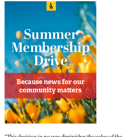
“This decision in no way diminishes the value of the