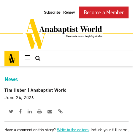
Become a Member
Subscribe
Renew
|
News
Tim Huber
|
Anabaptist World
June 24, 2026
Have a comment on this story?
Write to the editors
. Include your full name,