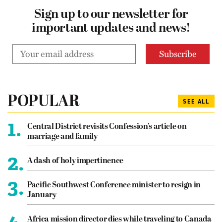
Sign up to our newsletter for
important updates and news!
POPULAR
SEE ALL
1.
Central District revisits Confession’s article on
marriage and family
2.
A dash of holy impertinence
3.
Pacific Southwest Conference minister to resign in
January
4.
Africa mission director dies while traveling to Canada