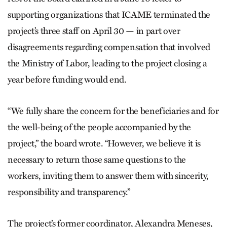
supporting organizations that ICAME terminated the
project’s three staff on April 30 — in part over
disagreements regarding compensation that involved
the Ministry of Labor, leading to the project closing a
year before funding would end.
“We fully share the concern for the beneficiaries and for
the well-being of the people accompanied by the
project,” the board wrote. “However, we believe it is
necessary to return those same questions to the
workers, inviting them to answer them with sincerity,
responsibility and transparency.”
The project’s former coordinator, Alexandra Meneses,