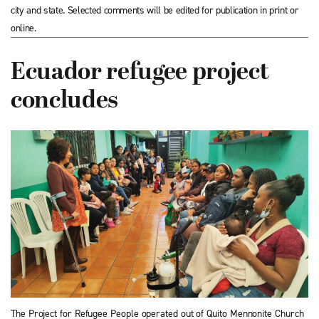
city and state. Selected comments will be edited for publication in print or
online.
Ecuador refugee project
concludes
The Project for Refugee People operated out of Quito Mennonite Church