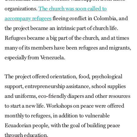
organizations.
The church was soon called to
accompany refugees
fleeing conflict in Colombia, and
the project became an intrinsic part of church life.
Refugees became a big part of the church, and at times
many of its members have been refugees and migrants,
especially from Venezuela.
The project offered orientation, food, psychological
support, entrepreneurship assistance, school supplies
and uniforms, eco-friendly diapers and other resources
to start a new life. Workshops on peace were offered
monthly to refugees, in addition to vulnerable
Ecuadorian people, with the goal of building peace
through education.