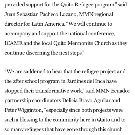
provided support for the Quito Refugee program,” said
Juan Sebastian Pacheco Lozano, MMN regional
director for Latin America. “We will continue to
accompany and support the national conference,
ICAME and the local ­Quito Mennonite Church as they
continue discerning the next steps.”
“We are saddened to hear that the refugee project and
the after school program in Jardines del Inca have
stopped their transformative work,” said MMN Ecuador
partnership coordinators Delicia Bravo Aguilar and
Peter Wigginton, “especially since both projects were
such a blessing to the community here in Quito and to
so many refugees that have gone through this church