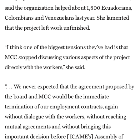
said the organization helped about 1,800 Ecuadorians,
Colombians and Venezuelans last year. She lamented
that the project left work unfinished.
“I think one of the biggest tensions they’ve had is that
MCC stopped discussing various aspects of the project
directly with the workers,” she said.
“. . . We never expected that the agreement proposed by
the board and MCC would be the immediate
termination of our employment contracts, again
without dialogue with the workers, without reaching
mutual agreements and without bringing this
important decision before [ICAME’s] Assembly of