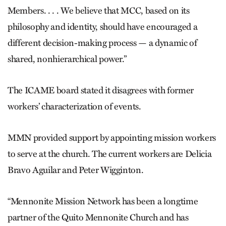
Members. . . . We believe that MCC, based on its
philosophy and identity, should have encouraged a
different decision-making process — a dynamic of
shared, nonhierarchical power.”
The ICAME board stated it disagrees with former
workers’ characterization of events.
MMN provided support by appointing mission workers
to serve at the church. The current workers are Delicia
Bravo Aguilar and Peter Wigginton.
“Mennonite Mission Network has been a longtime
partner of the Quito Mennonite Church and has