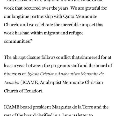
work that occurred over the years. We are grateful for
our longtime partnership with Quito ­Mennonite
Church, and we celebrate the incredible impact this
work has had within migrant and refugee
communities.”
The abrupt closure follows conflict that simmered for at
least a year between the program’s staff and the board of
directors of
Iglesia Cristiana Anabautista Menonita de
(ICAME, Anabaptist Mennonite Christian
Ecuador
Church of Ecuador).
ICAME board president Margarita de la Torre and the
rest of the board clarified in a June 10 letter to