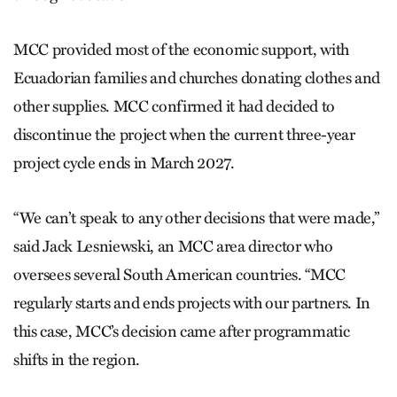
MCC provided most of the economic support, with
Ecuadorian families and churches donating clothes and
other supplies. MCC confirmed it had decided to
discontinue the project when the current three-year
project cycle ends in March 2027.
“We can’t speak to any other decisions that were made,”
said Jack Lesniewski, an MCC area director who
oversees several South American countries. “MCC
regularly starts and ends projects with our partners. In
this case, MCC’s decision came after programmatic
shifts in the region.