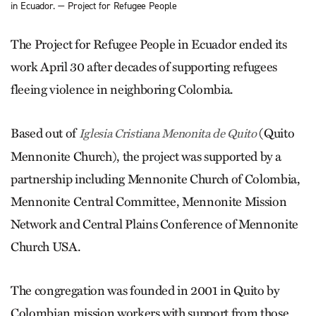
in Ecuador. — Project for Refugee People
The Project for Refugee People in Ecuador ended its
work April 30 after decades of supporting refugees
fleeing violence in neighboring Colombia.
Based out of
(Quito
Iglesia Cristiana Menonita de Quito
Mennonite Church), the project was supported by a
partnership including Mennonite Church of Colombia,
Mennonite Central Committee, Mennonite Mission
Network and Central Plains Conference of Mennonite
Church USA.
The congregation was founded in 2001 in Quito by
Colombian mission workers with support from those