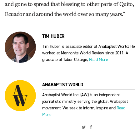
and gone to spread that blessing to other parts of Quito,
Ecuador and around the world over so many years.”
TIM HUBER
Tim Huber is associate editor at Anabaptist World. He
worked at Mennonite World Review since 2011. A
graduate of Tabor College,
Read More
ANABAPTIST WORLD
Anabaptist World Inc. (AW) is an independent
journalistic ministry serving the global Anabaptist
movement. We seek to inform, inspire and
Read
More