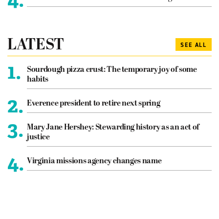
LATEST
SEE ALL
1.
Sourdough pizza crust: The temporary joy of some
habits
2.
Everence president to retire next spring
3.
Mary Jane Hershey: Stewarding history as an act of
justice
4.
Virginia missions agency changes name