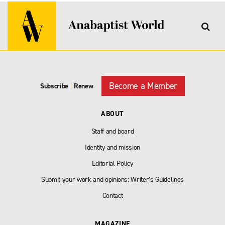
Become a Member
Subscribe
|
Renew
ABOUT
Staff and board
Identity and mission
Editorial Policy
Submit your work and opinions: Writer’s Guidelines
Contact
MAGAZINE