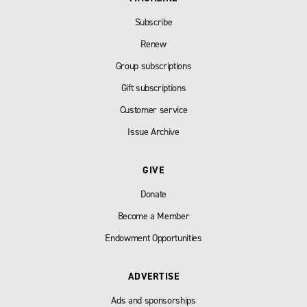
Subscribe
Renew
Group subscriptions
Gift subscriptions
Customer service
Issue Archive
GIVE
Donate
Become a Member
Endowment Opportunities
ADVERTISE
Ads and sponsorships