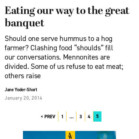
Eating our way to the great
banquet
Should one serve hummus to a hog
farmer? Clashing food “shoulds” fill
our conversations. Mennonites are
divided. Some of us refuse to eat meat;
others raise
Jane Yoder-Short
January 20, 2014
5
PREV
1
…
3
4