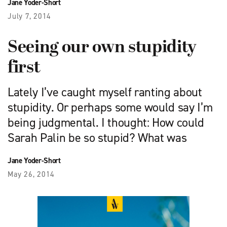
Jane Yoder-Short
July 7, 2014
Seeing our own stupidity
first
Lately I’ve caught myself ranting about
stupidity. Or perhaps some would say I’m
being judgmental. I thought: How could
Sarah Palin be so stupid? What was
Jane Yoder-Short
May 26, 2014