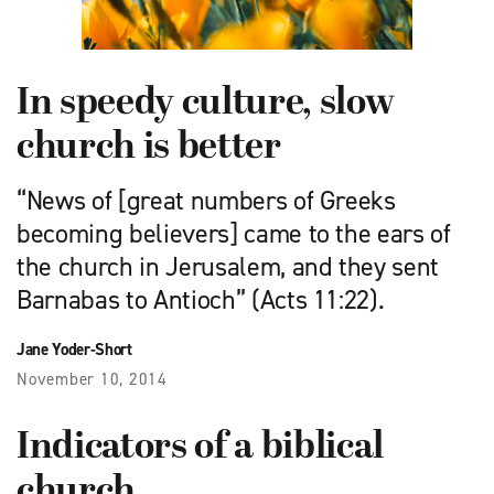
In speedy culture, slow
church is better
“News of [great numbers of Greeks
becoming believers] came to the ears of
the church in Jerusalem, and they sent
Barnabas to Antioch” (Acts 11:22).
Jane Yoder-Short
November 10, 2014
Indicators of a biblical
church