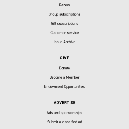
Renew
Group subscriptions
Gift subscriptions
Customer service
Issue Archive
GIVE
Donate
Become a Member
Endowment Opportunities
ADVERTISE
Ads and sponsorships
Submit a classified ad