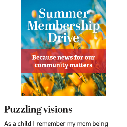
Puzzling visions
As a child I remember my mom being