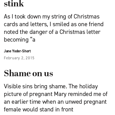
stink
As I took down my string of Christmas
cards and letters, I smiled as one friend
noted the danger of a Christmas letter
becoming “a
Jane Yoder-Short
February 2, 2015
Shame on us
Visible sins bring shame. The holiday
picture of pregnant Mary reminded me of
an earlier time when an unwed pregnant
female would stand in front