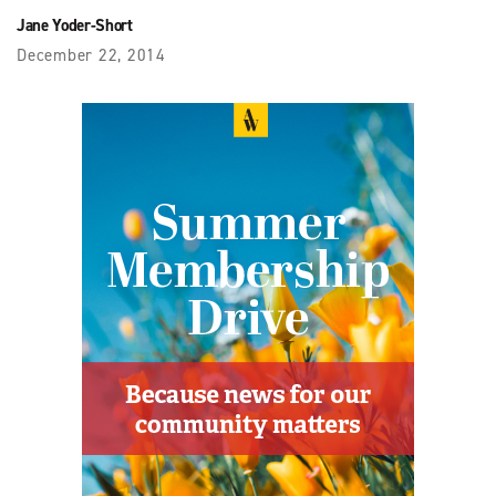
Jane Yoder-Short
December 22, 2014