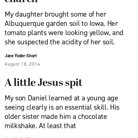
My daughter brought some of her
Albuquerque garden soil to Iowa. Her
tomato plants were looking yellow, and
she suspected the acidity of her soil.
Jane Yoder-Short
August 18, 2014
A little Jesus spit
My son Daniel learned at a young age
seeing clearly is an essential skill. His
older sister made him a chocolate
milkshake. At least that