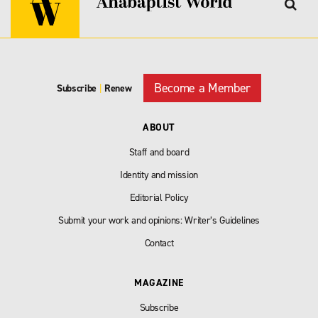
Become a Member
Subscribe
|
Renew
ABOUT
Staff and board
Identity and mission
Editorial Policy
Submit your work and opinions: Writer’s Guidelines
Contact
MAGAZINE
Subscribe