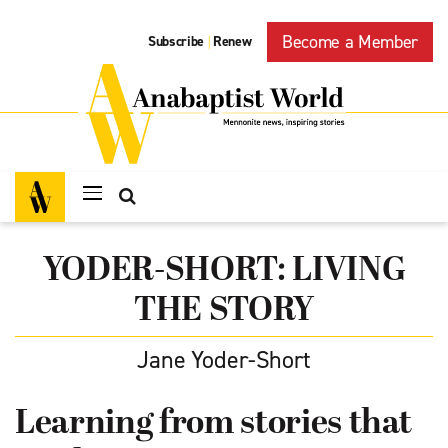
Become a Member
Subscribe
Renew
|
YODER-SHORT: LIVING
THE STORY
Jane Yoder-Short
Learning from stories that