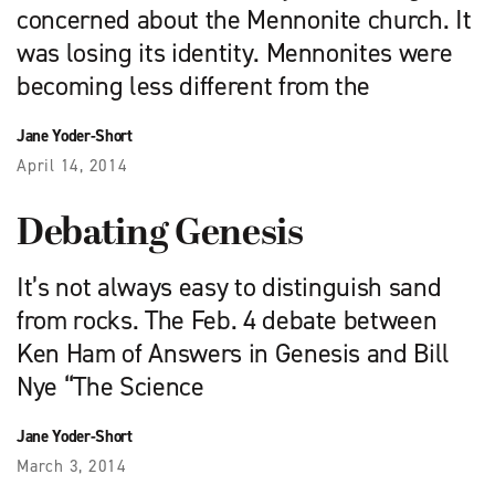
concerned about the Mennonite church. It
was losing its identity. Mennonites were
becoming less different from the
Jane Yoder-Short
April 14, 2014
Debating Genesis
It’s not always easy to distinguish sand
from rocks. The Feb. 4 debate between
Ken Ham of Answers in Genesis and Bill
Nye “The Science
Jane Yoder-Short
March 3, 2014