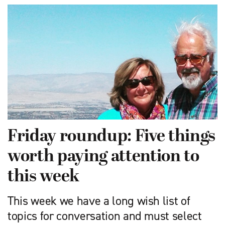
Friday roundup: Five things
worth paying attention to
this week
This week we have a long wish list of
topics for conversation and must select