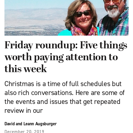
Friday roundup: Five things
worth paying attention to
this week
Christmas is a time of full schedules but
also rich conversations. Here are some of
the events and issues that get repeated
review in our
David and Leann Augsburger
December 20, 2019