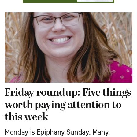
Friday roundup: Five things
worth paying attention to
this week
Monday is Epiphany Sunday. Many