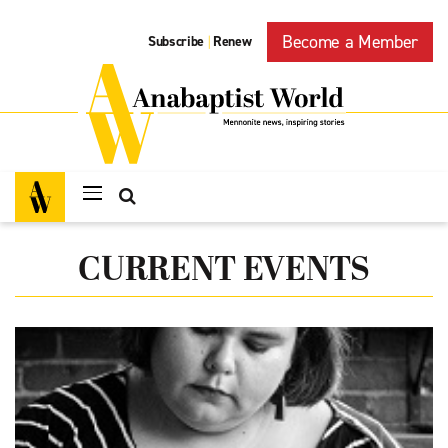
Become a Member
Subscribe
Renew
|
CURRENT EVENTS