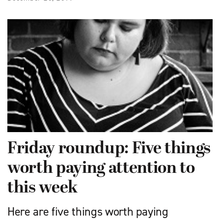
Friday roundup: Five things
worth paying attention to
this week
Here are five things worth paying