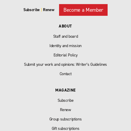
Become a Member
Subscribe
|
Renew
ABOUT
Staff and board
Identity and mission
Editorial Policy
Submit your work and opinions: Writer’s Guidelines
Contact
MAGAZINE
Subscribe
Renew
Group subscriptions
Gift subscriptions