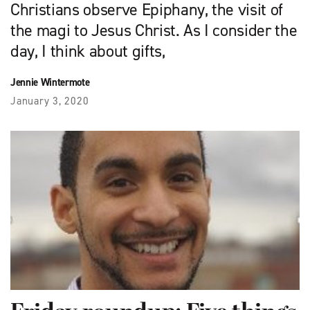
Christians observe Epiphany, the visit of
the magi to Jesus Christ. As I consider the
day, I think about gifts,
Jennie Wintermote
January 3, 2020