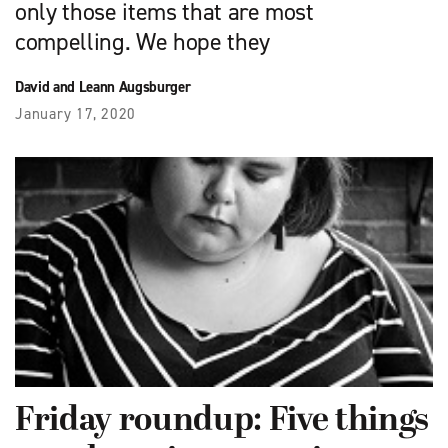
only those items that are most
compelling. We hope they
David and Leann Augsburger
January 17, 2020
Friday roundup: Five things