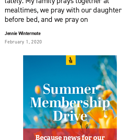
lately. My family prays together at
mealtimes, we pray with our daughter
before bed, and we pray on
Jennie Wintermote
February 1, 2020