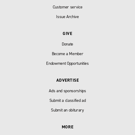
Customer service
Issue Archive
GIVE
Donate
Become a Member
Endowment Opportunities
ADVERTISE
Ads and sponsorships
Submit a classified ad
Submit an obiturary
MORE