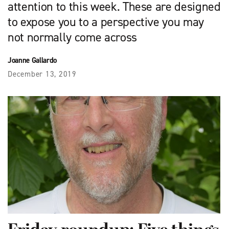
attention to this week. These are designed
to expose you to a perspective you may
not normally come across
Joanne Gallardo
December 13, 2019