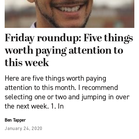
Friday roundup: Five things
worth paying attention to
this week
Here are five things worth paying
attention to this month. I recommend
selecting one or two and jumping in over
the next week. 1. In
Ben Tapper
January 24, 2020