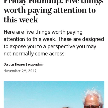
Friday roundup: Five things
worth paying attention to
this week
Here are five things worth paying
attention to this week. These are designed
to expose you to a perspective you may
not normally come across
Gordon Houser
|
wpp-admin
November 29, 2019