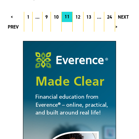
11
1
…
9
10
12
13
…
24
NEXT
PREV