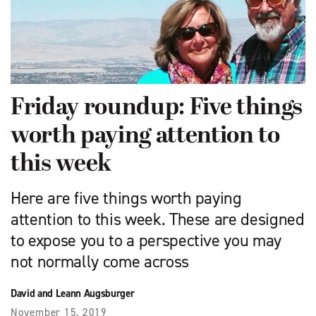
Friday roundup: Five things
worth paying attention to
this week
Here are five things worth paying
attention to this week. These are designed
to expose you to a perspective you may
not normally come across
David and Leann Augsburger
November 15, 2019