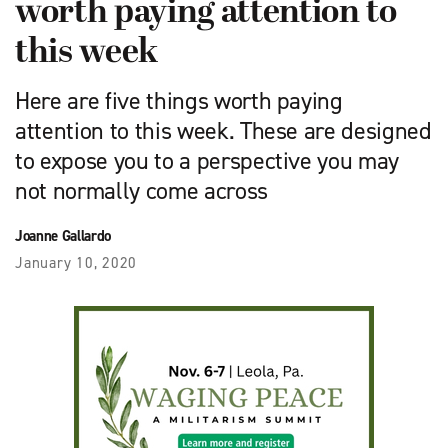
worth paying attention to
this week
Here are five things worth paying
attention to this week. These are designed
to expose you to a perspective you may
not normally come across
Joanne Gallardo
January 10, 2020