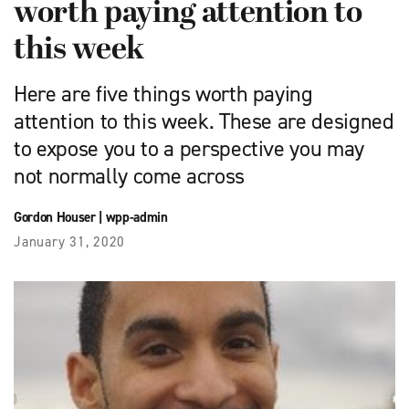
worth paying attention to
this week
Here are five things worth paying
attention to this week. These are designed
to expose you to a perspective you may
not normally come across
Gordon Houser
|
wpp-admin
January 31, 2020