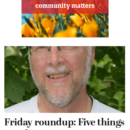
Friday roundup: Five things