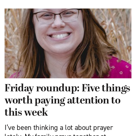
Friday roundup: Five things
worth paying attention to
this week
I’ve been thinking a lot about prayer