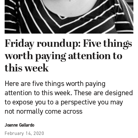
Friday roundup: Five things
worth paying attention to
this week
Here are five things worth paying
attention to this week. These are designed
to expose you to a perspective you may
not normally come across
Joanne Gallardo
February 14, 2020