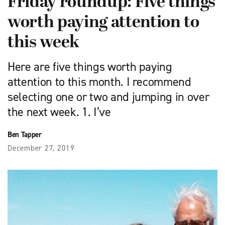
Friday roundup: Five things
worth paying attention to
this week
Here are five things worth paying
attention to this month. I recommend
selecting one or two and jumping in over
the next week. 1. I’ve
Ben Tapper
December 27, 2019