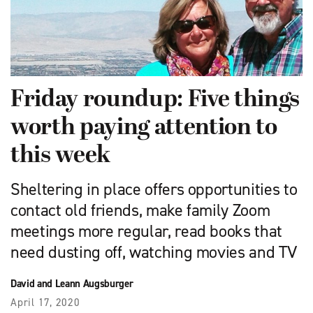
Friday roundup: Five things
worth paying attention to
this week
Sheltering in place offers opportunities to
contact old friends, make family Zoom
meetings more regular, read books that
need dusting off, watching movies and TV
David and Leann Augsburger
April 17, 2020