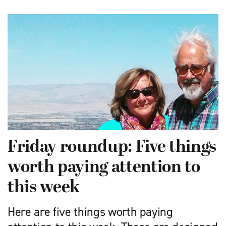
Friday roundup: Five things
worth paying attention to
this week
Here are five things worth paying