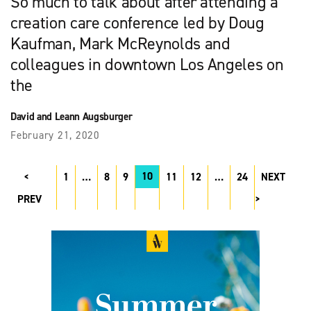
So much to talk about after attending a
creation care conference led by Doug
Kaufman, Mark McReynolds and
colleagues in downtown Los Angeles on
the
David and Leann Augsburger
February 21, 2020
10
1
…
8
9
11
12
…
24
NEXT
PREV