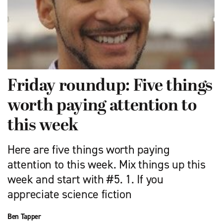
Friday roundup: Five things
worth paying attention to
this week
Here are five things worth paying
attention to this week. Mix things up this
week and start with #5. 1. If you
appreciate science fiction
Ben Tapper