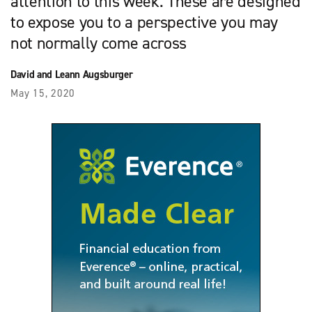
attention to this week. These are designed
to expose you to a perspective you may
not normally come across
David and Leann Augsburger
May 15, 2020