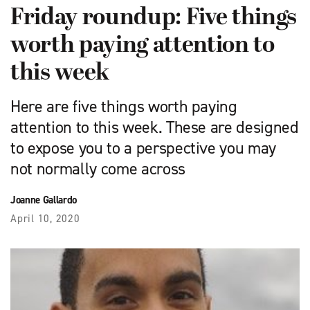
Friday roundup: Five things
worth paying attention to
this week
Here are five things worth paying
attention to this week. These are designed
to expose you to a perspective you may
not normally come across
Joanne Gallardo
April 10, 2020