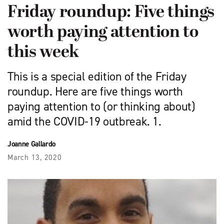
Friday roundup: Five things
worth paying attention to
this week
This is a special edition of the Friday
roundup. Here are five things worth
paying attention to (or thinking about)
amid the COVID-19 outbreak. 1.
Joanne Gallardo
March 13, 2020