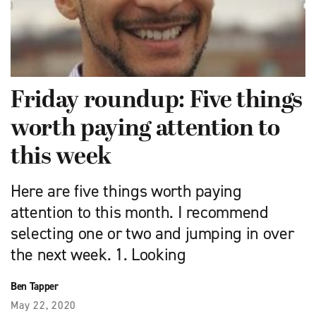
Friday roundup: Five things
worth paying attention to
this week
Here are five things worth paying
attention to this month. I recommend
selecting one or two and jumping in over
the next week. 1. Looking
Ben Tapper
May 22, 2020