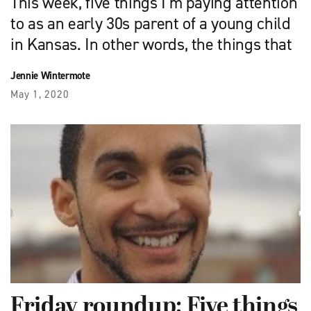
This week, five things I’m paying attention
to as an early 30s parent of a young child
in Kansas. In other words, the things that
Jennie Wintermote
May 1, 2020
Friday roundup: Five things