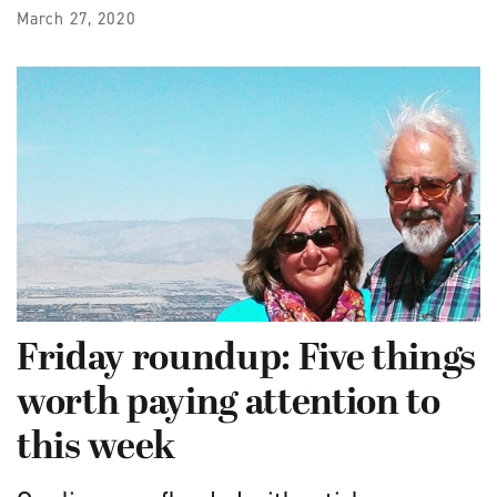
March 27, 2020
Friday roundup: Five things
worth paying attention to
this week