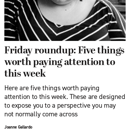
Friday roundup: Five things
worth paying attention to
this week
Here are five things worth paying
attention to this week. These are designed
to expose you to a perspective you may
not normally come across
Joanne Gallardo