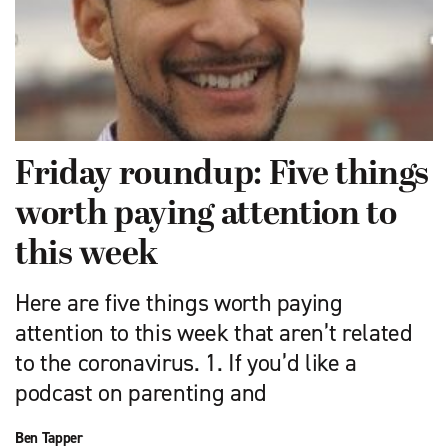
Friday roundup: Five things
worth paying attention to
this week
Here are five things worth paying
attention to this week that aren’t related
to the coronavirus. 1. If you’d like a
podcast on parenting and
Ben Tapper