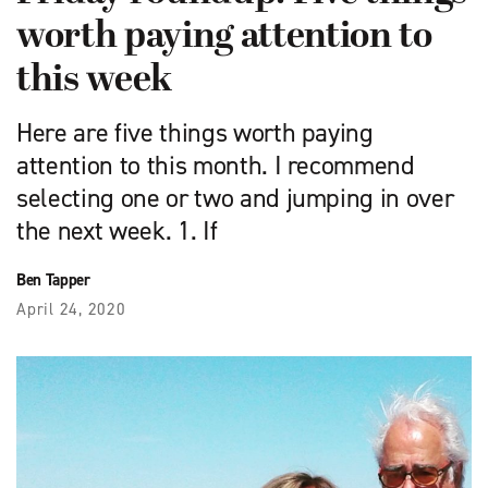
worth paying attention to
this week
Here are five things worth paying
attention to this month. I recommend
selecting one or two and jumping in over
the next week. 1. If
Ben Tapper
April 24, 2020