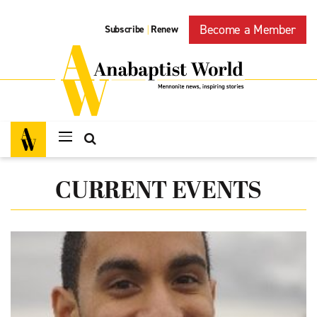
Become a Member
Subscribe
Renew
|
CURRENT EVENTS