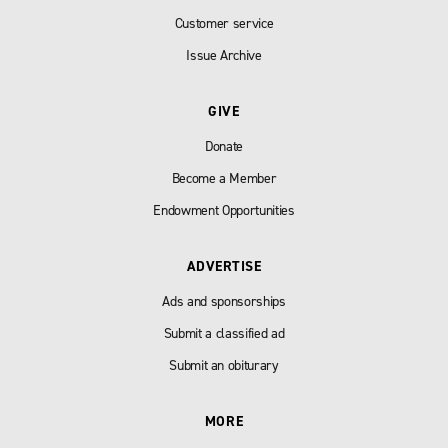
Customer service
Issue Archive
GIVE
Donate
Become a Member
Endowment Opportunities
ADVERTISE
Ads and sponsorships
Submit a classified ad
Submit an obiturary
MORE