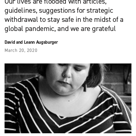
Our lives are flooded with articles,
guidelines, suggestions for strategic
withdrawal to stay safe in the midst of a
global pandemic, and we are grateful
David and Leann Augsburger
March 20, 2020