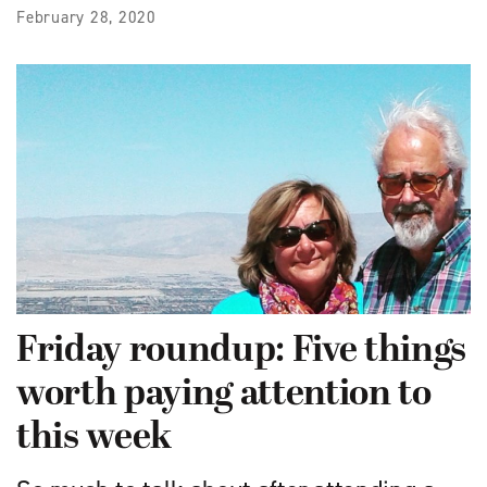
February 28, 2020
Friday roundup: Five things
worth paying attention to
this week