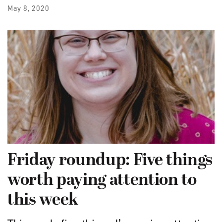
May 8, 2020
Friday roundup: Five things
worth paying attention to
this week