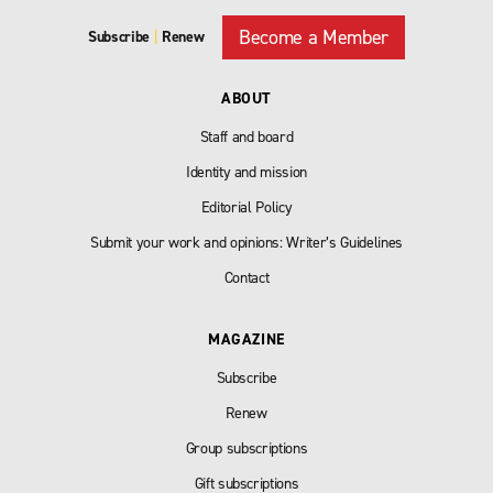
Become a Member
Subscribe
|
Renew
ABOUT
Staff and board
Identity and mission
Editorial Policy
Submit your work and opinions: Writer’s Guidelines
Contact
MAGAZINE
Subscribe
Renew
Group subscriptions
Gift subscriptions