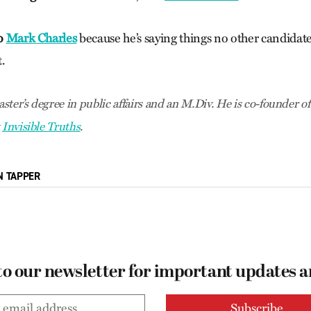
to
Mark Charles
because he’s saying things no other candidate 
.
ster’s degree in public affairs and an M.Div. He is co-founder o
t
Invisible Truths
.
N TAPPER
to our newsletter for important updates 