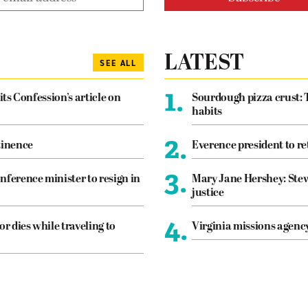
LATEST
SEE ALL
1.
its Confession’s article on
Sourdough pizza crust: 
habits
2.
tinence
Everence president to re
3.
nference minister to resign in
Mary Jane Hershey: Stew
justice
4.
or dies while traveling to
Virginia missions agen