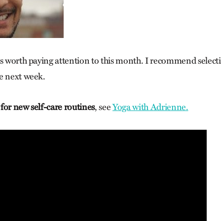
gs worth paying attention to this month. I recommend select
e next week.
g for new self-care routines
, see
Yoga with Adrienne.