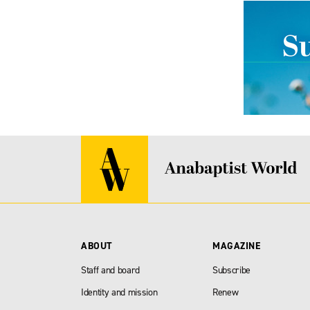
ABOUT
MAGAZINE
Staff and board
Subscribe
Identity and mission
Renew