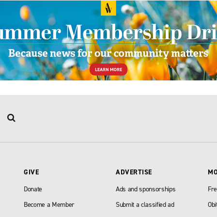
GIVE
ADVERTISE
M
Donate
Ads and sponsorships
Fre
Become a Member
Submit a classified ad
Obi