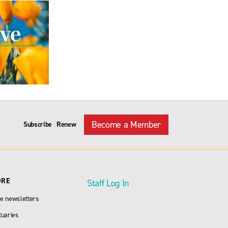
Become a Member
Subscribe
Renew
|
ORE
Staff Log In
e newsletters
tuaries