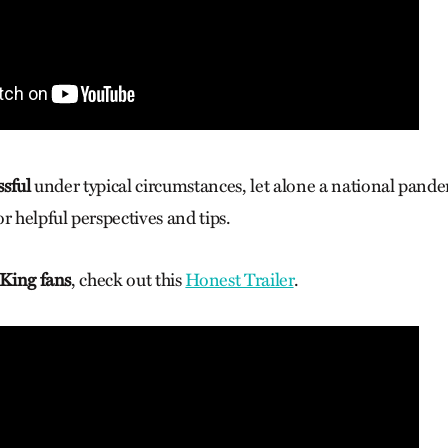
ssful
under typical circumstances, let alone a national pand
r helpful perspectives and tips.
 King fans
, check out this
Honest Trailer
.