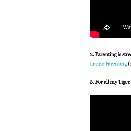
2. Parenting is stre
Latinx Parenting
fo
3. For all my Tiger