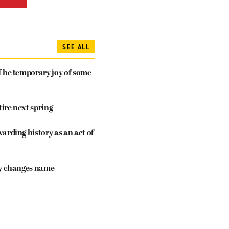
SEE ALL
The temporary joy of some
tire next spring
arding history as an act of
cy changes name