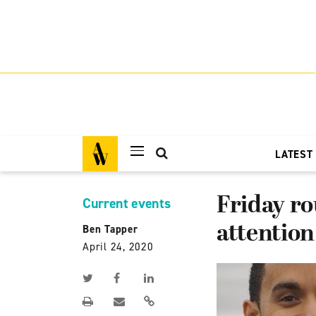
LATEST
Friday ro
Current events
attention
Ben Tapper
April 24, 2020