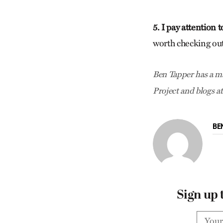
5. I pay attention 
worth checking out
Ben Tapper has a ma
Project and blogs a
BE
Sign up 