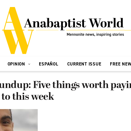
OPINION
ESPAÑOL
CURRENT ISSUE
FREE NE
undup: Five things worth payi
 to this week