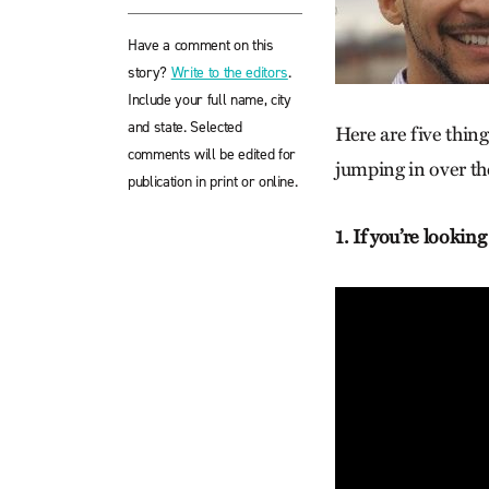
Have a comment on this
story?
Write to the editors
.
Include your full name, city
and state. Selected
Here are five thin
comments will be edited for
jumping in over th
publication in print or online.
1. If you’re lookin