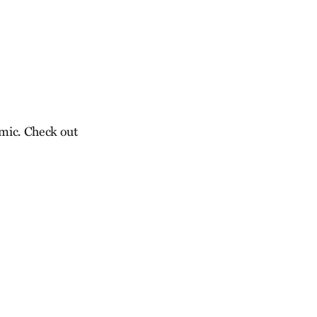
emic. Check out