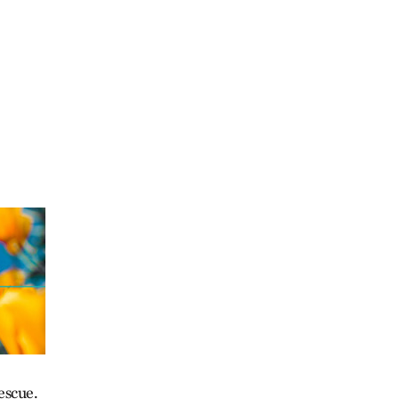
escue.