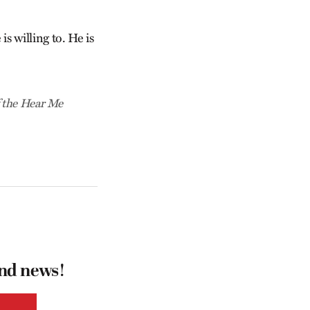
is willing to. He is
f the Hear Me
and news!