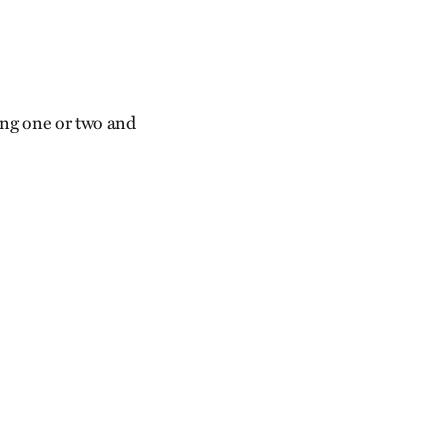
ing one or two and