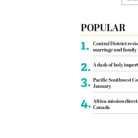
POPULAR
1.
Central District revis
marriage and family
2.
A dash of holy imper
3.
Pacific Southwest Co
January
4.
Africa mission direct
Canada