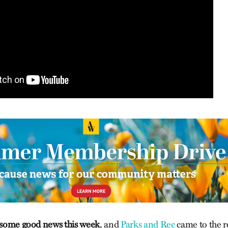
f some good news this week
, and
Parks and Rec
came to the r