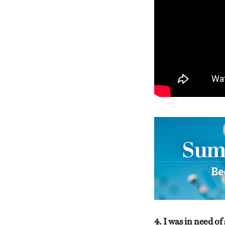
4. I was in need o