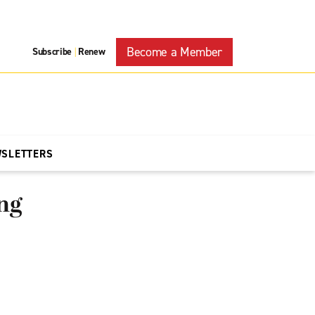
Become a Member
Subscribe
Renew
|
WSLETTERS
ng