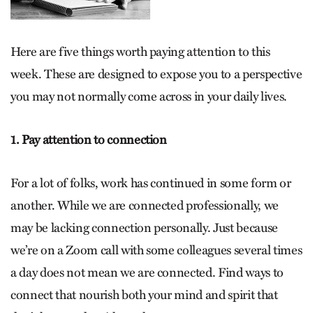
Here are five things worth paying attention to this
week. These are designed to expose you to a perspective
you may not normally come across in your daily lives.
1. Pay attention to connection
For a lot of folks, work has continued in some form or
another. While we are connected professionally, we
may be lacking connection personally. Just because
we’re on a Zoom call with some colleagues several times
a day does not mean we are connected. Find ways to
connect that nourish both your mind and spirit that