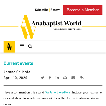
Become a Member
Subscribe
Renew
|
Current events
Joanne Gallardo
April 10, 2020
Have a comment on this story?
Write to the editors
. Include your full name,
city and state. Selected comments will be edited for publication in print or
online.