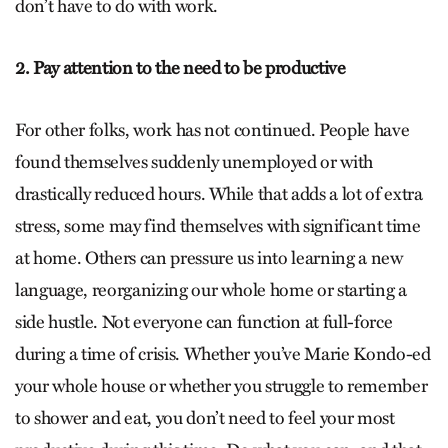
don’t have to do with work.
2. Pay attention to the need to be productive
For other folks, work has not continued. People have
found themselves suddenly unemployed or with
drastically reduced hours. While that adds a lot of extra
stress, some may find themselves with significant time
at home. Others can pressure us into learning a new
language, reorganizing our whole home or starting a
side hustle. Not everyone can function at full-force
during a time of crisis. Whether you’ve Marie Kondo-ed
your whole house or whether you struggle to remember
to shower and eat, you don’t need to feel your most