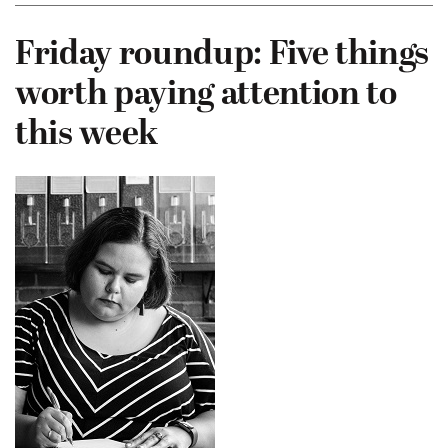
Friday roundup: Five things
worth paying attention to
this week