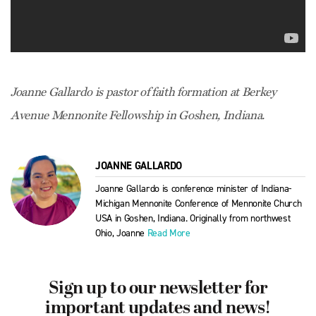
Joanne Gallardo is pastor of faith formation at Berkey
Avenue Mennonite Fellowship in Goshen, Indiana.
JOANNE GALLARDO
Joanne Gallardo is conference minister of Indiana-
Michigan Mennonite Conference of Mennonite Church
USA in Goshen, Indiana. Originally from northwest
Ohio, Joanne
Read More
Sign up to our newsletter for
important updates and news!