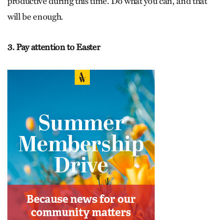
productive during this time. Do what you can, and that
will be enough.
3. Pay attention to Easter