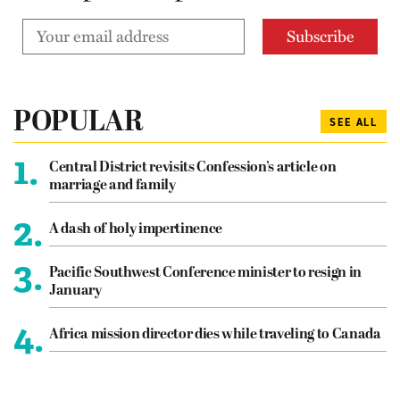
POPULAR
SEE ALL
1.
Central District revisits Confession’s article on
marriage and family
2.
A dash of holy impertinence
3.
Pacific Southwest Conference minister to resign in
January
4.
Africa mission director dies while traveling to Canada