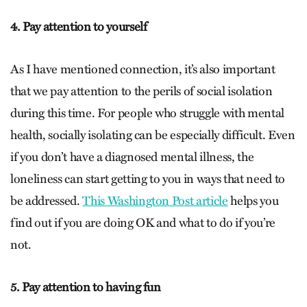
4. Pay attention to yourself
As I have mentioned connection, it’s also important
that we pay attention to the perils of social isolation
during this time. For people who struggle with mental
health, socially isolating can be especially difficult. Even
if you don’t have a diagnosed mental illness, the
loneliness can start getting to you in ways that need to
be addressed.
This Washington Post article
helps you
find out if you are doing OK and what to do if you’re
not.
5. Pay attention to having fun