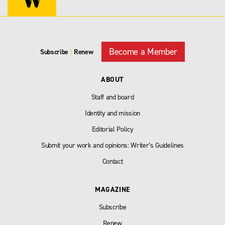
Become a Member
Subscribe
|
Renew
ABOUT
Staff and board
Identity and mission
Editorial Policy
Submit your work and opinions: Writer’s Guidelines
Contact
MAGAZINE
Subscribe
Renew