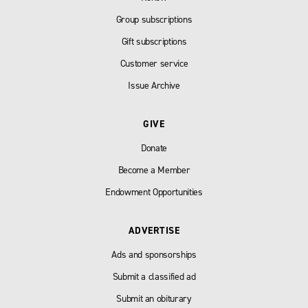
Group subscriptions
Gift subscriptions
Customer service
Issue Archive
GIVE
Donate
Become a Member
Endowment Opportunities
ADVERTISE
Ads and sponsorships
Submit a classified ad
Submit an obiturary