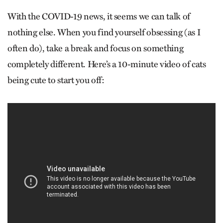
With the COVID-19 news, it seems we can talk of
nothing else. When you find yourself obsessing (as I
often do), take a break and focus on something
completely different. Here’s a 10-minute video of cats
being cute to start you off: