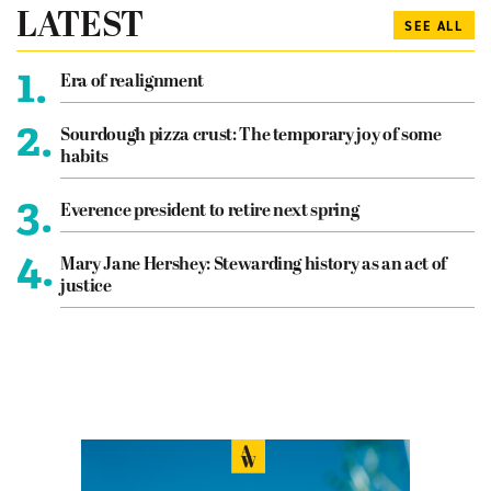
LATEST
SEE ALL
1.
Era of realignment
2.
Sourdough pizza crust: The temporary joy of some
habits
3.
Everence president to retire next spring
4.
Mary Jane Hershey: Stewarding history as an act of
justice