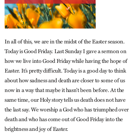
In all of this, we are in the midst of the Easter season.
Today is Good Friday. Last Sunday I gave a sermon on
how we live into Good Friday while having the hope of
Easter. It’s pretty difficult. Today is a good day to think
about how sadness and death are closer to some of us
now in a way that maybe it hasn’t been before. At the
same time, our Holy story tells us death does not have
the last say. We worship a God who has triumphed over
death and who has come out of Good Friday into the
brightness and joy of Easter.