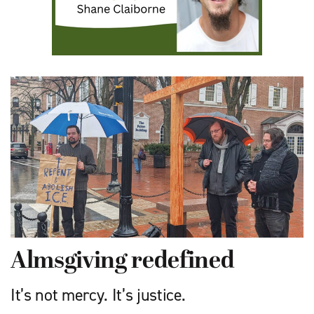
Almsgiving redefined
It’s not mercy. It’s justice.