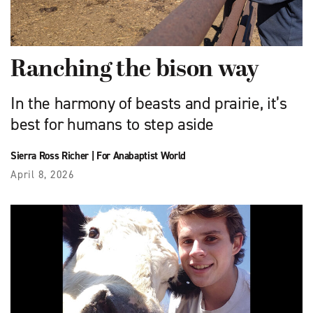
Ranching the bison way
In the harmony of beasts and prairie, it’s
best for humans to step aside
Sierra Ross Richer
|
For Anabaptist World
April 8, 2026