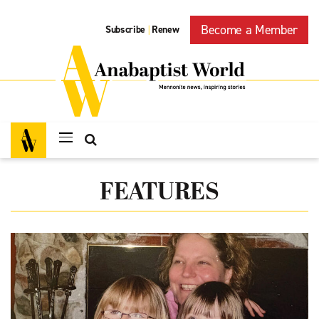
Become a Member
Subscribe
Renew
|
FEATURES