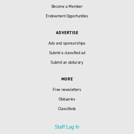
Become a Member
Endowment Opportunities
ADVERTISE
Ads and sponsorships
Submit a classified ad
Submit an obiturary
MORE
Free newsletters
Obituaries
Classifieds
Staff Log In