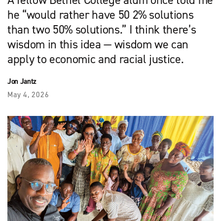
A fellow Bethel College alum once told me
he “would rather have 50 2% solutions
than two 50% solutions.” I think there’s
wisdom in this idea — wisdom we can
apply to economic and racial justice.
Jon Jantz
May 4, 2026