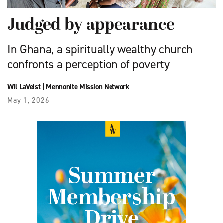
Judged by appearance
In Ghana, a spiritually wealthy church
confronts a perception of poverty
Wil LaVeist
|
Mennonite Mission Network
May 1, 2026