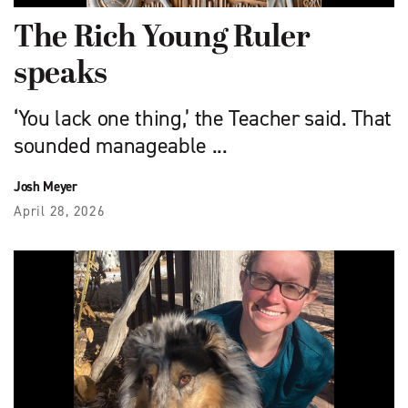
The Rich Young Ruler
speaks
‘You lack one thing,’ the Teacher said. That
sounded manageable ...
Josh Meyer
April 28, 2026