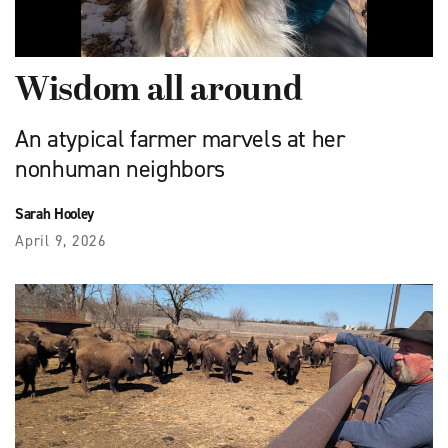
Wisdom all around
An atypical farmer marvels at her
nonhuman neighbors
Sarah Hooley
April 9, 2026