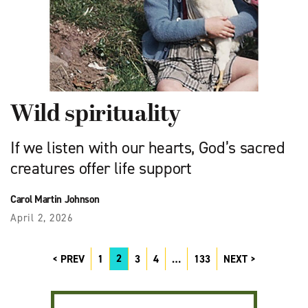
Wild spirituality
If we listen with our hearts, God’s sacred
creatures offer life support
Carol Martin Johnson
April 2, 2026
2
PREV
1
3
4
…
133
NEXT