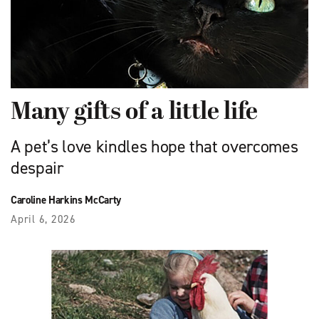
Many gifts of a little life
A pet’s love kindles hope that overcomes
despair
Caroline Harkins McCarty
April 6, 2026