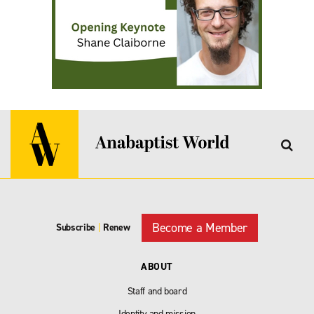
Become a Member
Subscribe
|
Renew
ABOUT
Staff and board
Identity and mission