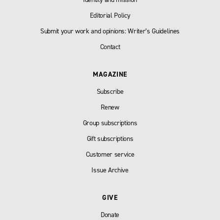
Editorial Policy
Submit your work and opinions: Writer’s Guidelines
Contact
MAGAZINE
Subscribe
Renew
Group subscriptions
Gift subscriptions
Customer service
Issue Archive
GIVE
Donate