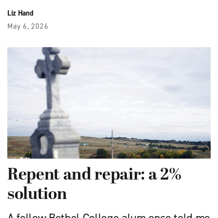
Liz Hand
May 6, 2026
Repent and repair: a 2%
solution