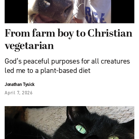
From farm boy to Christian
vegetarian
God’s peaceful purposes for all creatures
led me to a plant-based diet
Jonathan Tysick
April 7, 2026