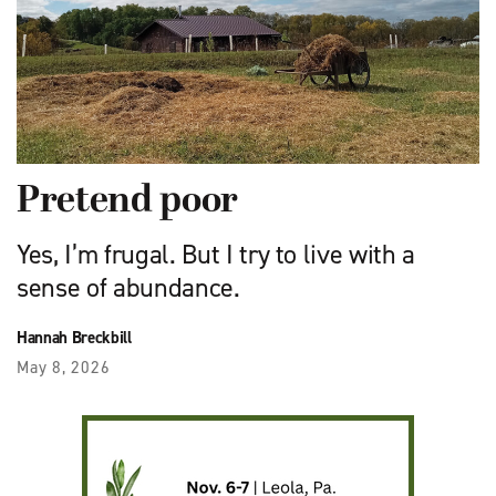
Pretend poor
Yes, I’m frugal. But I try to live with a
sense of abundance.
Hannah Breckbill
May 8, 2026