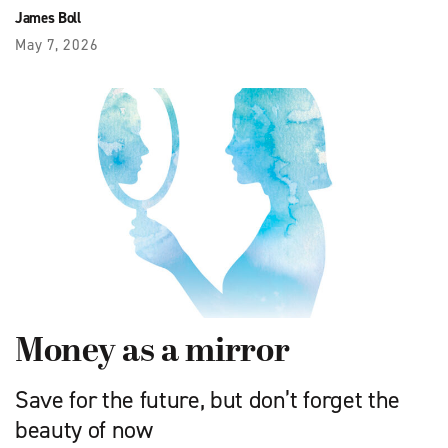
James Boll
May 7, 2026
Money as a mirror
Save for the future, but don’t forget the
beauty of now