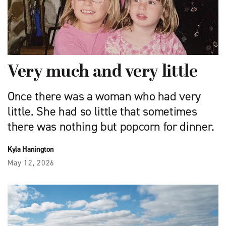
Very much and very little
Once there was a woman who had very
little. She had so little that sometimes
there was nothing but popcorn for dinner.
Kyla Hanington
May 12, 2026