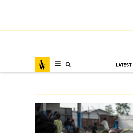
LATEST