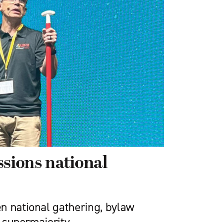
ions national
n national gathering, bylaw