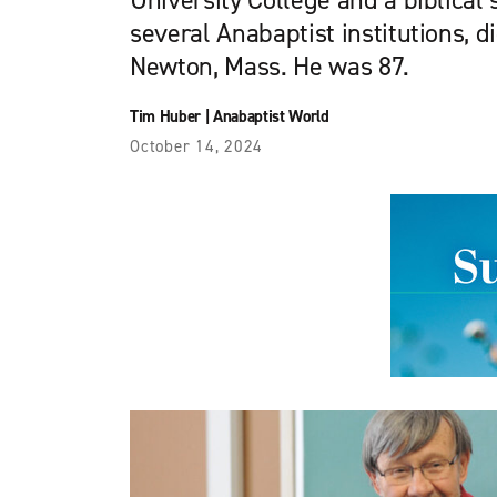
University College and a biblical
several Anabaptist institutions, d
Newton, Mass. He was 87.
Tim Huber
|
Anabaptist World
October 14, 2024