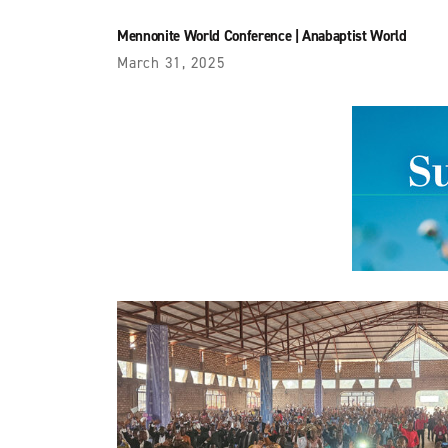
Mennonite World Conference
|
Anabaptist World
March 31, 2025