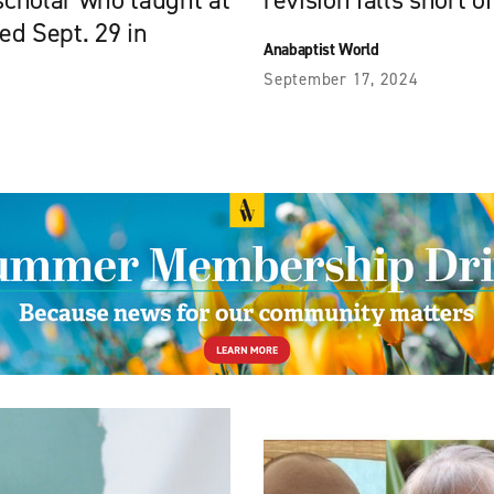
 scholar who taught at
revision falls short o
ied Sept. 29 in
Anabaptist World
September 17, 2024