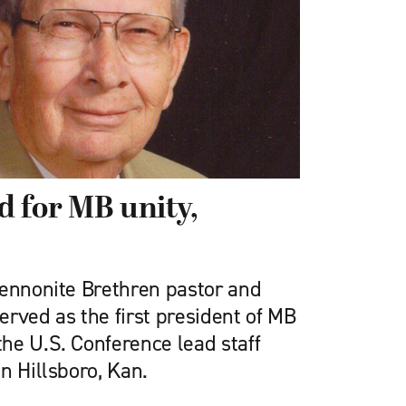
 for MB unity,
Mennonite Brethren pastor and
rved as the first president of MB
he U.S. Conference lead staff
n Hillsboro, Kan.