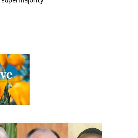
f supermajority