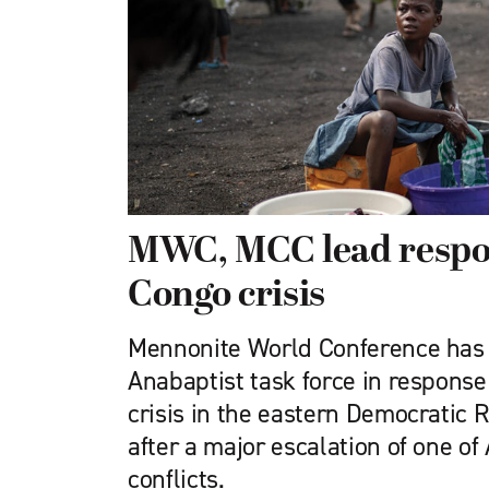
MWC, MCC lead respo
Congo crisis
Mennonite World Conference has 
Anabaptist task force in response
crisis in the eastern Democratic 
after a major escalation of one of 
conflicts.