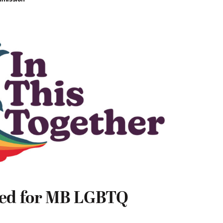
red for MB LGBTQ