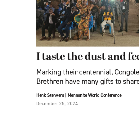
I taste the dust and fe
Marking their centennial, Congol
Brethren have many gifts to shar
Henk Stenvers
|
Mennonite World Conference
December 25, 2024