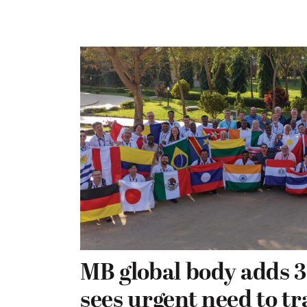
MB global body adds 3
sees urgent need to t