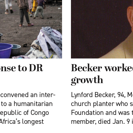
nse to DR
Becker worked
growth
convened an inter-
Lynford Becker, 94, 
 to a humanitarian
church planter who se
Republic of Congo
Foundation and was t
Africa’s longest
member, died Jan. 9 i