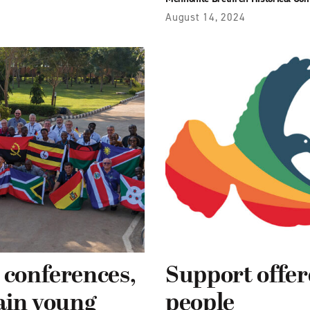
August 14, 2024
 conferences,
Support offe
rain young
people