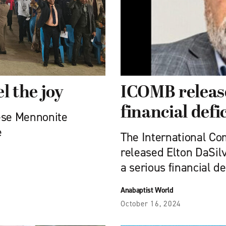
el the joy
ICOMB release
financial defic
ese Mennonite
e
The International C
released Elton DaSilv
a serious financial def
Anabaptist World
October 16, 2024