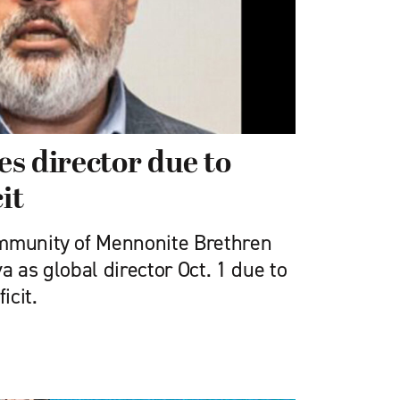
s director due to
it
ommunity of Mennonite Brethren
a as global director Oct. 1 due to
icit.