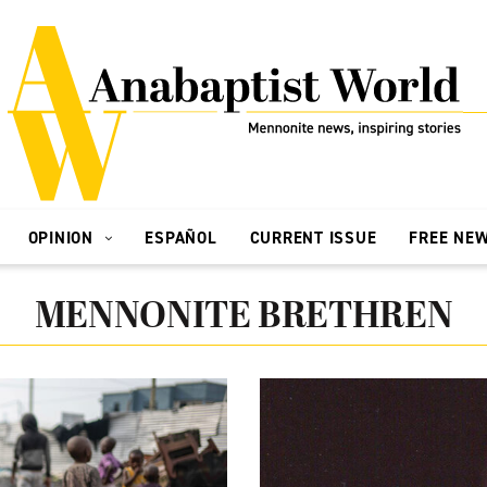
OPINION
ESPAÑOL
CURRENT ISSUE
FREE NE
MENNONITE BRETHREN