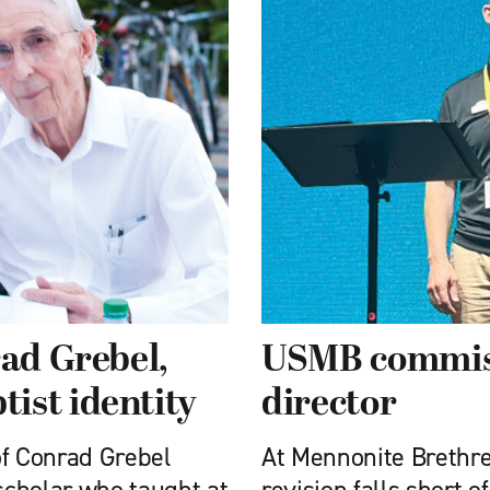
rad Grebel,
USMB commiss
ist identity
director
of Conrad Grebel
At Mennonite Brethre