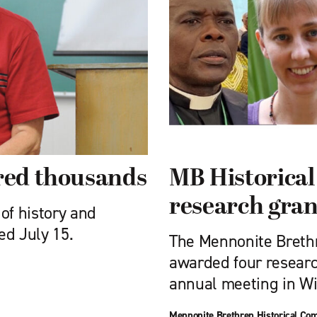
ired thousands
MB Historica
research gran
of history and
ed July 15.
The Mennonite Breth
awarded four researc
annual meeting in Wi
Mennonite Brethren Historical Co