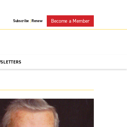
Become a Member
Subscribe
Renew
|
WSLETTERS