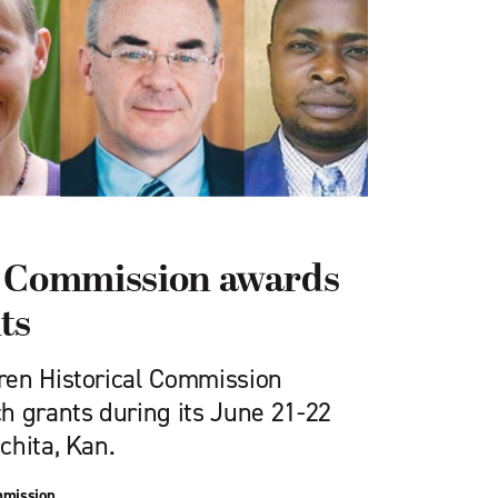
l Commission awards
ts
ren Historical Commission
h grants during its June 21-22
chita, Kan.
mmission