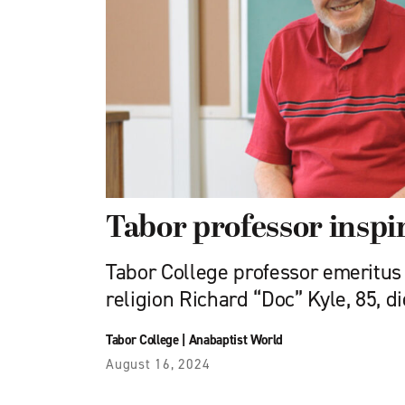
Tabor professor insp
Tabor College professor emeritus 
religion Richard “Doc” Kyle, 85, di
Tabor College
|
Anabaptist World
August 16, 2024