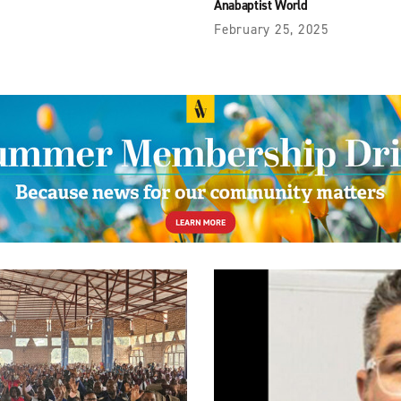
Anabaptist World
February 25, 2025