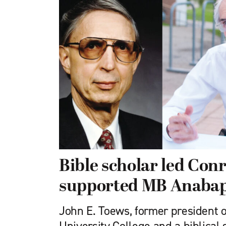
Bible scholar led Con
supported MB Anabapt
John E. Toews, former president 