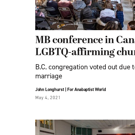
MB conference in Ca
LGBTQ-affirming chu
B.C. congregation voted out due t
marriage
John Longhurst
|
For Anabaptist World
May 4, 2021