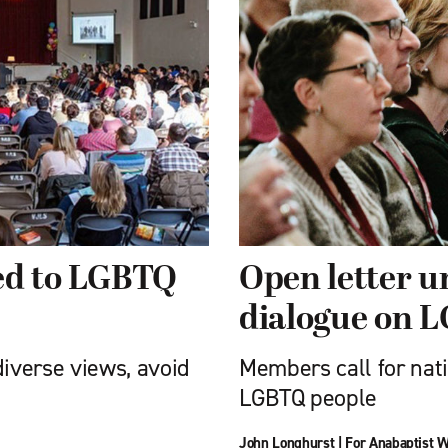
led to LGBTQ
Open letter 
dialogue on 
diverse views, avoid
Members call for nati
LGBTQ people
John Longhurst
|
For Anabaptist W