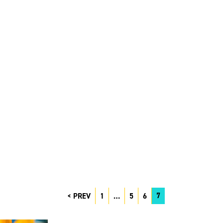
7
PREV
1
…
5
6