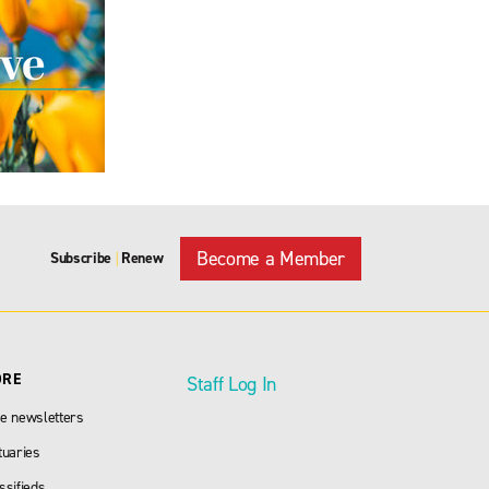
Become a Member
Subscribe
Renew
|
ORE
Staff Log In
e newsletters
tuaries
ssifieds