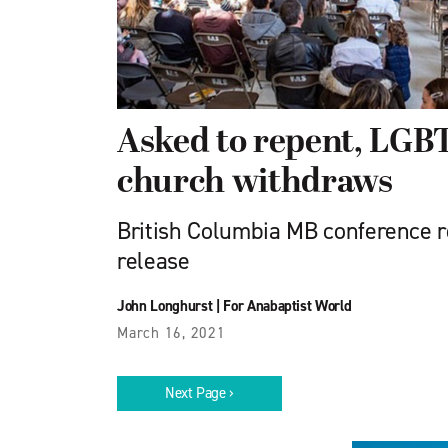
Asked to repent, LG
church withdraws
British Columbia MB conference 
release
John Longhurst
|
For Anabaptist World
March 16, 2021
Next Page ›