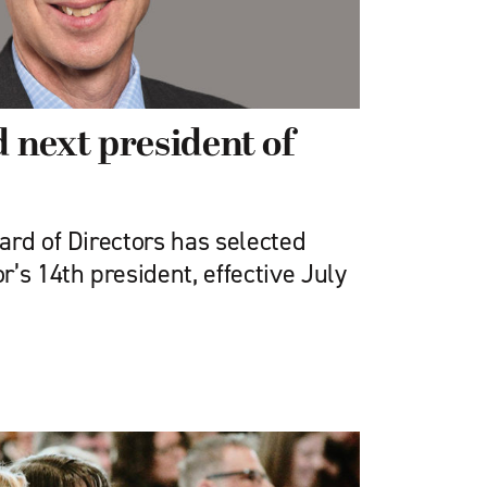
next president of
ard of Directors has selected
’s 14th president, effective July