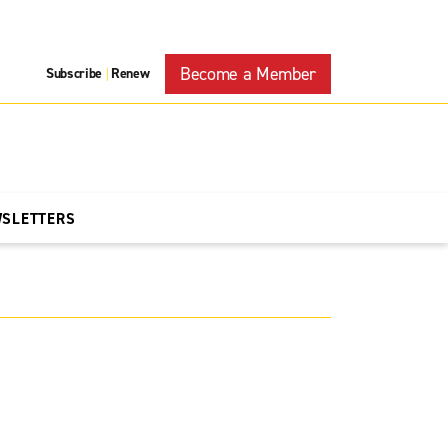
Become a Member
Subscribe
Renew
|
WSLETTERS