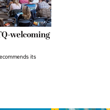
BTQ-welcoming
recommends its