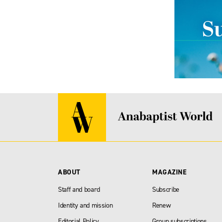
ABOUT
MAGAZINE
Staff and board
Subscribe
Identity and mission
Renew
Editorial Policy
Group subscriptions