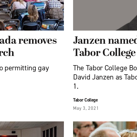
nada removes
Janzen named 
rch
Tabor College
o permitting gay
The Tabor College Bo
David Janzen as Tabor
1.
Tabor College
May 3, 2021