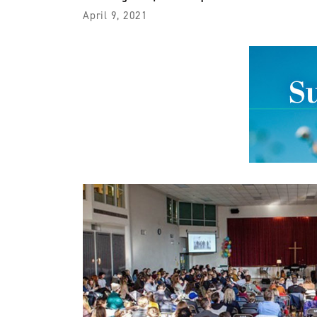
April 9, 2021