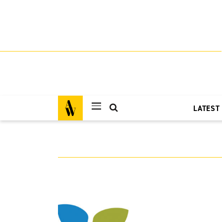
LATEST