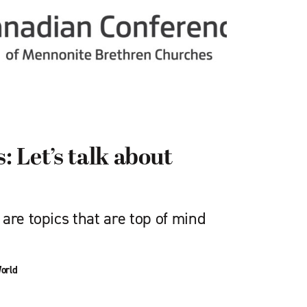
 Let’s talk about
are topics that are top of mind
orld