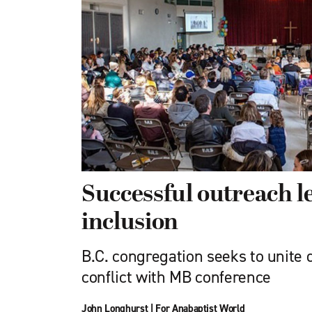
Successful outreach 
inclusion
B.C. congregation seeks to unite 
conflict with MB conference
John Longhurst
|
For Anabaptist World