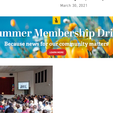
March 30, 2021