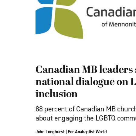
Canadian MB leaders 
national dialogue on
inclusion
88 percent of Canadian MB church
about engaging the LGBTQ comm
John Longhurst
|
For Anabaptist World