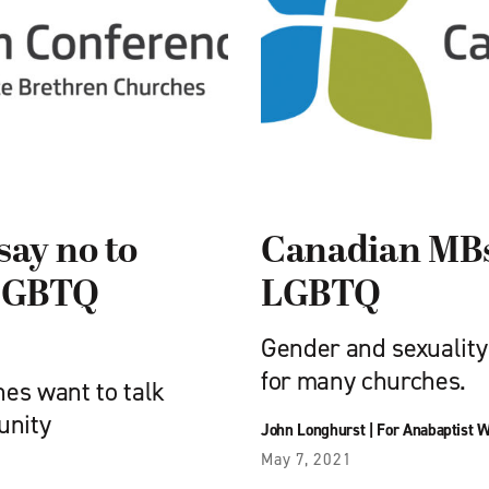
say no to
Canadian MBs:
 LGBTQ
LGBTQ
Gender and sexuality 
for many churches.
es want to talk
unity
John Longhurst
|
For Anabaptist W
May 7, 2021