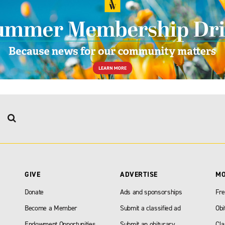
GIVE
ADVERTISE
M
Donate
Ads and sponsorships
Fre
Become a Member
Submit a classified ad
Obi
Endowment Opportunities
Submit an obiturary
Cla