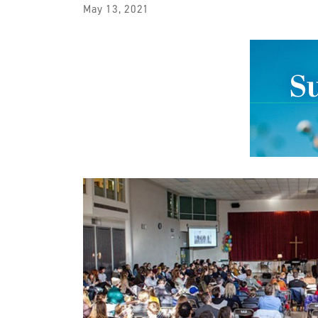
May 13, 2021