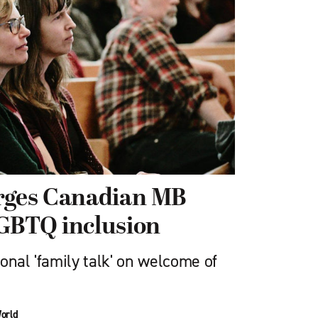
urges Canadian MB
LGBTQ inclusion
onal 'family talk' on welcome of
orld