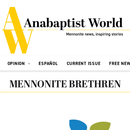
OPINION
ESPAÑOL
CURRENT ISSUE
FREE NE
MENNONITE BRETHREN