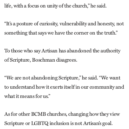
life, with a focus on unity of the church,” he said.
“It’s a posture of curiosity, vulnerability and honesty, not
something that says we have the corner on the truth.”
To those who say Artisan has abandoned the authority
of Scripture, Boschman disagrees.
“We are not abandoning Scripture,” he said. “We want
to understand how it exerts itself in our community and
what it means for us.”
As for other BCMB churches, changing how they view
Scripture or LGBTQ inclusion is not Artisan’s goal.