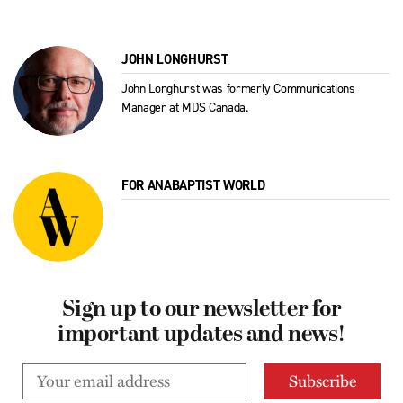
JOHN LONGHURST
John Longhurst was formerly Communications
Manager at MDS Canada.
FOR ANABAPTIST WORLD
Sign up to our newsletter for
important updates and news!