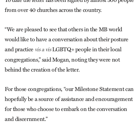
To date the letter has been signed by almost 500 people
from over 40 churches across the country.
“We are pleased to see that others in the MB world
would like to have a conversation about their posture
and practice
LGBTQ+ people in their local
vis a vis
congregations,” said Mogan, noting they were not
behind the creation of the letter.
For those congregations, “our Milestone Statement can
hopefully be a source of assistance and encouragement
for those who choose to embark on the conversation
and discernment.”