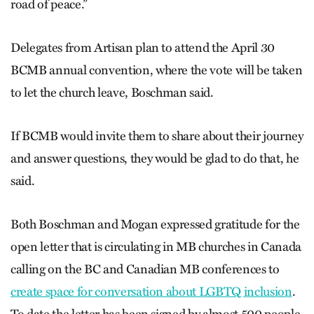
road of peace.”
Delegates from Artisan plan to attend the April 30
BCMB annual convention, where the vote will be taken
to let the church leave, Boschman said.
If BCMB would invite them to share about their journey
and answer questions, they would be glad to do that, he
said.
Both Boschman and Mogan expressed gratitude for the
open letter that is circulating in MB churches in Canada
calling on the BC and Canadian MB conferences to
create space for conversation about LGBTQ inclusion
.