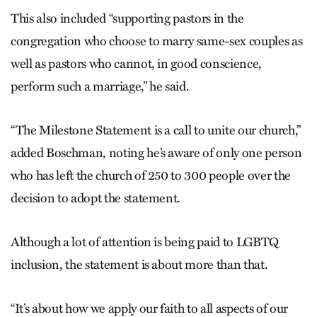
This also included “supporting pastors in the
congregation who choose to marry same-sex couples as
well as pastors who cannot, in good conscience,
perform such a marriage,” he said.
“The Milestone Statement is a call to unite our church,”
added Boschman, noting he’s aware of only one person
who has left the church of 250 to 300 people over the
decision to adopt the statement.
Although a lot of attention is being paid to LGBTQ
inclusion, the statement is about more than that.
“It’s about how we apply our faith to all aspects of our