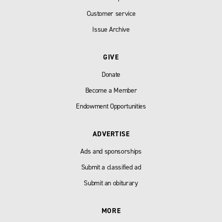
Customer service
Issue Archive
GIVE
Donate
Become a Member
Endowment Opportunities
ADVERTISE
Ads and sponsorships
Submit a classified ad
Submit an obiturary
MORE