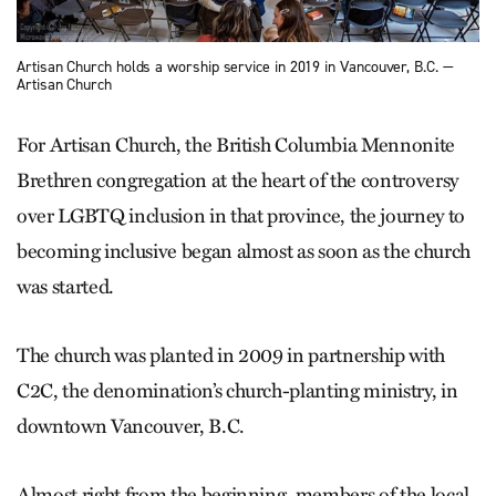
Artisan Church holds a worship service in 2019 in Vancouver, B.C. —
Artisan Church
For Artisan Church, the British Columbia Mennonite
Brethren congregation at the heart of the controversy
over LGBTQ inclusion in that province, the journey to
becoming inclusive began almost as soon as the church
was started.
The church was planted in 2009 in partnership with
C2C, the denomination’s church-planting ministry, in
downtown Vancouver, B.C.
Almost right from the beginning, members of the local