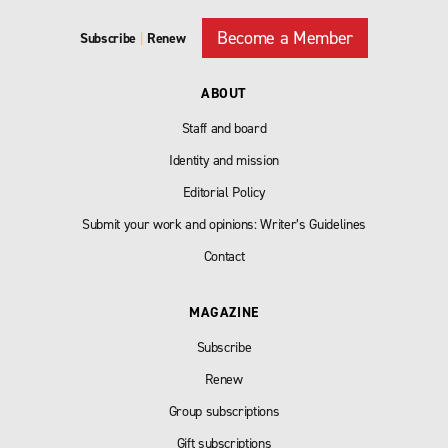
Become a Member
Subscribe
|
Renew
ABOUT
Staff and board
Identity and mission
Editorial Policy
Submit your work and opinions: Writer’s Guidelines
Contact
MAGAZINE
Subscribe
Renew
Group subscriptions
Gift subscriptions