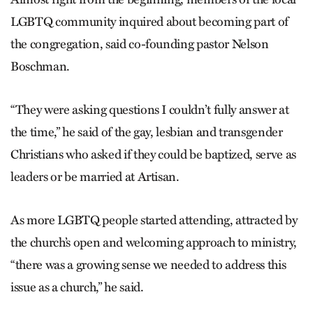
LGBTQ community inquired about becoming part of
the congregation, said co-founding pastor Nelson
Boschman.
“They were asking questions I couldn’t fully answer at
the time,” he said of the gay, lesbian and transgender
Christians who asked if they could be baptized, serve as
leaders or be married at Artisan.
As more LGBTQ people started attending, attracted by
the church’s open and welcoming approach to ministry,
“there was a growing sense we needed to address this
issue as a church,” he said.