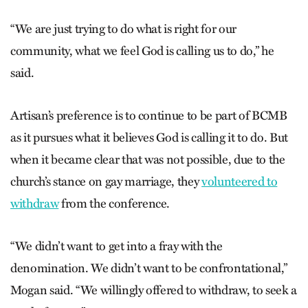
“We are just trying to do what is right for our
community, what we feel God is calling us to do,” he
said.
Artisan’s preference is to continue to be part of BCMB
as it pursues what it believes God is calling it to do. But
when it became clear that was not possible, due to the
church’s stance on gay marriage, they
volunteered to
withdraw
from the conference.
“We didn’t want to get into a fray with the
denomination. We didn’t want to be confrontational,”
Mogan said. “We willingly offered to withdraw, to seek a