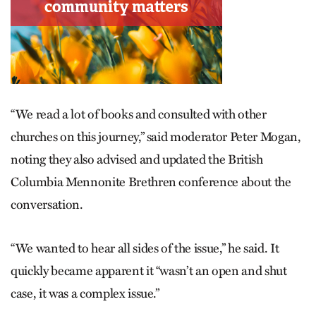
“We read a lot of books and consulted with other
churches on this journey,” said moderator Peter Mogan,
noting they also advised and updated the British
Columbia Mennonite Brethren conference about the
conversation.
“We wanted to hear all sides of the issue,” he said. It
quickly became apparent it “wasn’t an open and shut
case, it was a complex issue.”