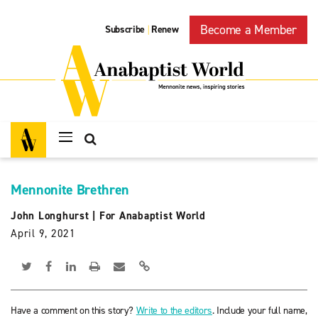
Become a Member
Subscribe
Renew
|
Mennonite Brethren
John Longhurst
|
For Anabaptist World
April 9, 2021
Have a comment on this story?
Write to the editors
. Include your full name,