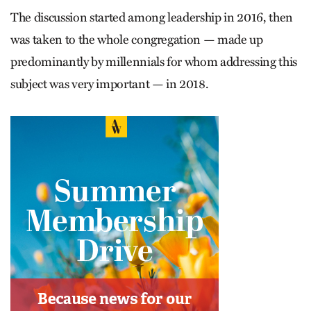
The discussion started among leadership in 2016, then
was taken to the whole congregation — made up
predominantly by millennials for whom addressing this
subject was very important — in 2018.