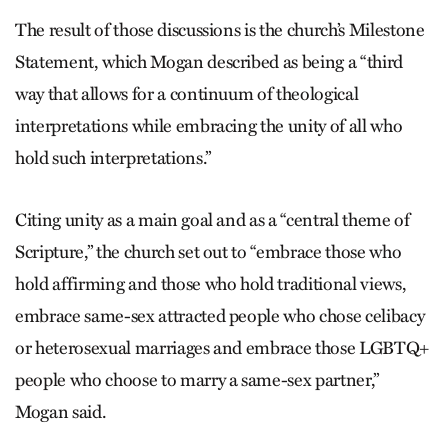
The result of those discussions is the church’s Milestone
Statement, which Mogan described as being a “third
way that allows for a continuum of theological
interpretations while embracing the unity of all who
hold such interpretations.”
Citing unity as a main goal and as a “central theme of
Scripture,” the church set out to “embrace those who
hold affirming and those who hold traditional views,
embrace same-sex attracted people who chose celibacy
or heterosexual marriages and embrace those LGBTQ+
people who choose to marry a same-sex partner,”
Mogan said.