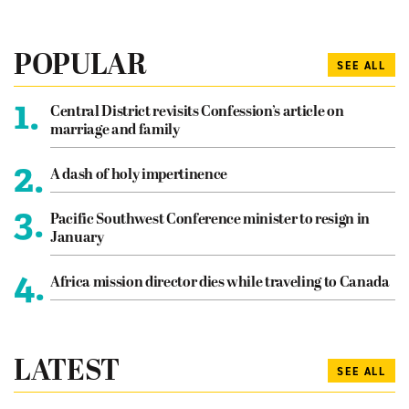
POPULAR
SEE ALL
1.
Central District revisits Confession’s article on
marriage and family
2.
A dash of holy impertinence
3.
Pacific Southwest Conference minister to resign in
January
4.
Africa mission director dies while traveling to Canada
LATEST
SEE ALL