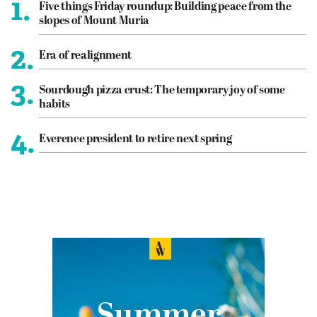
1.
Five things Friday roundup: Building peace from the
slopes of Mount Muria
2.
Era of realignment
3.
Sourdough pizza crust: The temporary joy of some
habits
4.
Everence president to retire next spring