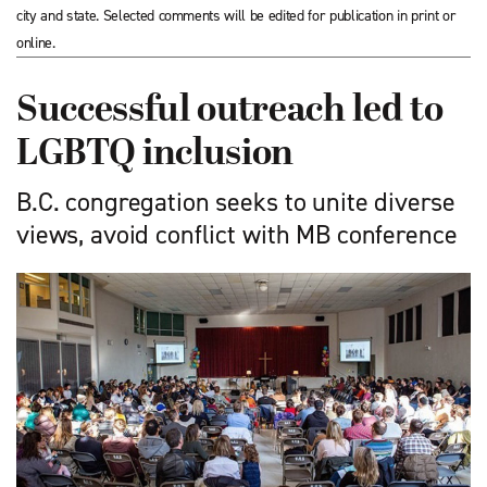
city and state. Selected comments will be edited for publication in print or
online.
Successful outreach led to
LGBTQ inclusion
B.C. congregation seeks to unite diverse
views, avoid conflict with MB conference