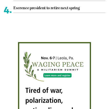
4.
Everence president to retire next spring