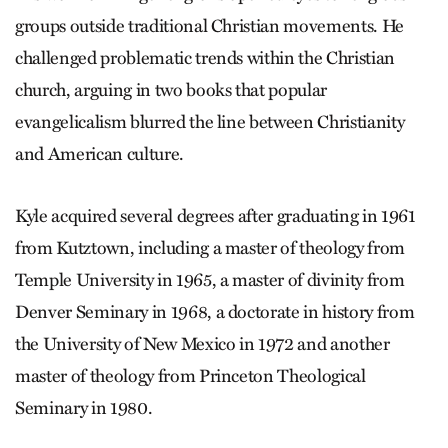
groups outside traditional Christian movements. He
challenged problematic trends within the Christian
church, arguing in two books that popular
evangelicalism blurred the line between Christianity
and American culture.
Kyle acquired several degrees after graduating in 1961
from Kutztown, including a master of theology from
Temple University in 1965, a master of divinity from
Denver Seminary in 1968, a doctorate in history from
the University of New Mexico in 1972 and another
master of theology from Princeton Theological
Seminary in 1980.