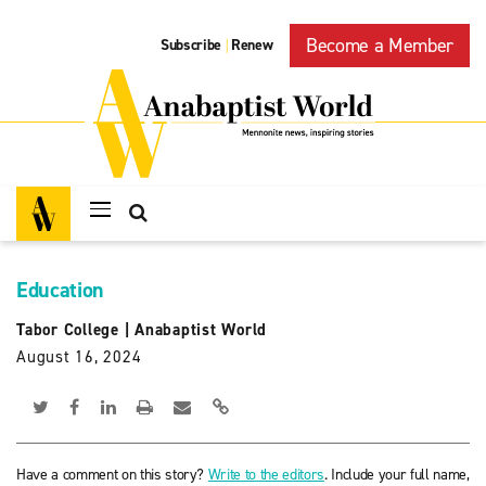
Become a Member
Subscribe
Renew
|
Education
Tabor College
|
Anabaptist World
August 16, 2024
Have a comment on this story?
Write to the editors
. Include your full name,