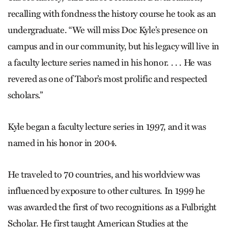
recalling with fondness the history course he took as an
undergraduate. “We will miss Doc Kyle’s presence on
campus and in our community, but his legacy will live in
a faculty lecture series named in his honor. . . . He was
revered as one of Tabor’s most prolific and respected
scholars.”
Kyle began a faculty lecture series in 1997, and it was
named in his honor in 2004.
He traveled to 70 countries, and his worldview was
influenced by exposure to other cultures. In 1999 he
was awarded the first of two recognitions as a Fulbright
Scholar. He first taught American Studies at the