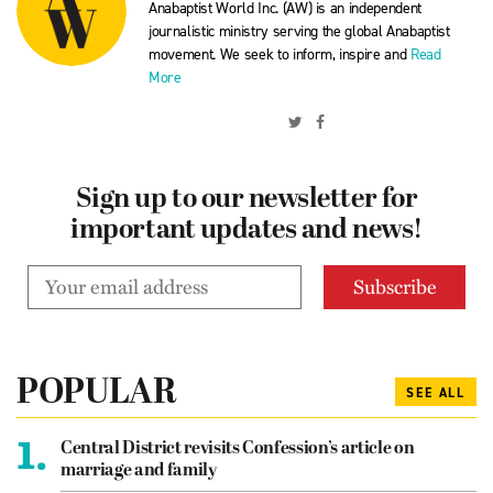
Anabaptist World Inc. (AW) is an independent
journalistic ministry serving the global Anabaptist
movement. We seek to inform, inspire and
Read
More
Sign up to our newsletter for
important updates and news!
POPULAR
SEE ALL
1.
Central District revisits Confession’s article on
marriage and family