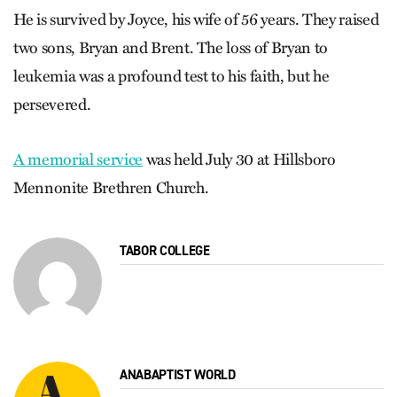
He is survived by Joyce, his wife of 56 years. They raised
two sons, Bryan and Brent. The loss of Bryan to
leukemia was a profound test to his faith, but he
persevered.
A memorial service
was held July 30 at Hillsboro
Mennonite Brethren Church.
TABOR COLLEGE
ANABAPTIST WORLD