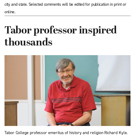
city and state. Selected comments will be edited for publication in print or
online.
Tabor professor inspired
thousands
Tabor College professor emeritus of history and religion Richard Kyle.