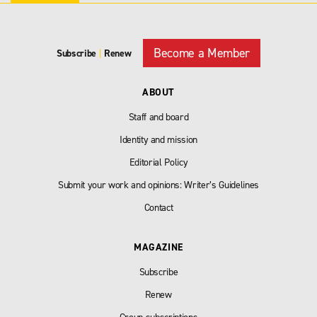
Become a Member
Subscribe
|
Renew
ABOUT
Staff and board
Identity and mission
Editorial Policy
Submit your work and opinions: Writer’s Guidelines
Contact
MAGAZINE
Subscribe
Renew