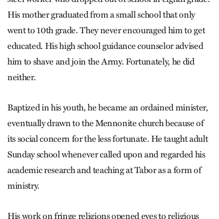
His mother graduated from a small school that only
went to 10th grade. They never encouraged him to get
educated. His high school guidance counselor advised
him to shave and join the Army. Fortunately, he did
neither.
Baptized in his youth, he became an ordained minister,
eventually drawn to the Mennonite church because of
its social concern for the less fortunate. He taught adult
Sunday school whenever called upon and regarded his
academic research and teaching at Tabor as a form of
ministry.
His work on fringe religions opened eyes to religious