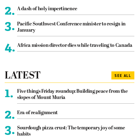
2.
A dash of holy impertinence
3.
Pacific Southwest Conference minister to resign in
January
4.
Africa mission director dies while traveling to Canada
LATEST
SEE ALL
1.
Five things Friday roundup: Building peace from the
slopes of Mount Muria
2.
Era of realignment
3.
Sourdough pizza crust: The temporary joy of some
habits