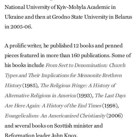
National University of Kyiv-Mohyla Academic in
Ukraine and then at Grodno State University in Belarus
in 2005-06.
A prolific writer, he published 12 books and penned
pieces featured in more than 160 publications. Some of
his books include
From Sect to Denomination: Church
Types and Their Implications for Mennonite Brethren
(1985),
History
The Religious Fringe: A History of
(1993),
Alternative Religions in America
The Last Days
(1998),
Are Here Again: A History of the End Times
(2006)
Evangelicalism: An Americanized Christianity
and several books on Scottish minister and
Reformation leader John Knox.