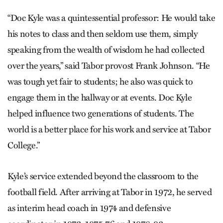
“Doc Kyle was a quintessential professor: He would take
his notes to class and then seldom use them, simply
speaking from the wealth of wisdom he had collected
over the years,” said Tabor provost Frank Johnson. “He
was tough yet fair to students; he also was quick to
engage them in the hallway or at events. Doc Kyle
helped influence two generations of students. The
world is a better place for his work and service at Tabor
College.”
Kyle’s service extended beyond the classroom to the
football field. ­After arriving at Tabor in 1972, he served
as interim head coach in 1974 and defensive