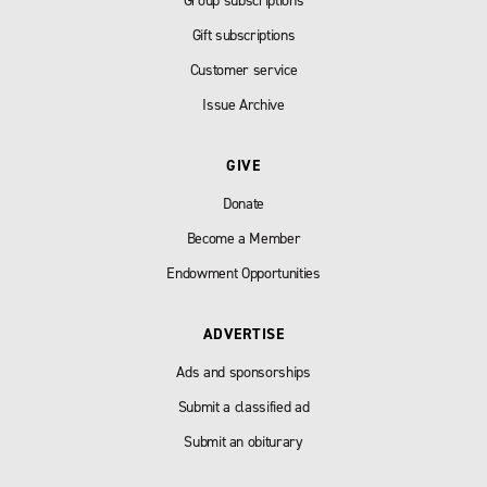
Group subscriptions
Gift subscriptions
Customer service
Issue Archive
GIVE
Donate
Become a Member
Endowment Opportunities
ADVERTISE
Ads and sponsorships
Submit a classified ad
Submit an obiturary