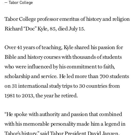
— Tabor College
Tabor College professor emeritus of history and religion
Richard “Doc” Kyle, 85, died July 15.
Over 41 years of teaching, Kyle shared his passion for
Bible and history courses with thousands of students
who were influenced by his commitment to faith,
scholarship and service. He led more than 700 students
on 31 international study trips to 30 countries from
1981 to 2013, the year he retired.
“He spoke with authority and passion that combined
with his memorable personality made him a legend in
Tabor’s history,” said Tabor President David Janzen,