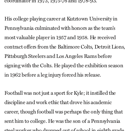
coordinator in 1973, 1975-76 and 1978-93.
His college playing career at Kutztown University in
Pennsylvania culminated with honors as the team’s
most valuable player in 1957 and 1958. He received
contract offers from the Baltimore Colts, Detroit Lions,
Pittsburgh Steelers and Los Angeles Rams before
signing with the Colts. He played the exhibition season
in 1962 before a leg injury forced his release.
Football was not just a sport for Kyle; it instilled the
discipline and work ethic that drove his academic
career, though football was perhaps the only thing that
sent him to college. He was the son of a Pennsylvania
steel worker who dropped out of school in eighth grade.