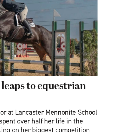
 leaps to equestrian
nior at Lancaster Mennonite School
pent over half her life in the
king on her biggest competition