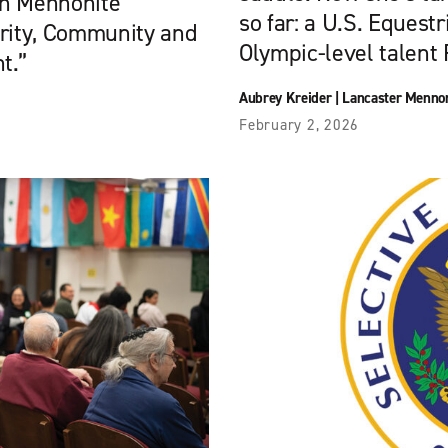
rn Mennonite
so far: a U.S. Equest
arity, Community and
Olympic-level talent F
t.”
Aubrey Kreider
|
Lancaster Mennon
February 2, 2026