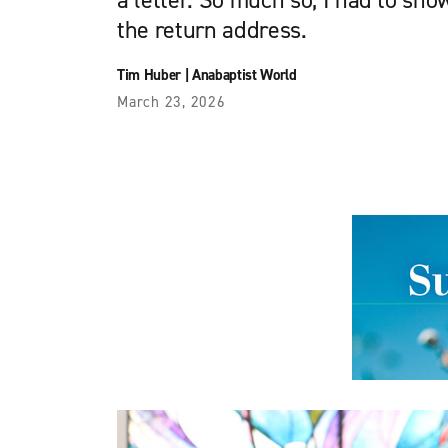
a letter. So much so, I had to sh
the return address.
Tim Huber
|
Anabaptist World
March 23, 2026