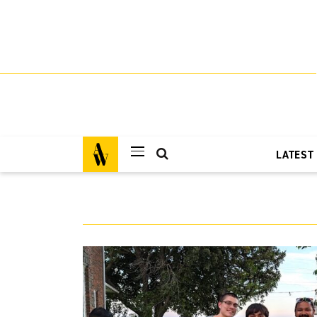
LATEST