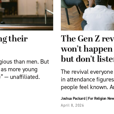
g their
The Gen Z rev
won’t happen 
but don’t list
gious than men. But
g as more young
The revival everyone
 — unaffiliated.
in attendance figures
people feel known. An
Joshua Packard
|
For Religion New
April 8, 2026