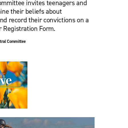
ommittee invites teenagers and
ne their beliefs about
and record their convictions on a
 Registration Form.
tral Committee