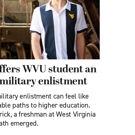
ffers WVU student an
 military enlistment
litary enlistment can feel like
able paths to higher education.
ick, a freshman at West Virginia
path emerged.