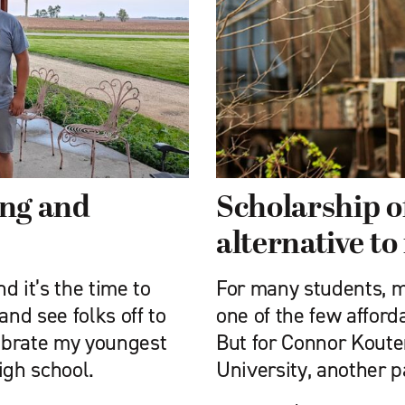
ing and
Scholarship o
alternative to
nd it’s the time to
For many students, mi
nd see folks off to
one of the few afford
lebrate my youngest
But for Connor Kouter
igh school.
University, another 