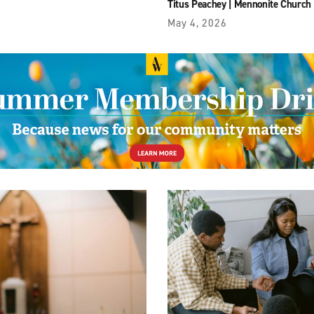
Titus Peachey
|
Mennonite Church
May 4, 2026