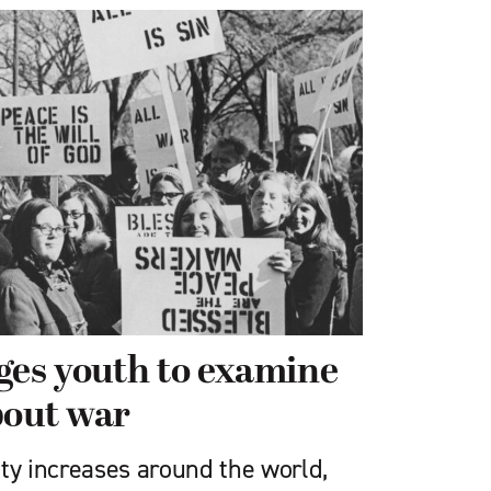
es youth to examine
bout war
vity increases around the world,