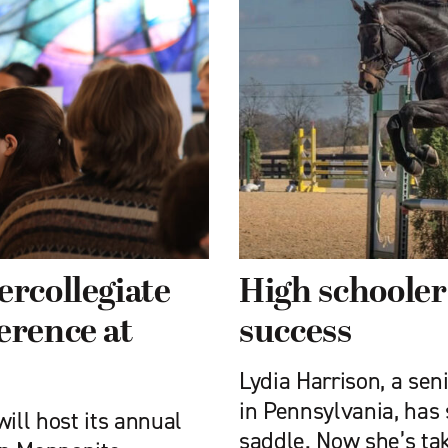
ercollegiate
High schooler
erence at
success
Lydia Harrison, a se
in Pennsylvania, has s
ill host its annual
saddle. Now she’s ta