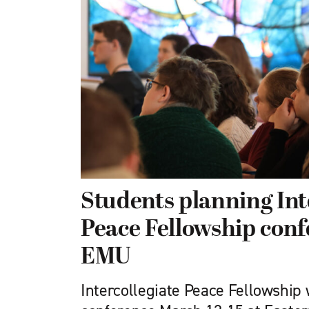
Students planning Int
Peace Fellowship conf
EMU
Intercollegiate Peace Fellowship w