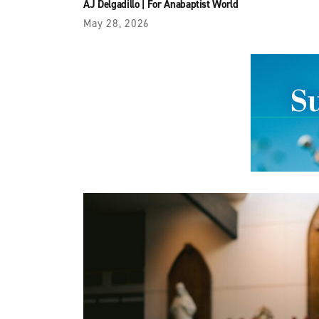
AJ Delgadillo
|
For Anabaptist World
May 28, 2026