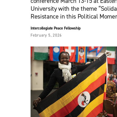
conference March 13-15 at Easte
University with the theme “Solid
Resistance in this Political Momen
Intercollegiate Peace Fellowship
February 5, 2026