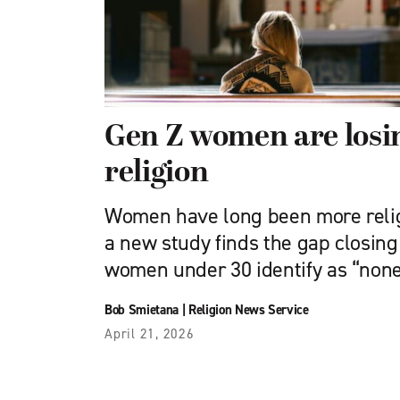
Gen Z women are losin
religion
Women have long been more reli
a new study finds the gap closin
women under 30 identify as “none”
Bob Smietana
|
Religion News Service
April 21, 2026