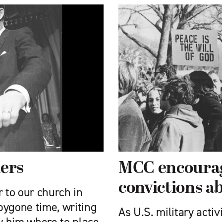
iers
MCC encourag
convictions a
r to our church in
 bygone time, writing
As U.S. military acti