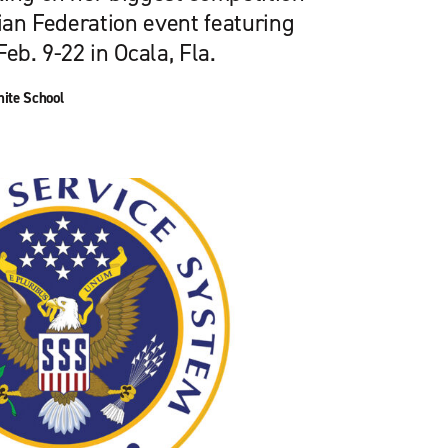
rian Federation event featuring
eb. 9-22 in Ocala, Fla.
ite School