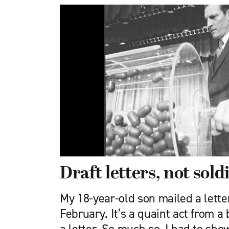
Draft letters, not sold
My 18-year-old son mailed a lette
February. It’s a quaint act from a