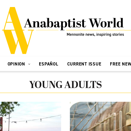
OPINION
ESPAÑOL
CURRENT ISSUE
FREE NE
YOUNG ADULTS