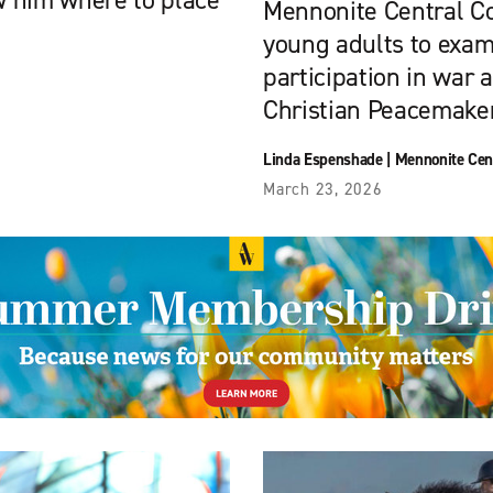
ow him where to place
Mennonite Central C
young adults to exami
participation in war 
Christian Peacemaker
Linda Espenshade
|
Mennonite Cen
March 23, 2026