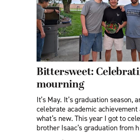
Bittersweet: Celebrat
mourning
It’s May. It’s graduation season, a
celebrate academic achievement a
what’s new. This year I got to ce
brother Isaac’s graduation from h