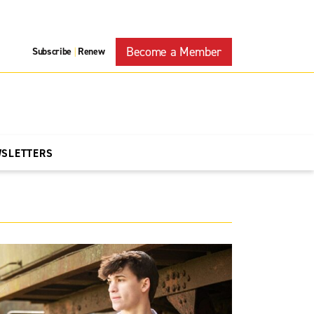
Become a Member
Subscribe
Renew
|
WSLETTERS