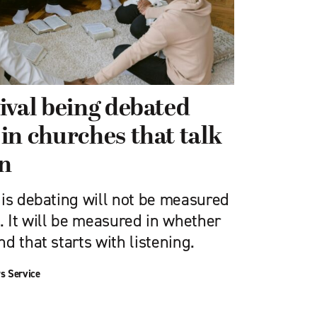
ival being debated
in churches that talk
en
 is debating will not be measured
. It will be measured in whether
d that starts with listening.
s Service