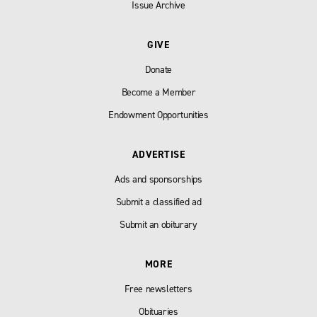
Issue Archive
GIVE
Donate
Become a Member
Endowment Opportunities
ADVERTISE
Ads and sponsorships
Submit a classified ad
Submit an obiturary
MORE
Free newsletters
Obituaries