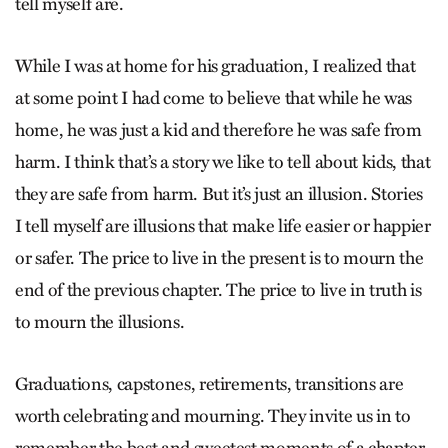
tell myself are.
While I was at home for his graduation, I realized that
at some point I had come to believe that while he was
home, he was just a kid and therefore he was safe from
harm. I think that’s a story we like to tell about kids, that
they are safe from harm. But it’s just an illusion. Stories
I tell myself are illusions that make life easier or happier
or safer. The price to live in the present is to mourn the
end of the previous chapter. The price to live in truth is
to mourn the illusions.
Graduations, capstones, retirements, transitions are
worth celebrating and mourning. They invite us in to
remember the best and sweetest moments of a chapter