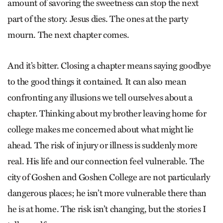
amount of savoring the sweetness can stop the next
part of the story. Jesus dies. The ones at the party
mourn. The next chapter comes.
And it’s bitter. Closing a chapter means saying goodbye
to the good things it contained. It can also mean
confronting any illusions we tell ourselves about a
chapter. Thinking about my brother leaving home for
college makes me concerned about what might lie
ahead. The risk of injury or illness is suddenly more
real. His life and our connection feel vulnerable. The
city of Goshen and Goshen College are not particularly
dangerous places; he isn’t more vulnerable there than
he is at home. The risk isn’t changing, but the stories I