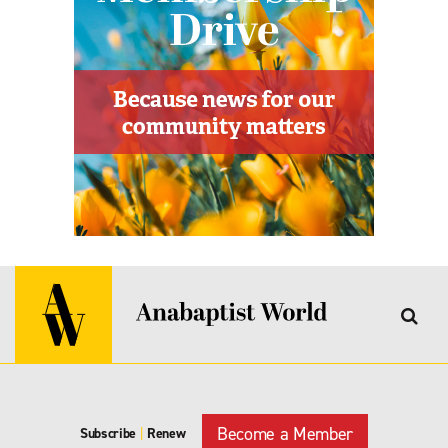
Become a Member
Subscribe
|
Renew