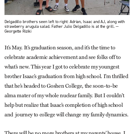
Delgadillo brothers seen left to right: Adrian, Isaac and AJ, along with
strawberry arugula salad. Father Julio Delgadillo is at the grill. —
Georgette Riziki
It’s May. It’s graduation season, and it’s the time to
celebrate academic achievement and see folks off to
what’s new. This year I got to celebrate my youngest
brother Isaac’s graduation from high school. I’m thrilled
that he’s headed to Goshen College, the soon-to-be
alma mater of my whole nuclear family. But I couldn’t
help but realize that Isaac’s completion of high school
and journey to college will change my family dynamics.
There will be no more brothers at my parents’ house. I