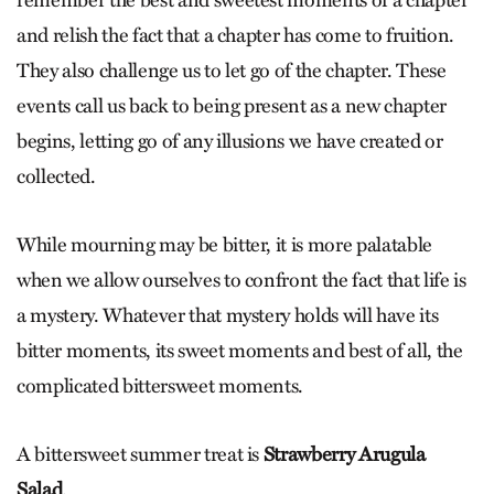
and relish the fact that a chapter has come to fruition.
They also challenge us to let go of the chapter. These
events call us back to being present as a new chapter
begins, letting go of any illusions we have created or
collected.
While mourning may be bitter, it is more palatable
when we allow ourselves to confront the fact that life is
a mystery. Whatever that mystery holds will have its
bitter moments, its sweet moments and best of all, the
complicated bittersweet moments.
A bittersweet summer treat is
Strawberry Arugula
Salad
.