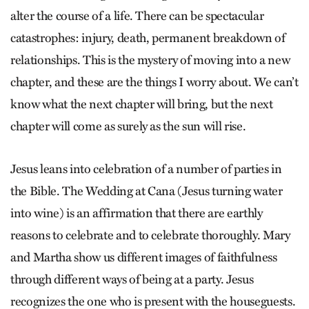
alter the course of a life. There can be spectacular
catastrophes: injury, death, permanent breakdown of
relationships. This is the mystery of moving into a new
chapter, and these are the things I worry about. We can’t
know what the next chapter will bring, but the next
chapter will come as surely as the sun will rise.
Jesus leans into celebration of a number of parties in
the Bible. The Wedding at Cana (Jesus turning water
into wine) is an affirmation that there are earthly
reasons to celebrate and to celebrate thoroughly. Mary
and Martha show us different images of faithfulness
through different ways of being at a party. Jesus
recognizes the one who is present with the houseguests.