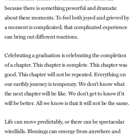
because there is something powerful and dramatic
about these moments. To feel both joyed and grieved by
a moment is complicated; that complicated experience
can bring out different reactions.
Celebrating a graduation is celebrating the completion
of a chapter. This chapter is complete. This chapter was
good. This chapter will not be repeated. Everything on
our earthly journey is temporary. We don’t know what
the next chapter will be like. We don’t get to know if it
will be better. All we know is that it will not be the same.
Life can move predictably, or there can be spectacular
windfalls. Blessings can emerge from anywhere and