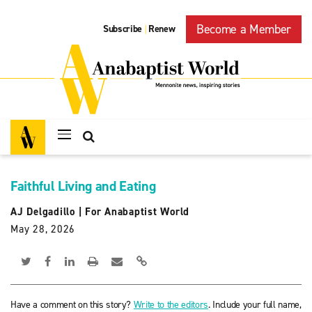
Become a Member
Subscribe
Renew
|
Faithful Living and Eating
AJ Delgadillo
|
For Anabaptist World
May 28, 2026
Have a comment on this story?
Write to the editors
. Include your full name,