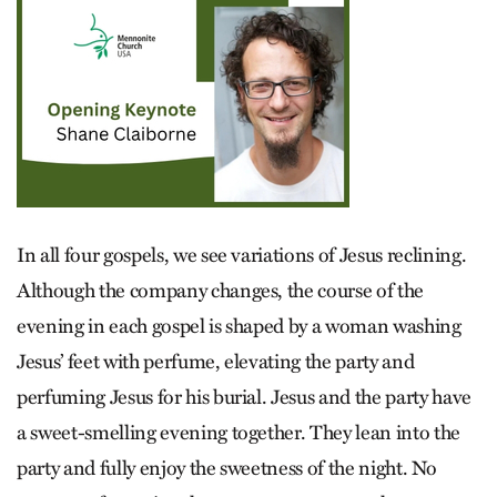
In all four gospels, we see variations of Jesus reclining.
Although the company changes, the course of the
evening in each gospel is shaped by a woman washing
Jesus’ feet with perfume, elevating the party and
perfuming Jesus for his burial. Jesus and the party have
a sweet-smelling evening together. They lean into the
party and fully enjoy the sweetness of the night. No