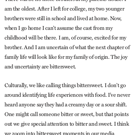
am the oldest. After I left for college, my two younger
brothers were still in school and lived at home. Now,
when I go home I can’t assume the cast from my
childhood will be there. I am, of course, excited for my
brother. And I am uncertain of what the next chapter of
family life will look like for my family of origin. The joy
and uncertainty are bittersweet.
Culturally, we like calling things bittersweet. I don’t go
around identifying life experiences with food. I’ve never
heard anyone say they had a creamy day or a sour shift.
One might call someone bitter or sweet, but that points
out we give special attention to bitter and sweet. I think
we zoom into bittersweet moments in our media