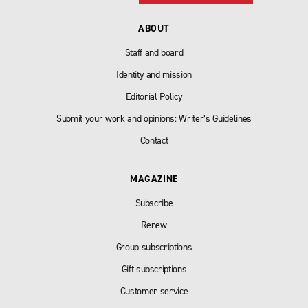
ABOUT
Staff and board
Identity and mission
Editorial Policy
Submit your work and opinions: Writer’s Guidelines
Contact
MAGAZINE
Subscribe
Renew
Group subscriptions
Gift subscriptions
Customer service