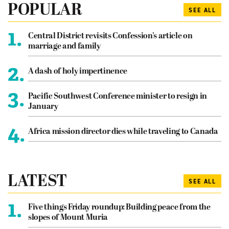
POPULAR
SEE ALL
1.
Central District revisits Confession’s article on
marriage and family
2.
A dash of holy impertinence
3.
Pacific Southwest Conference minister to resign in
January
4.
Africa mission director dies while traveling to Canada
LATEST
SEE ALL
1.
Five things Friday roundup: Building peace from the
slopes of Mount Muria