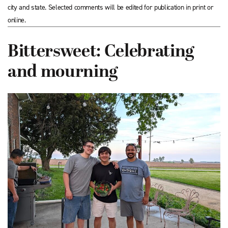
city and state. Selected comments will be edited for publication in print or
online.
Bittersweet: Celebrating
and mourning