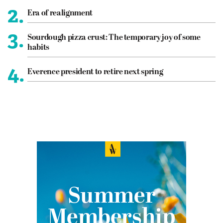
2.
Era of realignment
3.
Sourdough pizza crust: The temporary joy of some
habits
4.
Everence president to retire next spring