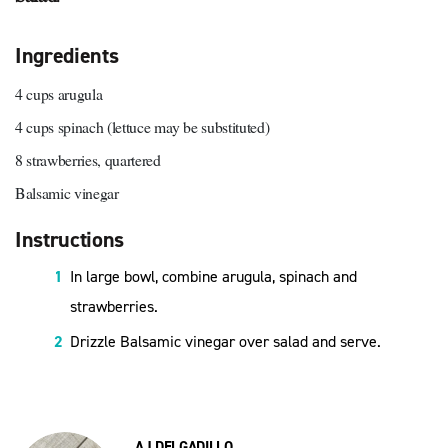
Ingredients
4 cups arugula
4 cups spinach (lettuce may be substituted)
8 strawberries, quartered
Balsamic vinegar
Instructions
In large bowl, combine arugula, spinach and
strawberries.
Drizzle Balsamic vinegar over salad and serve.
AJ DELGADILLO