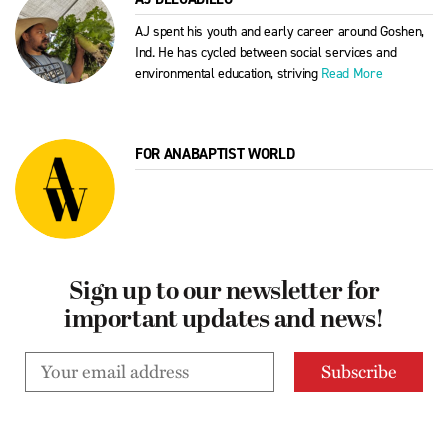
AJ spent his youth and early career around Goshen,
Ind. He has cycled between social services and
environmental education, striving
Read More
FOR ANABAPTIST WORLD
Sign up to our newsletter for
important updates and news!