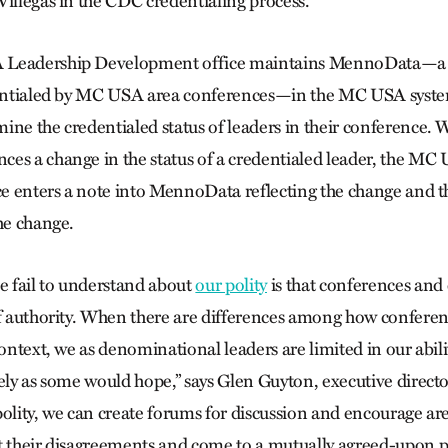
Villegas in the CDC credentialing process.
 Leadership Development office maintains MennoData—a 
edentialed by MC USA area conferences—in the MC USA syste
ine the credentialed status of leaders in their conference.
es a change in the status of a credentialed leader, the MC
 enters a note into MennoData reflecting the change and t
he change.
 fail to understand about
our polity
is that conferences and
of authority. When there are differences among how confere
context, we as denominational leaders are limited in our abili
vely as some would hope,” says Glen Guyton, executive direc
polity, we can create forums for discussion and encourage a
t their disagreements and come to a mutually agreed-upon p