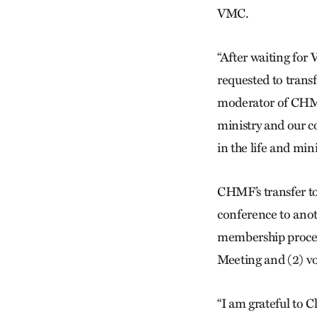
VMC.
“After waiting for 
requested to tran
moderator of CHMF.
ministry and our co
in the life and min
CHMF’s transfer t
conference to anoth
membership process
Meeting and (2) vo
“I am grateful to 