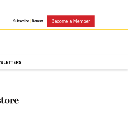
Become a Member
Subscribe
Renew
|
WSLETTERS
store