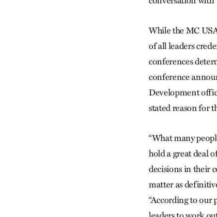
conversation with 
While the MC USA
of all leaders cr
conferences determ
conference announc
Development office
stated reason for t
“What many people
hold a great deal 
decisions in their 
matter as definiti
“According to our 
leaders to work ou