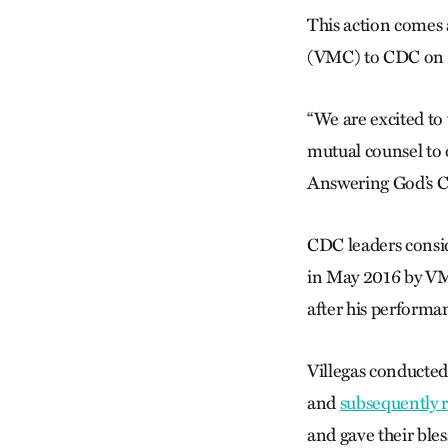
This action comes
(VMC) to CDC on 
“We are excited t
mutual counsel to
Answering God’s Ca
CDC leaders consid
in May 2016 by VMC
after his performa
Villegas conducte
and
subsequently 
and gave their ble