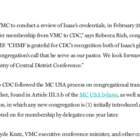
VMC to conduct a review of Isaac’s credentials, in February 20
sfer membership from VMC to CDC,” says Rebecca Rich, cong
 “CHMF is grateful for CDC’s recognition both of Isaac’s gif
ngregation’s call that he serve as our pastor. We look forwar
istry of Central District Conference.”
o CDC followed the MC USA process on congregational tran
er, found in Article III.3.b of the
MC USA bylaws
, as well
, in which any new congregation is (1) initially introduced
ted on for membership by delegates one year later.
Clyde Kratz, VMC executive conference minister, and other 