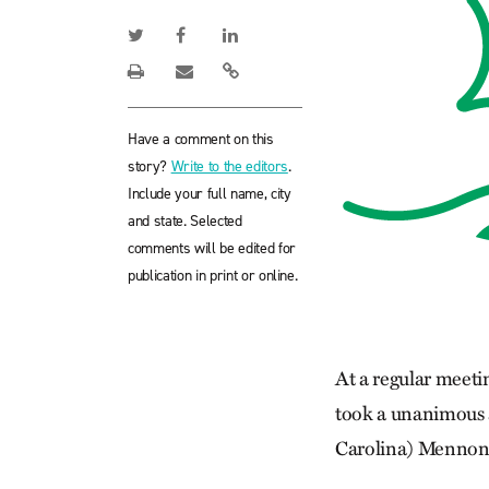
Have a comment on this
story?
Write to the editors
.
Include your full name, city
and state. Selected
comments will be edited for
publication in print or online.
At a regular meeti
took a unanimous ac
Carolina) Mennon