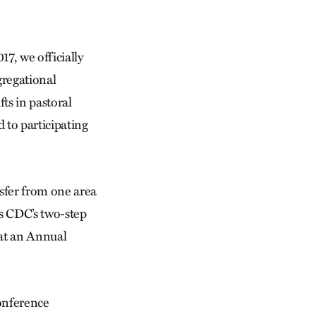
17, we officially
regational
ts in pastoral
d to participating
sfer from one area
 as CDC’s two-step
 at an Annual
conference