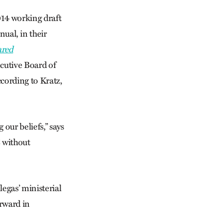
014 working draft
ual, in their
ared
ecutive Board of
cording to Kratz,
our beliefs,” says
C without
egas’ ministerial
rward in