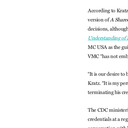
According to Kratz
version of
A Share
decisions, although
Understanding of M
MC USA as the guid
VMC “has not embra
“It is our desire t
Kratz. “It is my pe
terminating his cre
The CDC ministeria
credentials at a r