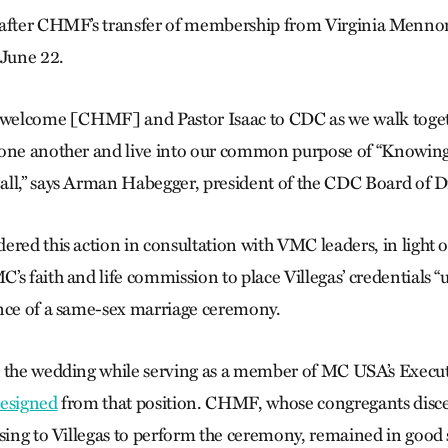
 after CHMF’s transfer of membership from Virginia Menno
June 22.
o welcome [CHMF] and Pastor Isaac to CDC as we walk toget
 one another and live into our common purpose of “Knowing
ll,” says Arman Habegger, president of the CDC Board of Di
ered this action in consultation with VMC leaders, in light 
’s faith and life commission to place Villegas’ credentials 
nce of a same-sex marriage ceremony.
d the wedding while serving as a member of MC USA’s Execu
resigned
from that position. CHMF, whose congregants disce
ssing to Villegas to perform the ceremony, remained in good