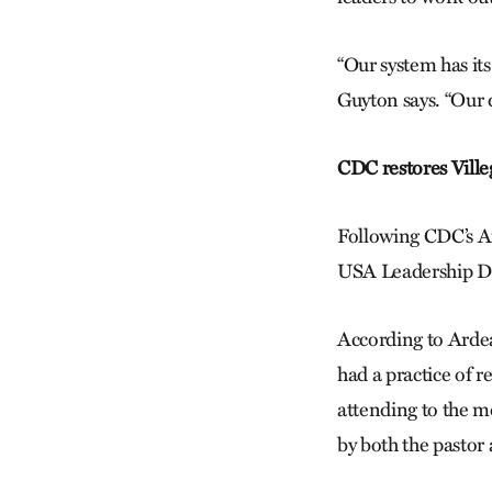
“Our system has it
Guyton says. “Our 
CDC restores Villega
Following CDC’s Aug
USA Leadership Deve
According to Ardea
had a practice of 
attending to the m
by both the pastor