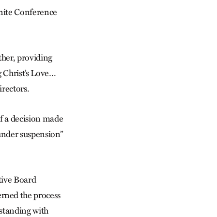
nite Conference
her, providing
 Christ’s Love…
rectors.
of a decision made
“under suspension”
tive Board
rned the process
 standing with