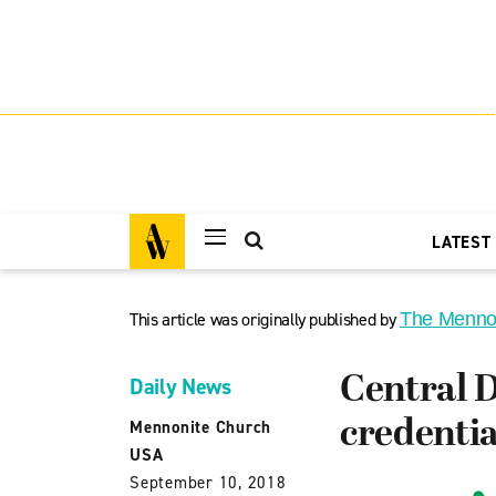
LATEST
This article was originally published by
The Menno
Central D
Daily News
credentia
Mennonite Church
USA
September 10, 2018