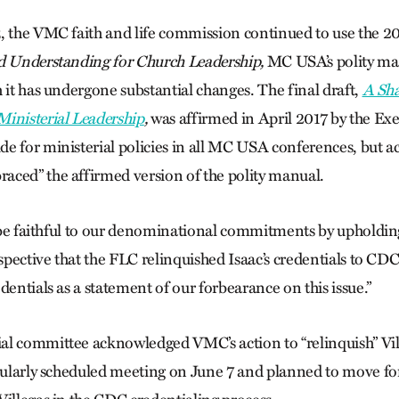
, the VMC faith and life commission continued to use the 2
d Understanding for Church Leadership,
MC USA’s polity man
 it has undergone substantial changes. The final draft,
A Sh
inisterial Leadership
,
was affirmed in April 2017 by the Ex
e for ministerial policies in all MC USA conferences, but ac
ced” the affirmed version of the polity manual.
o be faithful to our denominational commitments by upholding 
rspective that the FLC relinquished Isaac’s credentials to CD
dentials as a statement of our forbearance on this issue.”
l committee acknowledged VMC’s action to “relinquish” Vill
egularly scheduled meeting on June 7 and planned to move fo