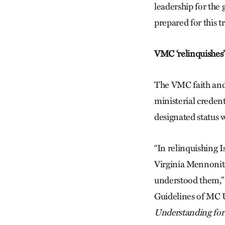
leadership for the
prepared for this 
VMC ‘relinquishes’ 
The VMC faith and 
ministerial credent
designated status 
“In relinquishing I
Virginia Mennonit
understood them,”
Guidelines of MC U
Understanding for