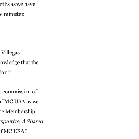
nths as we have
e minister.
Villegas’
knowledge that the
on.’”
ife commission of
 of MC USA as we
 the Membership
rspective
,
A Shared
of MC USA.”