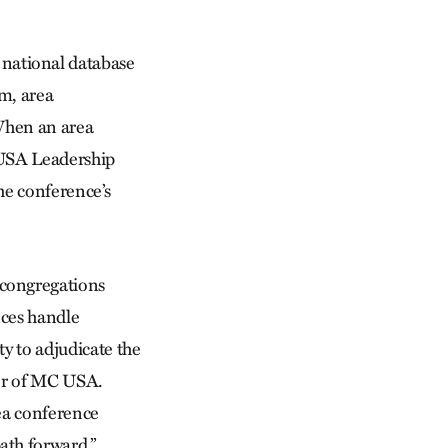
national database
m, area
 When an area
 USA Leadership
he conference’s
 congregations
nces handle
ty to adjudicate the
tor of MC USA.
rea conference
ath forward.”