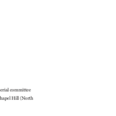
terial committee
Chapel Hill (North