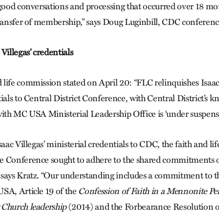
 good conversations and processing that occurred over 18 mo
transfer of membership,” says Doug Luginbill, CDC conferenc
Villegas’ credentials
life commission stated on April 20: “FLC relinquishes Isaac 
ials to Central District Conference, with Central District’s 
with MC USA Ministerial Leadership Office is ‘under suspensi
saac Villegas’ ministerial credentials to CDC, the faith and l
e Conference sought to adhere to the shared commitments
 says Kratz. “Our understanding includes a commitment to
SA, Article 19 of the
Confession of Faith in a Mennonite Pe
 Church leadership
(2014) and the Forbearance Resolution 