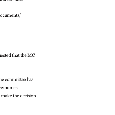
documents,”
quested that the MC
the committee has
eremonies,
o make the decision