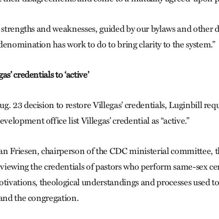
s strengths and weaknesses, guided by our bylaws and other 
denomination has work to do to bring clarity to the system.”
s’ credentials to ‘active’
. 23 decision to restore Villegas’ credentials, Luginbill re
lopment office list Villegas’ credential as “active.”
n Friesen, chairperson of the CDC ministerial committee, 
reviewing the credentials of pastors who perform same-sex c
otivations, theological understandings and processes used t
 and the congregation.