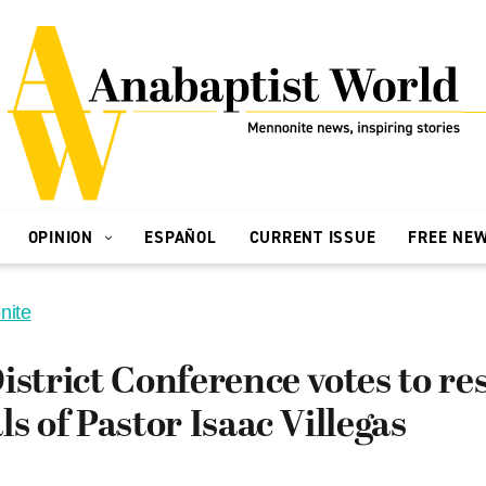
OPINION
ESPAÑOL
CURRENT ISSUE
FREE NE
nite
istrict Conference votes to re
ls of Pastor Isaac Villegas