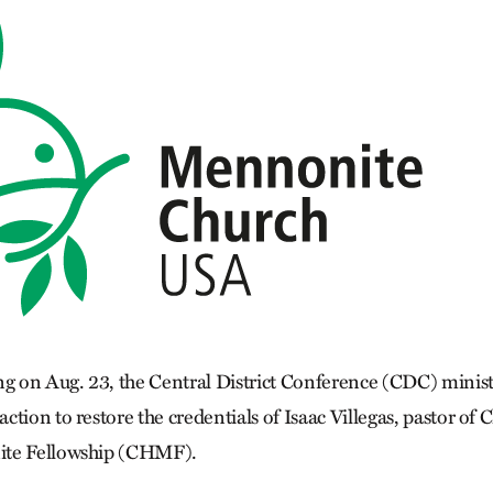
ng on Aug. 23, the Central District Conference (CDC) minis
tion to restore the credentials of Isaac Villegas, pastor of 
ite Fellowship (CHMF).