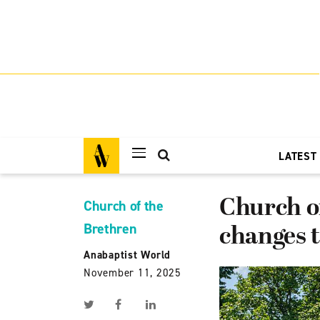
LATEST
Church o
Church of the
Brethren
changes 
Anabaptist World
November 11, 2025