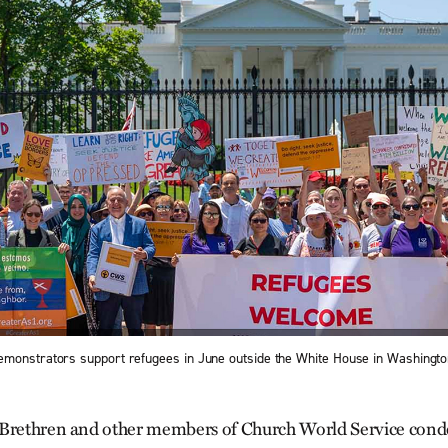
monstrators support refugees in June outside the White House in Washingto
 Brethren and other members of Church World Service co