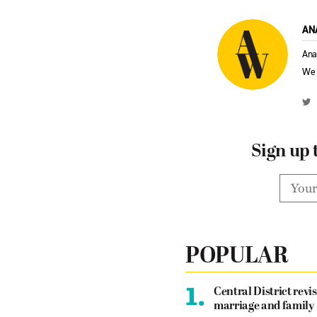
AN
Ana
We 
Sign up 
POPULAR
1.
Central District revis
marriage and family