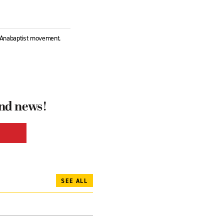
l Anabaptist movement.
and news!
SEE ALL