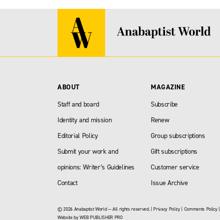
ABOUT
MAGAZINE
Staff and board
Subscribe
Identity and mission
Renew
Editorial Policy
Group subscriptions
Submit your work and
Gift subscriptions
opinions: Writer’s Guidelines
Customer service
Contact
Issue Archive
© 2026 Anabaptist World — All rights reserved. |
Privacy Policy
|
Comments Policy
Website by
WEB PUBLISHER PRO