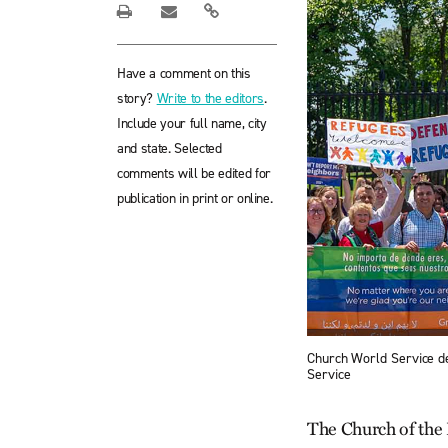
Have a comment on this
story?
Write to the editors
.
Include your full name, city
and state. Selected
comments will be edited for
publication in print or online.
Church World Service de
Service
The Church of the