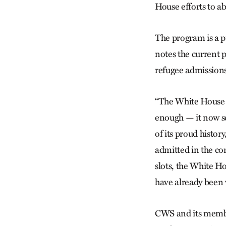
House efforts to 
The program is a p
notes the current p
refugee admissions 
“The White House ha
enough — it now s
of its proud history
admitted in the com
slots, the White H
have already been 
CWS and its membe