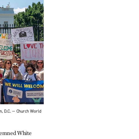
n, D.C. — Church World
ndemned White