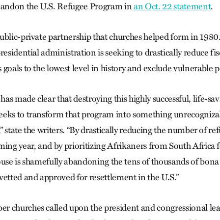
abandon the U.S. Refugee Program in
an Oct. 22 statement
.
ublic-private partnership that churches helped form in 1980
residential administration is seeking to drastically reduce fi
goals to the lowest level in history and exclude vulnerable 
s made clear that destroying this highly successful, life-sa
eeks to transform that program into something unrecogniz
,” state the writers. “By drastically reducing the number of re
ing year, and by prioritizing Afrikaners from South Africa fo
ouse is shamefully abandoning the tens of thousands of bona
vetted and approved for resettlement in the U.S.”
r churches called upon the president and congressional le