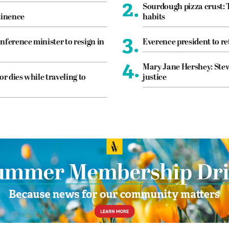
2.
Sourdough pizza crust: 
tinence
habits
3.
nference minister to resign in
Everence president to re
4.
Mary Jane Hershey: Stew
or dies while traveling to
justice