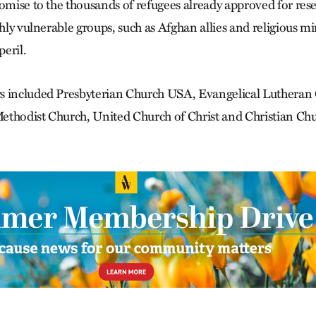
romise to the thousands of refugees already approved for res
ghly vulnerable groups, such as Afghan allies and religious m
peril.
s included Presbyterian Church USA, Evangelical Lutheran
thodist Church, United Church of Christ and Christian Chur