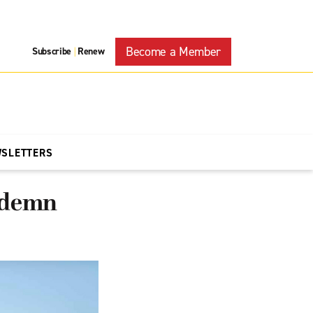
Become a Member
Subscribe
Renew
|
WSLETTERS
ondemn