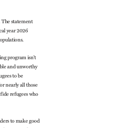
. The statement
scal year 2026
populations.
ving program isn’t
able and unworthy
fugees to be
r nearly all those
 fide refugees who
aders to make good