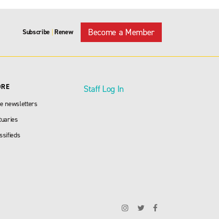
Become a Member
Subscribe
Renew
|
ORE
Staff Log In
e newsletters
tuaries
ssifieds