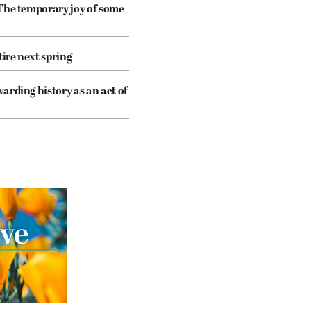
The temporary joy of some
tire next spring
arding history as an act of