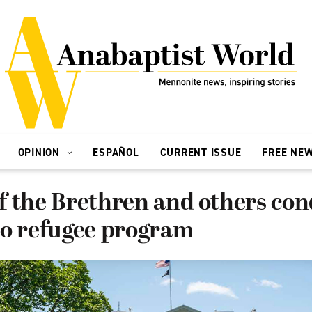
OPINION
ESPAÑOL
CURRENT ISSUE
FREE NE
f the Brethren and others c
to refugee program