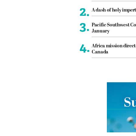
2.
A dash of holy imper
3.
Pacific Southwest Co
January
4.
Africa mission direct
Canada