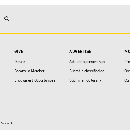
GIVE
ADVERTISE
M
Donate
Ads and sponsorships
Fre
Become a Member
Submit a classified ad
Obi
Endowment Opportunities
Submit an obiturary
Cla
|
Contact Us