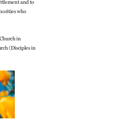
ettlement and to
inorities who
 Church in
ch (Disciples in