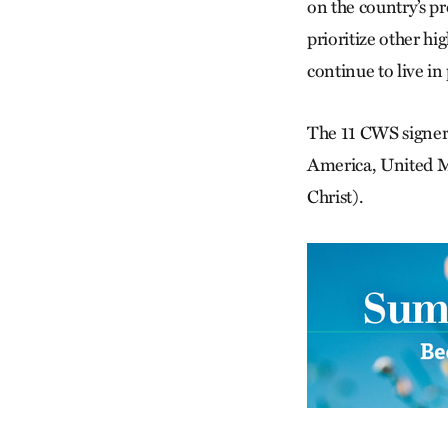
on the country’s p
prioritize other hi
continue to live in 
The 11 CWS signer
America, United Me
Christ).