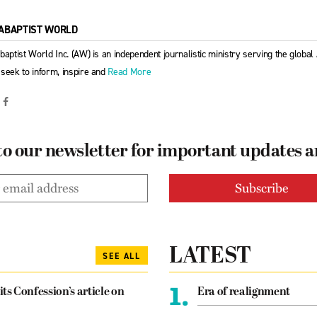
ABAPTIST WORLD
baptist World Inc. (AW) is an independent journalistic ministry serving the globa
seek to inform, inspire and
Read More
to our newsletter for important updates 
LATEST
SEE ALL
1.
its Confession’s article on
Era of realignment