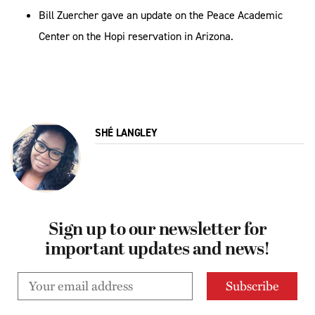
Bill Zuercher gave an update on the Peace Academic
Center on the Hopi reservation in Arizona.
SHÉ LANGLEY
Sign up to our newsletter for
important updates and news!