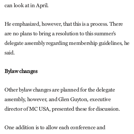
can look at in April.
He emphasized, however, that this is a process. There
are no plans to bring a resolution to this summer’s
delegate assembly regarding membership guidelines, he
said.
Bylaw changes
Other bylaw changes are planned for the delegate
assembly, however, and Glen Guyton, executive
director of MC USA, presented these for discussion.
One addition is to allow each conference and