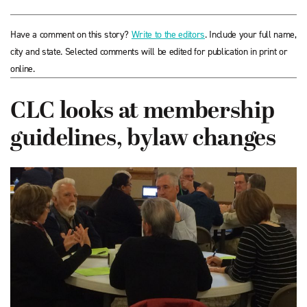
Have a comment on this story?
Write to the editors
. Include your full name,
city and state. Selected comments will be edited for publication in print or
online.
CLC looks at membership
guidelines, bylaw changes