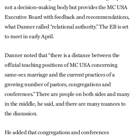
not a decision-making body but provides the MC USA
Executive Board with feedback and recommendations,
what Danner called “relational authority.” The EB is set
to meet in early April.
Danner noted that “there is a distance between the
official teaching positions of MC USA concerning
same-sex marriage and the current practices of a
growing number of pastors, congregations and
conferences.” There are people on both sides and many
in the middle, he said, and there are many nuances to
the discussion.
He added that congregations and conferences