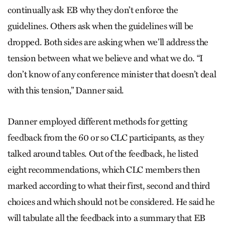
continually ask EB why they don’t enforce the
guidelines. Others ask when the guidelines will be
dropped. Both sides are asking when we’ll address the
tension between what we believe and what we do. “I
don’t know of any conference minister that doesn’t deal
with this tension,” Danner said.
Danner employed different methods for getting
feedback from the 60 or so CLC participants, as they
talked around tables. Out of the feedback, he listed
eight recommendations, which CLC members then
marked according to what their first, second and third
choices and which should not be considered. He said he
will tabulate all the feedback into a summary that EB