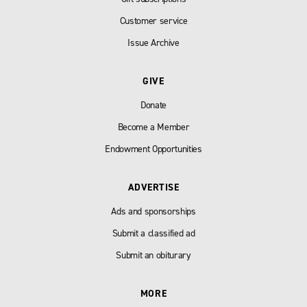
Customer service
Issue Archive
GIVE
Donate
Become a Member
Endowment Opportunities
ADVERTISE
Ads and sponsorships
Submit a classified ad
Submit an obiturary
MORE