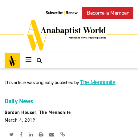
Become a Member
Subscribe
Renew
|
This article was originally published by
The Mennonite
Daily News
Gordon Houser, The Mennonite
March 4, 2019