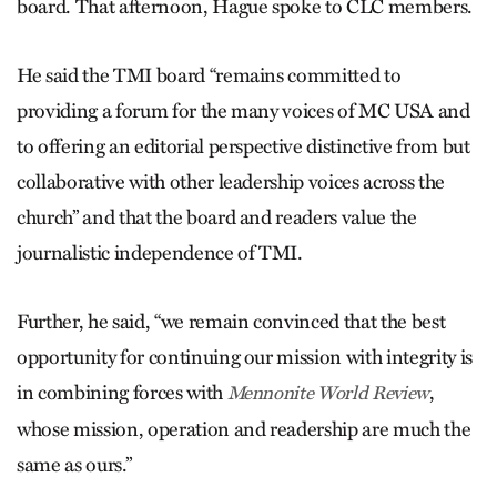
board. That afternoon, Hague spoke to CLC members.
He said the TMI board “remains committed to
providing a forum for the many voices of MC USA and
to offering an editorial perspective distinctive from but
collaborative with other leadership voices across the
church” and that the board and readers value the
journalistic independence of TMI.
Further, he said, “we remain convinced that the best
opportunity for continuing our mission with integrity is
in combining forces with
,
Mennonite World Review
whose mission, operation and readership are much the
same as ours.”