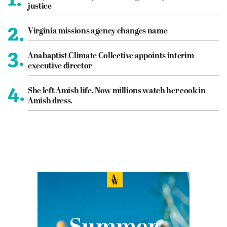
justice
2.
Virginia missions agency changes name
3.
Anabaptist Climate Collective appoints interim
executive director
4.
She left Amish life. Now millions watch her cook in
Amish dress.