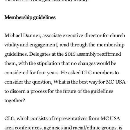
Membership guidelines
Michael Danner, associate executive director for church
vitality and engagement, read through the membership
guidelines. Delegates at the 2015 assembly reaffirmed
them, with the stipulation that no changes would be
considered for four years. He asked CLC members to
consider the question, What is the best way for MC USA
to discern a process for the future of the guidelines
together?
CLC, which consists of representatives from MC USA
area conferences, agencies and racial/ethnic groups, is