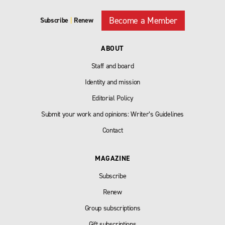
Become a Member
Subscribe
|
Renew
ABOUT
Staff and board
Identity and mission
Editorial Policy
Submit your work and opinions: Writer’s Guidelines
Contact
MAGAZINE
Subscribe
Renew
Group subscriptions
Gift subscriptions