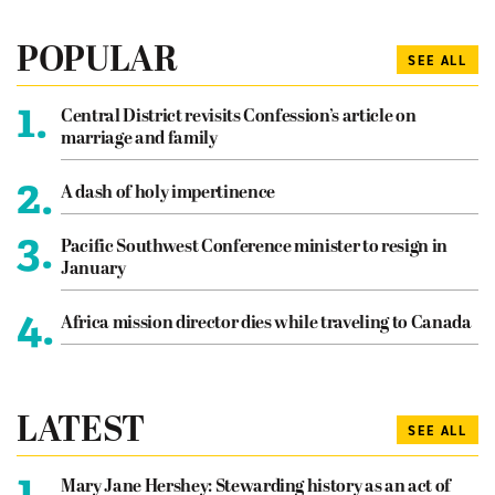
POPULAR
SEE ALL
1.
Central District revisits Confession’s article on
marriage and family
2.
A dash of holy impertinence
3.
Pacific Southwest Conference minister to resign in
January
4.
Africa mission director dies while traveling to Canada
LATEST
SEE ALL
1.
Mary Jane Hershey: Stewarding history as an act of