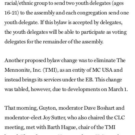
racial/ethnic group to send two youth delegates (ages
16-21) to the assembly and each congregation send one
youth delegate. If this bylaw is accepted by delegates,
the youth delegates will be able to participate as voting
delegates for the remainder of the assembly.
Another proposed bylaw change was to eliminate The
Mennonite, Inc. (TMI), as an entity of MC USA and
instead brings its services under the EB. This change
was tabled, however, due to developments on March 1.
That morning, Guyton, moderator Dave Boshart and
moderator-elect Joy Sutter, who also chaired the CLC
meeting, met with Barth Hague, chair of the TMI