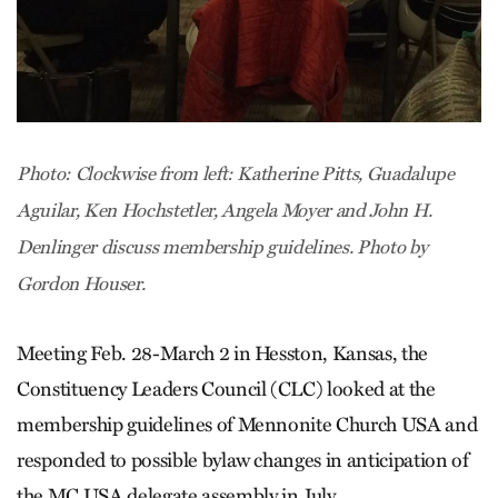
Photo: Clockwise from left: Katherine Pitts, Guadalupe
Aguilar, Ken Hochstetler, Angela Moyer and John H.
Denlinger discuss membership guidelines. Photo by
Gordon Houser.
Meeting Feb. 28-March 2 in Hesston, Kansas, the
Constituency Leaders Council (CLC) looked at the
membership guidelines of Mennonite Church USA and
responded to possible bylaw changes in anticipation of
the MC USA delegate assembly in July.