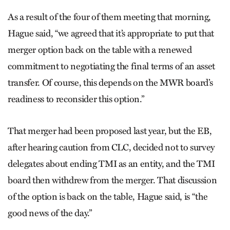
As a result of the four of them meeting that morning,
Hague said, “we agreed that it’s appropriate to put that
merger option back on the table with a renewed
commitment to negotiating the final terms of an asset
transfer. Of course, this depends on the MWR board’s
readiness to reconsider this option.”
That merger had been proposed last year, but the EB,
after hearing caution from CLC, decided not to survey
delegates about ending TMI as an entity, and the TMI
board then withdrew from the merger. That discussion
of the option is back on the table, Hague said, is “the
good news of the day.”