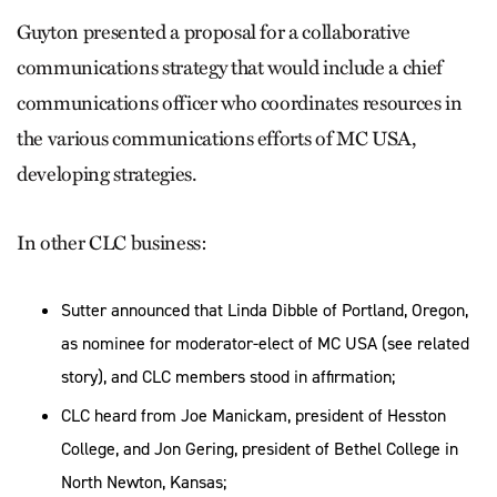
Guyton presented a proposal for a collaborative
communications strategy that would include a chief
communications officer who coordinates resources in
the various communications efforts of MC USA,
developing strategies.
In other CLC business:
Sutter announced that Linda Dibble of Portland, Oregon,
as nominee for moderator-elect of MC USA (see related
story), and CLC members stood in affirmation;
CLC heard from Joe Manickam, president of Hesston
College, and Jon Gering, president of Bethel College in
North Newton, Kansas;