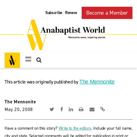
Become a Member
Subscribe
Renew
|
This article was originally published by
The Mennonite
The Mennonite
May 20, 2008
Have a comment on this story?
Write to the editors
. Include your full name,
city and state. Selected comments will be edited for publication in print or