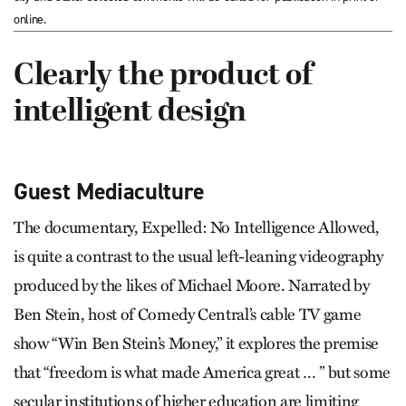
online.
Clearly the product of
intelligent design
Guest Mediaculture
The documentary, Expelled: No Intelligence Allowed,
is quite a contrast to the usual left-leaning videography
produced by the likes of Michael Moore. Narrated by
Ben Stein, host of Comedy Central’s cable TV game
show “Win Ben Stein’s Money,” it explores the premise
that “freedom is what made America great … ” but some
secular institutions of higher education are limiting