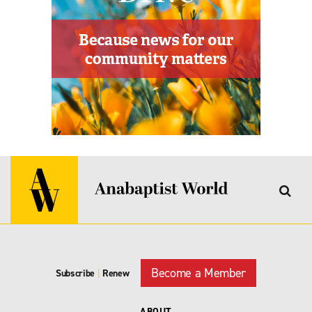
Become a Member
Subscribe
|
Renew
ABOUT