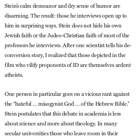
Stein’s calm demeanor and dry sense of humor are
disarming. The result: those he interviews open up to
him in surprising ways. Stein does not hide his own
Jewish faith or the Judeo-Christian faith of most of the
professors he interviews. After one scientist tells his de-
conversion story, I realized that those depicted in the
film who vilify proponents of ID are themselves ardent
atheists.
One person in particular goes on a vicious rant against
the “hateful … misogynist God … of the Hebrew Bible.”
Stein postulates that this debate in academia is less
about science and more about theology. In many
secular universities those who leave room in their