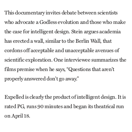
This documentary invites debate between scientists
who advocate a Godless evolution and those who make
the case for intelligent design. Stein argues academia
has erected a wall, similar to the Berlin Wall, that
cordons off acceptable and unacceptable avenues of
scientific exploration. One interviewee summarizes the
films premise when he says, “Questions that aren’t
properly answered don’t go away.”
Expelled is clearly the product of intelligent design. It is
rated PG, runs 90 minutes and began its theatrical run
on April 18.