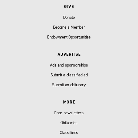
GIVE
Donate
Become a Member
Endowment Opportunities
ADVERTISE
Ads and sponsorships
Submit a classified ad
Submit an obiturary
MORE
Free newsletters
Obituaries
Classifieds