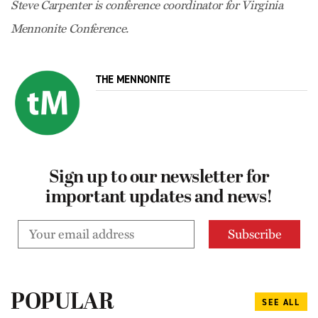
Steve Carpenter is conference coordinator for Virginia
Mennonite Conference.
THE MENNONITE
Sign up to our newsletter for
important updates and news!
POPULAR
SEE ALL