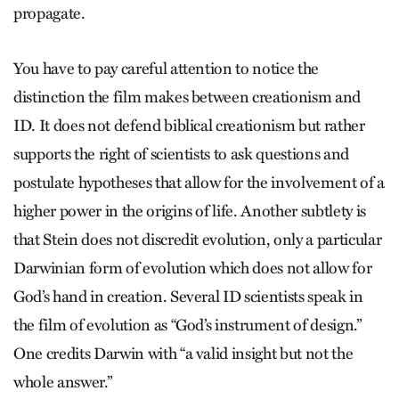
propagate.
You have to pay careful attention to notice the
distinction the film makes between creationism and
ID. It does not defend biblical creationism but rather
supports the right of scientists to ask questions and
postulate hypotheses that allow for the involvement of a
higher power in the origins of life. Another subtlety is
that Stein does not discredit evolution, only a particular
Darwinian form of evolution which does not allow for
God’s hand in creation. Several ID scientists speak in
the film of evolution as “God’s instrument of design.”
One credits Darwin with “a valid insight but not the
whole answer.”