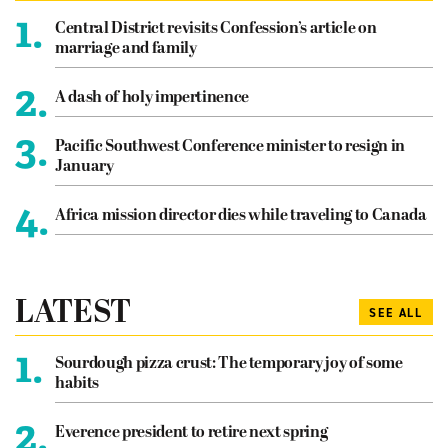
1.
Central District revisits Confession’s article on
marriage and family
2.
A dash of holy impertinence
3.
Pacific Southwest Conference minister to resign in
January
4.
Africa mission director dies while traveling to Canada
LATEST
SEE ALL
1.
Sourdough pizza crust: The temporary joy of some
habits
2.
Everence president to retire next spring