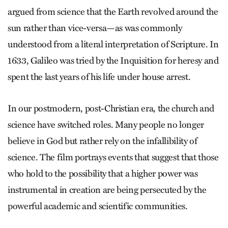
argued from science that the Earth revolved around the
sun rather than vice-versa—as was commonly
understood from a literal interpretation of Scripture. In
1633, Galileo was tried by the Inquisition for heresy and
spent the last years of his life under house arrest.
In our postmodern, post-Christian era, the church and
science have switched roles. Many people no longer
believe in God but rather rely on the infallibility of
science. The film portrays events that suggest that those
who hold to the possibility that a higher power was
instrumental in creation are being persecuted by the
powerful academic and scientific communities.