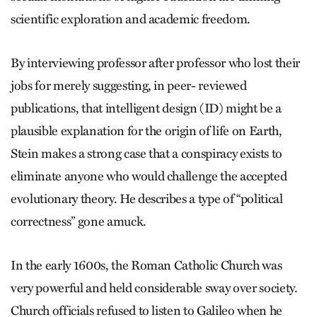
scientific exploration and academic freedom.
By interviewing professor after professor who lost their
jobs for merely suggesting, in peer- reviewed
publications, that intelligent design (ID) might be a
plausible explanation for the origin of life on Earth,
Stein makes a strong case that a conspiracy exists to
eliminate anyone who would challenge the accepted
evolutionary theory. He describes a type of “political
correctness” gone amuck.
In the early 1600s, the Roman Catholic Church was
very powerful and held considerable sway over society.
Church officials refused to listen to Galileo when he