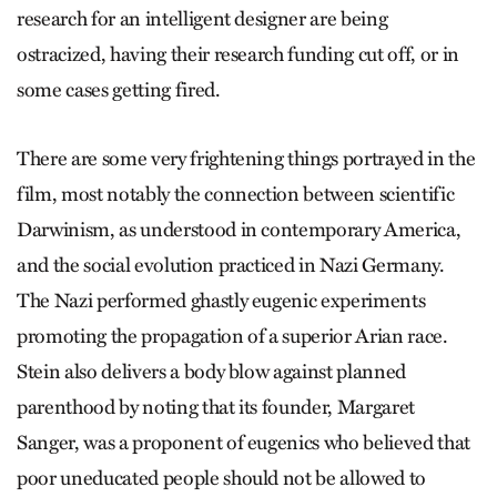
research for an intelligent designer are being
ostracized, having their research funding cut off, or in
some cases getting fired.
There are some very frightening things portrayed in the
film, most notably the connection between scientific
Darwinism, as understood in contemporary America,
and the social evolution practiced in Nazi Germany.
The Nazi performed ghastly eugenic experiments
promoting the propagation of a superior Arian race.
Stein also delivers a body blow against planned
parenthood by noting that its founder, Margaret
Sanger, was a proponent of eugenics who believed that
poor uneducated people should not be allowed to