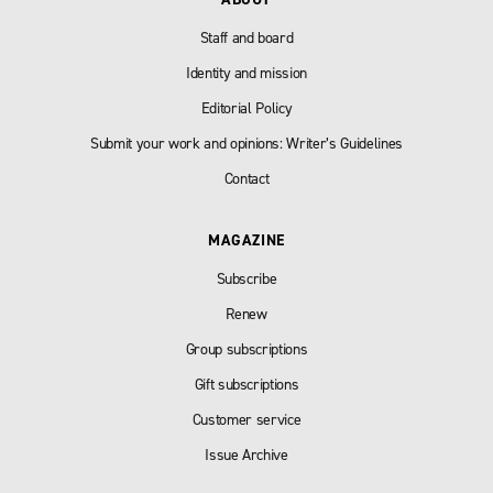
Staff and board
Identity and mission
Editorial Policy
Submit your work and opinions: Writer’s Guidelines
Contact
MAGAZINE
Subscribe
Renew
Group subscriptions
Gift subscriptions
Customer service
Issue Archive