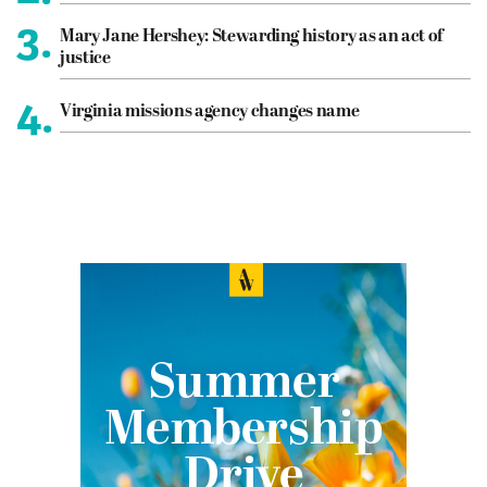
3.
Mary Jane Hershey: Stewarding history as an act of
justice
4.
Virginia missions agency changes name