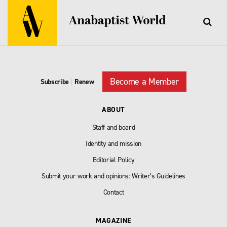
Become a Member
Subscribe
|
Renew
ABOUT
Staff and board
Identity and mission
Editorial Policy
Submit your work and opinions: Writer’s Guidelines
Contact
MAGAZINE