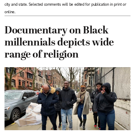
city and state. Selected comments will be edited for publication in print or
online.
Documentary on Black
millennials depicts wide
range of religion