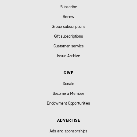
Subscribe
Renew
Group subscriptions
Gift subscriptions
Customer service
Issue Archive
GIVE
Donate
Become a Member
Endowment Opportunities
ADVERTISE
Ads and sponsorships