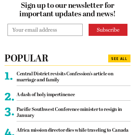
Sign up to our newsletter for
important updates and news!
POPULAR
SEE ALL
1.
Central District revisits Confession’s article on
marriage and family
2.
A dash of holy impertinence
3.
Pacific Southwest Conference minister to resign in
January
4.
Africa mission director dies while traveling to Canada