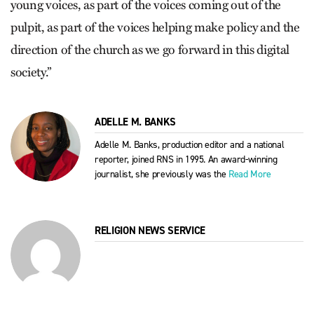
young voices, as part of the voices coming out of the
pulpit, as part of the voices helping make policy and the
direction of the church as we go forward in this digital
society.”
ADELLE M. BANKS
Adelle M. Banks, production editor and a national
reporter, joined RNS in 1995. An award-winning
journalist, she previously was the
Read More
RELIGION NEWS SERVICE