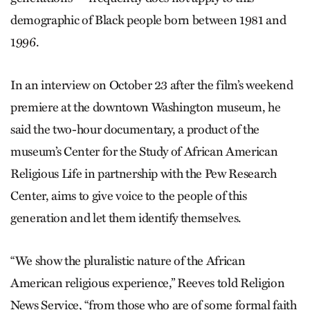
demographic of Black people born between 1981 and
1996.
In an interview on October 23 after the film’s weekend
premiere at the downtown Washington museum, he
said the two-hour documentary, a product of the
museum’s Center for the Study of African American
Religious Life in partnership with the Pew Research
Center, aims to give voice to the people of this
generation and let them identify themselves.
“We show the pluralistic nature of the African
American religious experience,” Reeves told Religion
News Service, “from those who are of some formal faith