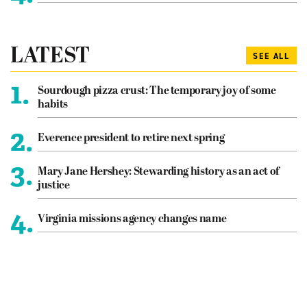
LATEST
SEE ALL
1.
Sourdough pizza crust: The temporary joy of some
habits
2.
Everence president to retire next spring
3.
Mary Jane Hershey: Stewarding history as an act of
justice
4.
Virginia missions agency changes name