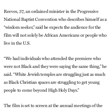
Reeves, 37, an ordained minister in the Progressive
National Baptist Convention who describes himself as a
“wisdom seeker,” said he expects the audience for the
film will not solely be African Americans or people who
live in the U.S.
“We had individuals who attended the premiere who
were not Black and they were saying the same thing,” he
said. “White Jewish temples are struggling just as much
as Black Christian spaces are struggling to get young
people to come beyond High Holy Days.”
The film is set to screen at the annual meetings of the