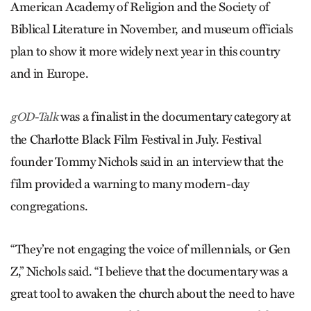
American Academy of Religion and the Society of
Biblical Literature in November, and museum officials
plan to show it more widely next year in this country
and in Europe.
was a finalist in the documentary category at
gOD-Talk
the Charlotte Black Film Festival in July. Festival
founder Tommy Nichols said in an interview that the
film provided a warning to many modern-day
congregations.
“They’re not engaging the voice of millennials, or Gen
Z,” Nichols said. “I believe that the documentary was a
great tool to awaken the church about the need to have