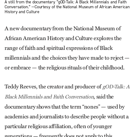
A still from the documentary “gOD-Talk: A Black Millennials and Faith
Conversation.” —Courtesy of the National Museum of African American
History and Culture
A new documentary from the National Museum of
African American History and Culture explores the
range of faith and spiritual expressions of Black
millennials and the choices they have made to reject —
or embrace — the religious rituals of their childhood.
Teddy Reeves, the creator and producer of
gOD-Talk: A
, said the
Black Millennials and Faith Conversation
documentary shows that the term “nones” — used by
academics and journalists to describe people without a
particular religious affiliation, often of younger
generations — frequently does not apply to this