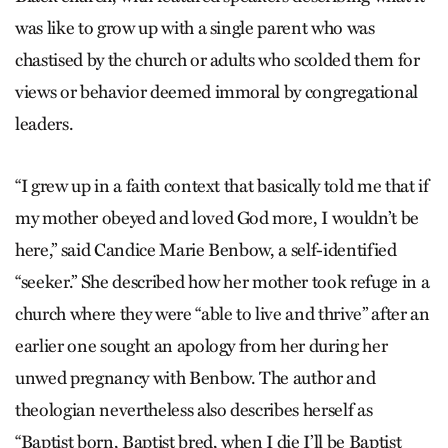
was like to grow up with a single parent who was
chastised by the church or adults who scolded them for
views or behavior deemed immoral by congregational
leaders.
“I grew up in a faith context that basically told me that if
my mother obeyed and loved God more, I wouldn’t be
here,” said Candice Marie Benbow, a self-identified
“seeker.” She described how her mother took refuge in a
church where they were “able to live and thrive” after an
earlier one sought an apology from her during her
unwed pregnancy with Benbow. The author and
theologian nevertheless also describes herself as
“Baptist born, Baptist bred, when I die I’ll be Baptist