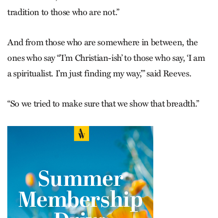
tradition to those who are not.”
And from those who are somewhere in between, the
ones who say “’I’m Christian-ish’ to those who say, ‘I am
a spiritualist. I’m just finding my way,’” said Reeves.
“So we tried to make sure that we show that breadth.”