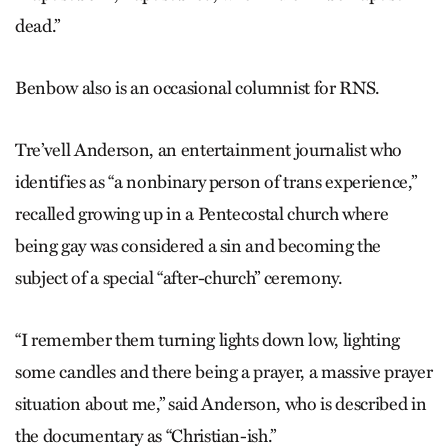
dead.”
Benbow also is an occasional columnist for RNS.
Tre’vell Anderson, an entertainment journalist who
identifies as “a nonbinary person of trans experience,”
recalled growing up in a Pentecostal church where
being gay was considered a sin and becoming the
subject of a special “after-church” ceremony.
“I remember them turning lights down low, lighting
some candles and there being a prayer, a massive prayer
situation about me,” said Anderson, who is described in
the documentary as “Christian-ish.”