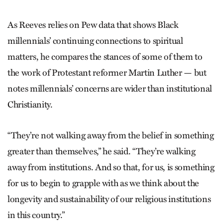
As Reeves relies on Pew data that shows Black
millennials’ continuing connections to spiritual
matters, he compares the stances of some of them to
the work of Protestant reformer Martin Luther — but
notes millennials’ concerns are wider than institutional
Christianity.
“They’re not walking away from the belief in something
greater than themselves,” he said. “They’re walking
away from institutions. And so that, for us, is something
for us to begin to grapple with as we think about the
longevity and sustainability of our religious institutions
in this country.”