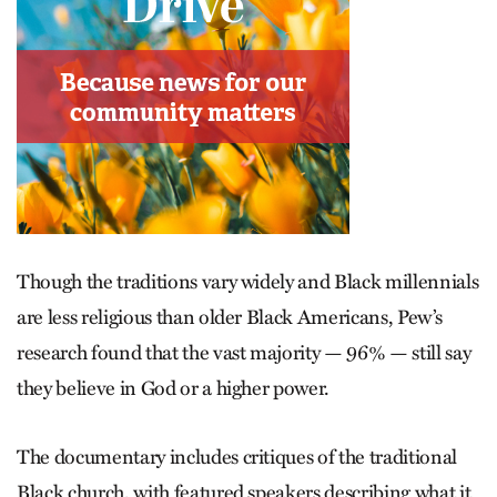
Though the traditions vary widely and Black millennials
are less religious than older Black Americans, Pew’s
research found that the vast majority — 96% — still say
they believe in God or a higher power.
The documentary includes critiques of the traditional
Black church, with featured speakers describing what it