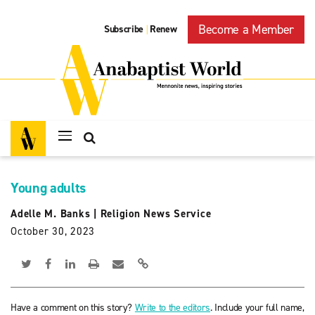
Become a Member
Subscribe
Renew
|
Young adults
Adelle M. Banks
|
Religion News Service
October 30, 2023
Have a comment on this story?
Write to the editors
. Include your full name,