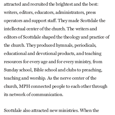
attracted and recruited the brightest and the best:
writers, editors, educators, administrators, press
operators and support staff. They made Scottdale the
intellectual center of the church. The writers and
editors of Scottdale shaped the theology and practice of
the church. They produced hymnals, periodicals,
educational and devotional products, and teaching
resources for every age and for every ministry, from
Sunday school, Bible school and clubs to preaching,
teaching and worship. As the nerve center of the
church, MPH connected people to each other through
its network of communication.
Scottdale also attracted new ministries. When the