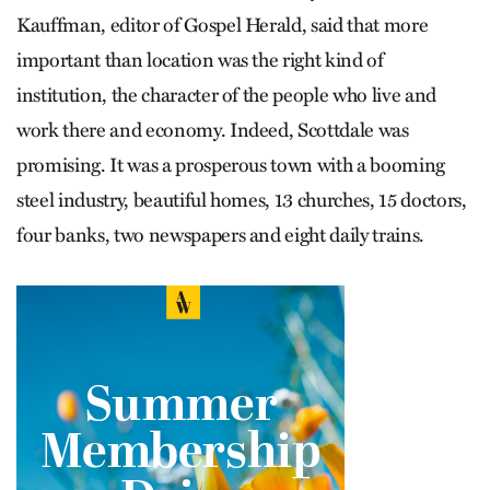
Kauffman, editor of Gospel Herald, said that more
important than location was the right kind of
institution, the character of the people who live and
work there and economy. Indeed, Scottdale was
promising. It was a prosperous town with a booming
steel industry, beautiful homes, 13 churches, 15 doctors,
four banks, two newspapers and eight daily trains.