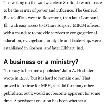
The writing on the wall was clear. Scottdale would cease
to be the center of power and influence. The General
Board offices went to Rosemont, then later Lombard,
Ill., with easy access to O’Hare Airport. MBCM offices,
with a mandate to provide services to congregational
education, evangelism, family life and leadership, were
established in Goshen, and later Elkhart, Ind.
A business or a ministry?
“It is easy to become a publisher,” John A. Hostetler
wrote in 1958, “but it is hard to remain one.” That
proved to be true for MPH, as it did for many other
publishers, but it would not become apparent for some
time. A persistent question has been whether a