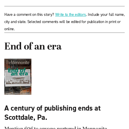
Have a comment on this story?
Write to the editors
. Include your full name,
city and state. Selected comments will be edited for publication in print or
online.
End of an era
A century of publishing ends at
Scottdale, Pa.
Mention 606 to anyone nurtured in Mennonite