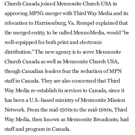
Church Canada joined Mennonite Church USA in
approving MPN’s merger with Third Way Media and its
relocation to Harrisonburg, Va. Rempel explained that
the merged entity, to be called MennoMedia, would “be
well-equipped for both print and electronic
distribution.” The new agency is to serve Mennonite
Church Canada as well as Mennonite Church USA,
though Canadian leaders fear the reduction of MPN
staff in Canada. They are also concerned that Third
Way Media re-establish its services to Canada, since it
has been a U.S.-based ministry of Mennonite Mission
Network. From the mid-1950s to the mid-1980s, Third
Way Media, then known as Mennonite Broadcasts, had
staff and program in Canada.