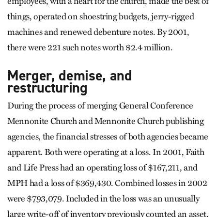
employees, with a heart for the church, made the best of
things, operated on shoestring budgets, jerry-rigged
machines and renewed debenture notes. By 2001,
there were 221 such notes worth $2.4 million.
Merger, demise, and
restructuring
During the process of merging General Conference
Mennonite Church and Mennonite Church publishing
agencies, the financial stresses of both agencies became
apparent. Both were operating at a loss. In 2001, Faith
and Life Press had an operating loss of $167,211, and
MPH had a loss of $369,430. Combined losses in 2002
were $793,079. Included in the loss was an unusually
large write-off of inventory previously counted an asset.