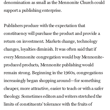
denomination as small as the Mennonite Church could
support a publishing enterprise.
Publishers produce with the expectation that
constituency will purchase the product and provide a
return on investment. Markets change, technology
changes, loyalties diminish. It was often said that if
every Mennonite congregation would buy Mennonite-
produced products, Mennonite publishing would
remain strong. Beginning in the 1960s, congregations
increasingly began shopping around—for something
cheaper, more attractive, easier to teach or with a safer
theology. Sometimes editors and writers stretched the
limits of constituents’ tolerance with the fruits of