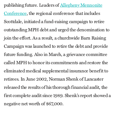
publishing future. Leaders of
Allegheny Mennonite
Conference
, the regional conference that includes
Scottdale, initiated a fund-raising campaign to retire
outstanding MPH debt and urged the denomination to
join the effort. As a result, a churchwide Barn Raising
Campaign was launched to retire the debt and provide
future funding. Also in March, a grievance committee
called MPH to honor its commitments and restore the
eliminated medical supplemental insurance benefit to
retirees. In June 2002, Norman Shenk of Lancaster
released the results of his thorough financial audit, the
first complete audit since 1989. Shenk’s report showed a
negative net worth of $67,000.