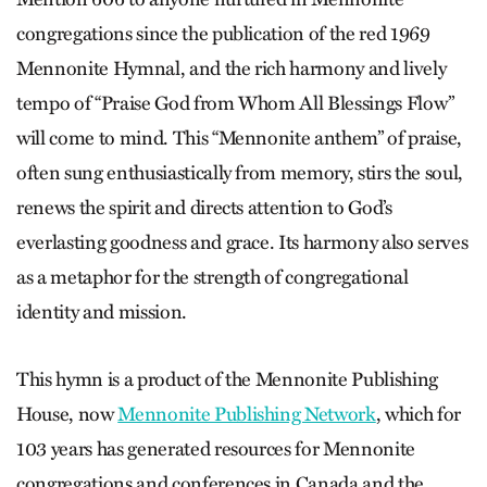
congregations since the publication of the red 1969
Mennonite Hymnal, and the rich harmony and lively
tempo of “Praise God from Whom All Blessings Flow”
will come to mind. This “Mennonite anthem” of praise,
often sung enthusiastically from memory, stirs the soul,
renews the spirit and directs attention to God’s
everlasting goodness and grace. Its harmony also serves
as a metaphor for the strength of congregational
identity and mission.
This hymn is a product of the Mennonite Publishing
House, now
Mennonite Publishing Network
, which for
103 years has generated resources for Mennonite
congregations and conferences in Canada and the