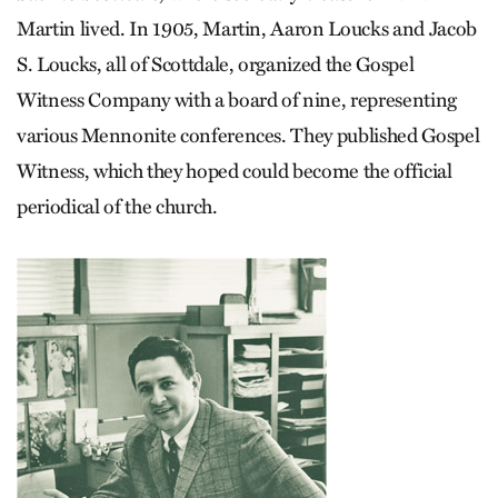
Martin lived. In 1905, Martin, Aaron Loucks and Jacob
S. Loucks, all of Scottdale, organized the Gospel
Witness Company with a board of nine, representing
various Mennonite conferences. They published Gospel
Witness, which they hoped could become the official
periodical of the church.