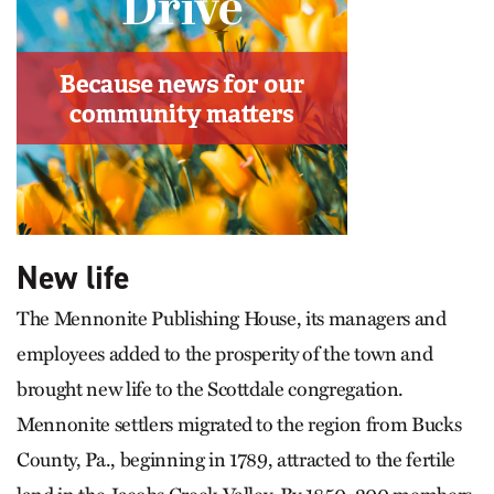
New life
The Mennonite Publishing House, its managers and
employees added to the prosperity of the town and
brought new life to the Scottdale congregation.
Mennonite settlers migrated to the region from Bucks
County, Pa., beginning in 1789, attracted to the fertile