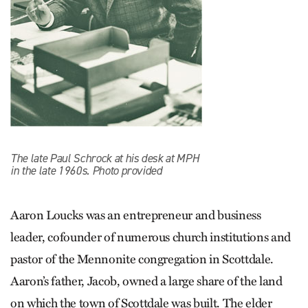
The late Paul Schrock at his desk at MPH
in the late 1960s. Photo provided
Aaron Loucks was an entrepreneur and business
leader, cofounder of numerous church institutions and
pastor of the Mennonite congregation in Scottdale.
Aaron’s father, Jacob, owned a large share of the land
on which the town of Scottdale was built. The elder