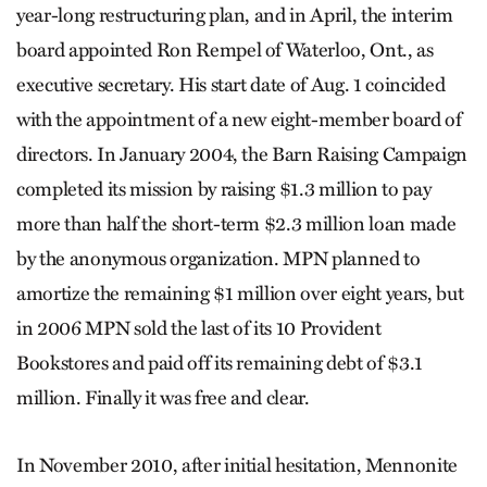
year-long restructuring plan, and in April, the interim
board appointed Ron Rempel of Waterloo, Ont., as
executive secretary. His start date of Aug. 1 coincided
with the appointment of a new eight-member board of
directors. In January 2004, the Barn Raising Campaign
completed its mission by raising $1.3 million to pay
more than half the short-term $2.3 million loan made
by the anonymous organization. MPN planned to
amortize the remaining $1 million over eight years, but
in 2006 MPN sold the last of its 10 Provident
Bookstores and paid off its remaining debt of $3.1
million. Finally it was free and clear.
In November 2010, after initial hesitation, Mennonite