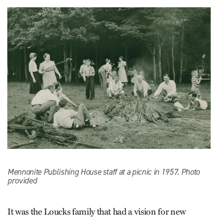
Mennonite Publishing House staff at a picnic in 1957. Photo
provided
It was the Loucks family that had a vision for new