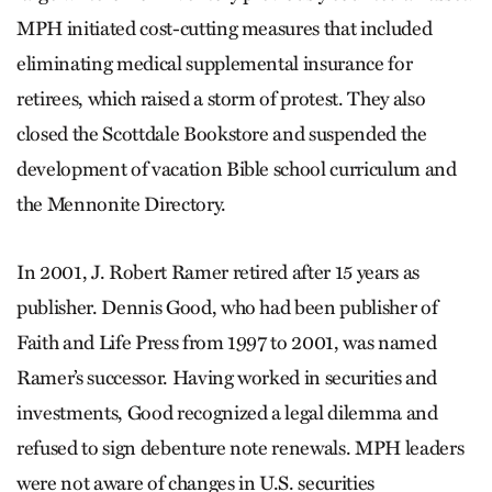
MPH initiated cost-cutting measures that included
eliminating medical supplemental insurance for
retirees, which raised a storm of protest. They also
closed the Scottdale Bookstore and suspended the
development of vacation Bible school curriculum and
the Mennonite Directory.
In 2001, J. Robert Ramer retired after 15 years as
publisher. Dennis Good, who had been publisher of
Faith and Life Press from 1997 to 2001, was named
Ramer’s successor. Having worked in securities and
investments, Good recognized a legal dilemma and
refused to sign debenture note renewals. MPH leaders
were not aware of changes in U.S. securities