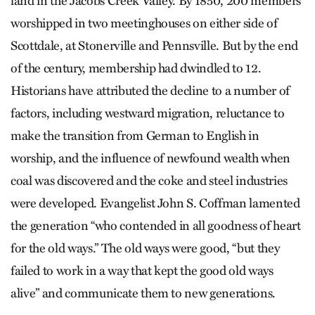
land in the Jacobs Creek Valley. By 1850, 200 members
worshipped in two meetinghouses on either side of
Scottdale, at Stonerville and Pennsville. But by the end
of the century, membership had dwindled to 12.
Historians have attributed the decline to a number of
factors, including westward migration, reluctance to
make the transition from German to English in
worship, and the influence of newfound wealth when
coal was discovered and the coke and steel industries
were developed. Evangelist John S. Coffman lamented
the generation “who contended in all goodness of heart
for the old ways.” The old ways were good, “but they
failed to work in a way that kept the good old ways
alive” and communicate them to new generations.