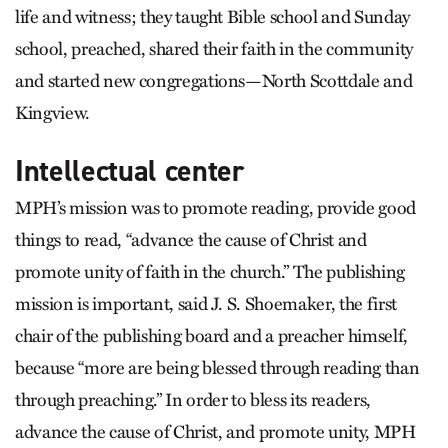
life and witness; they taught Bible school and Sunday
school, preached, shared their faith in the community
and started new congregations—North Scottdale and
Kingview.
Intellectual center
MPH’s mission was to promote reading, provide good
things to read, “advance the cause of Christ and
promote unity of faith in the church.” The publishing
mission is important, said J. S. Shoemaker, the first
chair of the publishing board and a preacher himself,
because “more are being blessed through reading than
through preaching.” In order to bless its readers,
advance the cause of Christ, and promote unity, MPH