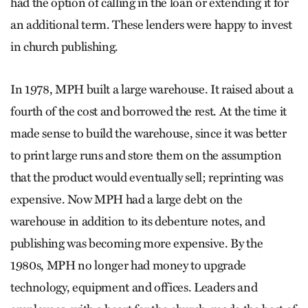
had the option of calling in the loan or extending it for
an additional term. These lenders were happy to invest
in church publishing.
In 1978, MPH built a large warehouse. It raised about a
fourth of the cost and borrowed the rest. At the time it
made sense to build the warehouse, since it was better
to print large runs and store them on the assumption
that the product would eventually sell; reprinting was
expensive. Now MPH had a large debt on the
warehouse in addition to its debenture notes, and
publishing was becoming more expensive. By the
1980s, MPH no longer had money to upgrade
technology, equipment and offices. Leaders and