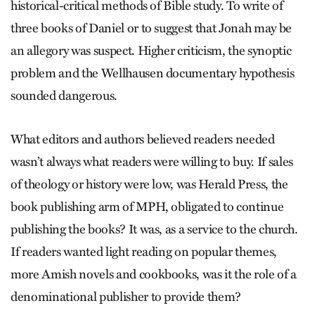
historical-critical methods of Bible study. To write of
three books of Daniel or to suggest that Jonah may be
an allegory was suspect. Higher criticism, the synoptic
problem and the Wellhausen documentary hypothesis
sounded dangerous.
What editors and authors believed readers needed
wasn’t always what readers were willing to buy. If sales
of theology or history were low, was Herald Press, the
book publishing arm of MPH, obligated to continue
publishing the books? It was, as a service to the church.
If readers wanted light reading on popular themes,
more Amish novels and cookbooks, was it the role of a
denominational publisher to provide them?