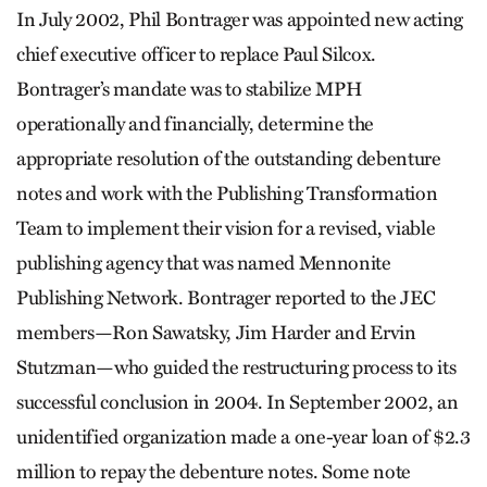
In July 2002, Phil Bontrager was appointed new acting
chief executive officer to replace Paul Silcox.
Bontrager’s mandate was to stabilize MPH
operationally and financially, determine the
appropriate resolution of the outstanding debenture
notes and work with the Publishing Transformation
Team to implement their vision for a revised, viable
publishing agency that was named Menno­nite
Publishing Network. Bontrager reported to the JEC
members—Ron Sawatsky, Jim Harder and Ervin
Stutzman—who guided the restructuring process to its
successful conclusion in 2004. In September 2002, an
unidentified organization made a one-year loan of $2.3
million to repay the debenture notes. Some note