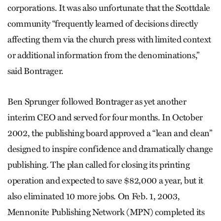
corporations. It was also unfortunate that the Scottdale
community “frequently learned of decisions directly
affecting them via the church press with limited context
or additional information from the denominations,”
said Bontrager.
Ben Sprunger followed Bontrager as yet another
interim CEO and served for four months. In October
2002, the publishing board approved a “lean and clean”
designed to inspire confidence and dramatically change
publishing. The plan called for closing its printing
operation and expected to save $82,000 a year, but it
also eliminated 10 more jobs. On Feb. 1, 2003,
Mennonite Publishing Network (MPN) completed its