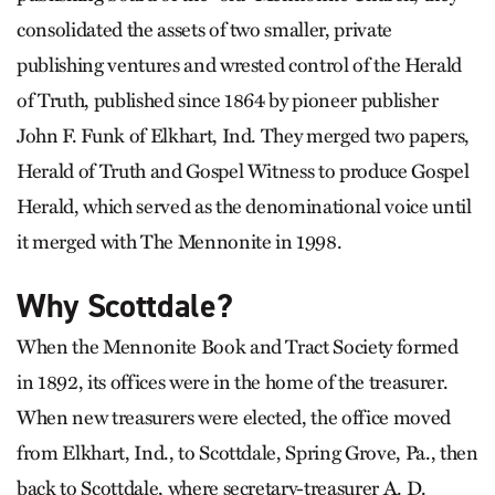
consolidated the assets of two smaller, private
publishing ventures and wrested control of the Herald
of Truth, published since 1864 by pioneer publisher
John F. Funk of Elkhart, Ind. They merged two papers,
Herald of Truth and Gospel Witness to produce Gospel
Herald, which served as the denominational voice until
it merged with The Mennonite in 1998.
Why Scottdale?
When the Mennonite Book and Tract Society formed
in 1892, its offices were in the home of the treasurer.
When new treasurers were elected, the office moved
from Elkhart, Ind., to Scottdale, Spring Grove, Pa., then
back to Scottdale, where secretary-treasurer A. D.