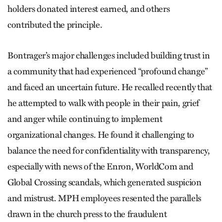
holders donated interest earned, and others
contributed the principle.
Bontrager’s major challenges included building trust in
a community that had experienced “profound change”
and faced an uncertain future. He recalled recently that
he attempted to walk with people in their pain, grief
and anger while continuing to implement
organizational changes. He found it challenging to
balance the need for confidentiality with transparency,
especially with news of the Enron, WorldCom and
Global Crossing scandals, which generated suspicion
and mistrust. MPH employees resented the parallels
drawn in the church press to the fraudulent