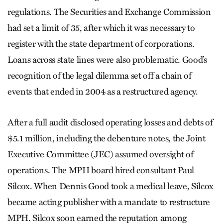
regulations. The Securities and Exchange Commission
had set a limit of 35, after which it was necessary to
register with the state department of corporations.
Loans across state lines were also problematic. Good’s
recognition of the legal dilemma set off a chain of
events that ended in 2004 as a restructured agency.
After a full audit disclosed operating losses and debts of
$5.1 million, including the debenture notes, the Joint
Executive Committee (JEC) assumed oversight of
operations. The MPH board hired consultant Paul
Silcox. When Dennis Good took a medical leave, Silcox
became acting publisher with a mandate to restructure
MPH. Silcox soon earned the reputation among