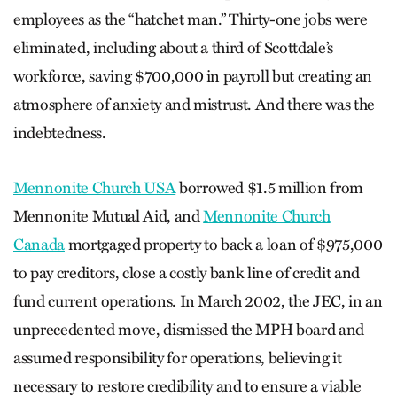
employees as the “hatchet man.” Thirty-one jobs were
eliminated, including about a third of Scottdale’s
workforce, saving $700,000 in payroll but creating an
atmosphere of anxiety and mistrust. And there was the
indebtedness.
Mennonite Church USA
borrowed $1.5 million from
Mennonite Mutual Aid, and
Mennonite Church
Canada
mortgaged property to back a loan of $975,000
to pay creditors, close a costly bank line of credit and
fund current operations. In March 2002, the JEC, in an
unprecedented move, dismissed the MPH board and
assumed responsibility for operations, believing it
necessary to restore credibility and to ensure a viable