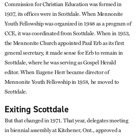
Commission for Christian Education was formed in
1937, its offices were in Scottdale. When Mennonite
Youth Fellowship was organized in 1948 as a program of
CCE, it was coordinated from Scottdale. When in 1953,
the Mennonite Church appointed Paul Erb as its first
general secretary, it made sense for Erb to remain in
Scottdale, where he was serving as Gospel Herald
editor. When Eugene Herr became director of
Mennonite Youth Fellowship in 1958, he moved to
Scottdale.
Exiting Scottdale
But that changed in 1971. That year, delegates meeting
in biennial assembly at Kitchener, Ont., approved a