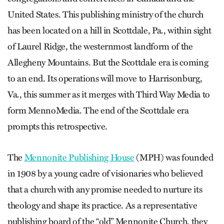
United States. This publishing ministry of the church
has been located on a hill in Scottdale, Pa., within sight
of Laurel Ridge, the westernmost landform of the
Allegheny Mountains. But the Scottdale era is coming
to an end. Its operations will move to Harrisonburg,
Va., this summer as it merges with Third Way Media to
form MennoMedia. The end of the Scottdale era
prompts this retrospective.
The
Mennonite Publishing House
(MPH) was founded
in 1908 by a young cadre of visionaries who believed
that a church with any promise needed to nurture its
theology and shape its practice. As a representative
publishing board of the “old” Mennonite Church, they