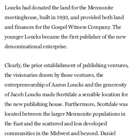
Loucks had donated the land for the Mennonite
meetinghouse, built in 1893, and provided both land
and finances for the Gospel Witness Company. The
younger Loucks became the first publisher of the new
denominational enterprise.
Clearly, the prior establishment of publishing ventures,
the visionaries drawn by those ventures, the
entrepreneurship of Aaron Loucks and the generosity
of Jacob Loucks made Scottdale a sensible location for
the new publishing house. Furthermore, Scottdale was
located between the larger Mennonite populations in
the East and the scattered and less developed
communities in the Midwest and beyond. Daniel