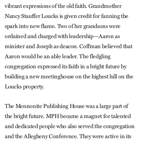
vibrant expressions of the old faith. Grandmother
Nancy Stauffer Loucks is given credit for fanning the
spark into new flame. Two of her grandsons were
ordained and charged with leadership—Aaron as
minister and Joseph as deacon. Coffman believed that
Aaron would be an able leader. The fledgling
congregation expressed its faith in a bright future by
building a new meetinghouse on the highest hill on the
Loucks property.
The Mennonite Publishing House was a large part of
the bright future. MPH became a magnet for talented
and dedicated people who also served the congregation
and the Allegheny Conference. They were active in its