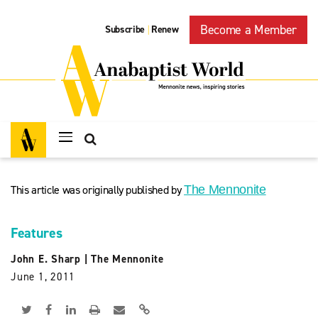
Become a Member
Subscribe
Renew
|
This article was originally published by
The Mennonite
Features
John E. Sharp
|
The Mennonite
June 1, 2011