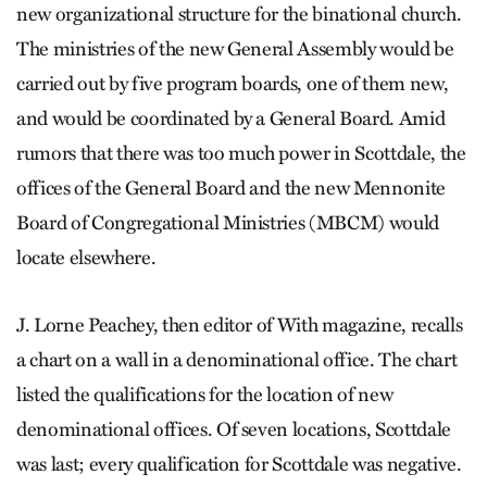
new organizational structure for the binational church.
The ministries of the new General Assembly would be
carried out by five program boards, one of them new,
and would be coordinated by a General Board. Amid
rumors that there was too much power in Scottdale, the
offices of the General Board and the new Mennonite
Board of Congregational Ministries (MBCM) would
locate elsewhere.
J. Lorne Peachey, then editor of With magazine, recalls
a chart on a wall in a denominational office. The chart
listed the qualifications for the location of new
denominational offices. Of seven locations, Scottdale
was last; every qualification for Scottdale was negative.