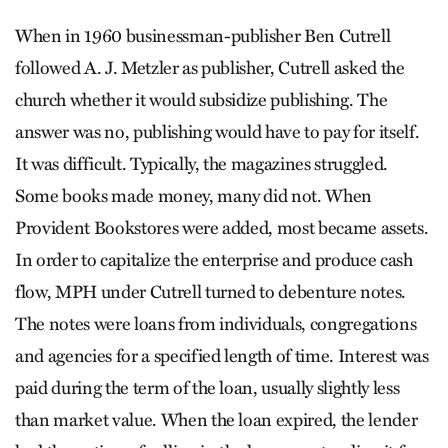
When in 1960 businessman-publisher Ben Cutrell
followed A. J. Metzler as publisher, Cutrell asked the
church whether it would subsidize publishing. The
answer was no, publishing would have to pay for itself.
It was difficult. Typically, the magazines struggled.
Some books made money, many did not. When
Provident Bookstores were added, most became assets.
In order to capitalize the enterprise and produce cash
flow, MPH under Cutrell turned to debenture notes.
The notes were loans from individuals, congregations
and agencies for a specified length of time. Interest was
paid during the term of the loan, usually slightly less
than market value. When the loan expired, the lender