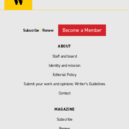
Become a Member
Subscribe
|
Renew
ABOUT
Staff and board
Identity and mission
Editorial Policy
Submit your work and opinions: Writer’s Guidelines
Contact
MAGAZINE
Subscribe
Renew