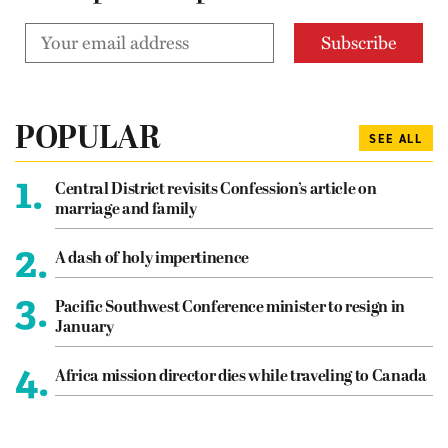
POPULAR
SEE ALL
1.
Central District revisits Confession’s article on
marriage and family
2.
A dash of holy impertinence
3.
Pacific Southwest Conference minister to resign in
January
4.
Africa mission director dies while traveling to Canada