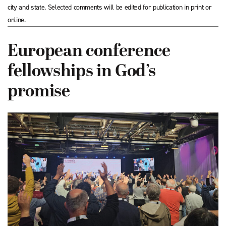
city and state. Selected comments will be edited for publication in print or
online.
European conference
fellowships in God’s
promise