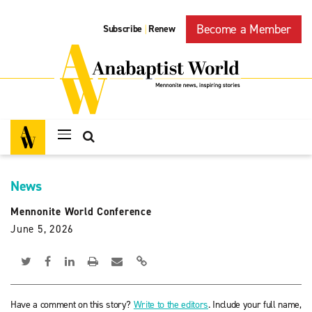
Become a Member
Subscribe
Renew
|
News
Mennonite World Conference
June 5, 2026
Have a comment on this story?
Write to the editors
. Include your full name,