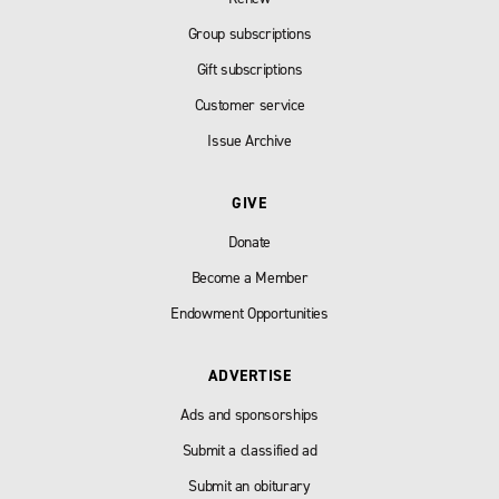
Group subscriptions
Gift subscriptions
Customer service
Issue Archive
GIVE
Donate
Become a Member
Endowment Opportunities
ADVERTISE
Ads and sponsorships
Submit a classified ad
Submit an obiturary