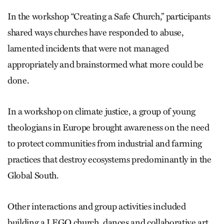
In the workshop “Creating a Safe Church,” participants
shared ways churches have responded to abuse,
lamented incidents that were not managed
appropriately and brainstormed what more could be
done.
In a workshop on climate justice, a group of young
theologians in Europe brought awareness on the need
to protect communities from industrial and farming
practices that destroy ecosystems predominantly in the
Global South.
Other interactions and group activities included
building a LEGO church, dances and collaborative art