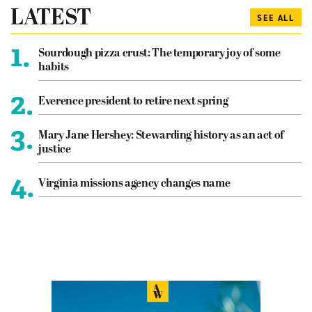
LATEST
SEE ALL
1.
Sourdough pizza crust: The temporary joy of some
habits
2.
Everence president to retire next spring
3.
Mary Jane Hershey: Stewarding history as an act of
justice
4.
Virginia missions agency changes name