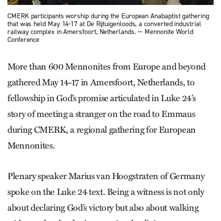
CMERK participants worship during the European Anabaptist gathering
that was held May 14-17 at De Rijtuigenloods, a converted industrial
railway complex in Amersfoort, Netherlands. — Mennonite World
Conference
More than 600 Mennonites from Europe and beyond
gathered May 14-17 in Amersfoort, Netherlands, to
fellowship in God’s promise articulated in Luke 24’s
story of meeting a stranger on the road to Emmaus
during CMERK, a regional gathering for European
Mennonites.
Plenary speaker Marius van Hoogstraten of Germany
spoke on the Luke 24 text. Being a witness is not only
about declaring God’s victory but also about walking