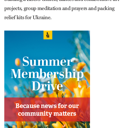
projects, group meditation and prayers and packing
relief kits for Ukraine.