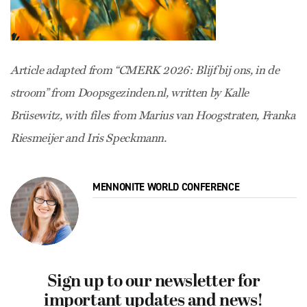
Article adapted from “CMERK 2026: Blijf bij ons, in de
stroom” from Doopsgezinden.nl, written by Kalle
Brüsewitz, with files from Marius van Hoogstraten, Franka
Riesmeijer and Iris Speckmann.
MENNONITE WORLD CONFERENCE
Sign up to our newsletter for
important updates and news!