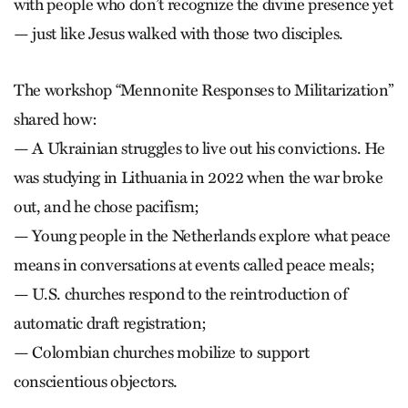
with people who don’t recognize the divine presence yet
— just like Jesus walked with those two disciples.
The workshop “Mennonite Responses to Militarization”
shared how:
— A Ukrainian struggles to live out his convictions. He
was studying in Lithuania in 2022 when the war broke
out, and he chose pacifism;
— Young people in the Netherlands explore what peace
means in conversations at events called peace meals;
— U.S. churches respond to the reintroduction of
automatic draft registration;
— Colombian churches mobilize to support
conscientious objectors.