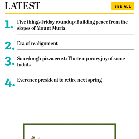
LATEST
SEE ALL
1.
Five things Friday roundup: Building peace from the
slopes of Mount Muria
2.
Era of realignment
3.
Sourdough pizza crust: The temporary joy of some
habits
4.
Everence president to retire next spring