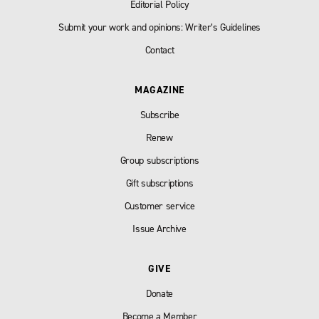
Editorial Policy
Submit your work and opinions: Writer’s Guidelines
Contact
MAGAZINE
Subscribe
Renew
Group subscriptions
Gift subscriptions
Customer service
Issue Archive
GIVE
Donate
Become a Member