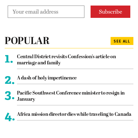
POPULAR
SEE ALL
1.
Central District revisits Confession’s article on
marriage and family
2.
A dash of holy impertinence
3.
Pacific Southwest Conference minister to resign in
January
4.
Africa mission director dies while traveling to Canada