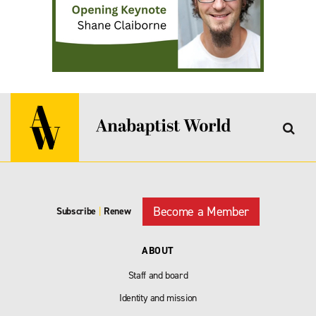
Become a Member
Subscribe
|
Renew
ABOUT
Staff and board
Identity and mission