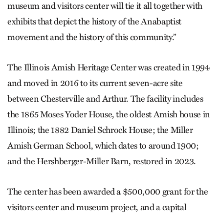
museum and visitors center will tie it all together with
exhibits that depict the history of the Anabaptist
movement and the history of this community.”
The Illinois Amish Heritage Center was created in 1994
and moved in 2016 to its current seven-acre site
between Chesterville and Arthur. The facility includes
the 1865 Moses Yoder House, the oldest Amish house in
Illinois; the 1882 Daniel Schrock House; the Miller
Amish German School, which dates to around 1900;
and the Hershberger-Miller Barn, restored in 2023.
The center has been awarded a $500,000 grant for the
visitors center and museum project, and a capital