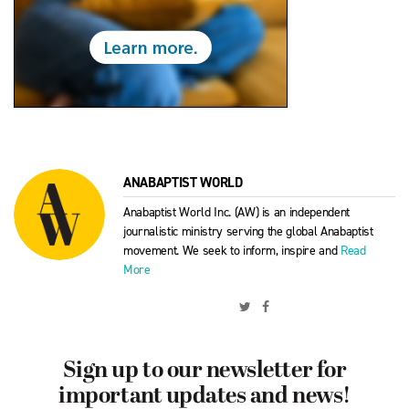
ANABAPTIST WORLD
Anabaptist World Inc. (AW) is an independent
journalistic ministry serving the global Anabaptist
movement. We seek to inform, inspire and
Read
More
Sign up to our newsletter for
important updates and news!