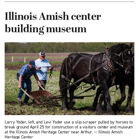
Illinois Amish center
building museum
Larry Yoder, left, and Levi Yoder use a slip scraper pulled by horses to
break ground April 25 for construction of a visitors center and museum
at the Illinois Amish Heritage Center near Arthur. — Illinois Amish
Heritage Center