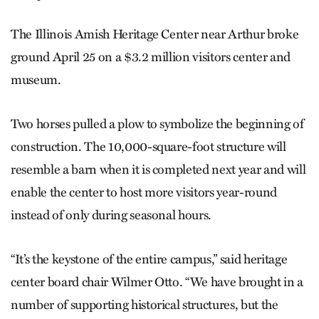
The Illinois Amish Heritage ­Center near Arthur broke
ground April 25 on a $3.2 million visitors center and
museum.
Two horses pulled a plow to symbolize the beginning of
construction. The 10,000-square-foot structure will
resemble a barn when it is completed next year and will
enable the center to host more visitors year-round
instead of only during seasonal hours.
“It’s the keystone of the entire campus,” said heritage
center board chair Wilmer Otto. “We have brought in a
number of supporting historical structures, but the