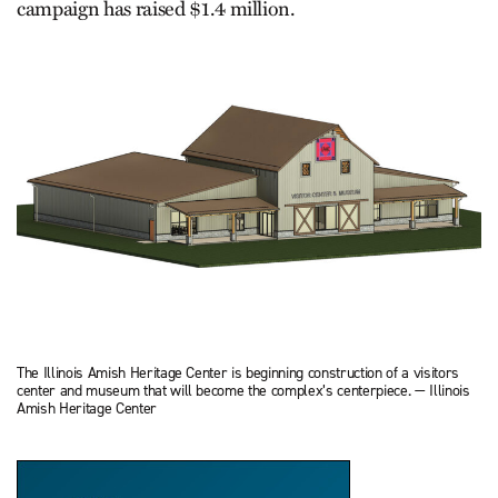
campaign has raised $1.4 million.
The Illinois Amish Heritage Center is beginning construction of a visitors
center and museum that will become the complex’s centerpiece. — Illinois
Amish Heritage Center