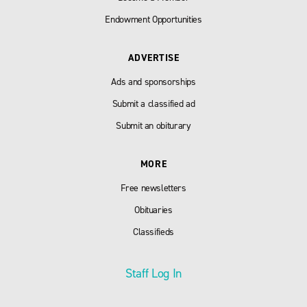
Endowment Opportunities
ADVERTISE
Ads and sponsorships
Submit a classified ad
Submit an obiturary
MORE
Free newsletters
Obituaries
Classifieds
Staff Log In