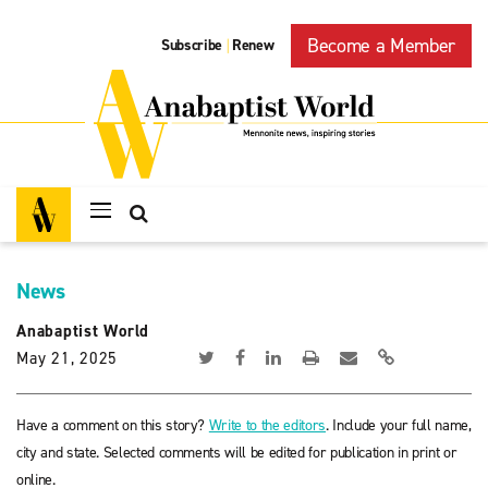
Become a Member
Subscribe
Renew
|
News
Anabaptist World
May 21, 2025
Have a comment on this story?
Write to the editors
. Include your full name,
city and state. Selected comments will be edited for publication in print or
online.