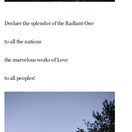
Declare the splendor of the Radiant One
to all the nations
the marvelous works of Love
to all peoples!