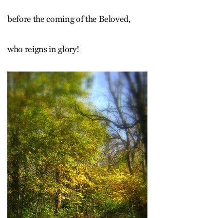
before the coming of the Beloved,
who reigns in glory!