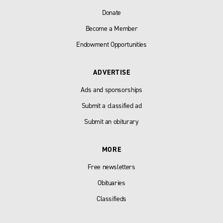
Donate
Become a Member
Endowment Opportunities
ADVERTISE
Ads and sponsorships
Submit a classified ad
Submit an obiturary
MORE
Free newsletters
Obituaries
Classifieds