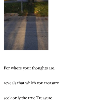
For where your thoughts are,
reveals that which you treasure
seek only the true Treasure.