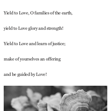
Yield to Love, O families of the earth,
yield to Love glory and strength!
Yield to Love and learn of justice;
make of yourselves an offering
and be guided by Love!