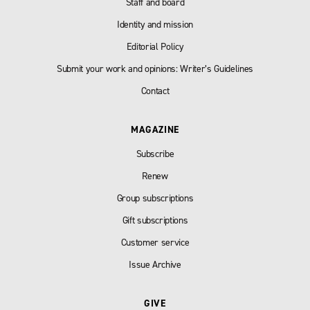
Staff and board
Identity and mission
Editorial Policy
Submit your work and opinions: Writer’s Guidelines
Contact
MAGAZINE
Subscribe
Renew
Group subscriptions
Gift subscriptions
Customer service
Issue Archive
GIVE