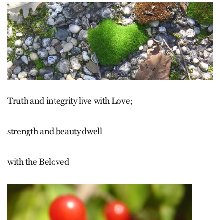
Truth and integrity live with Love;
strength and beauty dwell
with the Beloved