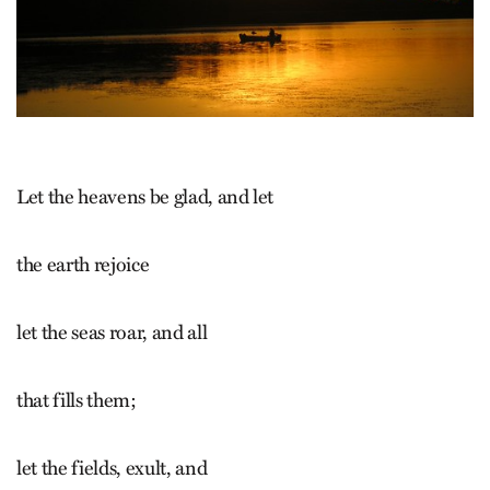
Let the heavens be glad, and let
the earth rejoice
let the seas roar, and all
that fills them;
let the fields, exult, and