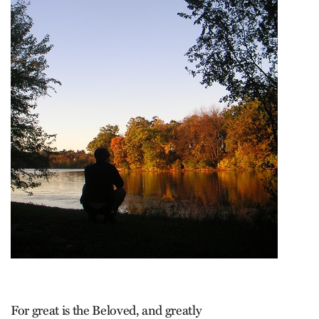
For great is the Beloved, and greatly