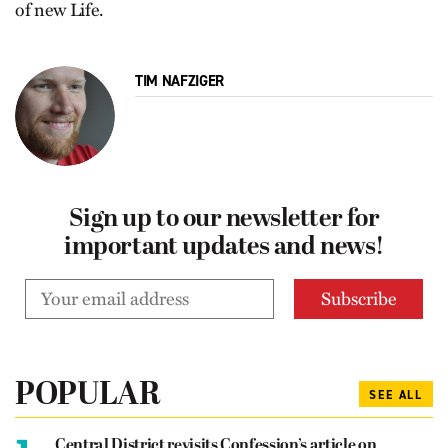
of new Life.
TIM NAFZIGER
Sign up to our newsletter for
important updates and news!
POPULAR
SEE ALL
Central District revisits Confession’s article on