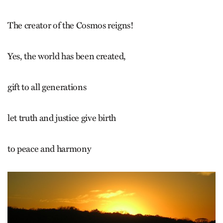
The creator of the Cosmos reigns!
Yes, the world has been created,
gift to all generations
let truth and justice give birth
to peace and harmony