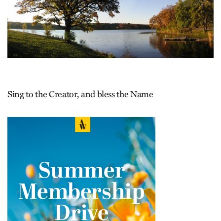
Sing to the Creator, and bless the Name