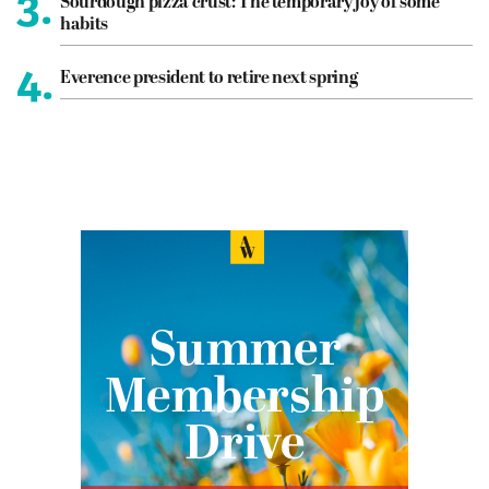
3.
Sourdough pizza crust: The temporary joy of some
habits
4.
Everence president to retire next spring