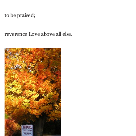
to be praised;
reverence Love above all else.