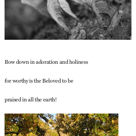
Bow down in adoration and holiness
for worthy is the Beloved to be
praised in all the earth!