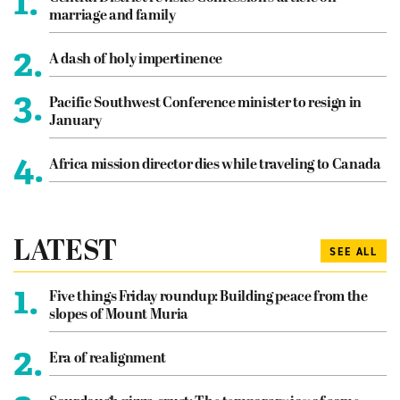
1.
marriage and family
2.
A dash of holy impertinence
3.
Pacific Southwest Conference minister to resign in
January
4.
Africa mission director dies while traveling to Canada
LATEST
SEE ALL
1.
Five things Friday roundup: Building peace from the
slopes of Mount Muria
2.
Era of realignment