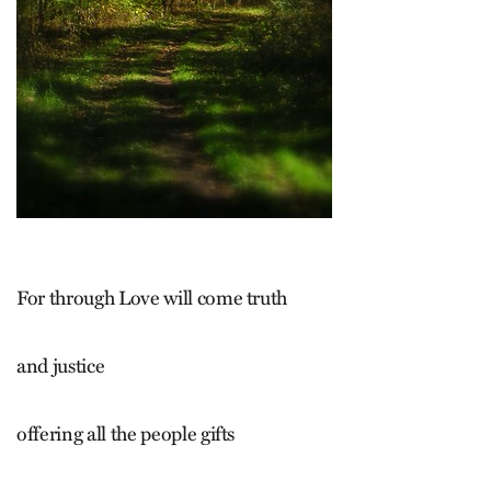
For through Love will come truth
and justice
offering all the people gifts