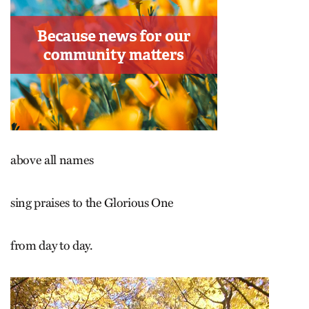
above all names
sing praises to the Glorious One
from day to day.