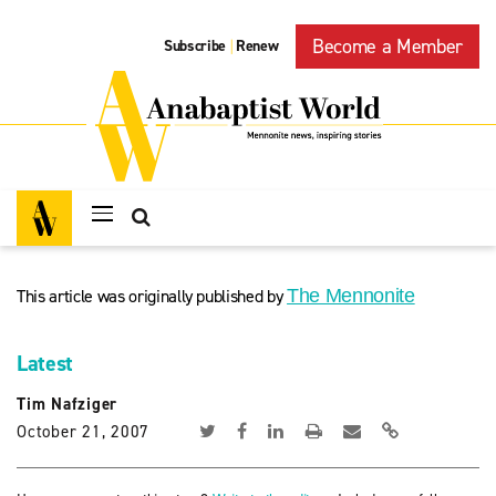
Become a Member
Subscribe
Renew
|
This article was originally published by
The Mennonite
Latest
Tim Nafziger
October 21, 2007