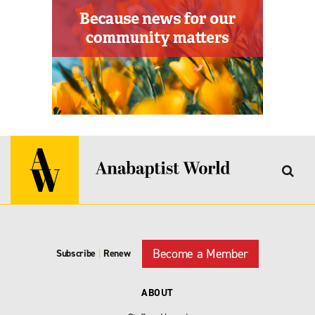
Become a Member
Subscribe
|
Renew
ABOUT