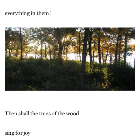
everything in them!
Then shall the trees of the wood
sing for joy