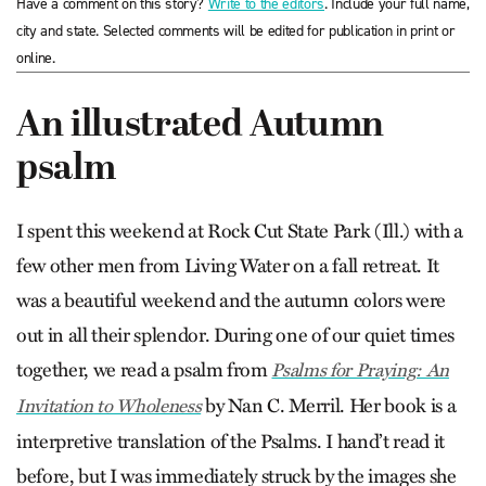
Have a comment on this story?
Write to the editors
. Include your full name,
city and state. Selected comments will be edited for publication in print or
online.
An illustrated Autumn
psalm
I spent this weekend at Rock Cut State Park (Ill.) with a
few other men from Living Water on a fall retreat. It
was a beautiful weekend and the autumn colors were
out in all their splendor. During one of our quiet times
together, we read a psalm from
Psalms for Praying: An
by Nan C. Merril. Her book is a
Invitation to Wholeness
interpretive translation of the Psalms. I hand’t read it
before, but I was immediately struck by the images she