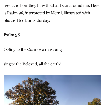
used and how they fit with what I saw around me. Here
is Psalm 96, interpreted by Merril, illustrated with
photos I took on Saturday:
Psalm 96
O Sing to the Cosmos a new song
sing to the Beloved, all the earth!