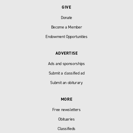
GIVE
Donate
Become a Member
Endowment Opportunities
ADVERTISE
Ads and sponsorships
Submit a classified ad
Submit an obiturary
MORE
Free newsletters
Obituaries
Classifieds