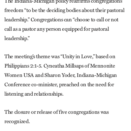
The Indiana-Michigan policy reaffirms congregations’
freedom “to be the deciding bodies about their pastoral
leadership.” Congregations can “choose to call or not
call as a pastor any person equipped for pastoral
leadership.”
The meeting’s theme was “Unity in Love,” based on
Philippians 2:1-5. Cyneatha Millsaps of Mennonite
Women USA and Sharon Yoder, Indiana-Michigan
Conference co-minister, preached on the need for
listening and relationships.
The closure or release of five congregations was
recognized.