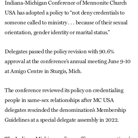
Indiana-Michigan Conference of Mennonite Church
USA has adopted a policy to “not deny credentials to
someone called to ministry . . . because of their sexual
orientation, gender identity or marital status.”
Delegates passed the policy revision with 90.6%
approval at the conference’s annual meeting June 9-10
at Amigo Centre in Sturgis, Mich.
The conference reviewed its policy on credentialing
people in same-sex relationships after MC USA
delegates rescinded the denomination’s Membership
Guidelines at a special delegate assembly in 2022.