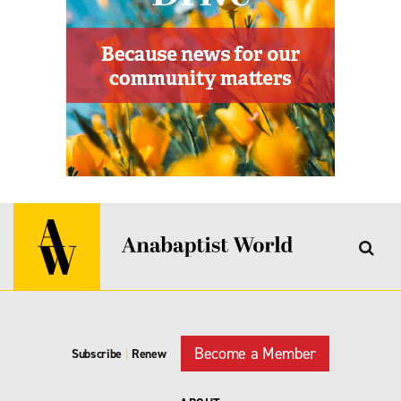
Become a Member
Subscribe
|
Renew