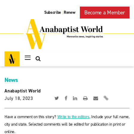
Become a Member
Subscribe
Renew
|
News
Anabaptist World
July 18, 2023
Have a comment on this story?
Write to the editors
. Include your full name,
city and state. Selected comments will be edited for publication in print or
online.