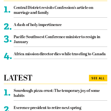
1.
Central District revisits Confession’s article on
marriage and family
2.
A dash of holy impertinence
3.
Pacific Southwest Conference minister to resign in
January
4.
Africa mission director dies while traveling to Canada
LATEST
SEE ALL
1.
Sourdough pizza crust: The temporary joy of some
habits
2.
Everence president to retire next spring