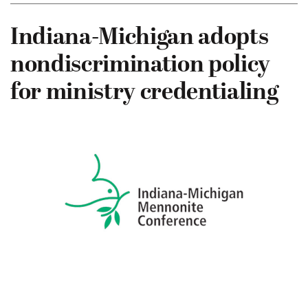
Indiana-Michigan adopts
nondiscrimination policy
for ministry credentialing