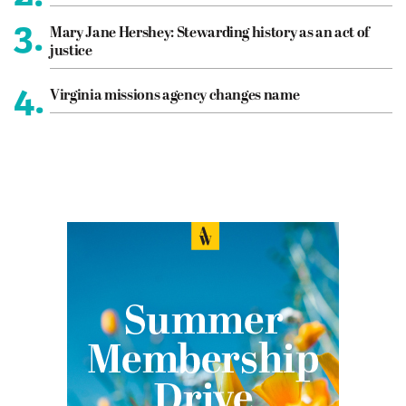
3.
Mary Jane Hershey: Stewarding history as an act of
justice
4.
Virginia missions agency changes name