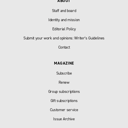
ABOUT
Staff and board
Identity and mission
Editorial Policy
Submit your work and opinions: Writer’s Guidelines
Contact
MAGAZINE
Subscribe
Renew
Group subscriptions
Gift subscriptions
Customer service
Issue Archive