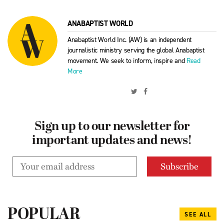
ANABAPTIST WORLD
Anabaptist World Inc. (AW) is an independent
journalistic ministry serving the global Anabaptist
movement. We seek to inform, inspire and
Read
More
Sign up to our newsletter for
important updates and news!
POPULAR
SEE ALL