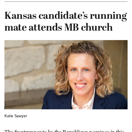
Kansas candidate’s running
mate attends MB church
Katie Sawyer