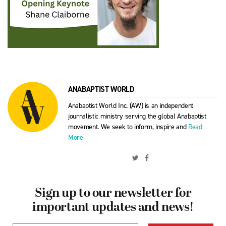
ANABAPTIST WORLD
Anabaptist World Inc. (AW) is an independent
journalistic ministry serving the global Anabaptist
movement. We seek to inform, inspire and
Read
More
Sign up to our newsletter for
important updates and news!