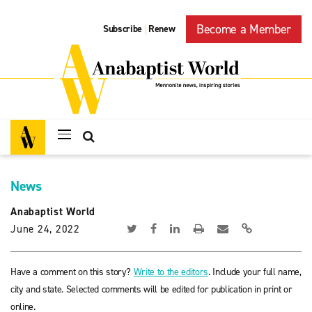
Become a Member
Subscribe
Renew
|
News
Anabaptist World
June 24, 2022
Have a comment on this story?
Write to the editors
. Include your full name,
city and state. Selected comments will be edited for publication in print or
online.