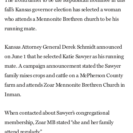
The frontrunner to be the Republican nominee in this
fall’s Kansas governor election has selected a woman
who attends a Mennonite Brethren church to be his
running mate.
Kansas Attorney General Derek Schmidt announced
on June 1 that he selected Katie Sawyer as his running
mate. A campaign announcement stated the Sawyer
family raises crops and cattle on a McPherson County
farm and attends Zoar Mennonite Brethren Church in
Inman.
When contacted about Sawyer’s congregational
membership, Zoar MB stated “she and her family
attend regularly.”