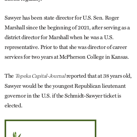
Sawyer has been state director for U.S. Sen. Roger
Marshall since the beginning of 2021, after serving as a
district director for Marshall when he was a U.S.
representative. Prior to that she was director of career
services for two years at McPherson College in Kansas.
The
reported that at 38 years old,
Topeka Capital-Journal
Sawyer would be the youngest Republican lieutenant
governor in the U.S. if the Schmidt-Sawyer ticket is
elected.