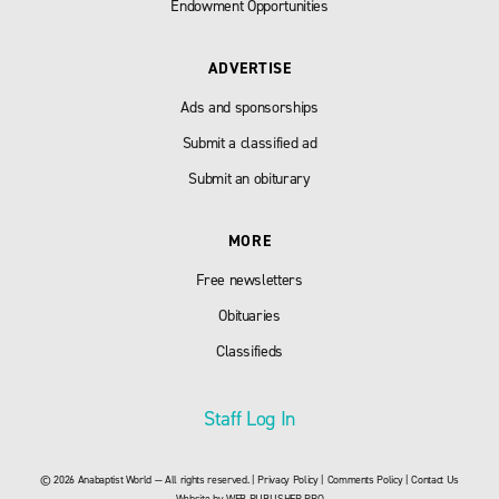
Endowment Opportunities
ADVERTISE
Ads and sponsorships
Submit a classified ad
Submit an obiturary
MORE
Free newsletters
Obituaries
Classifieds
Staff Log In
© 2026 Anabaptist World — All rights reserved. |
Privacy Policy
|
Comments Policy
|
Contact Us
Website by
WEB PUBLISHER PRO