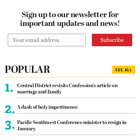
Sign up to our newsletter for
important updates and news!
POPULAR
SEE ALL
1.
Central District revisits Confession’s article on
marriage and family
2.
A dash of holy impertinence
3.
Pacific Southwest Conference minister to resign in
January