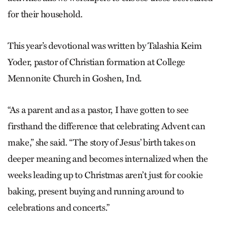
for their household.
This year’s devotional was written by Talashia Keim
Yoder, pastor of Christian formation at College
Mennonite Church in Goshen, Ind.
“As a parent and as a pastor, I have gotten to see
firsthand the difference that celebrating Advent can
make,” she said. “The story of Jesus’ birth takes on
deeper meaning and becomes internalized when the
weeks leading up to Christmas aren’t just for cookie
baking, present buying and running around to
celebrations and concerts.”