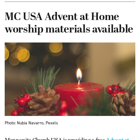
MC USA Advent at Home
worship materials available
Photo: Nubia Navarro, Pexels