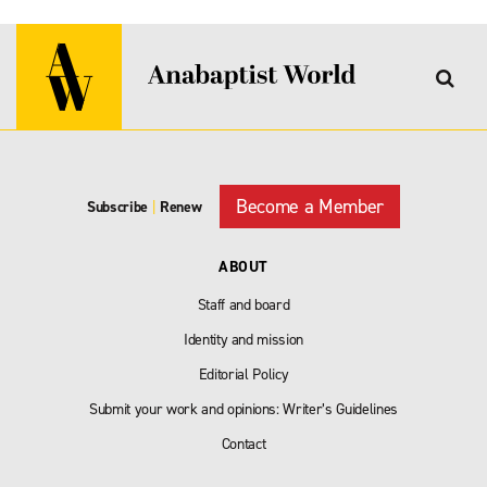
Become a Member
Subscribe
|
Renew
ABOUT
Staff and board
Identity and mission
Editorial Policy
Submit your work and opinions: Writer’s Guidelines
Contact