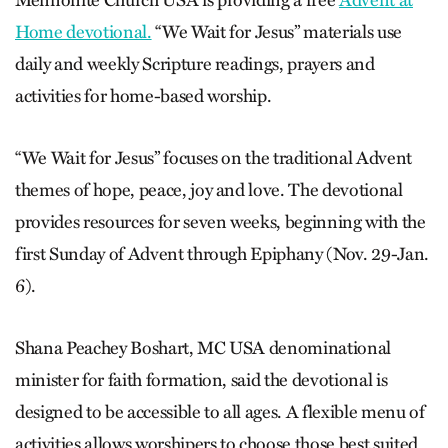
Mennonite Church USA is providing a free
Advent at
Home devotional.
“We Wait for Jesus” materials use
daily and weekly Scripture readings, prayers and
activities for home-based worship.
“We Wait for Jesus” focuses on the traditional Advent
themes of hope, peace, joy and love. The devotional
provides resources for seven weeks, beginning with the
first Sunday of Advent through Epiphany (Nov. 29-Jan.
6).
Shana Peachey Boshart, MC USA denominational
minister for faith formation, said the devotional is
designed to be accessible to all ages. A flexible menu of
activities allows worshipers to choose those best suited