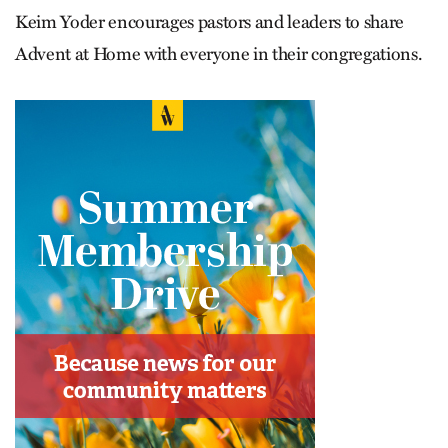
Keim Yoder encourages pastors and leaders to share
Advent at Home with everyone in their congregations.