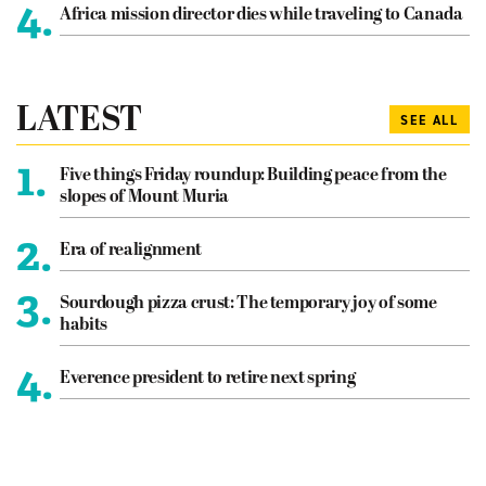
4.
Africa mission director dies while traveling to Canada
LATEST
SEE ALL
1.
Five things Friday roundup: Building peace from the
slopes of Mount Muria
2.
Era of realignment
3.
Sourdough pizza crust: The temporary joy of some
habits
4.
Everence president to retire next spring