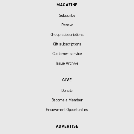
MAGAZINE
Subscribe
Renew
Group subscriptions
Gift subscriptions
Customer service
Issue Archive
GIVE
Donate
Become a Member
Endowment Opportunities
ADVERTISE