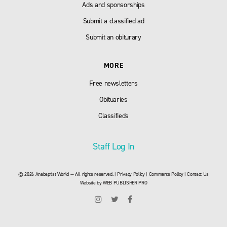
Ads and sponsorships
Submit a classified ad
Submit an obiturary
MORE
Free newsletters
Obituaries
Classifieds
Staff Log In
© 2026 Anabaptist World — All rights reserved. |
Privacy Policy
|
Comments Policy
|
Contact Us
Website by
WEB PUBLISHER PRO