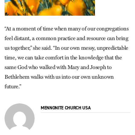
“At a moment of time when many of our congregations
feel distant, a common practice and resource can bring
us together,” she said. “In our own messy, unpredictable
time, we can take comfort in the knowledge that the
same God who walked with Mary and Joseph to
Bethlehem walks with us into our own unknown
future.”
MENNONITE CHURCH USA