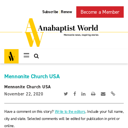
Become a Member
Subscribe
Renew
|
Mennonite Church USA
Mennonite Church USA
November 22, 2020
Have a comment on this story?
Write to the editors
. Include your full name,
city and state. Selected comments will be edited for publication in print or
online.