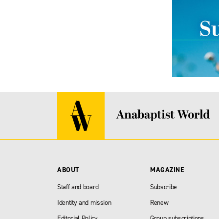
ABOUT
MAGAZINE
Staff and board
Subscribe
Identity and mission
Renew
Editorial Policy
Group subscriptions