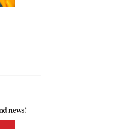
and news!