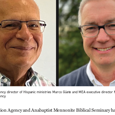
ncy director of Hispanic ministries Marco Güete and MEA executive director 
ency
on Agency and Anabaptist Mennonite Biblical Seminary ha