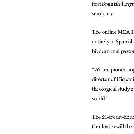
first Spanish-lang
seminary.
The online MEA Hi
entirely in Spanish
bivocational pastor
“We are pioneering
director of Hispani
theological study o
world.”
The 21-credit-hour 
Graduates will the