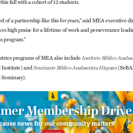
is fall with a cohort of 12 students.
 of a partnership like this for years,” said MEA executive d
es high praise for a lifetime of work and perseverance leadi
s program.”
stries programs of MEA also include
Instituto Bíblico Anabau
l Institute) and
(SeBAH
Seminario Bíblico Anabautista Hispano
l Seminary).