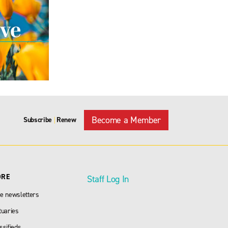
Become a Member
Subscribe
Renew
|
ORE
Staff Log In
e newsletters
tuaries
ssifieds