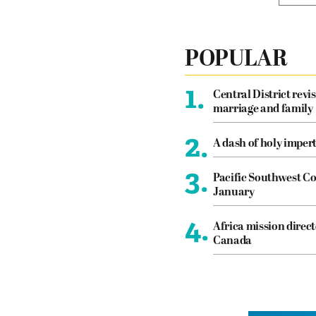
POPULAR
1.
Central District revis
marriage and family
2.
A dash of holy imper
3.
Pacific Southwest Co
January
4.
Africa mission direct
Canada