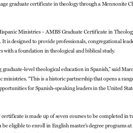
uage graduate certificate in theology through a Mennonite
spanic Ministries – AMBS Graduate Certificate in Theology 
. It is designed to provide professionals, congregational lea
s with a foundation in theological and biblical study.
 graduate-level theological education in Spanish,” said Ma
c ministries. “This is a historic partnership that opens a range
pportunities for Spanish-speaking leaders in the United Stat
certificate is made up of seven courses to be completed in t
n be eligible to enroll in English master’s degree programs 