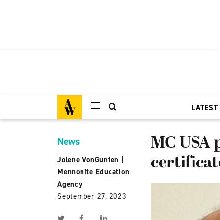
LATEST
MC USA pa
News
certifica
Jolene VonGunten
|
Mennonite Education
Agency
September 27, 2023