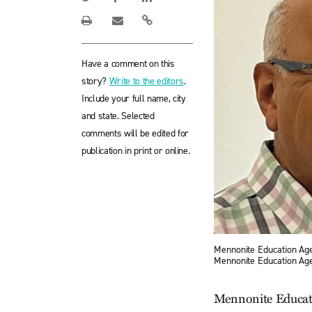
Have a comment on this
story?
Write to the editors
.
Include your full name, city
and state. Selected
comments will be edited for
publication in print or online.
Mennonite Education Age
Mennonite Education Ag
Mennonite Educati