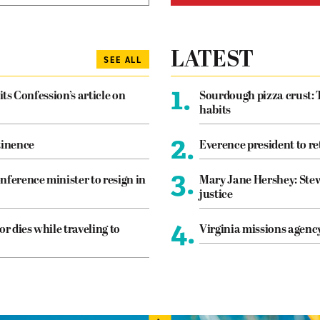
LATEST
SEE ALL
1.
its Confession’s article on
Sourdough pizza crust: 
habits
2.
tinence
Everence president to re
3.
nference minister to resign in
Mary Jane Hershey: Stew
justice
4.
or dies while traveling to
Virginia missions agen