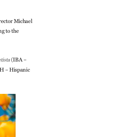
irector Michael
ng to the
(IBA –
tista
 – Hispanic