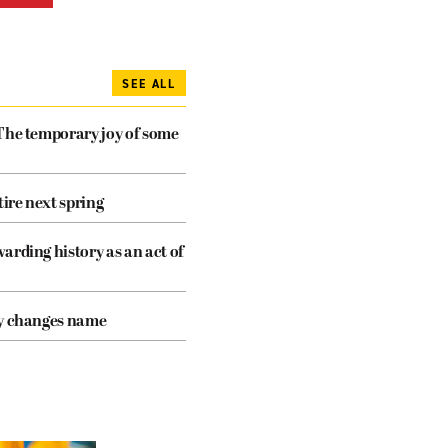
SEE ALL
The temporary joy of some
tire next spring
arding history as an act of
cy changes name