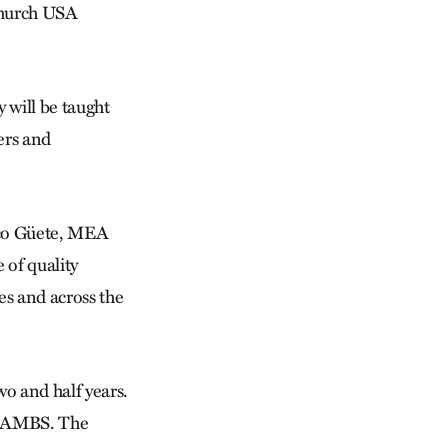
 Church USA
will be taught
ders and
rco Güete, MEA
 of quality
es and across the
wo and half years.
at AMBS. The