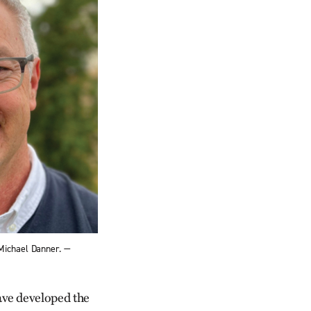
Michael Danner. —
ve developed the