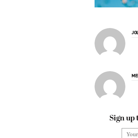
JO
ME
Sign up 