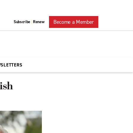
Become a Member
Subscribe
Renew
|
WSLETTERS
ish