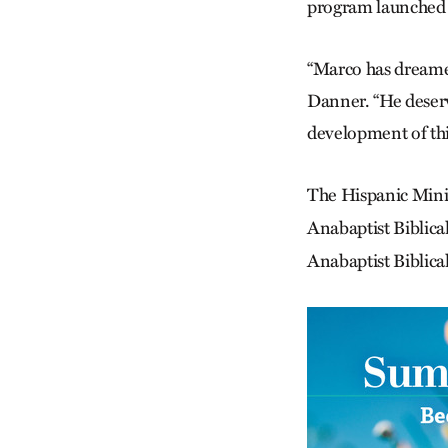
program launched th
“Marco has dreamed
Danner. “He deserv
development of thi
The Hispanic Mini
Anabaptist Biblica
Anabaptist Biblica