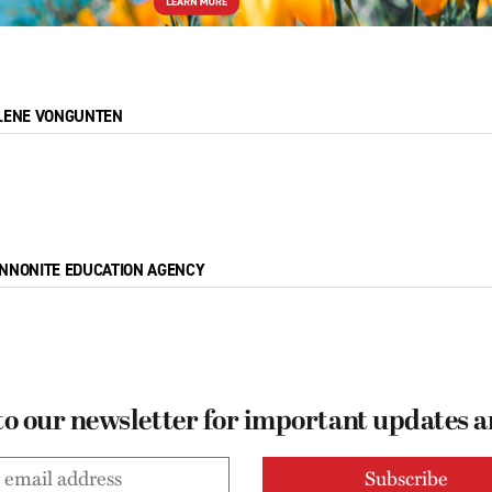
LENE VONGUNTEN
NNONITE EDUCATION AGENCY
to our newsletter for important updates 