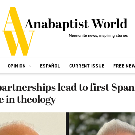
OPINION
ESPAÑOL
CURRENT ISSUE
FREE NE
rtnerships lead to first Span
te in theology