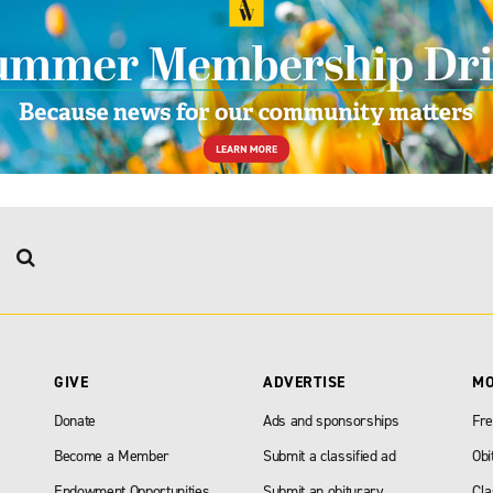
GIVE
ADVERTISE
M
Donate
Ads and sponsorships
Fre
Become a Member
Submit a classified ad
Obi
Endowment Opportunities
Submit an obiturary
Cla