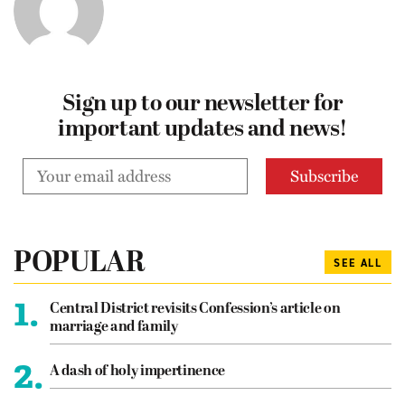
Sign up to our newsletter for
important updates and news!
POPULAR
SEE ALL
1.
Central District revisits Confession’s article on
marriage and family
2.
A dash of holy impertinence