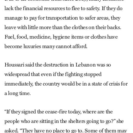
lack the financial resources to flee to safety. If they do
manage to pay for transportation to safer areas, they
leave with little more than the clothes on their backs.
Fuel, food, medicine, hygiene items or clothes have
become luxuries many cannot afford.
Houssari said the destruction in Lebanon was so
widespread that even if the fighting stopped
immediately, the country would be in a state of crisis for
a long time.
“If they signed the cease-fire today, where are the
people who are sitting in the shelters going to go?” she
asked. “They have no place to go to. Some of them may