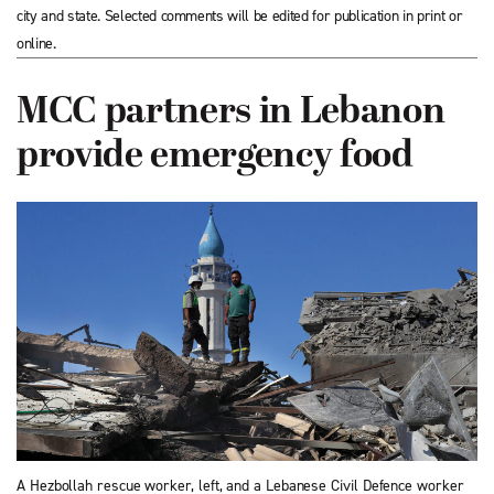
city and state. Selected comments will be edited for publication in print or
online.
MCC partners in Lebanon
provide emergency food
A Hezbollah rescue worker, left, and a Lebanese Civil Defence worker