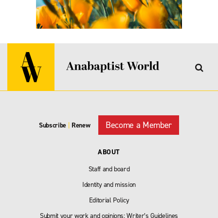
Become a Member
Subscribe
|
Renew
ABOUT
Staff and board
Identity and mission
Editorial Policy
Submit your work and opinions: Writer’s Guidelines