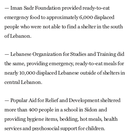
— Iman Sadr Foundation provided ready-to-eat
emergency food to approximately 6,000 displaced
people who were not able to find a shelter in the south
of Lebanon.
— Lebanese Organization for Studies and Training did
the same, providing emergency, ready-to-eat meals for
nearly 10,000 displaced Lebanese outside of shelters in
central Lebanon.
— Popular Aid for Relief and Development sheltered
more than 400 people in a school in Sidon and
providing hygiene items, bedding, hot meals, health
services and psychosocial support for children.