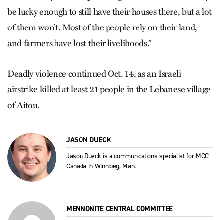
be lucky enough to still have their houses there, but a lot
of them won’t. Most of the people rely on their land,
and farmers have lost their livelihoods.”
Deadly violence continued Oct. 14, as an Israeli
airstrike killed at least 21 people in the Lebanese village
of Aitou.
JASON DUECK
Jason Dueck is a communications specialist for MCC
Canada in Winnipeg, Man.
MENNONITE CENTRAL COMMITTEE