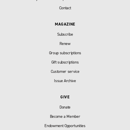
Contact
MAGAZINE
Subscribe
Renew
Group subscriptions
Gift subscriptions
Customer service
Issue Archive
GIVE
Donate
Become a Member
Endowment Opportunities