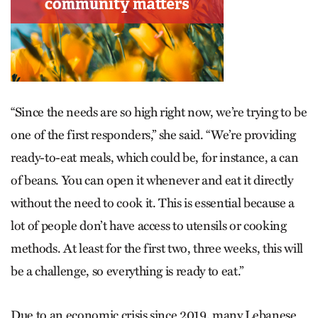
“Since the needs are so high right now, we’re trying to be
one of the first responders,” she said. “We’re providing
ready-to-eat meals, which could be, for instance, a can
of beans. You can open it whenever and eat it directly
without the need to cook it. This is essential because a
lot of people don’t have access to utensils or cooking
methods. At least for the first two, three weeks, this will
be a challenge, so everything is ready to eat.”
Due to an economic crisis since 2019, many Lebanese