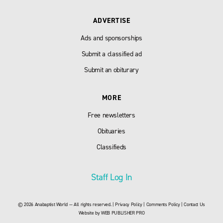
ADVERTISE
Ads and sponsorships
Submit a classified ad
Submit an obiturary
MORE
Free newsletters
Obituaries
Classifieds
Staff Log In
© 2026 Anabaptist World — All rights reserved. |
Privacy Policy
|
Comments Policy
|
Contact Us
Website by
WEB PUBLISHER PRO