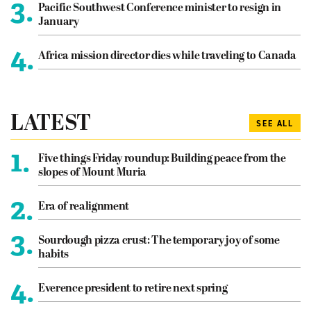
3.
Pacific Southwest Conference minister to resign in
January
4.
Africa mission director dies while traveling to Canada
LATEST
SEE ALL
1.
Five things Friday roundup: Building peace from the
slopes of Mount Muria
2.
Era of realignment
3.
Sourdough pizza crust: The temporary joy of some
habits
4.
Everence president to retire next spring