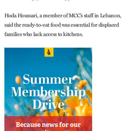
Hoda Houssari, a member of MCC’s staff in Lebanon,
said the ready-to-eat food was essential for displaced
families who lack access to kitchens.