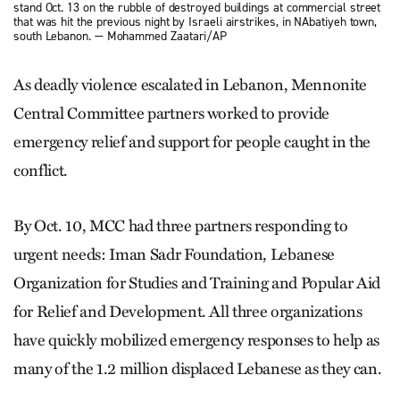
stand Oct. 13 on the rubble of destroyed buildings at commercial street
that was hit the previous night by Israeli airstrikes, in NAbatiyeh town,
south Lebanon. — Mohammed Zaatari/AP
As deadly violence escalated in Lebanon, Mennonite
Central Committee partners worked to provide
emergency relief and support for people caught in the
conflict.
By Oct. 10, MCC had three partners responding to
urgent needs: Iman Sadr Foundation, Lebanese
Organization for Studies and Training and Popular Aid
for Relief and Development. All three organizations
have quickly mobilized emergency responses to help as
many of the 1.2 million displaced Lebanese as they can.