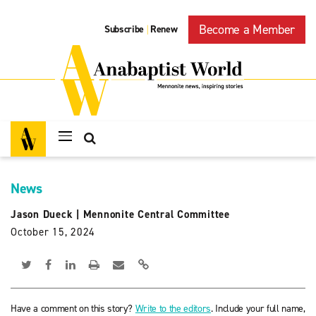
Become a Member
Subscribe
Renew
|
News
Jason Dueck
|
Mennonite Central Committee
October 15, 2024
Have a comment on this story?
Write to the editors
. Include your full name,