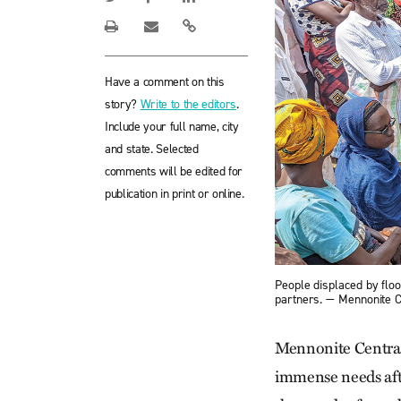
Have a comment on this
story?
Write to the editors
.
Include your full name, city
and state. Selected
comments will be edited for
publication in print or online.
People displaced by flood
partners. — Mennonite 
Mennonite Central 
immense needs after