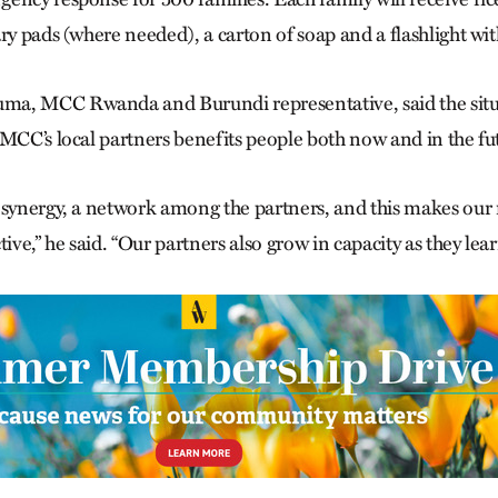
ry pads (where needed), a carton of soap and a flashlight wit
a, MCC Rwanda and Burundi representative, said the situa
 MCC’s local partners benefits people both now and in the fu
 synergy, a network among the partners, and this makes our 
tive,” he said. “Our partners also grow in capacity as they lea