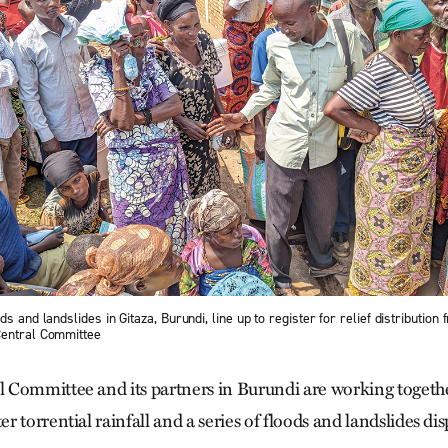
s and landslides in Gitaza, Burundi, line up to register for relief distribution
Central Committee
Committee and its partners in Burundi are working togethe
 torrential rainfall and a series of floods and landslides di