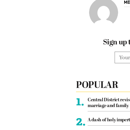
ME
Sign up 
POPULAR
1.
Central District revis
marriage and family
2.
A dash of holy imper