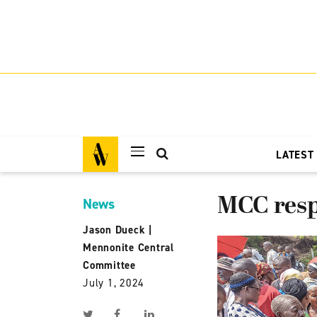
LATEST
MCC resp
News
Jason Dueck
|
Mennonite Central
Committee
July 1, 2024