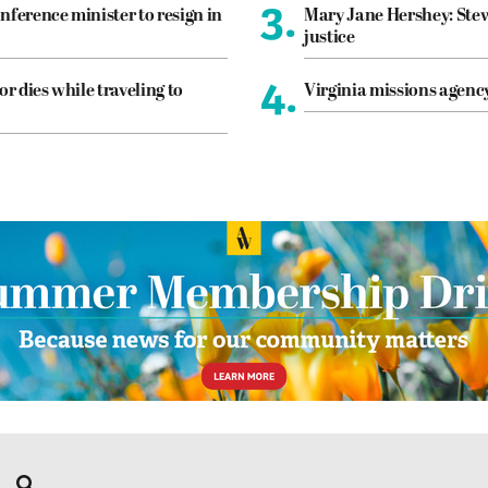
3.
nference minister to resign in
Mary Jane Hershey: Stew
justice
4.
or dies while traveling to
Virginia missions agen