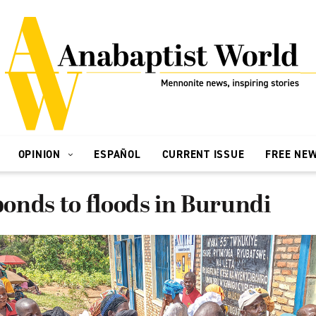
OPINION
ESPAÑOL
CURRENT ISSUE
FREE NE
onds to floods in Burundi