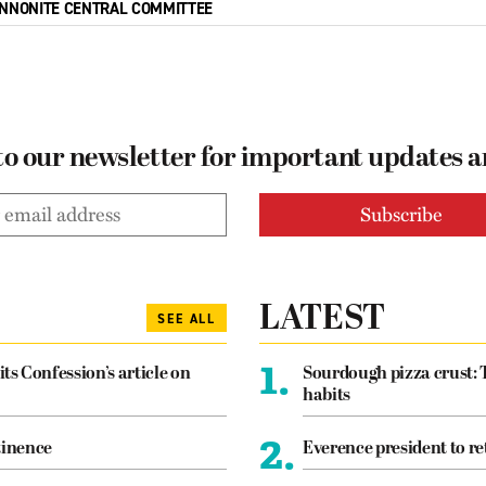
NNONITE CENTRAL COMMITTEE
to our newsletter for important updates 
LATEST
SEE ALL
1.
its Confession’s article on
Sourdough pizza crust: 
habits
2.
tinence
Everence president to re