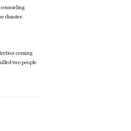
 counseling
e disaster.
election coming
killed two people