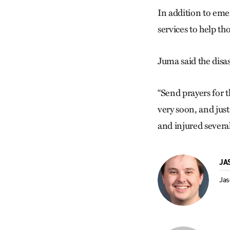
In addition to eme
services to help th
Juma said the disa
“Send prayers for 
very soon, and jus
and injured several
JA
Jas