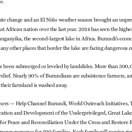
e.
imate change and an El Niño weather season brought an unp
East African nation over the last year. 2024 has seen the highes
anganyika, the second-largest lake in Africa. Burundi’s econo
y other places that border the lake are facing dangerous c
e been submerged or leveled by landslides. More than 300,
relief. Nearly 90% of Burundians are subsistence farmers, a
s their farmland is washed away.
ners — Help Channel Burundi, World Outreach Initiatives, 
cation and Development of the Underprivileged, Great Lake
on for Peace and Reconciliation Under the Cross and Restor
ency response for 500 families. Each family will receive rice