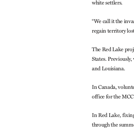
white settlers.
“We call it the inva
regain territory lo
The Red Lake proje
States. Previousl
and Louisiana.
In Canada, volunte
office for the MC
In Red Lake, fixin
through the summer