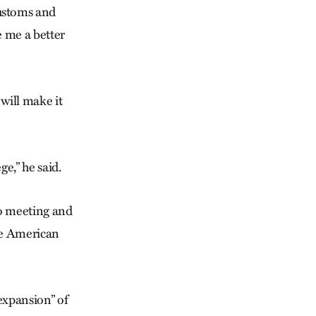
customs and
 me a better
will make it
e,” he said.
o meeting and
ve American
“expansion” of