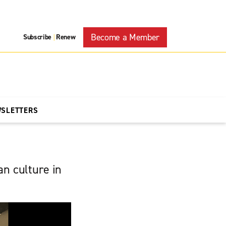
Become a Member
Subscribe
Renew
|
WSLETTERS
n culture in