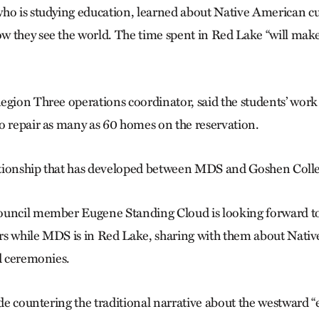
who is studying education, learned about Native American 
 they see the world. The time spent in Red Lake “will make
egion Three operations coordinator, said the students’ work 
o repair as many as 60 homes on the reservation.
lationship that has developed between MDS and Goshen Colleg
ouncil member Eugene Standing Cloud is looking forward t
rs while MDS is in Red Lake, sharing with them about Nati
nd ceremonies.
ude countering the traditional narrative about the westward 