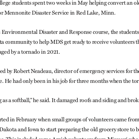
ege students spent two weeks in May helping convert an old
or Mennonite Disaster Service in Red Lake, Minn.
e’s Environmental Disaster and Response course, the students
a community to help MDS get ready to receive volunteers t
ged by a tornado in 2021.
 by Robert Neadeau, director of emergency services for the
. He had only been in his job for three months when the tor
g as a softball,” he said. It damaged roofs and siding and br
arted in February when small groups of volunteers came fro
akota and Iowa to start preparing the old grocery store to