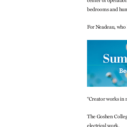
center of operatio
bedrooms and hung
For Neadeau, who 
“Creator works in my
The Goshen College
electrical work.