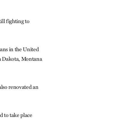
ill fighting to
ans in the United
th Dakota, Montana
also renovated an
d to take place