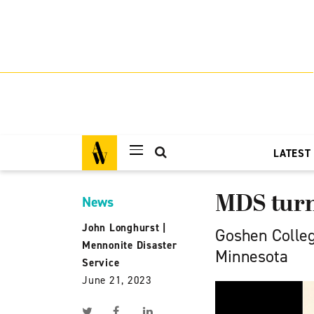
LATEST
MDS turns
News
John Longhurst
|
Goshen Colleg
Mennonite Disaster
Minnesota
Service
June 21, 2023