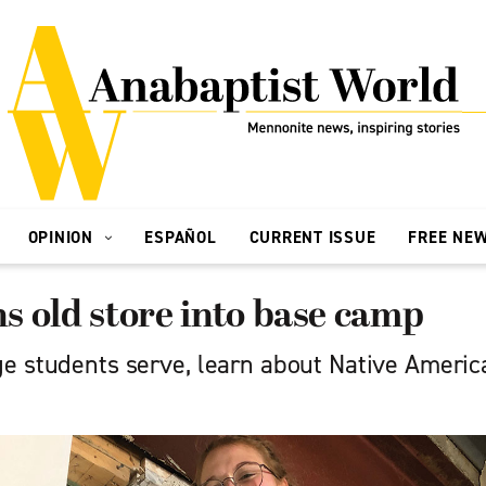
OPINION
ESPAÑOL
CURRENT ISSUE
FREE NE
 old store into base camp
e students serve, learn about Native America