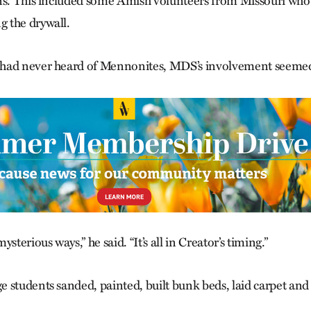
ns. This included some Amish volunteers from Missouri who
 the drywall.
had never heard of Mennonites, MDS’s involvement seemed
sterious ways,” he said. “It’s all in Creator’s timing.”
 students sanded, painted, built bunk beds, laid carpet an