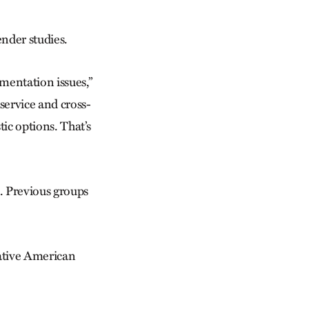
nder studies.
umentation issues,”
 service and cross-
c options. That’s
. Previous groups
Native American