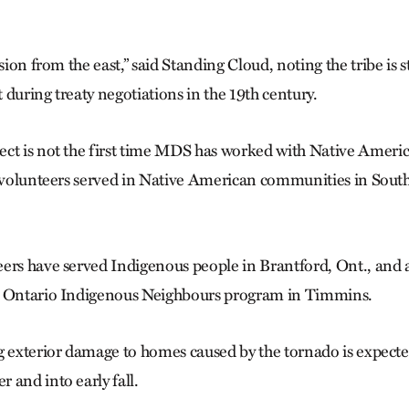
sion from the east,” said Standing Cloud, noting the tribe is st
st during treaty negotiations in the 19th century.
ct is not the first time MDS has worked with Native Americ
y, volunteers served in Native American communities in Sou
ers have served Indigenous people in Brantford, Ont., and 
C Ontario Indigenous Neighbours program in Timmins.
g exterior damage to homes caused by the tornado is expecte
 and into early fall.