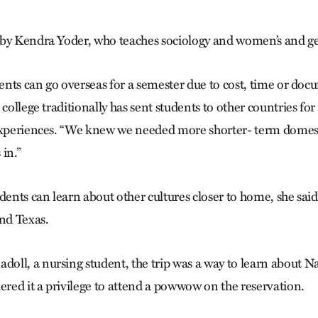
by Kendra Yoder, who teaches sociology and women’s and ge
dents can go overseas for a semester due to cost, time or doc
 college traditionally has sent students to other countries for
experiences. “We knew we needed more shorter- term domesti
in.”
nts can learn about other cultures closer to home, she said
and Texas.
ll, a nursing student, the trip was a way to learn about 
ered it a privilege to attend a powwow on the reservation.