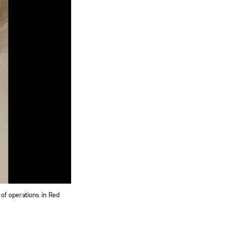
of operations in Red