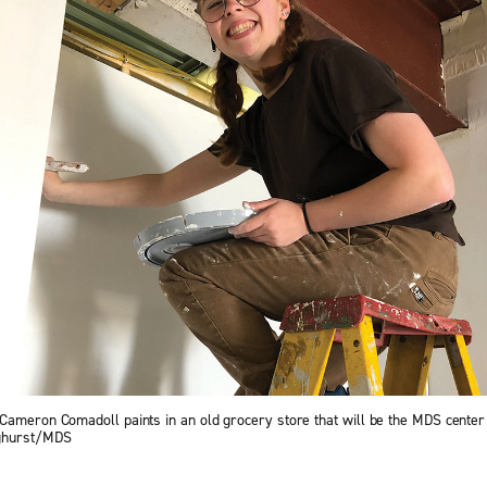
Cameron Comadoll paints in an old grocery store that will be the MDS center 
nghurst/MDS