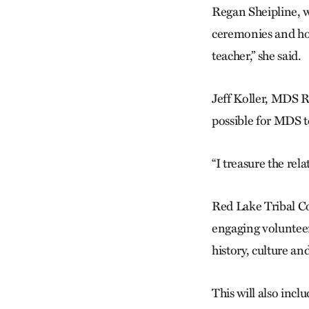
Regan Sheipline, 
ceremonies and how
teacher,” she said.
Jeff Koller, MDS R
possible for MDS t
“I treasure the re
Red Lake Tribal C
engaging voluntee
history, culture a
This will also incl