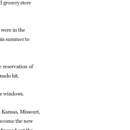
 grocery store
 were in the
his summer to
 reservation of
nado hit.
oke windows.
m Kansas, Missouri,
 become the new