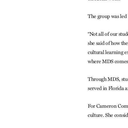
The group was led 
“Not all of our stu
she said of how the
cultural learning 
where MDS comes 
Through MDS, stude
served in Florida 
For Cameron Comado
culture. She consid