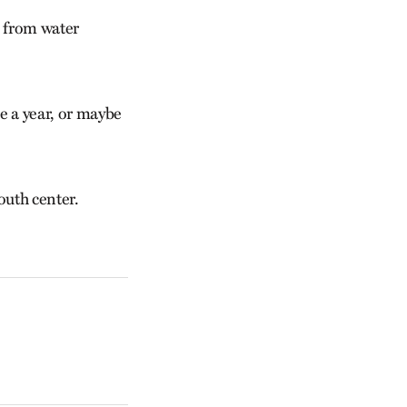
s from water
e a year, or maybe
outh center.