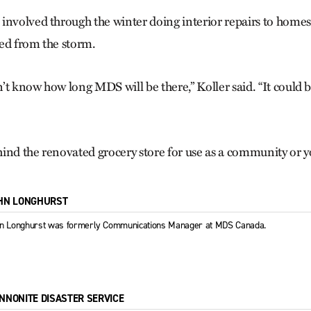
involved through the winter doing interior repairs to home
ed from the storm.
’t know how long MDS will be there,” Koller said. “It could b
ind the renovated grocery store for use as a community or y
HN LONGHURST
n Longhurst was formerly Communications Manager at MDS Canada.
NNONITE DISASTER SERVICE