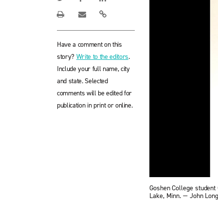
Have a comment on this
story?
Write to the editors
.
Include your full name, city
and state. Selected
comments will be edited for
publication in print or online.
Goshen College student 
Lake, Minn. — John Lo