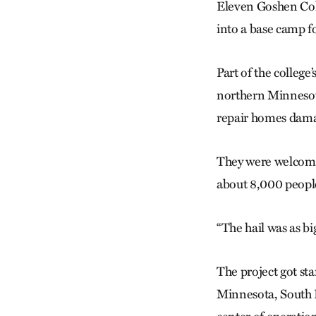
Eleven Goshen Coll
into a base camp f
Part of the colleg
northern Minnesot
repair homes dama
They were welcomed
about 8,000 people
“The hail was as bi
The project got st
Minnesota, South D