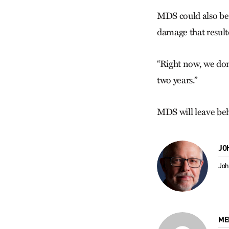
MDS could also be 
damage that result
“Right now, we don
two years.”
MDS will leave beh
JO
Joh
ME