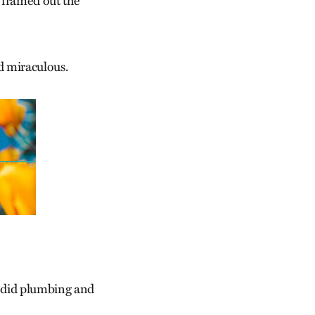
 framed out the
 miraculous.
d did plumbing and