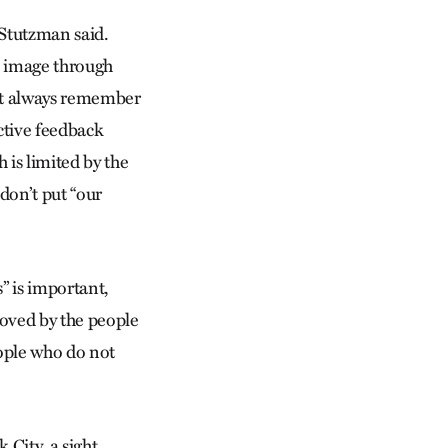
 Stutzman said.
n image through
st always remember
ctive feedback
 is limited by the
 don’t put “our
” is important,
loved by the people
ople who do not
 City, a sight