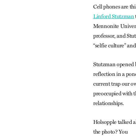
Cell phones are thi
Linford Stutzman
Mennonite Universi
professor, and Stu
“selfie culture” an
Stutzman opened by
reflection in a pon
current trap our ow
preoccupied with t
relationships.
Holsopple talked ab
the photo? You