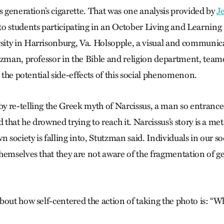
s generation’s cigarette. That was one analysis provided by
J
to students participating in an October Living and Learning
ty in Harrisonburg, Va. Holsopple, a visual and communica
tzman, professor in the Bible and religion department, team
d the potential side-effects of this social phenomenon.
 re-telling the Greek myth of Narcissus, a man so entrance
d that he drowned trying to reach it. Narcissus’s story is a me
n society is falling into, Stutzman said. Individuals in our so
hemselves that they are not aware of the fragmentation of
out how self-centered the action of taking the photo is: “Wh