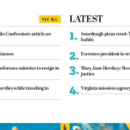
LATEST
SEE ALL
1.
its Confession’s article on
Sourdough pizza crust: 
habits
2.
tinence
Everence president to re
3.
nference minister to resign in
Mary Jane Hershey: Stew
justice
4.
or dies while traveling to
Virginia missions agen