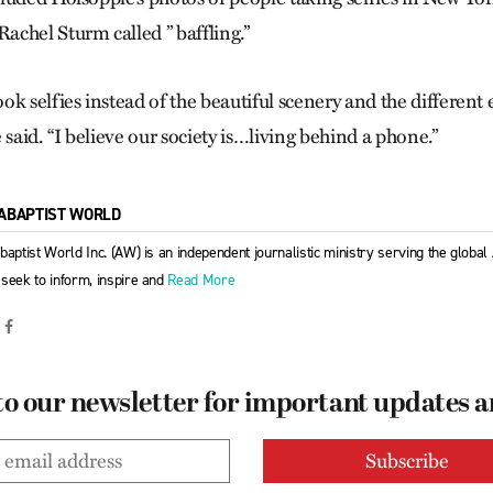
chel Sturm called ” baffling.”
ok selfies instead of the beautiful scenery and the differen
 said. “I believe our society is…living behind a phone.”
ABAPTIST WORLD
baptist World Inc. (AW) is an independent journalistic ministry serving the globa
seek to inform, inspire and
Read More
to our newsletter for important updates 