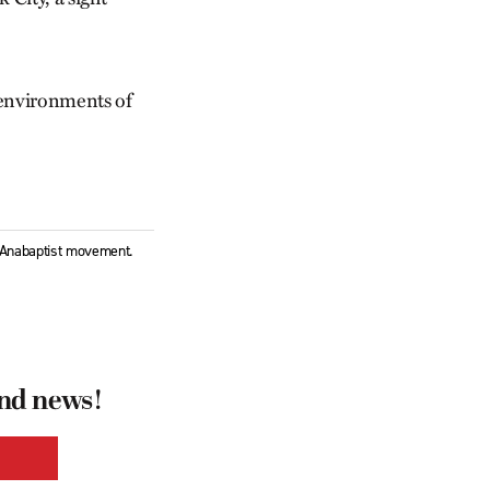
t environments of
l Anabaptist movement.
and news!