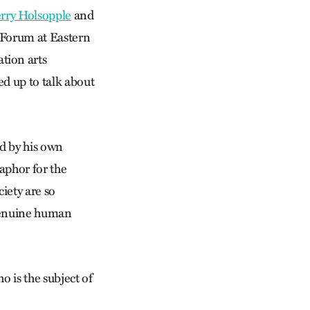
erry Holsopple
and
 Forum at Eastern
tion arts
ed up to talk about
d by his own
taphor for the
ciety are so
 genuine human
o is the subject of