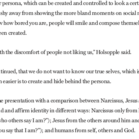
r persona, which can be created and controlled to look a cert
 shy away from showing the more bland moments on social 
ow how bored you are, people will smile and compose themsel
een created.
h the discomfort of people not liking us,” Holsopple said.
ontinued, that we do not want to know our true selves, which i
h easier is to create and hide behind the persona.
 presentation with a comparison between Narcissus, Jesus a
ind and affirm identity in different ways: Narcissus only fro
ho others say I am?”); Jesus from the others around him an
ou say that I am?”); and humans from self, others and God.