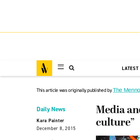
LATEST
This article was originally published by
The Menno
Media and
Daily News
culture”
Kara Painter
December 8, 2015