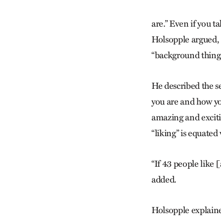
are.” Even if you t
Holsopple argued, t
“background things
He described the s
you are and how y
amazing and excitin
“liking” is equated
“If 43 people like 
added.
Holsopple explaine