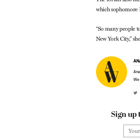
which sophomore Ra
“So many people to
New York City,” she
AN
Ana
We 
Sign up 