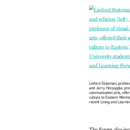
Linford Stutzman, professo
and Jerry Holsopple, pro
communication arts, offere
culture to Eastern Mennon
recent Living and Learni
The forum also incl