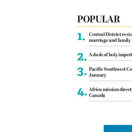
POPULAR
1.
Central District revis
marriage and family
2.
A dash of holy imper
3.
Pacific Southwest Co
January
4.
Africa mission direct
Canada