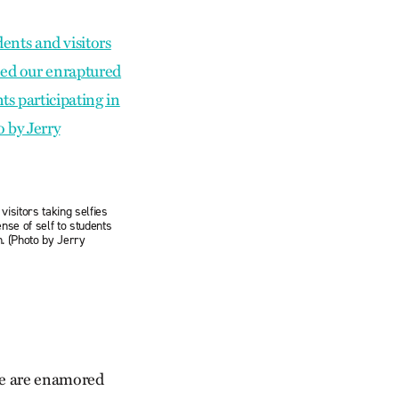
visitors taking selfies
nse of self to students
on. (Photo by Jerry
 we are enamored