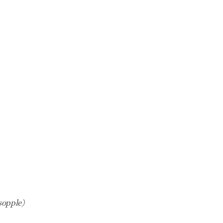
sopple)