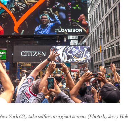
ew York City take selfies on a giant screen. (Photo by Jerry Hol