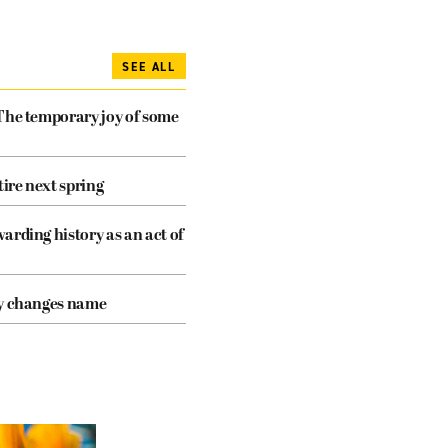
SEE ALL
The temporary joy of some
tire next spring
arding history as an act of
cy changes name