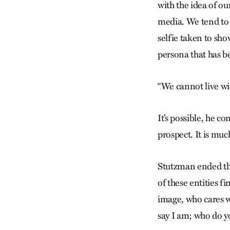
with the idea of ou
media. We tend to
selfie taken to sh
persona that has b
“We cannot live wit
It’s possible, he c
prospect. It is muc
Stutzman ended the
of these entities f
image, who cares w
say I am; who do y