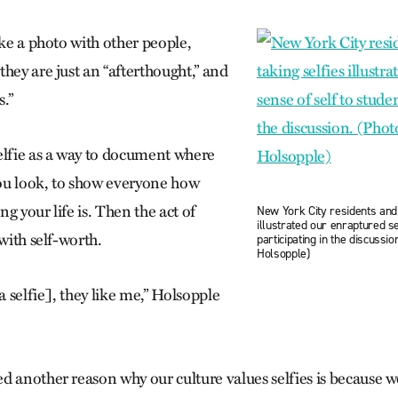
ake a photo with other people,
hey are just an “afterthought,” and
.”
elfie as a way to document where
ou look, to show everyone how
g your life is. Then the act of
New York City residents and 
illustrated our enraptured se
 with self-worth.
participating in the discussi
Holsopple)
[a selfie], they like me,” Holsopple
d another reason why our culture values selfies is because