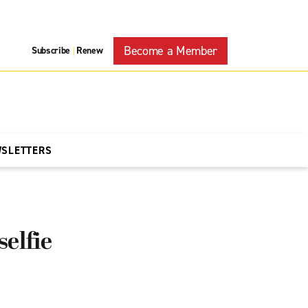
Become a Member
Subscribe
Renew
|
WSLETTERS
selfie