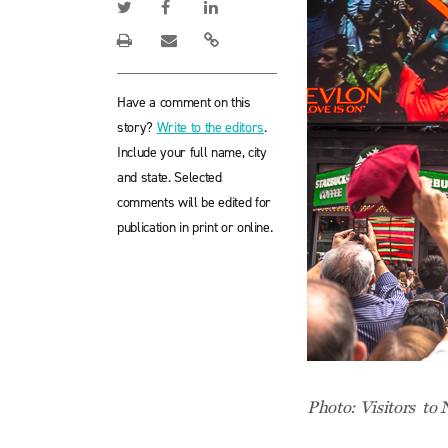
Have a comment on this
story?
Write to the editors
.
Include your full name, city
and state. Selected
comments will be edited for
publication in print or online.
Photo: Visitors to N