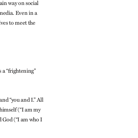
ain way on social
media. Even in a
ves to meet the
s a “frightening”
nd “you and I.” All
m himself (“I am my
d God (“I am who I