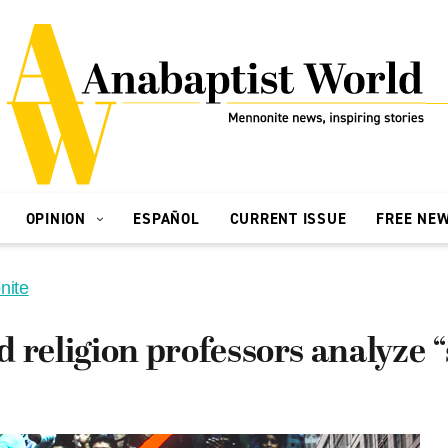
OPINION
ESPAÑOL
CURRENT ISSUE
FREE NE
nite
 religion professors analyze “