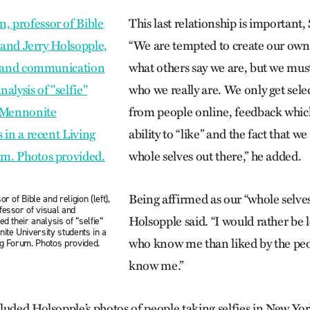
This last relationship is important,
“We are tempted to create our ow
what others say we are, but we mu
who we really are. We only get sele
from people online, feedback which
ability to “like” and the fact that we
whole selves out there,” he added.
Being affirmed as our “whole selves
r of Bible and religion (left),
fessor of visual and
Holsopple said. “I would rather be 
d their analysis of “selfie”
ite University students in a
who know me than liked by the pe
ng Forum. Photos provided.
know me.”
uded Holsopple’s photos of people taking selfies in New York