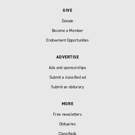
GIVE
Donate
Become a Member
Endowment Opportunities
ADVERTISE
Ads and sponsorships
Submit a classified ad
Submit an obiturary
MORE
Free newsletters
Obituaries
Classifieds