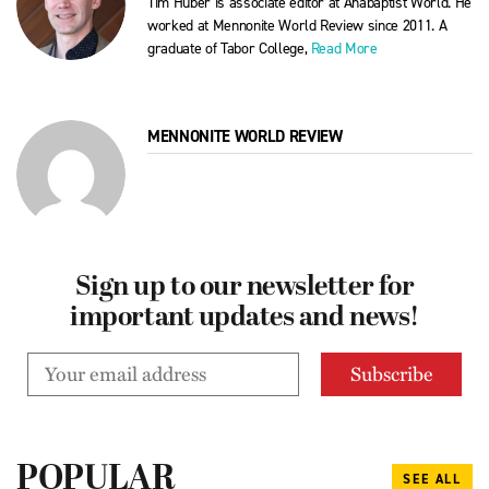
Tim Huber is associate editor at Anabaptist World. He
worked at Mennonite World Review since 2011. A
graduate of Tabor College,
Read More
MENNONITE WORLD REVIEW
Sign up to our newsletter for
important updates and news!
POPULAR
SEE ALL