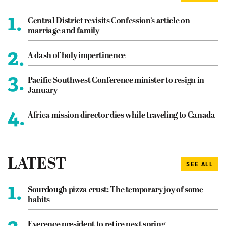
1.
Central District revisits Confession’s article on
marriage and family
2.
A dash of holy impertinence
3.
Pacific Southwest Conference minister to resign in
January
4.
Africa mission director dies while traveling to Canada
LATEST
SEE ALL
1.
Sourdough pizza crust: The temporary joy of some
habits
Everence president to retire next spring