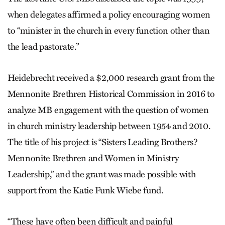
when delegates affirmed a policy encouraging women
to “minister in the church in every function other than
the lead pastorate.”
Heidebrecht received a $2,000 research grant from the
Mennonite Brethren Historical Commission in 2016 to
analyze MB engagement with the question of women
in church ministry leadership between 1954 and 2010.
The title of his project is “Sisters Leading Brothers?
Mennonite Brethren and Women in Ministry
Leadership,” and the grant was made possible with
support from the Katie Funk Wiebe fund.
“These have often been difficult and painful