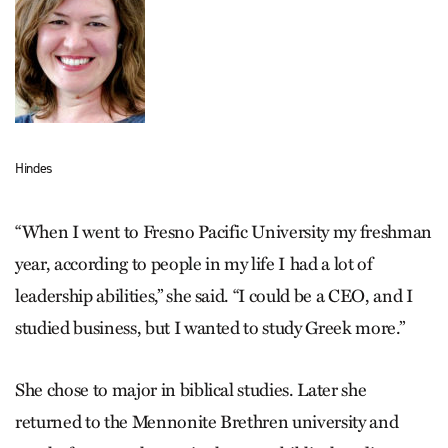
Hindes
“When I went to Fresno Pacific University my freshman
year, according to people in my life I had a lot of
leadership abilities,” she said. “I could be a CEO, and I
studied business, but I wanted to study Greek more.”
She chose to major in biblical studies. Later she
returned to the Mennonite Brethren university and