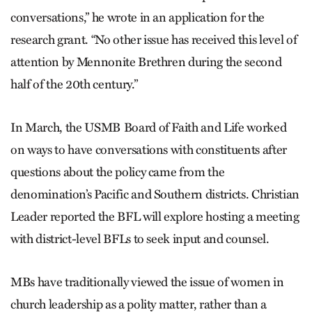
conversations,” he wrote in an application for the
research grant. “No other issue has received this level of
attention by Mennonite Brethren during the second
half of the 20th century.”
In March, the USMB Board of Faith and Life worked
on ways to have conversations with constituents after
questions about the policy came from the
denomination’s Pacific and Southern districts. Christian
Leader reported the BFL will explore hosting a meeting
with district-level BFLs to seek input and counsel.
MBs have traditionally viewed the issue of women in
church leadership as a polity matter, rather than a