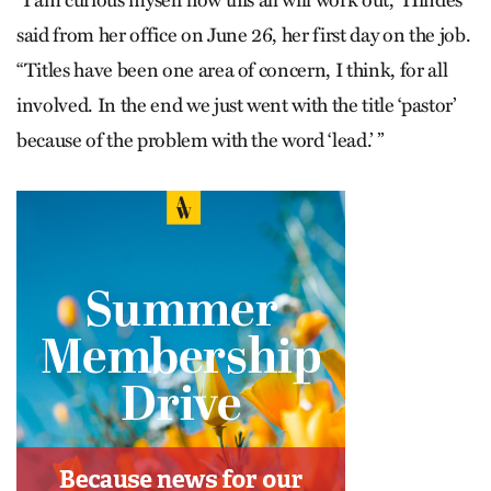
said from her office on June 26, her first day on the job.
“Titles have been one area of concern, I think, for all
involved. In the end we just went with the title ‘pastor’
because of the problem with the word ‘lead.’ ”