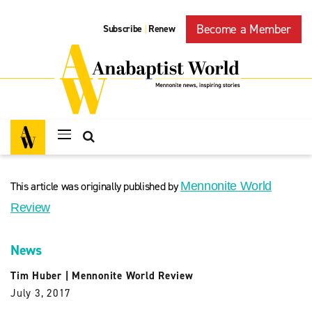
Become a Member
Subscribe
Renew
|
This article was originally published by
Mennonite World
Review
News
Tim Huber
|
Mennonite World Review
July 3, 2017