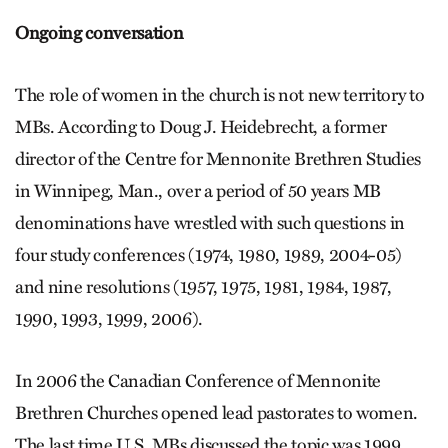
Ongoing conversation
The role of women in the church is not new territory to
MBs. According to Doug J. Heidebrecht, a former
director of the Centre for Mennonite Brethren Studies
in Winnipeg, Man., over a period of 50 years MB
denominations have wrestled with such questions in
four study conferences (1974, 1980, 1989, 2004-05)
and nine resolutions (1957, 1975, 1981, 1984, 1987,
1990, 1993, 1999, 2006).
In 2006 the Canadian Conference of Mennonite
Brethren Churches opened lead pastorates to women.
The last time U.S. MBs discussed the topic was 1999,