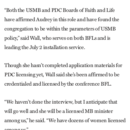
“Both the USMB and PDC Boards of Faith and Life
have affirmed Audrey in this role and have found the
congregation to be within the parameters of USMB
policy,” said Wall, who serves on both BFLs and is
leading the July 2 installation service.
Though she hasn’t completed application materials for
PDC licensing yet, Wall said she’s been affirmed to be
credentialed and licensed by the conference BFL.
“We haven’t done the interview, but I anticipate that
will go well and she will be a licensed MB minister
among us,” he said. “We have dozens of women licensed
among us.”