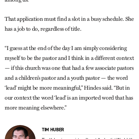
That application must find a slot in a busy schedule. She
has a job to do, regardless of title.
“I guess at the end of the day I am simply considering
myself to be the pastor and I think in a different context
— if this church was one that had a few associate pastors
and a children’s pastor and a youth pastor — the word
‘lead’ might be more meaningful,” Hindes said. “But in
our context the word ‘lead’ is an imported word that has
more meaning elsewhere.”
TIM HUBER