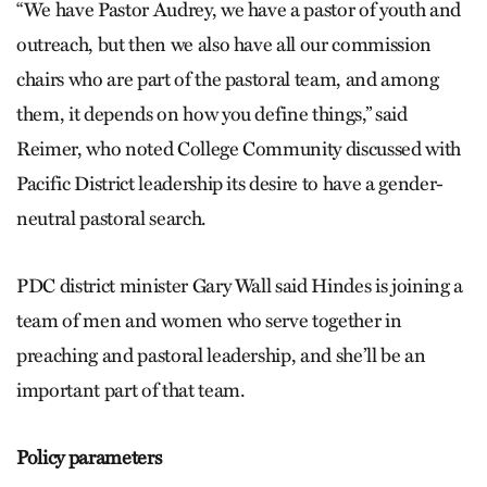
“We have Pastor Audrey, we have a pastor of youth and
outreach, but then we also have all our commission
chairs who are part of the pastoral team, and among
them, it depends on how you define things,” said
Reimer, who noted College Community discussed with
Pacific District leadership its desire to have a gender-
neutral pastoral search.
PDC district minister Gary Wall said Hindes is joining a
team of men and women who serve together in
preaching and pastoral leadership, and she’ll be an
important part of that team.
Policy parameters