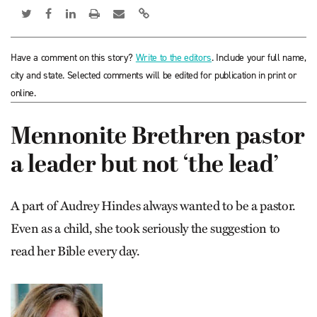
Have a comment on this story?
Write to the editors
. Include your full name,
city and state. Selected comments will be edited for publication in print or
online.
Mennonite Brethren pastor
a leader but not ‘the lead’
A part of Audrey Hindes always wanted to be a pastor.
Even as a child, she took seriously the suggestion to
read her Bible every day.