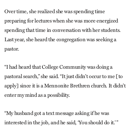
Over time, she realized she was spending time
preparing for lectures when she was more energized
spending that time in conversation with her students.
Last year, she heard the congregation was seeking a
pastor.
“I had heard that College Community was doing a
pastoral search,” she said. “It just didn’t occur to me [to
apply] since it is a Mennonite Brethren church. It didn’t
enter my mind as a possibility.
“My husband got a text message asking if he was
interested in the job, and he said, ‘You should do it.’ ”