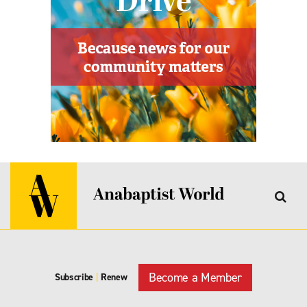
Become a Member
Subscribe
|
Renew