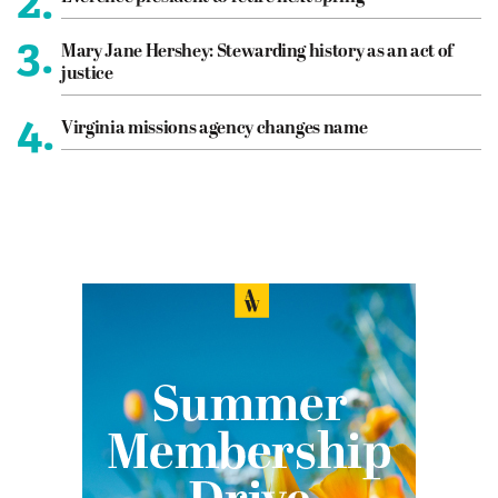
2.
3.
Mary Jane Hershey: Stewarding history as an act of
justice
4.
Virginia missions agency changes name