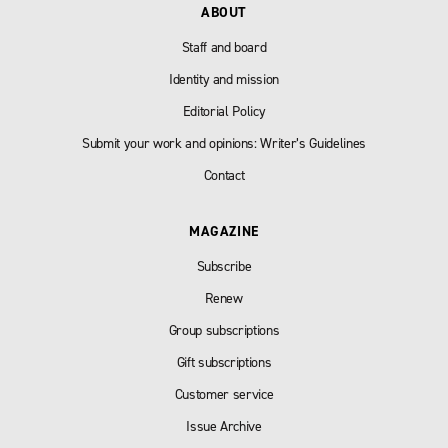
ABOUT
Staff and board
Identity and mission
Editorial Policy
Submit your work and opinions: Writer’s Guidelines
Contact
MAGAZINE
Subscribe
Renew
Group subscriptions
Gift subscriptions
Customer service
Issue Archive