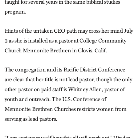
taught for several years in the same biblical studies
program.
Hints of the untaken CEO path may cross her mind July
2 as she is installed as a pastor at College Community
Church Mennonite Brethren in Clovis, Calif.
The congregation and its Pacific District Conference
are clear that her title is not lead pastor, though the only
other pastor on paid staff is Whitney Allen, pastor of
youth and outreach. The U.S. Conference of
Mennonite Brethren Churches restricts women from
serving as lead pastors.
“I am curious myself how this all will work out,” Hindes