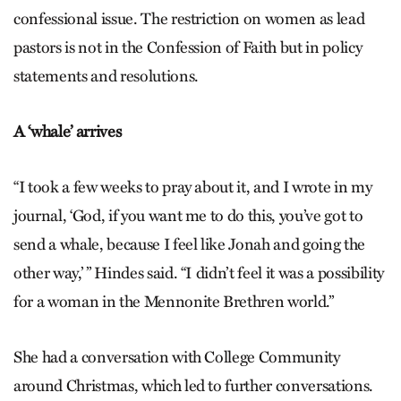
confessional issue. The restriction on women as lead
pastors is not in the Confession of Faith but in policy
statements and resolutions.
A ‘whale’ arrives
“I took a few weeks to pray about it, and I wrote in my
journal, ‘God, if you want me to do this, you’ve got to
send a whale, because I feel like Jonah and going the
other way,’ ” Hindes said. “I didn’t feel it was a possibility
for a woman in the Mennonite Brethren world.”
She had a conversation with College Community
around Christmas, which led to further conversations.