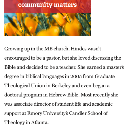
Growing up in the MB church, Hindes wasn’t
encouraged to be a pastor, but she loved discussing the
Bible and decided to be a teacher. She earned a master’s
degree in biblical languages in 2005 from Graduate
Theological Union in Berkeley and even began a
doctoral program in Hebrew Bible. Most recently she
was associate director of student life and academic
support at Emory University’s Candler School of
Theology in Atlanta.