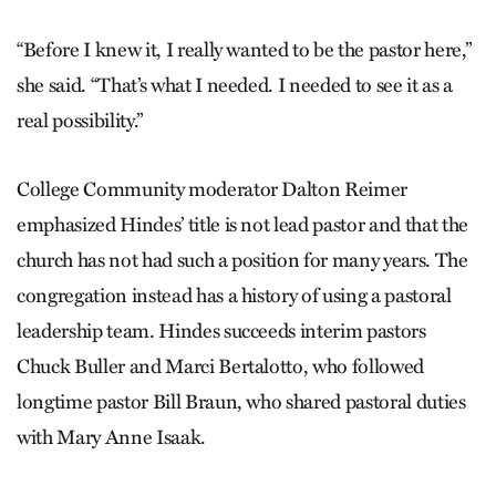
“Before I knew it, I really wanted to be the pastor here,”
she said. “That’s what I needed. I needed to see it as a
real possibility.”
College Community moderator Dalton Reimer
emphasized Hindes’ title is not lead pastor and that the
church has not had such a position for many years. The
congregation instead has a history of using a pastoral
leadership team. Hindes succeeds interim pastors
Chuck Buller and Marci Bertalotto, who followed
longtime pastor Bill Braun, who shared pastoral duties
with Mary Anne Isaak.