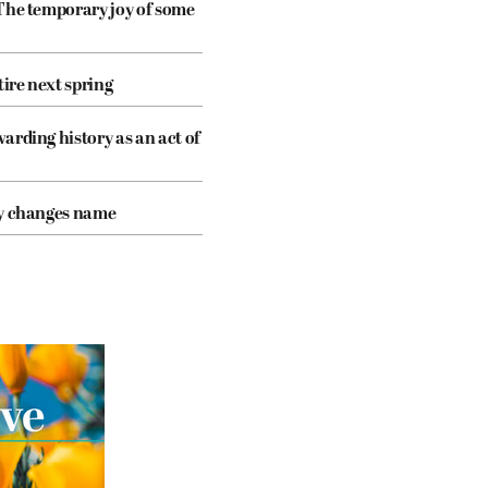
The temporary joy of some
tire next spring
arding history as an act of
cy changes name