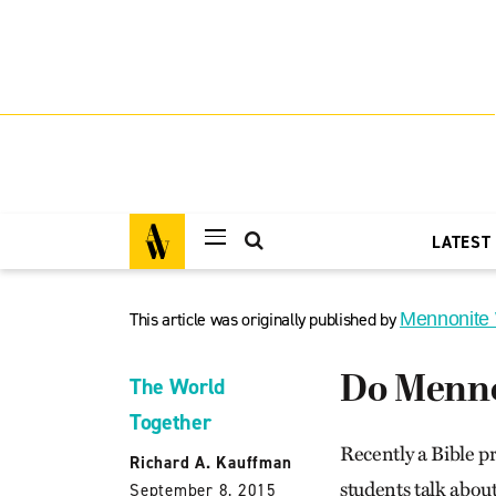
LATEST
This article was originally published by
Mennonite
Do Mennon
The World
Together
Recently a Bible p
Richard A. Kauffman
students talk about 
September 8, 2015