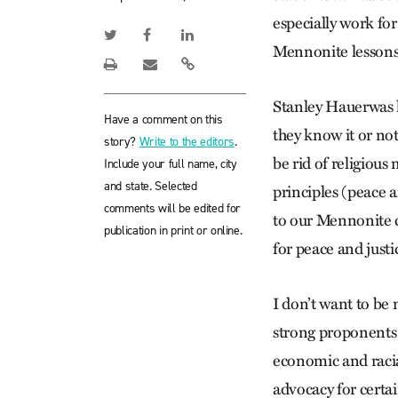
especially work for
Mennonite lessons 
Stanley Hauerwas 
Have a comment on this
they know it or no
story?
Write to the editors
.
be rid of religious
Include your full name, city
and state. Selected
principles (peace a
comments will be edited for
to our Mennonite co
publication in print or online.
for peace and just
I don’t want to be 
strong proponents 
economic and racial
advocacy for certai