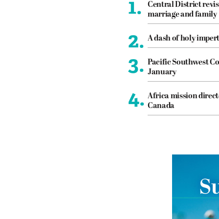
1.
Central District revis
marriage and family
2.
A dash of holy imper
3.
Pacific Southwest Co
January
4.
Africa mission direct
Canada