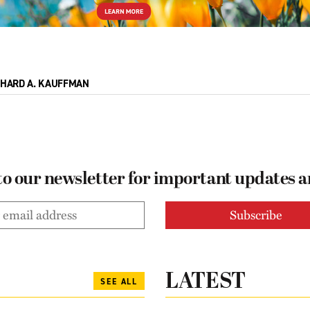
CHARD A. KAUFFMAN
to our newsletter for important updates 
LATEST
SEE ALL