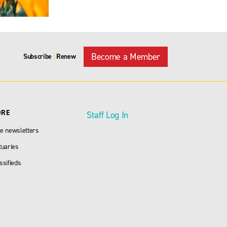
Become a Member
Subscribe
Renew
|
ORE
Staff Log In
e newsletters
tuaries
ssifieds