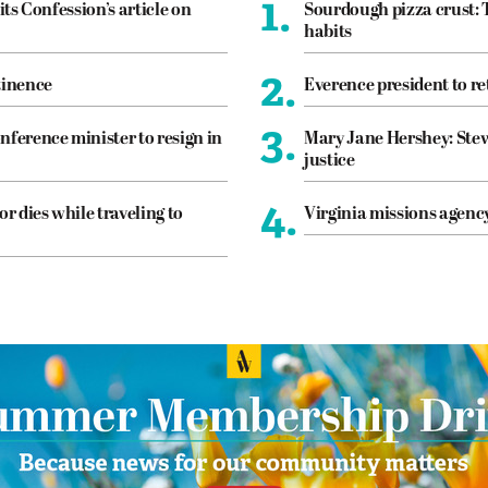
1.
its Confession’s article on
Sourdough pizza crust: 
habits
2.
tinence
Everence president to re
3.
nference minister to resign in
Mary Jane Hershey: Stew
justice
4.
or dies while traveling to
Virginia missions agen