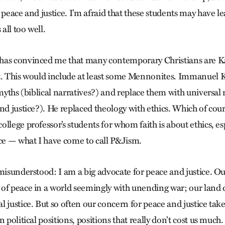
 peace and justice. I’m afraid that these students may have l
all too well.
has convinced me that many contemporary Christians are K
t. This would include at least some Mennonites. Immanuel 
 myths (biblical narratives?) and replace them with universal
nd justice?). He replaced theology with ethics. Which of cou
llege professor’s students for whom faith is about ethics, es
ice — what I have come to call P&Jism.
misunderstood: I am a big advocate for peace and justice. Our
of peace in a world seemingly with unending war; our land 
 justice. But so often our concern for peace and justice take
n political positions, positions that really don’t cost us much.