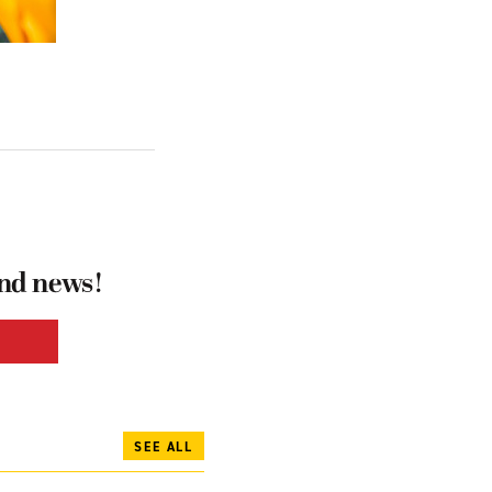
and news!
SEE ALL