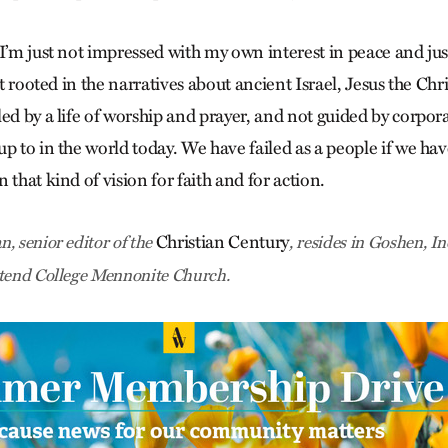
 I’m just not impressed with my own interest in peace and jus
ot rooted in the narratives about ancient Israel, Jesus the Chri
led by a life of worship and prayer, and not guided by corpo
up to in the world today. We have failed as a people if we h
 that kind of vision for faith and for action.
Christian Century
, senior editor of the
, resides in Goshen, I
ttend College Mennonite Church.