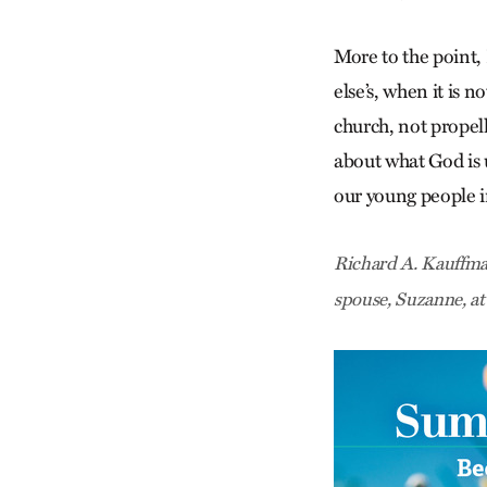
More to the point,
else’s, when it is n
church, not propel
about what God is 
our young people in
Richard A. Kauffman
spouse, Suzanne, a