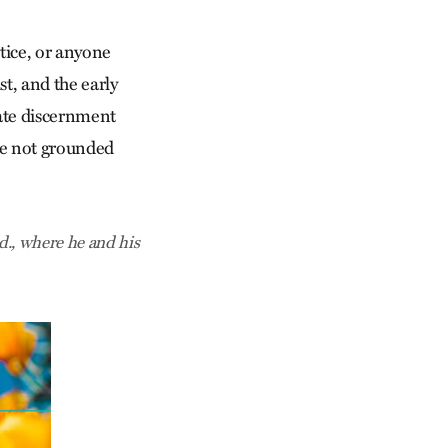
tice, or anyone
st, and the early
rate discernment
ave not grounded
nd., where he and his