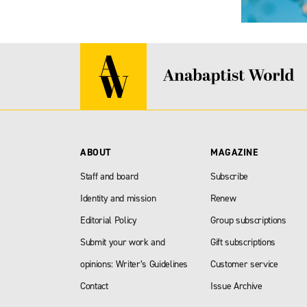
ABOUT
MAGAZINE
Staff and board
Subscribe
Identity and mission
Renew
Editorial Policy
Group subscriptions
Submit your work and
Gift subscriptions
opinions: Writer’s Guidelines
Customer service
Contact
Issue Archive