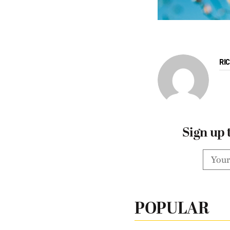
RI
Sign up 
POPULAR