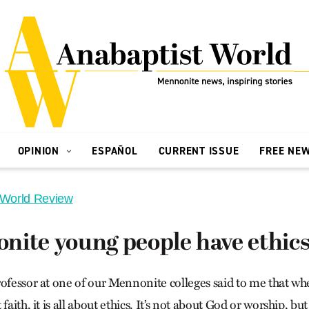
OPINION
ESPAÑOL
CURRENT ISSUE
FREE NE
 World Review
ite young people have ethics 
rofessor at one of our Mennonite colleges said to me that 
faith, it is all about ethics. It’s not about God or worship, b