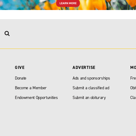
GIVE
ADVERTISE
M
Donate
Ads and sponsorships
Fre
Become a Member
Submit a classified ad
Obi
Endowment Opportunities
Submit an obiturary
Cla