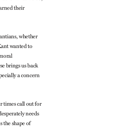
earned their
antians, whether
Kant wanted to
 moral
rse brings us back
pecially a concern
 times call out for
desperately needs
s the shape of