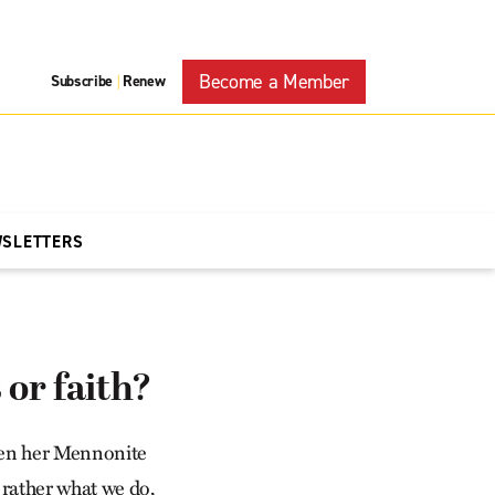
Become a Member
Subscribe
Renew
|
WSLETTERS
or faith?
when her Mennonite
ut rather what we do,