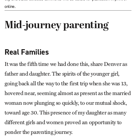
online.
Mid-journey parenting
Real Families
It was the fifth time we had done this, share Denver as
father and daughter. The spirits of the younger girl,
going back all the way to the first trip when she was 13,
hovered near, seeming almost as present as the married
woman now plunging so quickly, to our mutual shock,
toward age 30. This presence of my daughter as many
different girls and women proved an opportunity to
ponder the parenting journey.