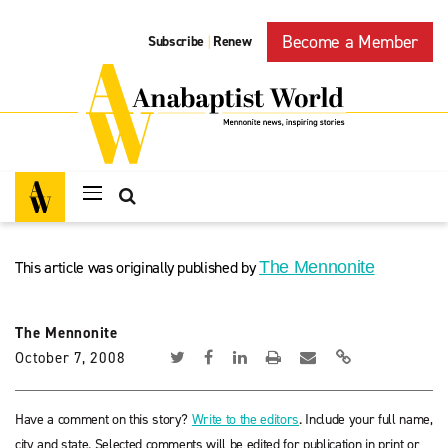
Become a Member
Subscribe
Renew
|
This article was originally published by
The Mennonite
The Mennonite
October 7, 2008
Have a comment on this story?
Write to the editors
. Include your full name,
city and state. Selected comments will be edited for publication in print or