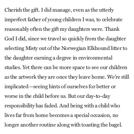
Cherish the gift. I did manage, even as the utterly
imperfect father of young children I was, to celebrate
reasonably often the gift my daughters were. Thank
God I did, since we travel so quickly from the daughter
selecting Misty out of the Norwegian Elkhound litter to
the daughter earning a degree in environmental
studies. Yet there can be more space to see our children
as the artwork they are once they leave home. We’re still
implicated—seeing hints of ourselves for better or
worse in the child before us. But our day-to-day
responsibility has faded. And being with a child who
lives far from home becomes a special occasion, no
longer another routine along with toasting the bagel.