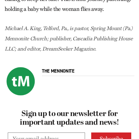
holding a baby while the woman flies away.
Michael A. King, Telford, Pa., is pastor, Spring Mount (Pa.)
Mennonite Church; publisher, Cascadia Publishing House
LLC; and editor, DreamSeeker Magazine.
THE MENNONITE
Sign up to our newsletter for
important updates and news!