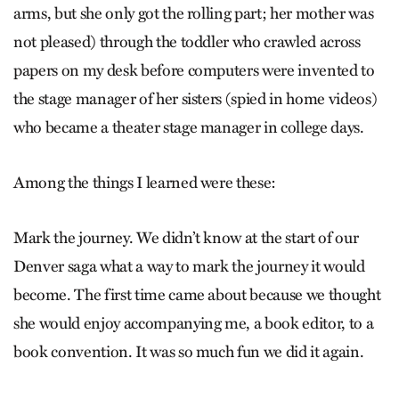
arms, but she only got the rolling part; her mother was
not pleased) through the toddler who crawled across
papers on my desk before computers were invented to
the stage manager of her sisters (spied in home videos)
who became a theater stage manager in college days.
Among the things I learned were these:
Mark the journey. We didn’t know at the start of our
Denver saga what a way to mark the journey it would
become. The first time came about because we thought
she would enjoy accompanying me, a book editor, to a
book convention. It was so much fun we did it again.