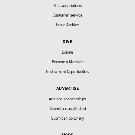
Gift subscriptions
Customer service
Issue Archive
GIVE
Donate
Become a Member
Endowment Opportunities
ADVERTISE
Ads and sponsorships
Submit a classified ad
Submit an obiturary