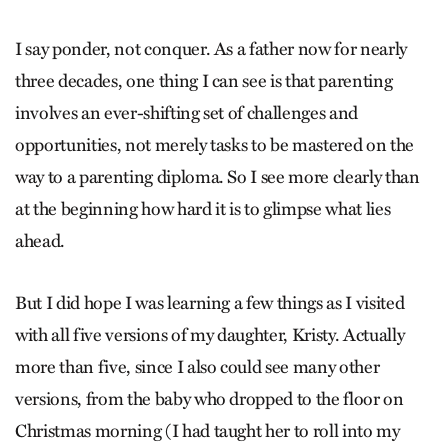
I say ponder, not conquer. As a father now for nearly
three decades, one thing I can see is that parenting
involves an ever-shifting set of challenges and
opportunities, not merely tasks to be mastered on the
way to a parenting diploma. So I see more clearly than
at the beginning how hard it is to glimpse what lies
ahead.
But I did hope I was learning a few things as I visited
with all five versions of my daughter, Kristy. Actually
more than five, since I also could see many other
versions, from the baby who dropped to the floor on
Christmas morning (I had taught her to roll into my