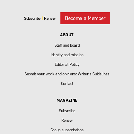
Become a Member
Subscribe
|
Renew
ABOUT
Staff and board
Identity and mission
Editorial Policy
Submit your work and opinions: Writer’s Guidelines
Contact
MAGAZINE
Subscribe
Renew
Group subscriptions