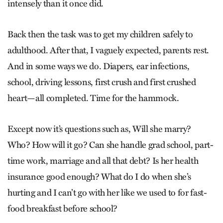
intensely than it once did.
Back then the task was to get my children safely to
adulthood. After that, I vaguely expected, parents rest.
And in some ways we do. Diapers, ear infections,
school, driving lessons, first crush and first crushed
heart—all completed. Time for the hammock.
Except now it’s questions such as, Will she marry?
Who? How will it go? Can she handle grad school, part-
time work, marriage and all that debt? Is her health
insurance good enough? What do I do when she’s
hurting and I can’t go with her like we used to for fast-
food breakfast before school?