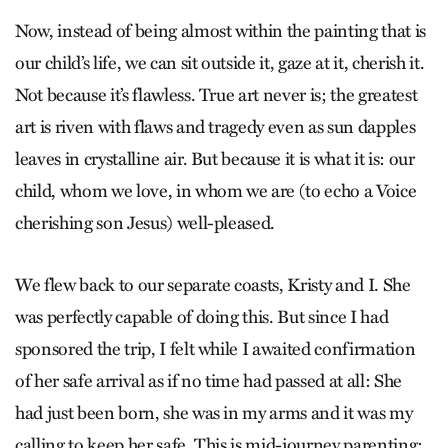
Now, instead of being almost within the painting that is
our child’s life, we can sit outside it, gaze at it, cherish it.
Not because it’s flawless. True art never is; the greatest
art is riven with flaws and tragedy even as sun dapples
leaves in crystalline air. But because it is what it is: our
child, whom we love, in whom we are (to echo a Voice
cherishing son Jesus) well-pleased.
We flew back to our separate coasts, Kristy and I. She
was perfectly capable of doing this. But since I had
sponsored the trip, I felt while I awaited confirmation
of her safe arrival as if no time had passed at all: She
had just been born, she was in my arms and it was my
calling to keep her safe. This is mid-journey parenting: