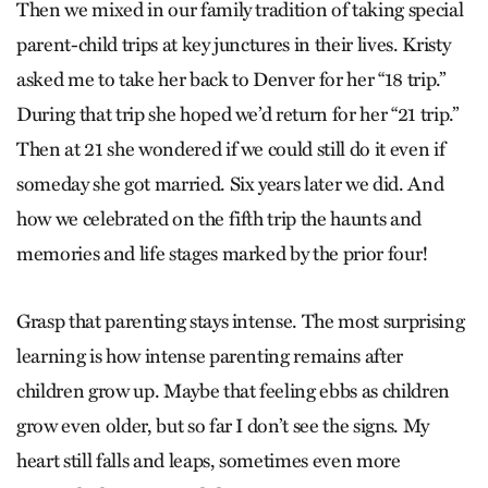
Then we mixed in our family tradition of taking special
parent-child trips at key junctures in their lives. Kristy
asked me to take her back to Denver for her “18 trip.”
During that trip she hoped we’d return for her “21 trip.”
Then at 21 she wondered if we could still do it even if
someday she got married. Six years later we did. And
how we celebrated on the fifth trip the haunts and
memories and life stages marked by the prior four!
Grasp that parenting stays intense. The most surprising
learning is how intense parenting remains after
children grow up. Maybe that feeling ebbs as children
grow even older, but so far I don’t see the signs. My
heart still falls and leaps, sometimes even more