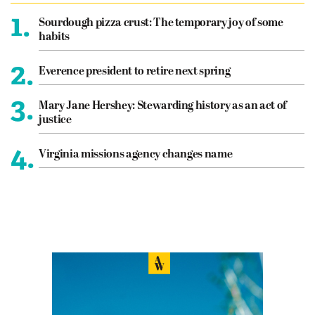
1.
Sourdough pizza crust: The temporary joy of some
habits
2.
Everence president to retire next spring
3.
Mary Jane Hershey: Stewarding history as an act of
justice
4.
Virginia missions agency changes name