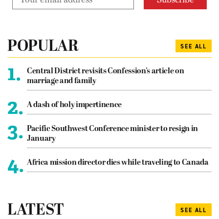
POPULAR
SEE ALL
1.
Central District revisits Confession’s article on
marriage and family
2.
A dash of holy impertinence
3.
Pacific Southwest Conference minister to resign in
January
4.
Africa mission director dies while traveling to Canada
LATEST
SEE ALL