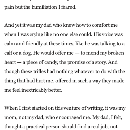
pain but the humiliation I feared.
And yet it was my dad who knew how to comfort me
when I was crying like no one else could. His voice was
calm and friendly at these times, like he was talking to a
calf or a dog. He would offer me — to mend my broken
heart — a piece of candy, the promise of a story. And
though these trifles had nothing whatever to do with the
thing that had hurt me, offered in such a way they made
me feel inextricably better.
When I first started on this venture of writing, it was my
mom, not my dad, who encouraged me. My dad, I felt,
thought a practical person should find a real job, not