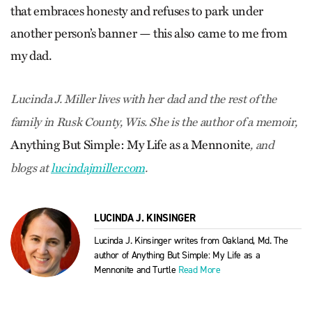
that embraces honesty and refuses to park under
another person’s banner — this also came to me from
my dad.
Lucinda J. Miller lives with her dad and the rest of the
family in Rusk County, Wis. She is the author of a memoir,
Anything But Simple: My Life as a Mennonite
, and
blogs at
lucindajmiller.com
.
LUCINDA J. KINSINGER
Lucinda J. Kinsinger writes from Oakland, Md. The
author of Anything But Simple: My Life as a
Mennonite and Turtle
Read More