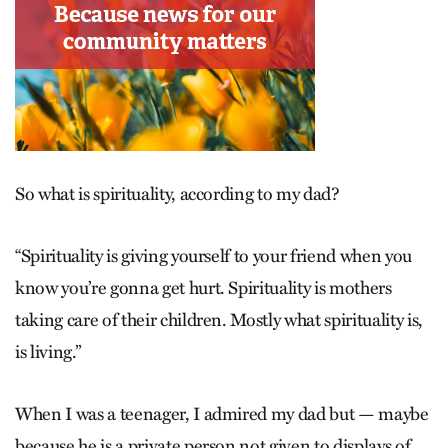
So what is spirituality, according to my dad?
“Spirituality is giving yourself to your friend when you
know you’re gonna get hurt. Spirituality is mothers
taking care of their children. Mostly what spirituality is,
is living.”
When I was a teenager, I admired my dad but — maybe
because he is a private person not given to displays of