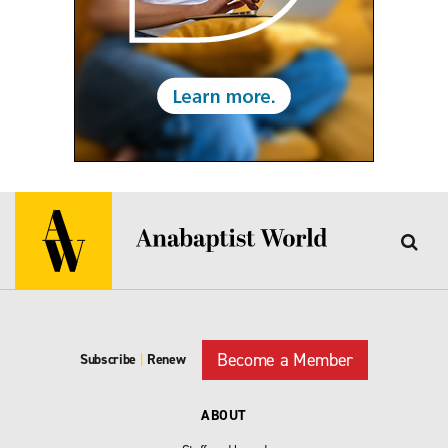
Become a Member
Subscribe
|
Renew
ABOUT