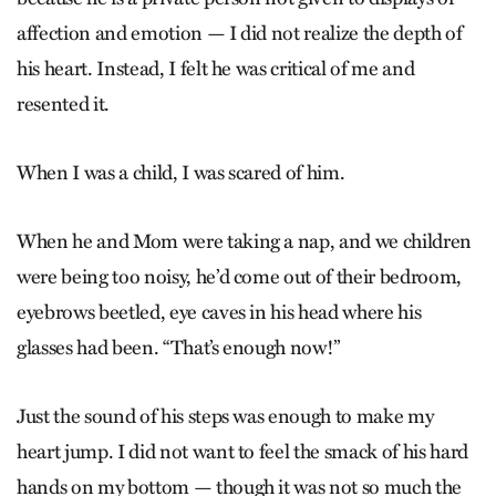
affection and emotion — I did not realize the depth of
his heart. Instead, I felt he was critical of me and
resented it.
When I was a child, I was scared of him.
When he and Mom were taking a nap, and we children
were being too noisy, he’d come out of their bedroom,
eyebrows beetled, eye caves in his head where his
glasses had been. “That’s enough now!”
Just the sound of his steps was enough to make my
heart jump. I did not want to feel the smack of his hard
hands on my bottom — though it was not so much the