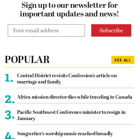
Sign up to our newsletter for
important updates and news!
POPULAR
SEE ALL
1.
Central District revisits Confession’s article on
marriage and family
2.
Africa mission director dies while traveling to Canada
3.
Pacific Southwest Conference minister to resign in
January
4.
Songwriter’s worship music reached broadly