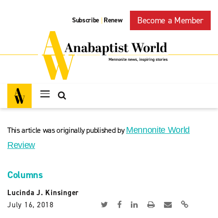
Become a Member
Subscribe
Renew
|
This article was originally published by
Mennonite World
Review
Columns
Lucinda J. Kinsinger
July 16, 2018