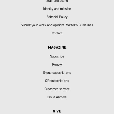
Staff and board
Identity and mission
Editorial Policy
Submit your work and opinions: Writer’s Guidelines
Contact
MAGAZINE
Subscribe
Renew
Group subscriptions
Gift subscriptions
Customer service
Issue Archive
GIVE