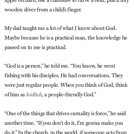
wooden sliver from a child’s finger.
My dad taught me a lot of what I know about God.
Maybe because he is a practical man, the knowledge he
passed on to me is practical.
“God is a person,” he told me. “You know, he went
fishing with his disciples. He had conversations. They
were just regular people. When you think of God, think
of him as
, a people-friendly God.”
leid­lich
“One of the things that drives carnality is force,” he said
another time. “If you don’t do it, I’m gonna make you
do it.” In the church, in the world, if someone acts from