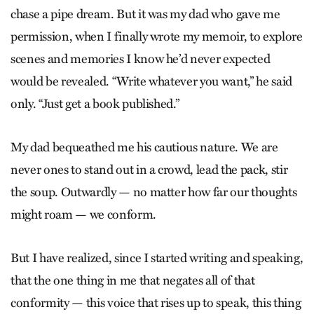
chase a pipe dream. But it was my dad who gave me
permission, when I finally wrote my memoir, to explore
scenes and memories I know he’d never expected
would be revealed. “Write whatever you want,” he said
only. “Just get a book published.”
My dad bequeathed me his cautious nature. We are
never ones to stand out in a crowd, lead the pack, stir
the soup. Outwardly — no matter how far our thoughts
might roam — we conform.
But I have realized, since I started writing and speaking,
that the one thing in me that negates all of that
conformity — this voice that rises up to speak, this thing