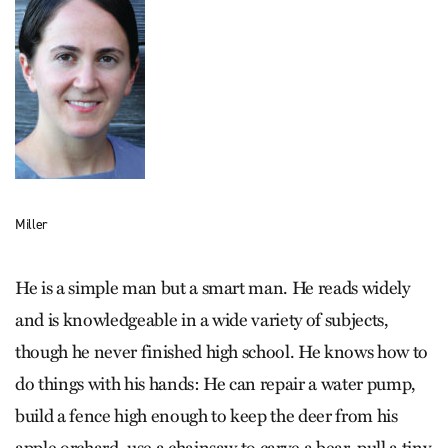
Miller
He is a simple man but a smart man. He reads widely
and is knowledgeable in a wide variety of subjects,
though he never finished high school. He knows how to
do things with his hands: He can repair a water pump,
build a fence high enough to keep the deer from his
apple orchard, use a chainsaw to carve a bear, pull a tiny