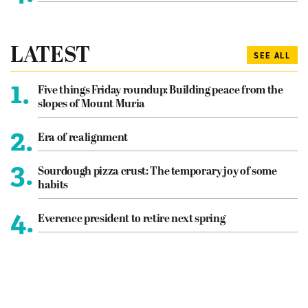
LATEST
SEE ALL
1.
Five things Friday roundup: Building peace from the
slopes of Mount Muria
2.
Era of realignment
3.
Sourdough pizza crust: The temporary joy of some
habits
4.
Everence president to retire next spring