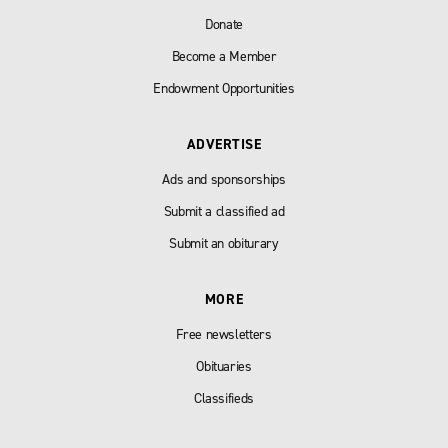
Donate
Become a Member
Endowment Opportunities
ADVERTISE
Ads and sponsorships
Submit a classified ad
Submit an obiturary
MORE
Free newsletters
Obituaries
Classifieds