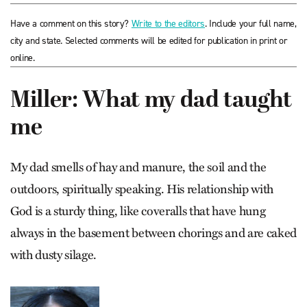
Have a comment on this story?
Write to the editors
. Include your full name,
city and state. Selected comments will be edited for publication in print or
online.
Miller: What my dad taught
me
My dad smells of hay and manure, the soil and the
outdoors, spiritually speaking. His relationship with
God is a sturdy thing, like coveralls that have hung
always in the basement between chorings and are caked
with dusty silage.