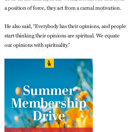
a position of force, they act from a carnal motivation.
He also said, “Everybody has their opinions, and people
start thinking their opinions are spiritual. We equate
our opinions with spirituality.”