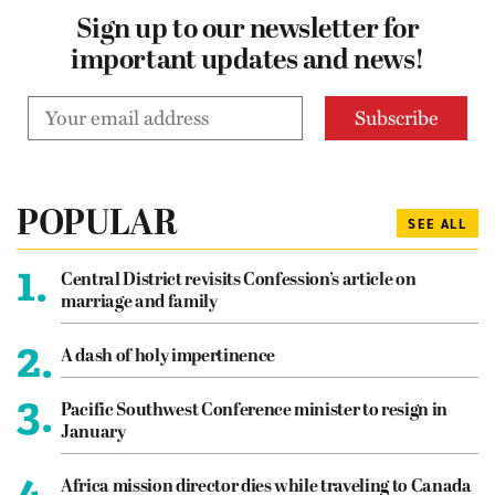
Sign up to our newsletter for
important updates and news!
POPULAR
SEE ALL
1.
Central District revisits Confession’s article on
marriage and family
2.
A dash of holy impertinence
3.
Pacific Southwest Conference minister to resign in
January
4.
Africa mission director dies while traveling to Canada