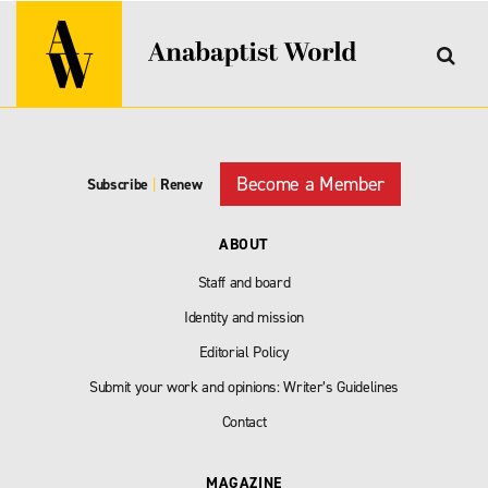
Become a Member
Subscribe
|
Renew
ABOUT
Staff and board
Identity and mission
Editorial Policy
Submit your work and opinions: Writer’s Guidelines
Contact
MAGAZINE