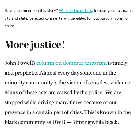
Have a comment on this story?
Write to the editors
. Include your full name,
city and state. Selected comments will be edited for publication in print or
online.
More justice!
John Powell’s
column on domestic terrorism
is timely
and prophetic. Almost every day someone in the
minority community is the victim of senseless violence.
Many of these acts are caused by the police. We are
stopped while driving many times because of our
presence in a certain part of cities. This is known in the
black community as DWB — “driving while black.”