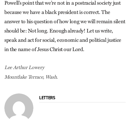
Powell’s point that we’re not in a postracial society just
because we have a black president is correct. The
answer to his question of how long we will remain silent
should be: Not long. Enough already! Let us write,
speak and act for social, economic and political justice
in the name of Jesus Christ our Lord.
Lee Arthur Lowery
Mountlake Terrace, Wash.
LETTERS