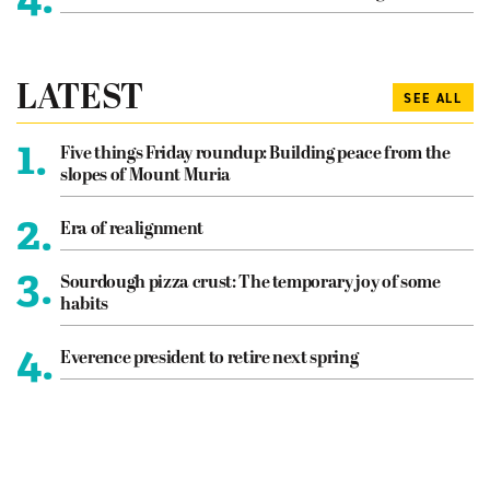
LATEST
SEE ALL
1.
Five things Friday roundup: Building peace from the
slopes of Mount Muria
2.
Era of realignment
3.
Sourdough pizza crust: The temporary joy of some
habits
4.
Everence president to retire next spring