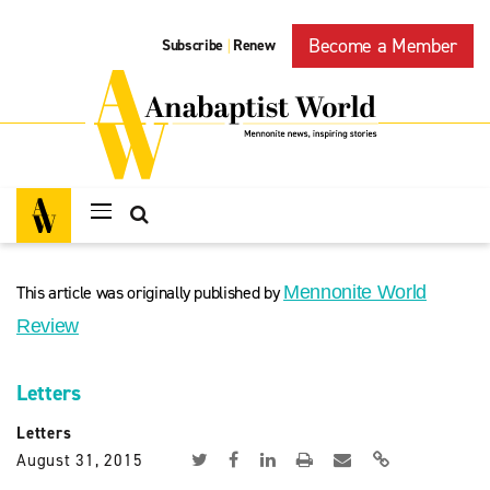
Become a Member
Subscribe
Renew
|
This article was originally published by
Mennonite World
Review
Letters
Letters
August 31, 2015