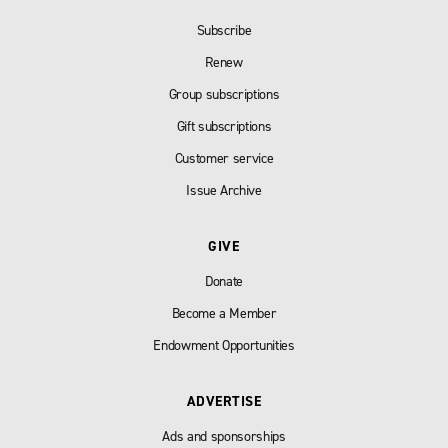
Subscribe
Renew
Group subscriptions
Gift subscriptions
Customer service
Issue Archive
GIVE
Donate
Become a Member
Endowment Opportunities
ADVERTISE
Ads and sponsorships