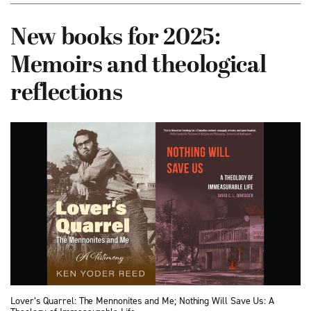
New books for 2025:
Memoirs and theological
reflections
Lover’s Quarrel: The Mennonites and Me; Nothing Will Save Us: A