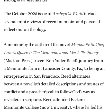
Theology of Immeasurable Life
The October 2025 issue of
includes
Anabaptist World
several mini reviews of recent memoirs and personal
reflections on theology.
A memoir by the author of the novel
,
Mennonite Soldier
Lover’s Quarrel: The Mennonites and Me: A Testimony
(Masthof Press) covers Ken Yoder Reed’s journey from
a Mennonite farm in Lancaster County, Pa., to being an
entrepreneur in San Francisco. Reed alternates
between a novelist’s detailed descriptions and scenes of
conflict and a preacher’s call to follow God’s way as
revealed in scripture. Reed attended Eastern
Mennonite College (now University), where he fed his