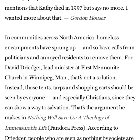
mentions that Kathy died in 1997 but says no more. I
wanted more about that. —
Gordon Houser
In communities across North America, homeless
encampments have sprung up — and so have calls from
politicians and annoyed residents to remove them. For
David Driedger, lead minister at First Mennonite
Church in Winnipeg, Man., that’s not a solution.
Instead, those tents, tarps and shopping carts should be
seen by everyone — and especially Christians, since they
can show a way to salvation. That’s the argument he
makes in
Nothing Will Save Us: A Theology of
(Pandora Press). According to
Immeasurable Life
Driedger, people who are seen as nothing by society are