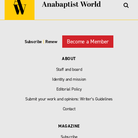
Become a Member
Subscribe
|
Renew
ABOUT
Staff and board
Identity and mission
Editorial Policy
Submit your work and opinions: Writer’s Guidelines
Contact
MAGAZINE
Subscribe