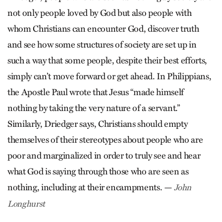
not only people loved by God but also people with
whom Christians can encounter God, discover truth
and see how some structures of society are set up in
such a way that some people, despite their best efforts,
simply can’t move forward or get ahead. In Philippians,
the Apostle Paul wrote that Jesus “made himself
nothing by taking the very nature of a servant.”
Similarly, Driedger says, Christians should empty
themselves of their stereotypes about people who are
poor and marginalized in order to truly see and hear
what God is saying through those who are seen as
nothing, including at their encampments. —
John
Longhurst