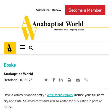
Become a Member
Subscribe
Renew
|
Books
Anabaptist World
October 10, 2025
Have a comment on this story?
Write to the editors
. Include your full name,
city and state. Selected comments will be edited for publication in print or
online.