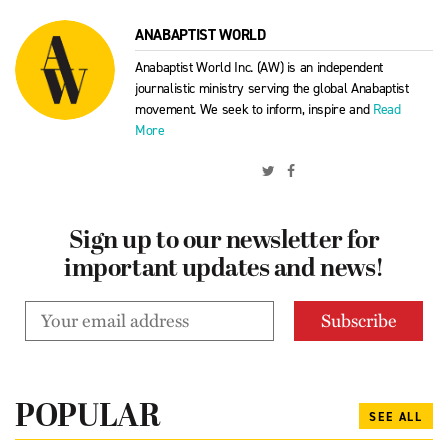
ANABAPTIST WORLD
Anabaptist World Inc. (AW) is an independent
journalistic ministry serving the global Anabaptist
movement. We seek to inform, inspire and
Read
More
Sign up to our newsletter for
important updates and news!
POPULAR
SEE ALL