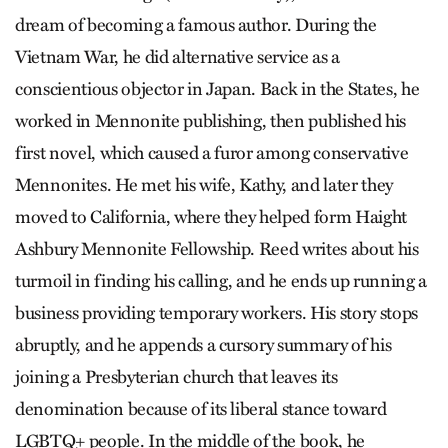
dream of becoming a famous author. During the
Vietnam War, he did alternative service as a
conscientious objector in Japan. Back in the States, he
worked in Mennonite publishing, then published his
first novel, which caused a furor among conservative
Mennonites. He met his wife, Kathy, and later they
moved to California, where they helped form Haight
Ashbury Mennonite Fellowship. Reed writes about his
turmoil in finding his calling, and he ends up running a
business providing temporary workers. His story stops
abruptly, and he appends a cursory summary of his
joining a Presbyterian church that leaves its
denomination because of its liberal stance toward
LGBTQ+ people. In the middle of the book, he