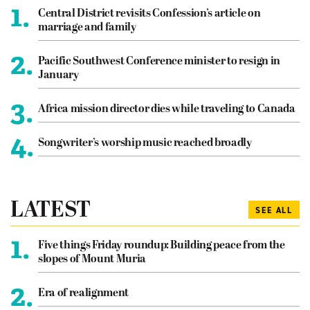
1.
Central District revisits Confession’s article on
marriage and family
2.
Pacific Southwest Conference minister to resign in
January
3.
Africa mission director dies while traveling to Canada
4.
Songwriter’s worship music reached broadly
LATEST
SEE ALL
1.
Five things Friday roundup: Building peace from the
slopes of Mount Muria
2.
Era of realignment