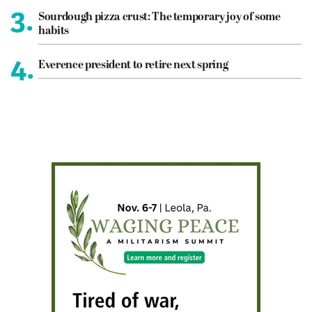
3.
Sourdough pizza crust: The temporary joy of some
habits
4.
Everence president to retire next spring