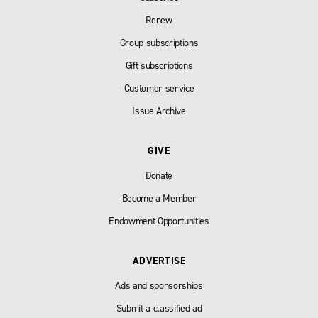
Renew
Group subscriptions
Gift subscriptions
Customer service
Issue Archive
GIVE
Donate
Become a Member
Endowment Opportunities
ADVERTISE
Ads and sponsorships
Submit a classified ad