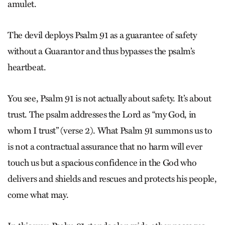
amulet.
The devil deploys Psalm 91 as a guarantee of safety
without a Guarantor and thus bypasses the psalm’s
heartbeat.
You see, Psalm 91 is not actually about safety. It’s about
trust. The psalm addresses the Lord as “my God, in
whom I trust” (verse 2). What Psalm 91 summons us to
is not a contractual assurance that no harm will ever
touch us but a spacious confidence in the God who
delivers and shields and rescues and protects his people,
come what may.