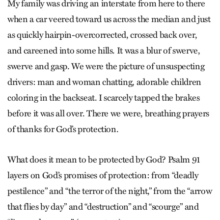
My family was driving an interstate from here to there
when a car veered toward us across the median and just
as quickly hairpin-overcorrected, crossed back over,
and careened into some hills. It was a blur of swerve,
swerve and gasp. We were the picture of unsuspecting
drivers: man and woman chatting, adorable children
coloring in the backseat. I scarcely tapped the brakes
before it was all over. There we were, breathing prayers
of thanks for God’s protection.
What does it mean to be protected by God? Psalm 91
layers on God’s promises of protection: from “deadly
pestilence” and “the terror of the night,” from the “arrow
that flies by day” and “destruction” and “scourge” and