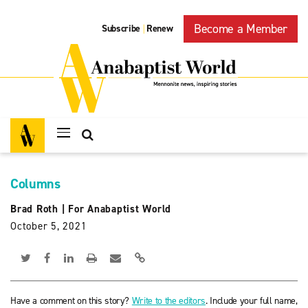
Become a Member
Subscribe
Renew
|
Columns
Brad Roth
|
For Anabaptist World
October 5, 2021
Have a comment on this story?
Write to the editors
. Include your full name,