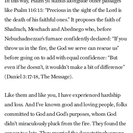
In this way, Psalm 91 stands alongside other passages
like Psalm 116:15: “Precious in the sight of the Lord is
the death of his faithful ones.” It proposes the faith of
Shadrach, Meschach and Abednego who, before
Nebuchadnezzar’s furnace confidently declared: “If you
throw us in the fire, the God we serve can rescue us”
before going on to add with equal confidence: “But
even if he doesn’t, it wouldn’t make a bit of difference”
(Daniel 3:17-18, The Message).
Like them and like you, I have experienced hardship
and loss. And I’ve known good and loving people, folks
committed to God and God’s purposes, whom God
didn’t miraculously pluck from the fire. They found the