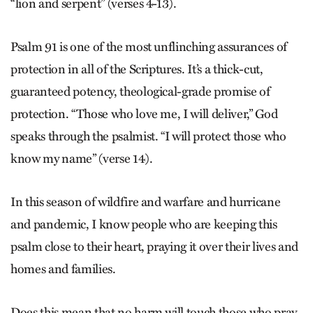
“lion and serpent” (verses 4-13).
Psalm 91 is one of the most unflinching assurances of
protection in all of the Scriptures. It’s a thick-cut,
guaranteed potency, theological-grade promise of
protection. “Those who love me, I will deliver,” God
speaks through the psalmist. “I will protect those who
know my name” (verse 14).
In this season of wildfire and warfare and hurricane
and pandemic, I know people who are keeping this
psalm close to their heart, praying it over their lives and
homes and families.
Does this mean that no harm will touch those who pray