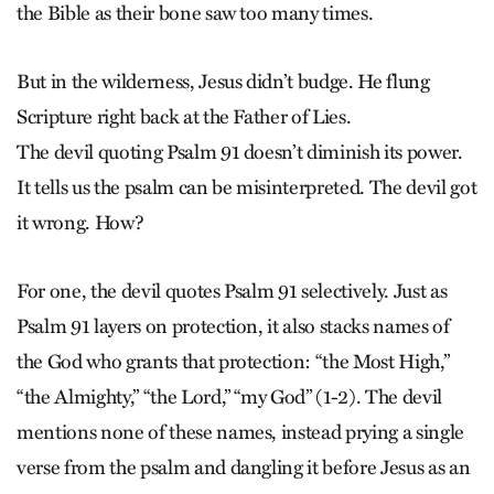
the Bible as their bone saw too many times.
But in the wilderness, Jesus didn’t budge. He flung
Scripture right back at the Father of Lies.
The devil quoting Psalm 91 doesn’t diminish its power.
It tells us the psalm can be misinterpreted. The devil got
it wrong. How?
For one, the devil quotes Psalm 91 selectively. Just as
Psalm 91 layers on protection, it also stacks names of
the God who grants that protection: “the Most High,”
“the Almighty,” “the Lord,” “my God” (1-2). The devil
mentions none of these names, instead prying a single
verse from the psalm and dangling it before Jesus as an