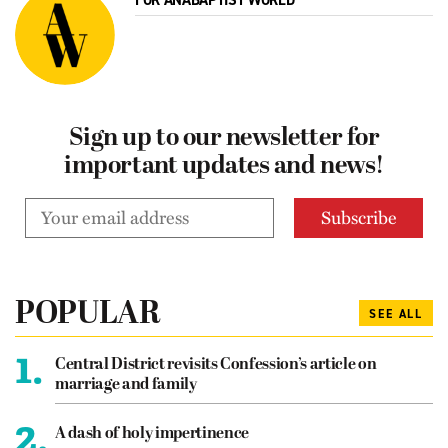
FOR ANABAPTIST WORLD
Sign up to our newsletter for
important updates and news!
POPULAR
SEE ALL
1.
Central District revisits Confession’s article on
marriage and family
2.
A dash of holy impertinence