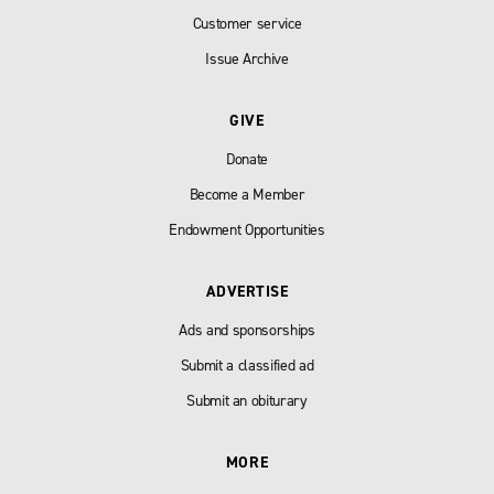
Customer service
Issue Archive
GIVE
Donate
Become a Member
Endowment Opportunities
ADVERTISE
Ads and sponsorships
Submit a classified ad
Submit an obiturary
MORE