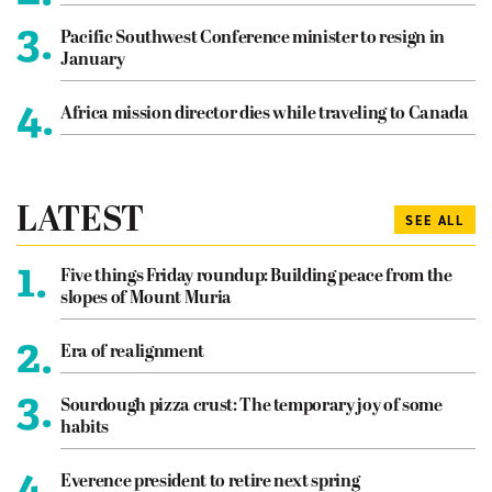
3.
Pacific Southwest Conference minister to resign in
January
4.
Africa mission director dies while traveling to Canada
LATEST
SEE ALL
1.
Five things Friday roundup: Building peace from the
slopes of Mount Muria
2.
Era of realignment
3.
Sourdough pizza crust: The temporary joy of some
habits
4.
Everence president to retire next spring