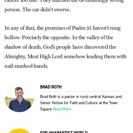
cancer too late. They married the devastatingly wrong
person. The car didn’t swerve.
In any of that, the promises of Psalm 91 haven’t rung
hollow. Precisely the opposite. In the valley of the
shadow of death, God’s people have discovered the
Almighty, Most High Lord somehow leading them with
nail-marked hands.
BRAD ROTH
Brad Roth is a pastor in rural central Kansas and
Senior Fellow for Faith and Culture at the Town
Square
Read More