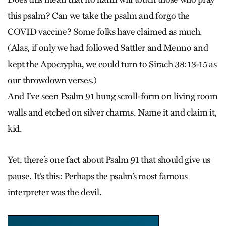
this psalm? Can we take the psalm and forgo the
COVID vaccine? Some folks have claimed as much.
(Alas, if only we had followed Sattler and Menno and
kept the Apocrypha, we could turn to Sirach 38:13-15 as
our throwdown verses.)
And I’ve seen Psalm 91 hung scroll-form on living room
walls and etched on silver charms. Name it and claim it,
kid.
Yet, there’s one fact about Psalm 91 that should give us
pause. It’s this: Perhaps the psalm’s most famous
interpreter was the devil.