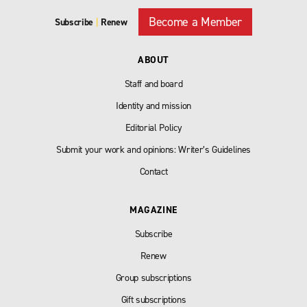
Become a Member
Subscribe
|
Renew
ABOUT
Staff and board
Identity and mission
Editorial Policy
Submit your work and opinions: Writer’s Guidelines
Contact
MAGAZINE
Subscribe
Renew
Group subscriptions
Gift subscriptions