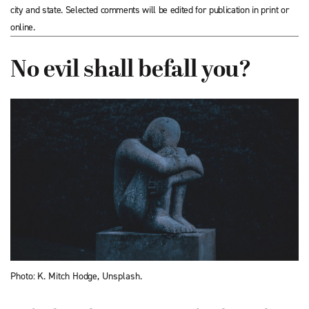
city and state. Selected comments will be edited for publication in print or
online.
No evil shall befall you?
Photo: K. Mitch Hodge, Unsplash.