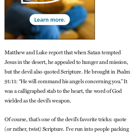
Matthew and Luke report that when Satan tempted
Jesus in the desert, he appealed to hunger and mission,
but the devil also quoted Scripture. He brought in Psalm
91:11: “He will command his angels concerning you.” It
was a calligraphed stab to the heart, the word of God
wielded as the devil’s weapon.
Of course, that’s one of the devil’s favorite tricks: quote
(or rather, twist) Scripture. I’ve run into people packing