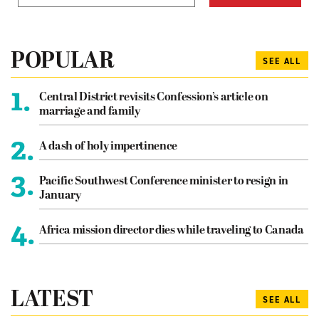
POPULAR
SEE ALL
1.
Central District revisits Confession’s article on
marriage and family
2.
A dash of holy impertinence
3.
Pacific Southwest Conference minister to resign in
January
4.
Africa mission director dies while traveling to Canada
LATEST
SEE ALL