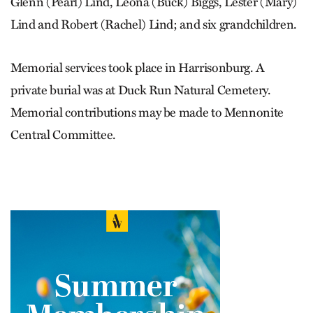
Glenn (Pearl) Lind, Leona (Buck) Biggs, Lester (Mary)
Lind and Robert (Rachel) Lind; and six grandchildren.
Memorial services took place in Harrisonburg. A
private burial was at Duck Run Natural Cemetery.
Memorial contributions may be made to Mennonite
Central Committee.