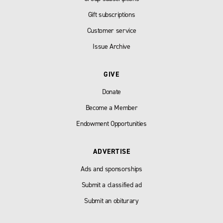
Gift subscriptions
Customer service
Issue Archive
GIVE
Donate
Become a Member
Endowment Opportunities
ADVERTISE
Ads and sponsorships
Submit a classified ad
Submit an obiturary