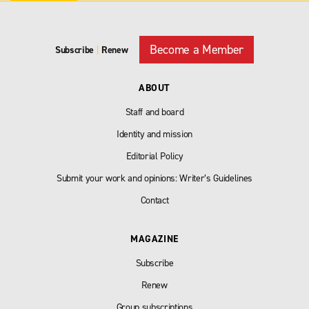
Become a Member
Subscribe
|
Renew
ABOUT
Staff and board
Identity and mission
Editorial Policy
Submit your work and opinions: Writer’s Guidelines
Contact
MAGAZINE
Subscribe
Renew
Group subscriptions