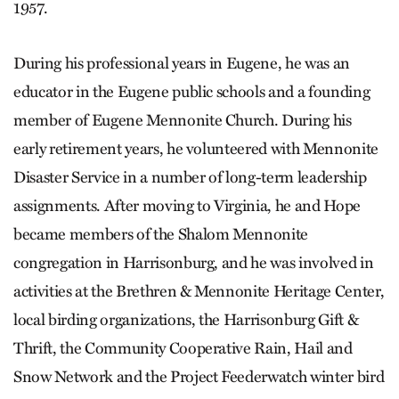
1957.
During his professional years in Eugene, he was an
educator in the Eugene public schools and a founding
member of Eugene Mennonite Church. During his
early retirement years, he volunteered with Mennonite
Disaster Service in a number of long-term leadership
assignments. After moving to Virginia, he and Hope
became members of the Shalom Mennonite
congregation in Harrisonburg, and he was involved in
activities at the Brethren & Mennonite Heritage Center,
local birding organizations, the Harrisonburg Gift &
Thrift, the Community Cooperative Rain, Hail and
Snow Network and the Project Feederwatch winter bird