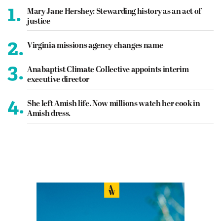
1.
Mary Jane Hershey: Stewarding history as an act of
justice
2.
Virginia missions agency changes name
3.
Anabaptist Climate Collective appoints interim
executive director
4.
She left Amish life. Now millions watch her cook in
Amish dress.