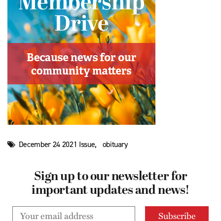
,
December 24 2021 Issue
obituary
Sign up to our newsletter for
important updates and news!