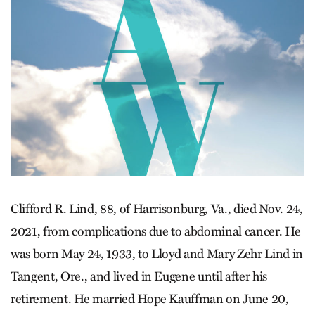
Clifford R. Lind, 88, of Harrisonburg, Va., died Nov. 24,
2021, from complications due to abdominal cancer. He
was born May 24, 1933, to Lloyd and Mary Zehr Lind in
Tangent, Ore., and lived in Eugene until after his
retirement. He married Hope Kauffman on June 20,