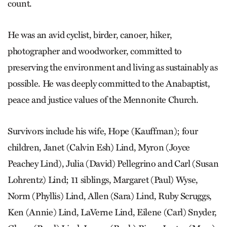
count.
He was an avid cyclist, birder, canoer, hiker,
photographer and woodworker, committed to
preserving the environment and living as sustainably as
possible. He was deeply committed to the Anabaptist,
peace and justice values of the Mennonite Church.
Survivors include his wife, Hope (Kauffman); four
children, Janet (Calvin Esh) Lind, Myron (Joyce
Peachey Lind), Julia (David) Pellegrino and Carl (Susan
Lohrentz) Lind; 11 siblings, Margaret (Paul) Wyse,
Norm (Phyllis) Lind, Allen (Sara) Lind, Ruby Scruggs,
Ken (Annie) Lind, LaVerne Lind, Eilene (Carl) Snyder,