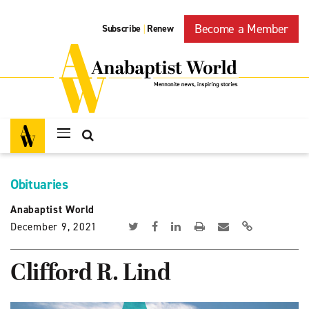
Become a Member
Subscribe
Renew
|
Obituaries
Anabaptist World
December 9, 2021
Clifford R. Lind