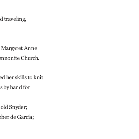
 traveling,
er Margaret Anne
ennonite Church.
d her skills to knit
s by hand for
nold Snyder;
ber de García;