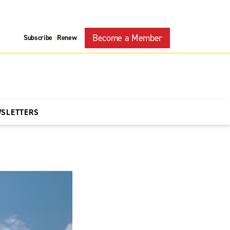
Become a Member
Subscribe
Renew
|
WSLETTERS