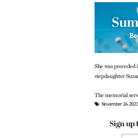
She was preceded i
stepdaughter Suza
The memorial servi
November 24 2023
Sign up 