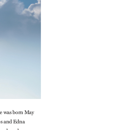
She was born May
mos and Edna