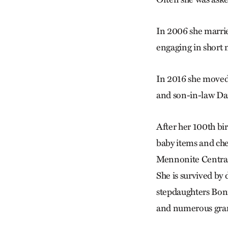
In 2006 she marri
engaging in short 
In 2016 she moved 
and son-in-law Da
After her 100th birt
baby items and ch
Mennonite Central
She is survived by
stepdaughters Bon
and numerous gran