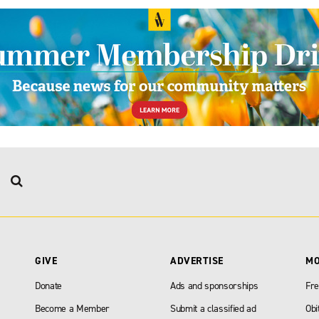
GIVE
ADVERTISE
M
Donate
Ads and sponsorships
Fre
Become a Member
Submit a classified ad
Obi