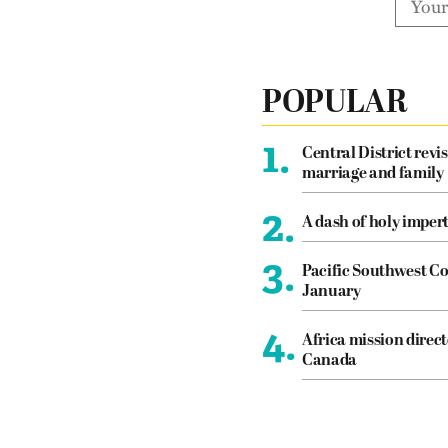
POPULAR
1.
Central District revis
marriage and family
2.
A dash of holy imper
3.
Pacific Southwest Co
January
4.
Africa mission direct
Canada