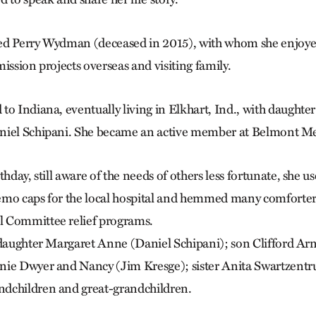
ed Perry Wydman (deceased in 2015), with whom she enjoyed
mission projects overseas and visiting family.
to Indiana, eventually living in Elkhart, Ind., with daught
niel Schipani. She became an active member at Belmont M
hday, still aware of the needs of others less fortunate, she use
emo caps for the local hospital and hemmed many comforter
 Committee relief programs.
 daughter Margaret Anne (Daniel Schipani); son Clifford Ar
nie Dwyer and Nancy (Jim Kresge); sister Anita Swartzentru
dchildren and great-grandchildren.