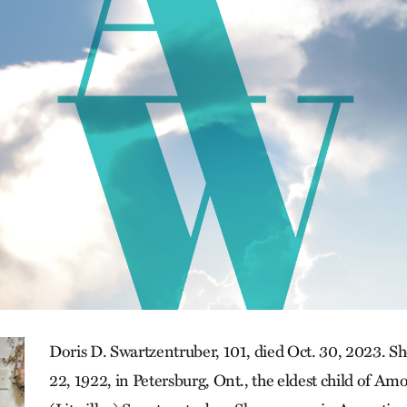
Doris D. Swartzentruber, 101, died Oct. 30, 2023. 
22, 1922, in Petersburg, Ont., the eldest child of A