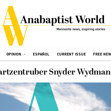
OPINION
ESPAÑOL
CURRENT ISSUE
FREE NE
artzentruber Snyder Wydman