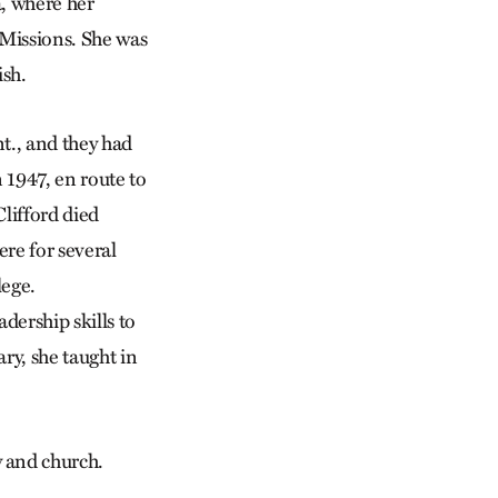
a, where her
Missions. She was
ish.
t., and they had
 1947, en route to
lifford died
re for several
lege.
dership skills to
ry, she taught in
y and church.