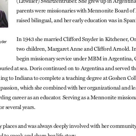
(Litwiller) Swartzentruber. She grew up in Argentin
parents were missionaries with Mennonite Board of 
raised bilingual, and her early education was in Span
In 1943 she married Clifford Snyder in Kitchener, On
yder
two children, Margaret Anne and Clifford Arnold. In
begin missionary service under MBM in Argentina, C
uried at sea. Doris continued on to Argentina and served the
ning to Indiana to complete a teaching degree at Goshen Col
passion, which she combined with her organizational and lea
rding career as an educator. Serving as a Mennonite missiona
or several years.
y places and was always deeply involved with her communit
 to speak and share her life story.