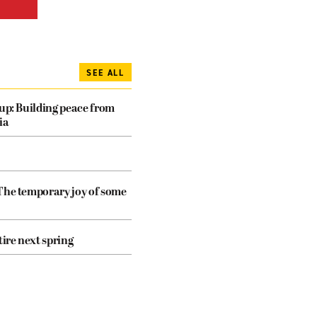
SEE ALL
dup: Building peace from
ia
The temporary joy of some
tire next spring