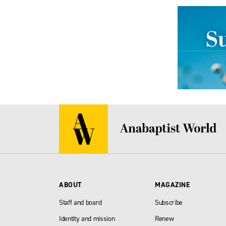
ABOUT
MAGAZINE
Staff and board
Subscribe
Identity and mission
Renew