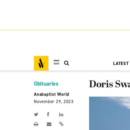
LATEST
Doris Sw
Obituaries
Anabaptist World
November 29, 2023