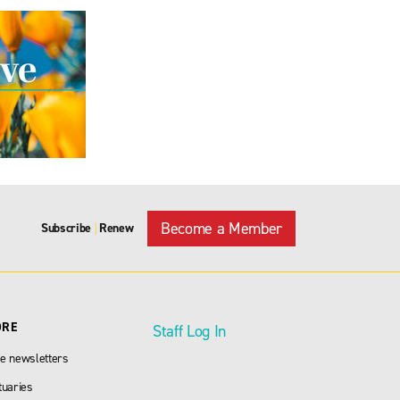
Become a Member
Subscribe
Renew
|
ORE
Staff Log In
e newsletters
tuaries