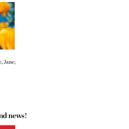
e, Jane;
.
and news!