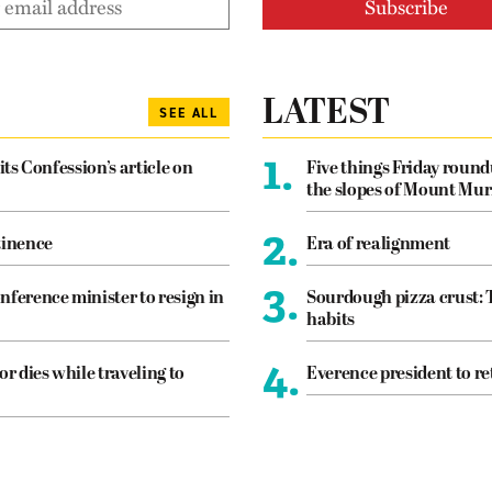
LATEST
SEE ALL
1.
its Confession’s article on
Five things Friday roun
the slopes of Mount Mur
2.
tinence
Era of realignment
3.
nference minister to resign in
Sourdough pizza crust: 
habits
4.
or dies while traveling to
Everence president to re