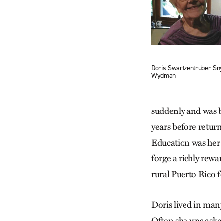
Doris Swartzentruber Sn
Wydman
suddenly and was b
years before retur
Education was her 
forge a richly rewa
rural Puerto Rico f
Doris lived in man
Often she was asked