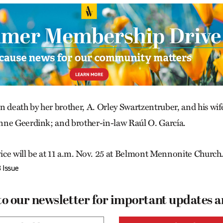
n death by her brother, A. Orley Swartzentruber, and his wif
nne Geerdink; and brother-in-law Raúl O. García.
ce will be at 11 a.m. Nov. 25 at Belmont Mennonite Church
 Issue
to our newsletter for important updates 