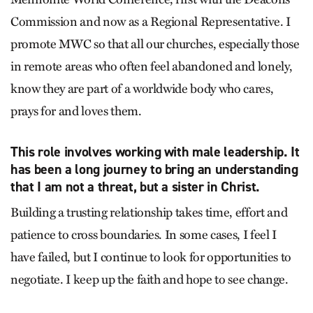
Commission and now as a Regional Representative. I
promote MWC so that all our churches, especially those
in remote areas who often feel abandoned and lonely,
know they are part of a worldwide body who cares,
prays for and loves them.
This role involves working with male leadership. It
has been a long journey to bring an understanding
that I am not a threat, but a sister in Christ.
Building a trusting relationship takes time, effort and
patience to cross boundaries. In some cases, I feel I
have failed, but I continue to look for opportunities to
negotiate. I keep up the faith and hope to see change.