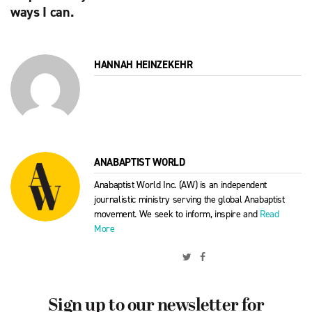
ways I can.
HANNAH HEINZEKEHR
ANABAPTIST WORLD
Anabaptist World Inc. (AW) is an independent
journalistic ministry serving the global Anabaptist
movement. We seek to inform, inspire and
Read
More
Sign up to our newsletter for