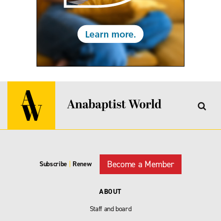
Become a Member
Subscribe
|
Renew
ABOUT
Staff and board