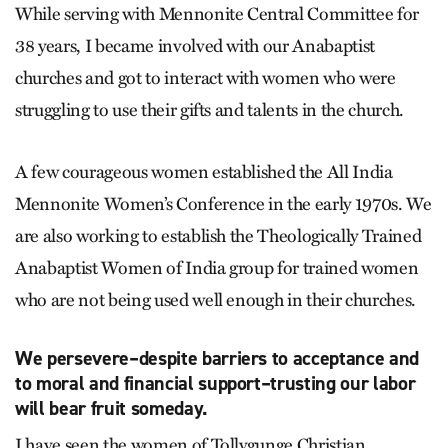
While serving with Mennonite Central Committee for
38 years, I became involved with our Anabaptist
churches and got to interact with women who were
struggling to use their gifts and talents in the church.
A few courageous women established the All India
Mennonite Women’s Conference in the early 1970s. We
are also working to establish the Theologically Trained
Anabaptist Women of India group for trained women
who are not being used well enough in their churches.
We persevere–despite barriers to acceptance and
to moral and financial support–trusting our labor
will bear fruit someday.
I have seen the women of Tollygunge Christian