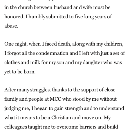
in the church between husband and wife must be
honored, I humbly submitted to five long years of
abuse.
One night, when I faced death, along with my children,
I forgot all the condemnation and I left with just a set of
clothes and milk for my son and my daughter who was
yet to be born.
After many struggles, thanks to the support of close
family and people at MCC who stood by me without
judging me, I began to gain strength and to understand
what it means to be a Christian and move on. My
colleagues taught me to overcome barriers and build