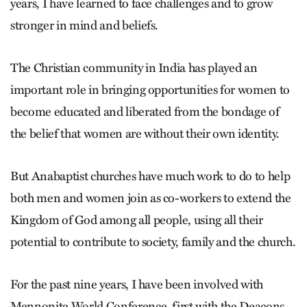
years, I have learned to face challenges and to grow
stronger in mind and beliefs.
The Christian community in India has played an
important role in bringing opportunities for women to
become educated and liberated from the bondage of
the belief that women are without their own identity.
But Anabaptist churches have much work to do to help
both men and women join as co-workers to extend the
Kingdom of God among all people, using all their
potential to contribute to society, family and the church.
For the past nine years, I have been involved with
Mennonite World Conference, first with the Deacons