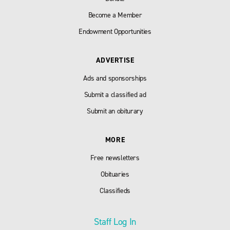
Become a Member
Endowment Opportunities
ADVERTISE
Ads and sponsorships
Submit a classified ad
Submit an obiturary
MORE
Free newsletters
Obituaries
Classifieds
Staff Log In