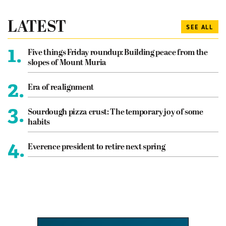
LATEST
SEE ALL
1.
Five things Friday roundup: Building peace from the
slopes of Mount Muria
2.
Era of realignment
3.
Sourdough pizza crust: The temporary joy of some
habits
4.
Everence president to retire next spring