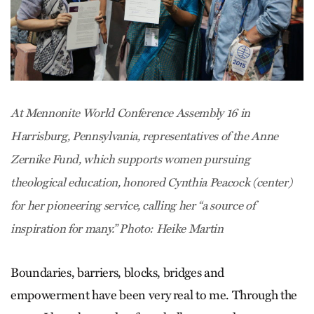
At Mennonite World Conference Assembly 16 in
Harrisburg, Pennsylvania, representatives of the Anne
Zernike Fund, which supports women pursuing
theological education, honored Cynthia Peacock (center)
for her pioneering service, calling her “a source of
inspiration for many.” Photo: Heike Martin
Boundaries, barriers, blocks, bridges and
empowerment have been very real to me. Through the