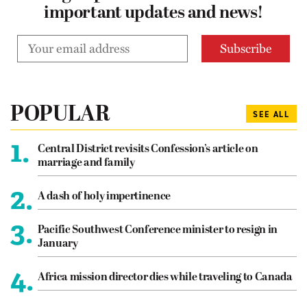
important updates and news!
POPULAR
SEE ALL
1.
Central District revisits Confession’s article on
marriage and family
2.
A dash of holy impertinence
3.
Pacific Southwest Conference minister to resign in
January
4.
Africa mission director dies while traveling to Canada