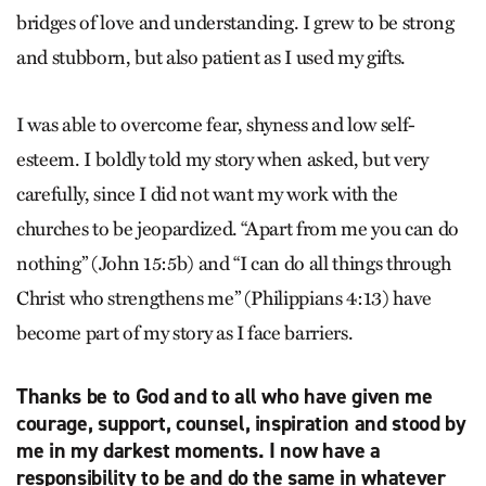
bridges of love and understanding. I grew to be strong
and stubborn, but also patient as I used my gifts.
I was able to overcome fear, shyness and low self-
esteem. I boldly told my story when asked, but very
carefully, since I did not want my work with the
churches to be jeopardized. “Apart from me you can do
nothing” (John 15:5b) and “I can do all things through
Christ who strengthens me” (Philippians 4:13) have
become part of my story as I face barriers.
Thanks be to God and to all who have given me
courage, support, counsel, inspiration and stood by
me in my darkest moments. I now have a
responsibility to be and do the same in whatever