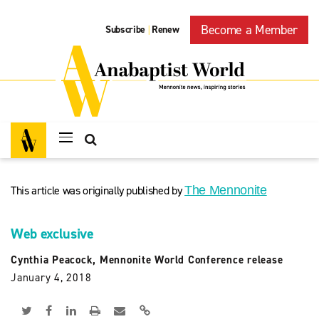
Become a Member
Subscribe
Renew
|
This article was originally published by
The Mennonite
Web exclusive
Cynthia Peacock, Mennonite World Conference release
January 4, 2018