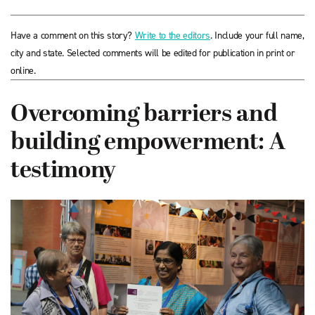
Have a comment on this story?
Write to the editors
. Include your full name,
city and state. Selected comments will be edited for publication in print or
online.
Overcoming barriers and
building empowerment: A
testimony