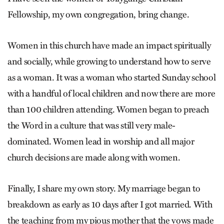
Fellowship, my own congregation, bring change.
Women in this church have made an impact spiritually
and socially, while growing to understand how to serve
as a woman. It was a woman who started Sunday school
with a handful of local children and now there are more
than 100 children attending. Women began to preach
the Word in a culture that was still very male-
dominated. Women lead in worship and all major
church decisions are made along with women.
Finally, I share my own story. My marriage began to
breakdown as early as 10 days after I got married. With
the teaching from my pious mother that the vows made