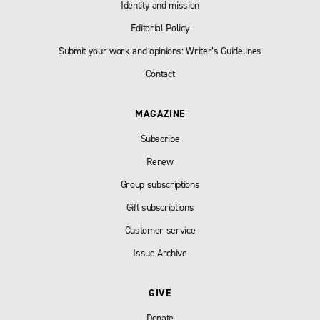
Identity and mission
Editorial Policy
Submit your work and opinions: Writer’s Guidelines
Contact
MAGAZINE
Subscribe
Renew
Group subscriptions
Gift subscriptions
Customer service
Issue Archive
GIVE
Donate