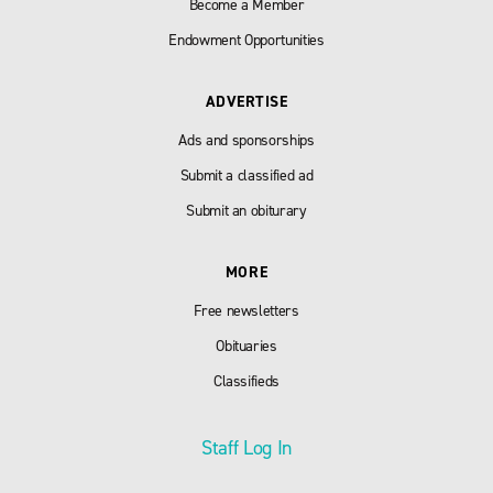
Become a Member
Endowment Opportunities
ADVERTISE
Ads and sponsorships
Submit a classified ad
Submit an obiturary
MORE
Free newsletters
Obituaries
Classifieds
Staff Log In