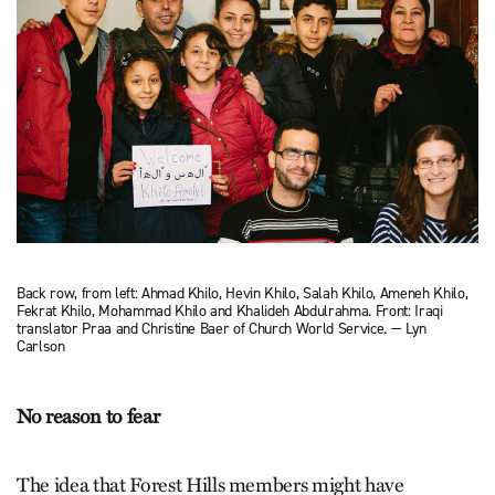
Back row, from left: Ahmad Khilo, Hevin Khilo, Salah Khilo, Ameneh Khilo,
Fekrat Khilo, Mohammad Khilo and Khalideh Abdulrahma. Front: Iraqi
translator Praa and Christine Baer of Church World Service. — Lyn
Carlson
No reason to fear
The idea that Forest Hills members might have