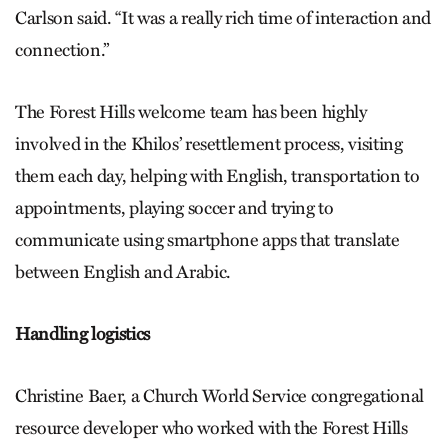
Carlson said. “It was a really rich time of interaction and
connection.”
The Forest Hills welcome team has been highly
involved in the Khilos’ resettlement process, visiting
them each day, helping with English, transportation to
appointments, playing soccer and trying to
communicate using smartphone apps that translate
between English and Arabic.
Handling logistics
Christine Baer, a Church World Service congregational
resource developer who worked with the Forest Hills