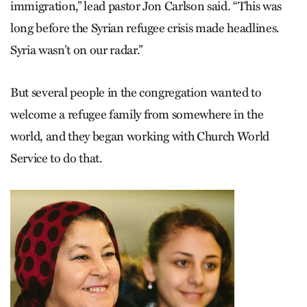
immigration,” lead pastor Jon Carlson said. “This was
long before the Syrian refugee crisis made headlines.
Syria wasn’t on our radar.”
But several people in the congregation wanted to
welcome a refugee family from somewhere in the
world, and they began working with Church World
Service to do that.