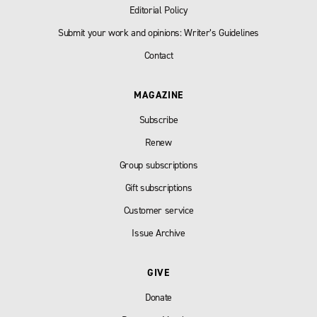
Editorial Policy
Submit your work and opinions: Writer’s Guidelines
Contact
MAGAZINE
Subscribe
Renew
Group subscriptions
Gift subscriptions
Customer service
Issue Archive
GIVE
Donate