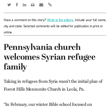
Have a comment on this story?
Write to the editors
. Include your full name,
city and state. Selected comments will be edited for publication in print or
online.
Pennsylvania church
welcomes Syrian refugee
family
Taking in refugees from Syria wasn’t the initial plan of
Forest Hills Mennonite Church in Leola, Pa.
“In February, our winter Bible school focused on