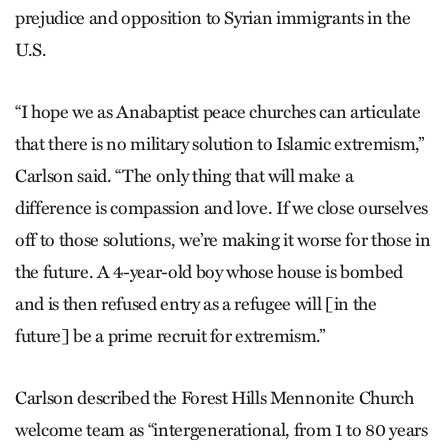
prejudice and opposition to Syrian immigrants in the
U.S.
“I hope we as Anabaptist peace churches can articulate
that there is no military solution to Islamic extremism,”
Carlson said. “The only thing that will make a
difference is compassion and love. If we close ourselves
off to those solutions, we’re making it worse for those in
the future. A 4-year-old boy whose house is bombed
and is then refused entry as a refugee will [in the
future] be a prime recruit for extremism.”
Carlson described the Forest Hills Mennonite Church
welcome team as “intergenerational, from 1 to 80 years