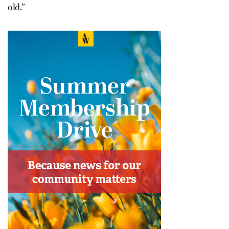
old.”