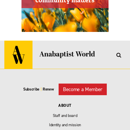
Become a Member
Subscribe
|
Renew
ABOUT
Staff and board
Identity and mission