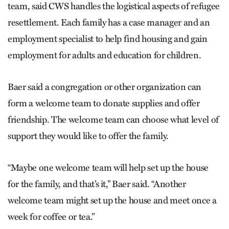
team, said CWS handles the logistical aspects of refugee
resettlement. Each family has a case manager and an
employment specialist to help find housing and gain
employment for adults and education for children.
Baer said a congregation or other organization can
form a welcome team to donate supplies and offer
friendship. The welcome team can choose what level of
support they would like to offer the family.
“Maybe one welcome team will help set up the house
for the family, and that’s it,” Baer said. “Another
welcome team might set up the house and meet once a
week for coffee or tea.”