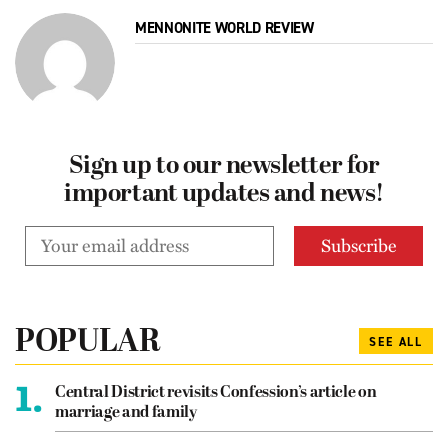
MENNONITE WORLD REVIEW
Sign up to our newsletter for
important updates and news!
POPULAR
SEE ALL
1.
Central District revisits Confession’s article on
marriage and family