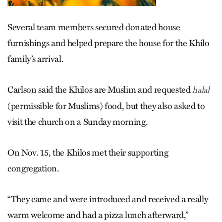
Several team members secured donated house
furnishings and helped prepare the house for the Khilo
family’s arrival.
Carlson said the Khilos are Muslim and requested
halal
(permissible for Muslims) food, but they also asked to
visit the church on a Sunday morning.
On Nov. 15, the Khilos met their supporting
congregation.
“They came and were introduced and received a really
warm welcome and had a pizza lunch afterward,”