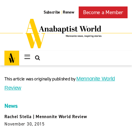
Become a Member
Subscribe
Renew
|
This article was originally published by
Mennonite World
Review
News
Rachel Stella
|
Mennonite World Review
November 30, 2015