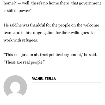
home?’ — well, there’s no home there; that government
is still in power.”
He said he was thankful for the people on the welcome
team and in his congregation for their willingness to
work with refugees.
“This isn’t just an abstract political argument,” he said.
“These are real people.”
RACHEL STELLA