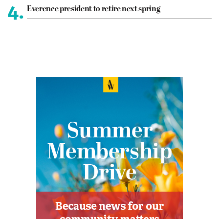
4.
Everence president to retire next spring