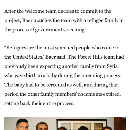
After the welcome team decides to commit to the
project, Baer matches the team with a refugee family in
the process of government screening.
“Refugees are the most screened people who come to
the United States,” Baer said. The Forest Hills team had
previously been expecting another family from Syria
who gave birth to a baby during the screening process.
The baby had to be screened as well, and during that
period the other family members’ documents expired,
setting back their entire process.