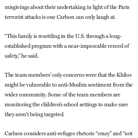
misgivings about their undertaking in light of the Paris
terrorist attacks is one Carlson can only laugh at.
“This family is resettling in the U.S. through a long-
established program with a near-impeccable record of
safety,” he said.
The team members’ only concerns were that the Khilos
might be vulnerable to anti-Muslim sentiment from the
wider community. Some of the team members are
monitoring the children’s school settings to make sure
they aren’t being targeted.
Carlson considers anti-refugee rhetoric “crazy” and “not