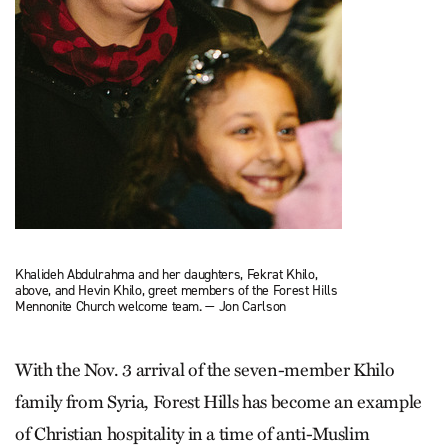
Khalideh Abdulrahma and her daughters, Fekrat Khilo,
above, and Hevin Khilo, greet members of the Forest Hills
Mennonite Church welcome team. — Jon Carlson
With the Nov. 3 arrival of the seven-member Khilo
family from Syria, Forest Hills has become an example
of Christian hospitality in a time of anti-Muslim