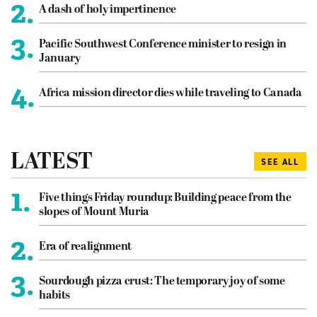
2.
A dash of holy impertinence
3.
Pacific Southwest Conference minister to resign in
January
4.
Africa mission director dies while traveling to Canada
LATEST
SEE ALL
1.
Five things Friday roundup: Building peace from the
slopes of Mount Muria
2.
Era of realignment
3.
Sourdough pizza crust: The temporary joy of some
habits