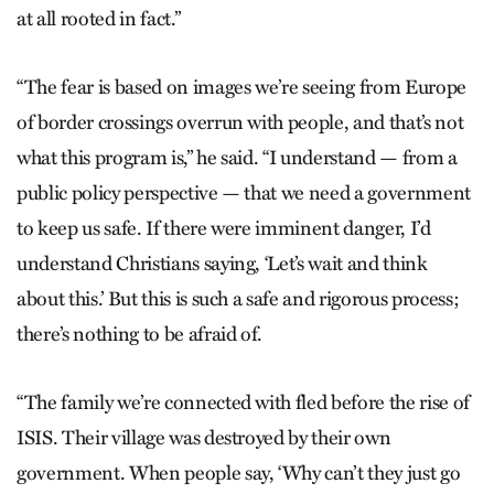
at all rooted in fact.”
“The fear is based on images we’re seeing from Europe
of border crossings overrun with people, and that’s not
what this program is,” he said. “I understand — from a
public policy perspective — that we need a government
to keep us safe. If there were imminent danger, I’d
understand Christians saying, ‘Let’s wait and think
about this.’ But this is such a safe and rigorous process;
there’s nothing to be afraid of.
“The family we’re connected with fled before the rise of
ISIS. Their village was destroyed by their own
government. When people say, ‘Why can’t they just go