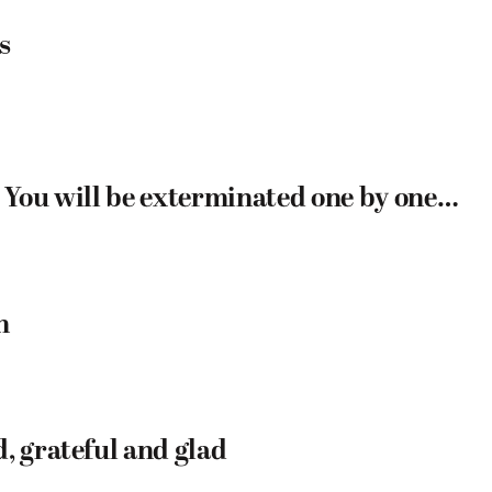
s
: You will be exterminated one by one…
h
, grateful and glad