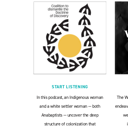
START LISTENING
In this podcast, an Indigenous woman
The W
and a white settler woman — both
endeavo
Anabaptists — uncover the deep
we
structure of colonization that