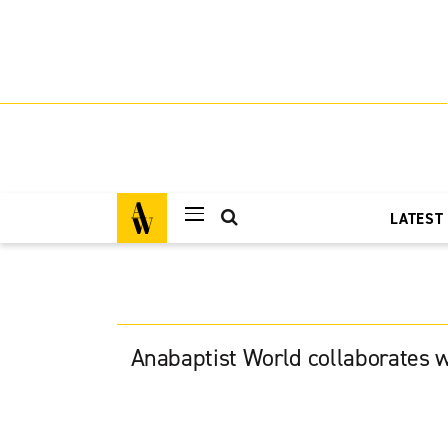
LATEST
Anabaptist World collaborates w