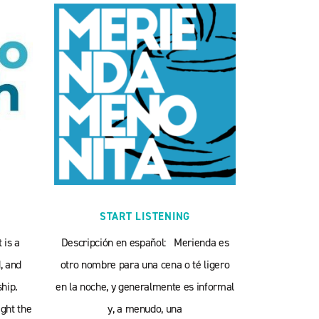
START LISTENING
 is a
Descripción en español: Merienda es
, and
otro nombre para una cena o té ligero
hip.
en la noche, y generalmente es informal
ght the
y, a menudo, una