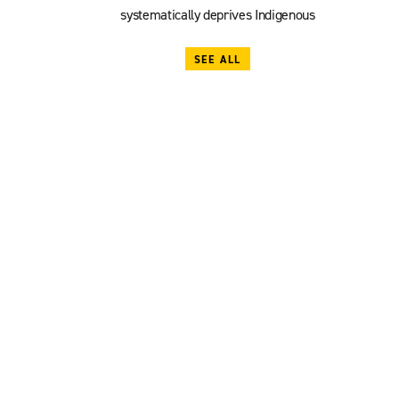
systematically deprives Indigenous
SEE ALL