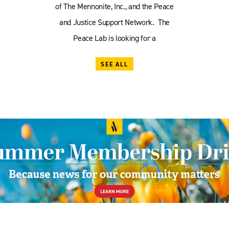
of The Mennonite, Inc., and the Peace
and Justice Support Network. The
Peace Lab is looking for a
SEE ALL