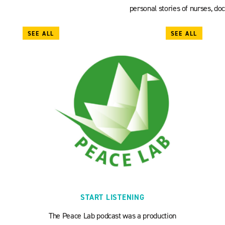
personal stories of nurses, doc
SEE ALL
SEE ALL
START LISTENING
The Peace Lab podcast was a production