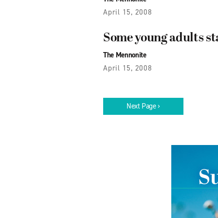
April 15, 2008
Some young adults st
The Mennonite
April 15, 2008
Next Page ›