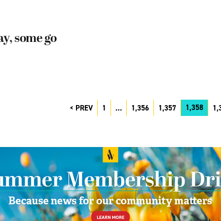
ay, some go
1,358
PREV
1
…
1,356
1,357
1,