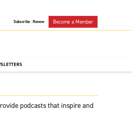
Become a Member
Subscribe
Renew
|
WSLETTERS
rovide podcasts that inspire and