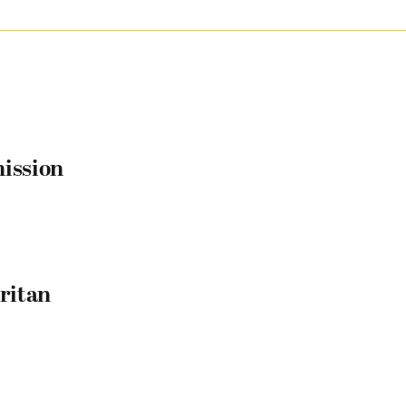
mission
ritan