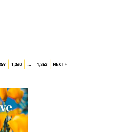
359
1,360
…
1,363
NEXT