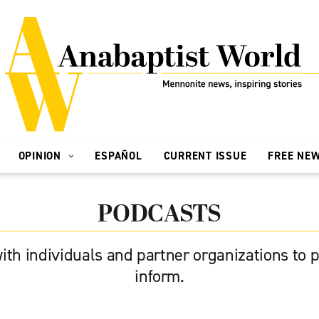
OPINION
ESPAÑOL
CURRENT ISSUE
FREE NE
PODCASTS
ith individuals and partner organizations to p
inform.