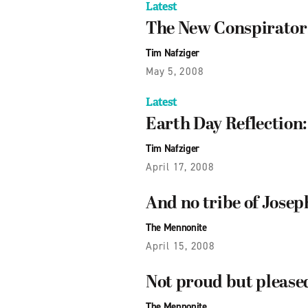
Latest
The New Conspirator
Tim Nafziger
May 5, 2008
Latest
Earth Day Reflection
Tim Nafziger
April 17, 2008
And no tribe of Josep
The Mennonite
April 15, 2008
Not proud but pleased
The Mennonite