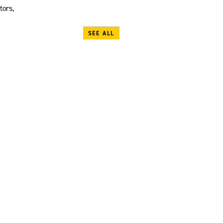
tors,
SEE ALL