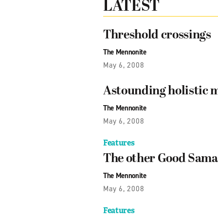
LATEST
Threshold crossings
The Mennonite
May 6, 2008
Astounding holistic 
The Mennonite
May 6, 2008
Features
The other Good Sama
The Mennonite
May 6, 2008
Features