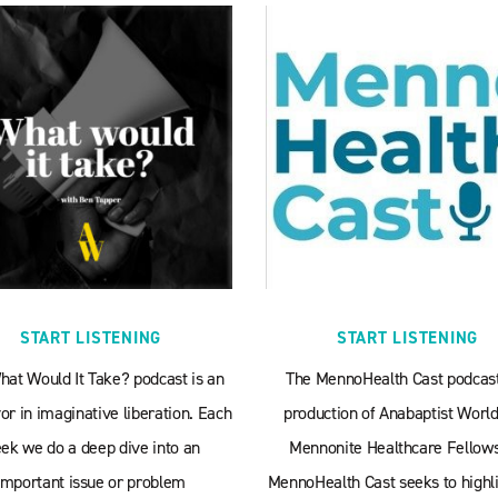
START LISTENING
START LISTENING
hat Would It Take? podcast is an
The MennoHealth Cast podcast
r in imaginative liberation. Each
production of Anabaptist World
ek we do a deep dive into an
Mennonite Healthcare Fellows
important issue or problem
MennoHealth Cast seeks to highli