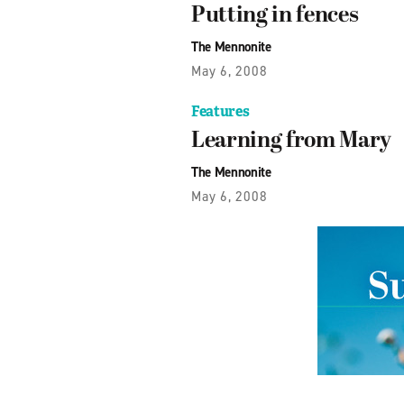
Putting in fences
The Mennonite
May 6, 2008
Features
Learning from Mary
The Mennonite
May 6, 2008