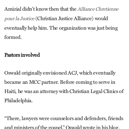
Amizial didn’t know then that the
Alliance Chretienne
(Christian Justice Alliance) would
pour la Justice
eventually help him. The organization was just being
formed.
Pastors involved
Oswald originally envisioned ACJ, which eventually
became an MCC partner. Before coming to serve in
Haiti, he was an attorney with Christian Legal Clinics of
Philadelphia.
“There, lawyers were counselors and defenders, friends
and ministers of the gospel,” Oswald wrote in his blog.