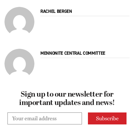
RACHEL BERGEN
MENNONITE CENTRAL COMMITTEE
Sign up to our newsletter for
important updates and news!