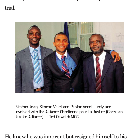
trial.
Siméon Jean, Siméon Valet and Pastor Venel Lundy are
involved with the Alliance Chretienne pour la Justice (Christian
Justice Alliance). — Ted Oswald/MCC
He knew he was innocent but resigned himself to his