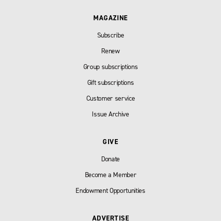
MAGAZINE
Subscribe
Renew
Group subscriptions
Gift subscriptions
Customer service
Issue Archive
GIVE
Donate
Become a Member
Endowment Opportunities
ADVERTISE