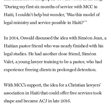
“During my first six months of service with MCC in
Haiti, I couldn’t help but wonder, ‘Was this model of
legal ministry and service possible in Haiti?’ ”
In 2014, Oswald discussed the idea with Siméon Jean, a
Haitian pastor friend who was nearly finished with his
legal studies. He had another close friend, Siméon
Valet, a young lawyer training to be a pastor, who had
experience freeing clients in prolonged detention.
With MCC’s support, the idea for a Christian lawyers’
association in Haiti that could offer free services took
shape and became ACJ in late 2016.