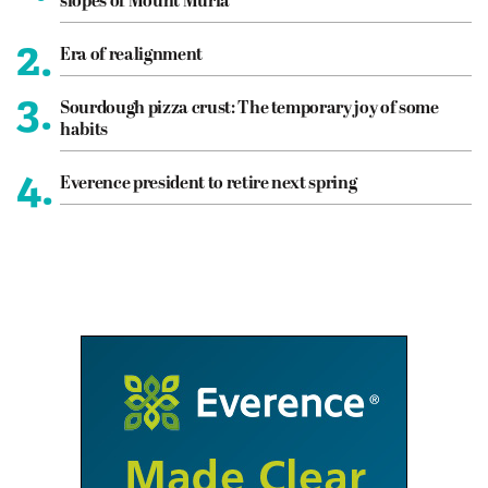
slopes of Mount Muria
2.
Era of realignment
3.
Sourdough pizza crust: The temporary joy of some
habits
4.
Everence president to retire next spring