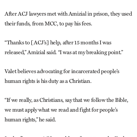
After ACJ lawyers met with Amizial in prison, they used
their funds, from MCC, to pay his fees.
“Thanks to [ACJ’s] help, after 15 months I was
released,” Amizial said. “I was at my breaking point.”
Valet believes advocating for incarcerated people’s
human rights is his duty as a Christian.
“If we really, as Christians, say that we follow the Bible,
we must apply what we read and fight for people’s
human rights,” he said.