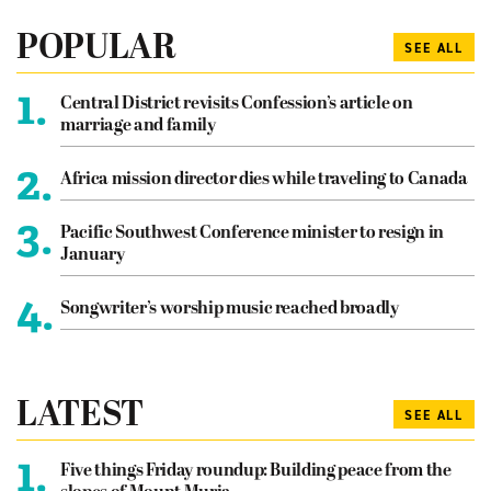
POPULAR
SEE ALL
1.
Central District revisits Confession’s article on
marriage and family
2.
Africa mission director dies while traveling to Canada
3.
Pacific Southwest Conference minister to resign in
January
4.
Songwriter’s worship music reached broadly
LATEST
SEE ALL
1.
Five things Friday roundup: Building peace from the