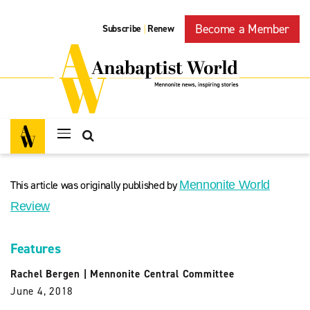
Become a Member
Subscribe
Renew
|
This article was originally published by
Mennonite World
Review
Features
Rachel Bergen
|
Mennonite Central Committee
June 4, 2018