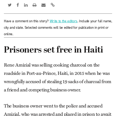
Have a comment on this story?
Write to the editors
. Include your full name,
city and state. Selected comments will be edited for publication in print or
online.
Prisoners set free in Haiti
Rene Amizial was selling cooking charcoal on the
roadside in Port-au-Prince, Haiti, in 2015 when he was
wrongfully accused of stealing 19 sacks of charcoal from
a friend and competing business owner.
The business owner went to the police and accused
Amizial, who was arrested and placed in prison to await