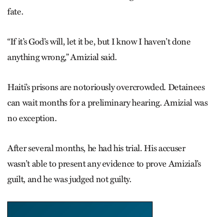
fate.
“If it’s God’s will, let it be, but I know I haven’t done
anything wrong,” Amizial said.
Haiti’s prisons are notoriously overcrowded. Detainees
can wait months for a preliminary hearing. Amizial was
no exception.
After several months, he had his trial. His accuser
wasn’t able to present any evidence to prove Amiz­ial’s
guilt, and he was judged not guilty.