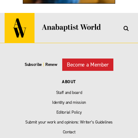
Become a Member
Subscribe
|
Renew
ABOUT
Staff and board
Identity and mission
Editorial Policy
Submit your work and opinions: Writer’s Guidelines
Contact