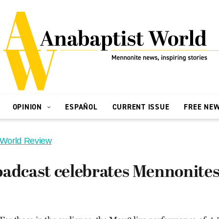
OPINION
ESPAÑOL
CURRENT ISSUE
FREE NE
 World Review
adcast celebrates Mennonites