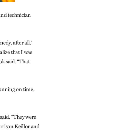
ound technician
edy, after all.’
lize that I was
ok said. “That
running on time,
 said. “They were
arrison Keillor and