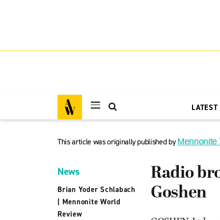
LATEST
This article was originally published by
Mennonite
Radio bro
News
Goshen
Brian Yoder Schlabach
|
Mennonite World
Review