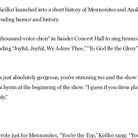
 Keillor launched into a short history of Mennonites and A
ending humor and history.
housand-voice choir” in Sauder Concert Hall to sing hymns
ding “Joyful, Joyful, We Adore Thee,” “To God Be the Glory
s just absolutely gorgeous, you’re stunning me and the show
r a hymn at the beginning of the show. “I guess if you dress pla
ly.”
ote just for Mennonites, “You’re the Top,” Keillor sang: “You