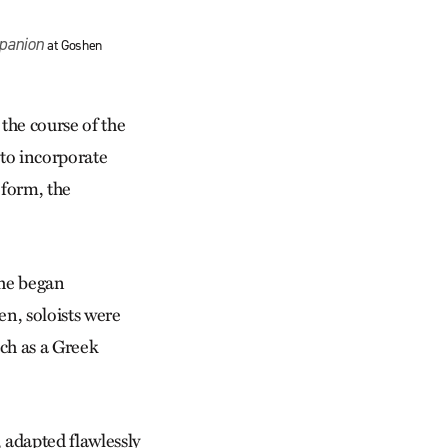
panion
at Goshen
 the course of the
 to incorporate
 form, the
t he began
en, soloists were
tch as a Greek
, adapted flawlessly