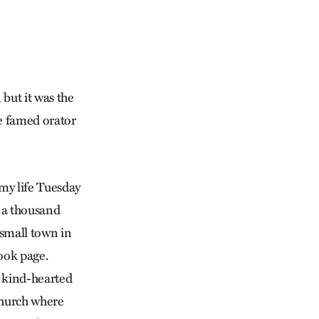
 but it was the
e famed orator
 my life Tuesday
, a thousand
small town in
book page.
, kind-hearted
 church where