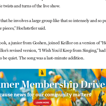
e twists and turns of the live show.
l that he involves a large group like that so intensely and so p
 pieces,” Hochstetler said.
ok, a junior from Goshen, joined Keillor on a version of “
llor’s revised version, “I Wish You’d Keep from Singing,” h
to be quiet. The song was a last-minute addition.