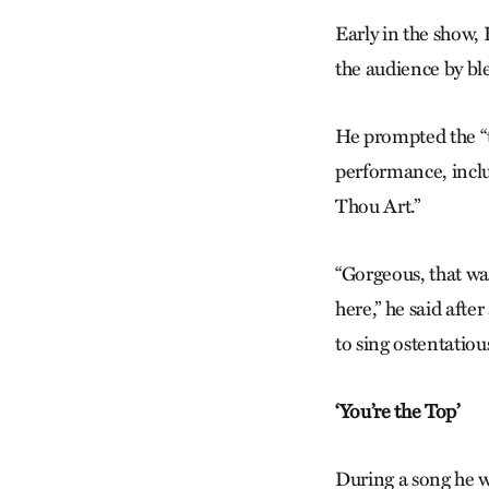
Early in the show,
the audience by bl
He prompted the “t
performance, inclu
Thou Art.”
“Gorgeous, that wa
here,” he said afte
to sing ostentatious
‘You’re the Top’
During a song he wr