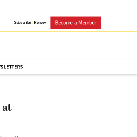
Become a Member
Subscribe
Renew
|
WSLETTERS
 at