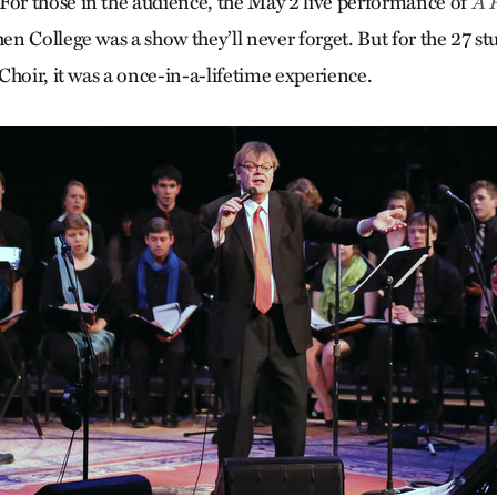
r those in the audience, the May 2 live performance of
A 
en College was a show they’ll never forget. But for the 27 st
Choir, it was a once-in-a-lifetime experience.