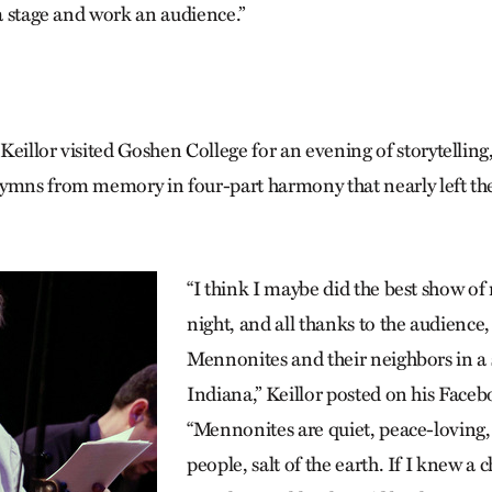
 a stage and work an audience.”
, Keillor visited Goshen College for an evening of storytelling,
ymns from memory in four-part harmony that nearly left th
“I think I maybe did the best show of
night, and all thanks to the audience
Mennonites and their neighbors in a 
Indiana,” Keillor posted on his Face
“Mennonites are quiet, peace-loving
people, salt of the earth. If I knew a