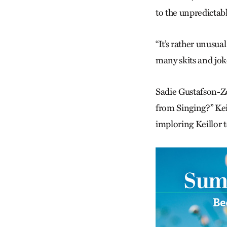
to the unpredictabl
“It’s rather unusua
many skits and joke
Sadie Gustafson-Zo
from Singing?” Kei
imploring Keillor 