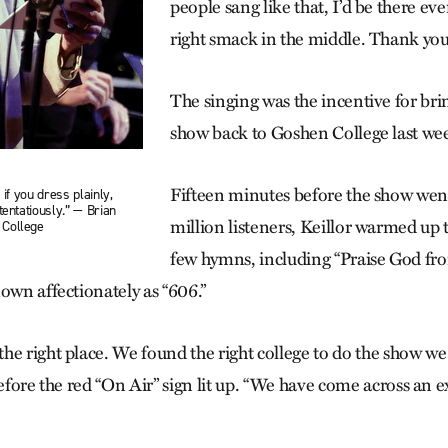
people sang like that, I’d be there eve
right smack in the middle. Thank you
The singing was the incentive for br
show back to Goshen College last we
Fifteen minutes before the show went
 if you dress plainly,
tentatiously.” — Brian
million listeners, Keillor warmed up 
 College
few hymns, including “Praise God f
own affectionately as “606.”
he right place. We found the right college to do the show we
before the red “On Air” sign lit up. “We have come across an 