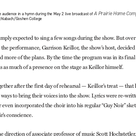
A Prairie Home Com
e audience in a hymn during the May 2 live broadcast of
Schlabach/Goshen College
 simply expected to sing a few songs during the show. But over
 the performance, Garrison Keillor, the show’s host, decided
 more of the plans. By the time the program was in its final
as much of a presence on the stage as Keillor himself.
gether after the first day of rehearsal — Keillor’s treat — tha
ways to bring their voices into the show. Lyrics were re-writt
 even incorporated the choir into his regular “Guy Noir” ske
r’s conscience.
e direction of associate professor of music Scott Hochstetler