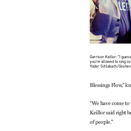
Garrison Keillor: “I guess
you’re allowed to sing os
Yoder Schlabach/Goshen
Blessings Flow,” kn
“We have come to t
Keillor said right 
of people.”