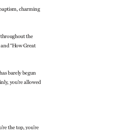
nabaptism, charming
 throughout the
” and “How Great
 has barely begun
inly, you’re allowed
’re the top, you’re