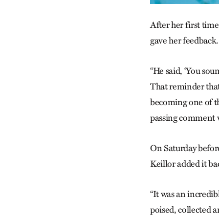
After her first tim
gave her feedback.
“He said, ‘You sound
That reminder that
becoming one of the
passing comment wa
On Saturday before
Keillor added it ba
“It was an incredib
poised, collected a