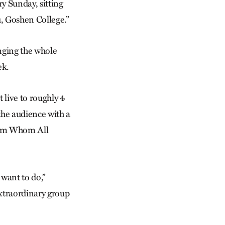
ry Sunday, sitting
, Goshen College.”
inging the whole
ek.
 live to roughly 4
the audience with a
rom Whom All
 want to do,”
extraordinary group