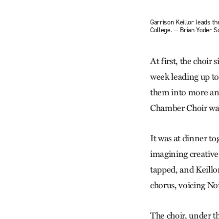
Garrison Keillor leads th
College. — Brian Yoder 
At first, the choir
week leading up to
them into more and
Chamber Choir was 
It was at dinner to
imagining creative 
tapped, and Keillor
chorus, voicing Noi
The choir, under th