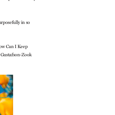
urposefully in so
How Can I Keep
ad Gustafson-Zook