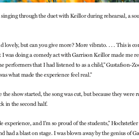
e singing through the duet with Keillor during rehearsal, a s
 lovely, but can you give more? More vibrato. . . . This is com
 I was doing a comedy act with Garrison Keillor made me rea
 performers that I had listened to as a child,” Gustafson-Zo
s what made the experience feel real.”
 the show started, the song was cut, but because they were 
ck in the second half.
le experience, and I’m so proud of the students,” Hochstetler
nd had a blast on stage. I was blown away by the genius of G