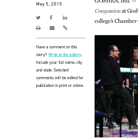
GOSHEN, Ind. — Fo
May 5, 2015
at Gosh
Companion
college’s Chamber 
Have a comment on this
story?
Write to the editors
.
Include your full name, city
and state. Selected
comments will be edited for
publication in print or online.