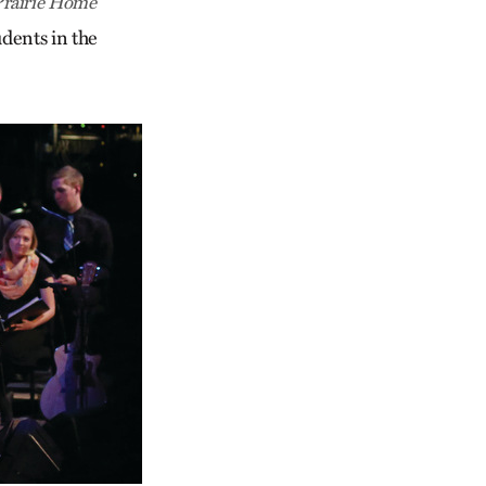
Prairie Home
udents in the