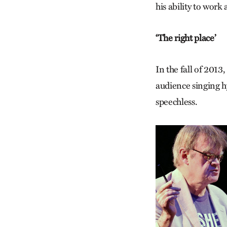
his ability to work
‘The right place’
In the fall of 2013
audience singing h
speechless.